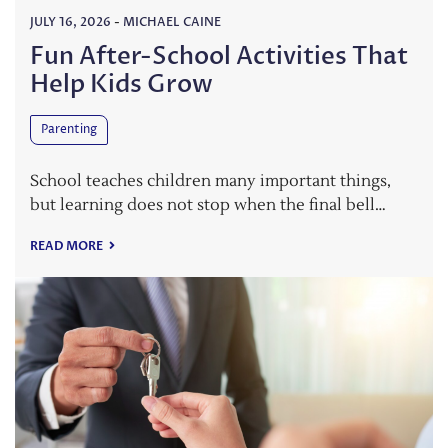
JULY 16, 2026
-
MICHAEL CAINE
Fun After-School Activities That
Help Kids Grow
Parenting
School teaches children many important things,
but learning does not stop when the final bell…
READ MORE