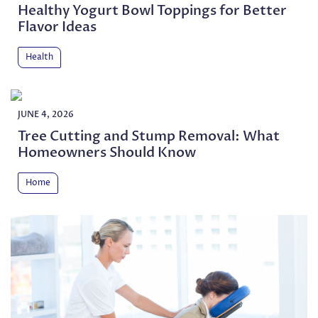
Healthy Yogurt Bowl Toppings for Better
Flavor Ideas
Health
JUNE 4, 2026
Tree Cutting and Stump Removal: What
Homeowners Should Know
Home