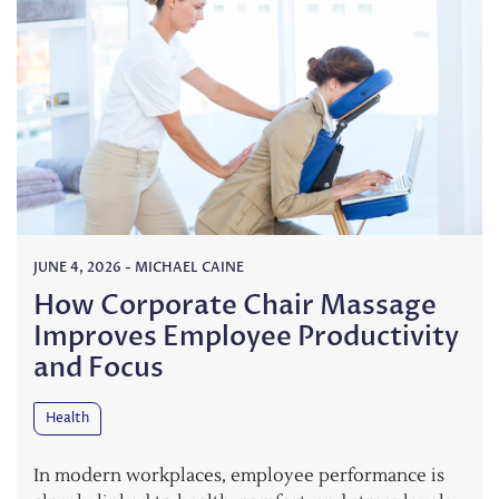
JUNE 4, 2026
-
MICHAEL CAINE
How Corporate Chair Massage
Improves Employee Productivity
and Focus
Health
In modern workplaces, employee performance is