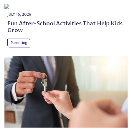
JULY 16, 2026
Fun After-School Activities That Help Kids
Grow
Parenting