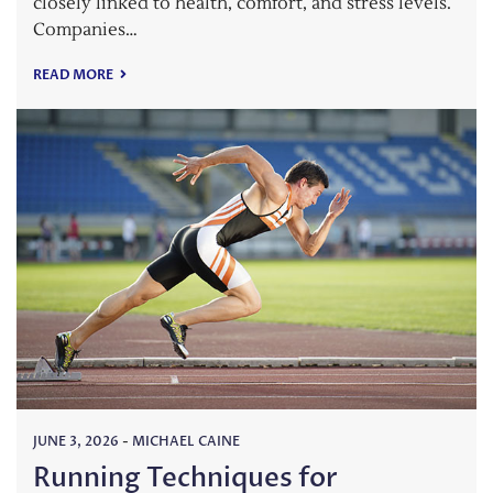
closely linked to health, comfort, and stress levels.
Companies…
READ MORE
JUNE 3, 2026
-
MICHAEL CAINE
Running Techniques for