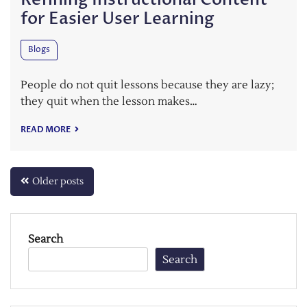
for Easier User Learning
Blogs
People do not quit lessons because they are lazy;
they quit when the lesson makes…
READ MORE
Posts
Older posts
navigation
Search
Search