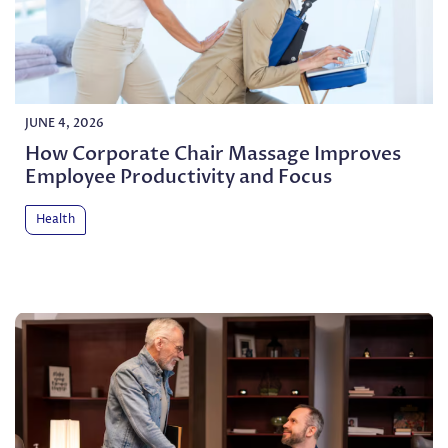
JUNE 4, 2026
How Corporate Chair Massage Improves
Employee Productivity and Focus
Health