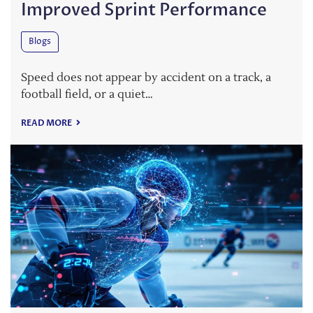
Improved Sprint Performance
Blogs
Speed does not appear by accident on a track, a
football field, or a quiet…
READ MORE