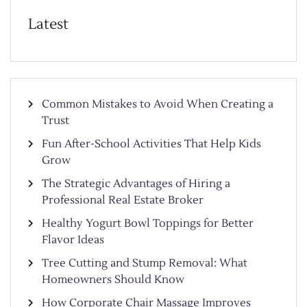
Latest
Common Mistakes to Avoid When Creating a
Trust
Fun After-School Activities That Help Kids
Grow
The Strategic Advantages of Hiring a
Professional Real Estate Broker
Healthy Yogurt Bowl Toppings for Better
Flavor Ideas
Tree Cutting and Stump Removal: What
Homeowners Should Know
How Corporate Chair Massage Improves