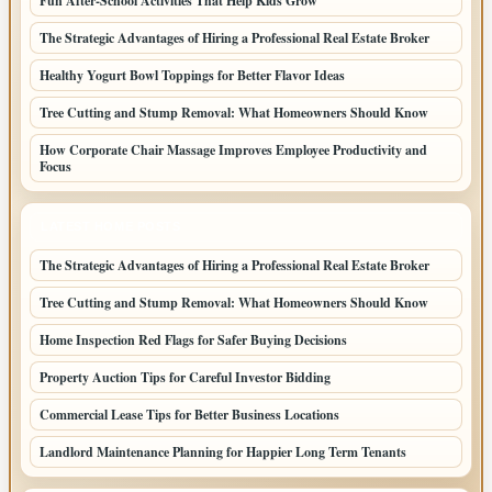
Fun After-School Activities That Help Kids Grow
The Strategic Advantages of Hiring a Professional Real Estate Broker
Healthy Yogurt Bowl Toppings for Better Flavor Ideas
Tree Cutting and Stump Removal: What Homeowners Should Know
How Corporate Chair Massage Improves Employee Productivity and
Focus
LATEST HOME POSTS
The Strategic Advantages of Hiring a Professional Real Estate Broker
Tree Cutting and Stump Removal: What Homeowners Should Know
Home Inspection Red Flags for Safer Buying Decisions
Property Auction Tips for Careful Investor Bidding
Commercial Lease Tips for Better Business Locations
Landlord Maintenance Planning for Happier Long Term Tenants