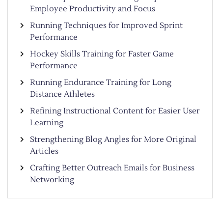
Employee Productivity and Focus
Running Techniques for Improved Sprint
Performance
Hockey Skills Training for Faster Game
Performance
Running Endurance Training for Long
Distance Athletes
Refining Instructional Content for Easier User
Learning
Strengthening Blog Angles for More Original
Articles
Crafting Better Outreach Emails for Business
Networking