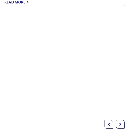
JULY 27, 2026
-
MICHAEL CAINE
Common Mist
Avoid When Cr
Trust
Laws
Making a trust is a pretty big st
safeguard your assets and mak
intentions are handled the righ
can also help govern…
READ MORE