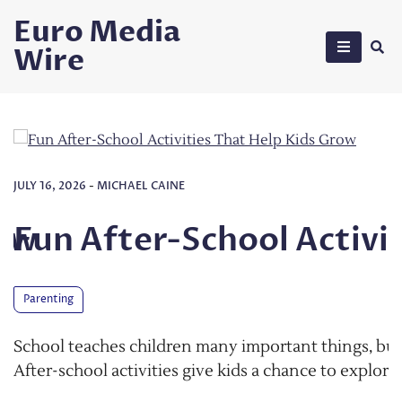
Skip
Euro Media
to
Wire
content
hool Activities That Hel
ny important things, but learning does not stop when t
 kids a chance to explore their interests, make friends