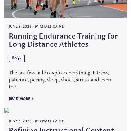
JUNE 3, 2026
-
MICHAEL CAINE
Running Endurance Training for
Long Distance Athletes
Blogs
The last few miles expose everything. Fitness,
patience, pacing, sleep, shoes, stress, and even
the…
READ MORE
JUNE 3, 2026
-
MICHAEL CAINE
Refining Instructional Content