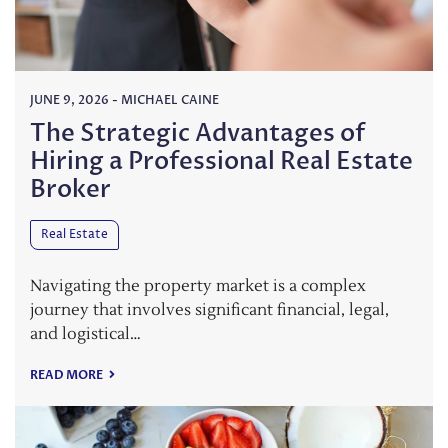
JUNE 9, 2026
-
MICHAEL CAINE
The Strategic Advantages of
Hiring a Professional Real Estate
Broker
Real Estate
Navigating the property market is a complex
journey that involves significant financial, legal,
and logistical…
READ MORE