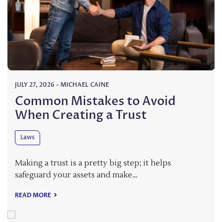
JULY 27, 2026
-
MICHAEL CAINE
Common Mistakes to Avoid
When Creating a Trust
Laws
Making a trust is a pretty big step; it helps
safeguard your assets and make…
READ MORE