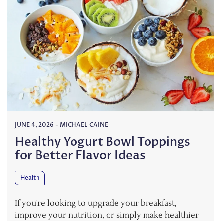
JUNE 4, 2026
-
MICHAEL CAINE
Healthy Yogurt Bowl Toppings
for Better Flavor Ideas
Health
If you’re looking to upgrade your breakfast,
improve your nutrition, or simply make healthier