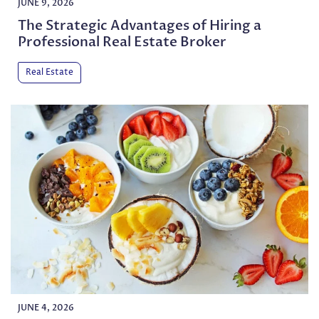
JUNE 9, 2026
The Strategic Advantages of Hiring a
Professional Real Estate Broker
Real Estate
JUNE 4, 2026