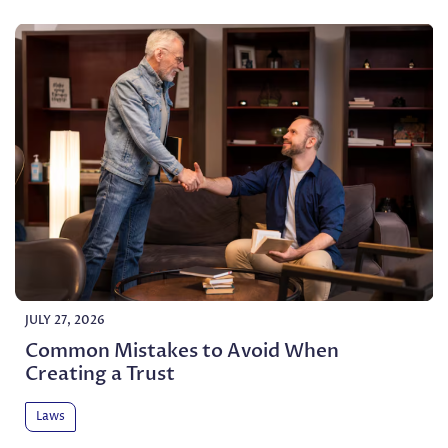
JULY 27, 2026
Common Mistakes to Avoid When
Creating a Trust
Laws