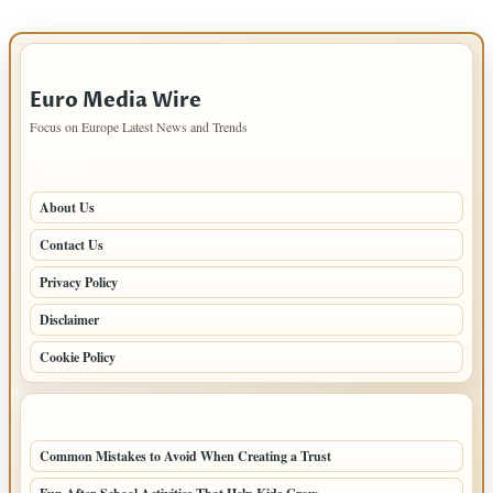
IMPORTANT INFO
Euro Media Wire
Focus on Europe Latest News and Trends
PAGES
About Us
Contact Us
Privacy Policy
Disclaimer
Cookie Policy
LATEST POSTS
Common Mistakes to Avoid When Creating a Trust