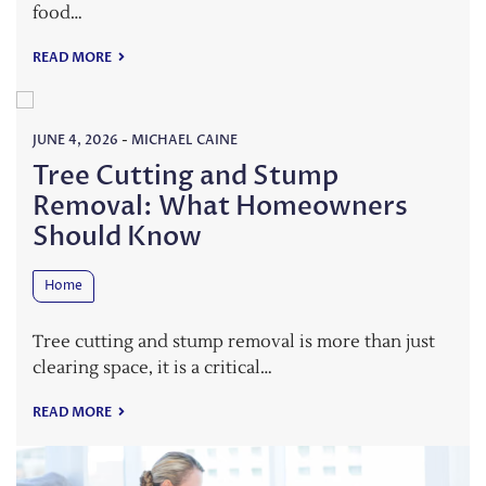
food…
READ MORE
JUNE 4, 2026
-
MICHAEL CAINE
Tree Cutting and Stump
Removal: What Homeowners
Should Know
Home
Tree cutting and stump removal is more than just
clearing space, it is a critical…
READ MORE