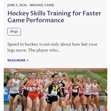
JUNE 3, 2026
-
MICHAEL CAINE
Hockey Skills Training for Faster
Game Performance
Blogs
Speed in hockey is not only about how fast your
legs move. The player who…
READ MORE