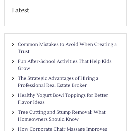
Latest
Common Mistakes to Avoid When Creating a
Trust
Fun After-School Activities That Help Kids
Grow
The Strategic Advantages of Hiring a
Professional Real Estate Broker
Healthy Yogurt Bowl Toppings for Better
Flavor Ideas
Tree Cutting and Stump Removal: What
Homeowners Should Know
How Corporate Chair Massage Improves