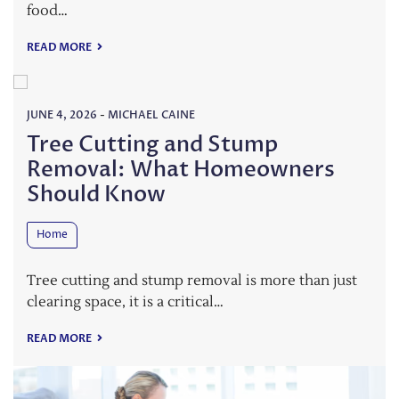
food…
READ MORE
JUNE 4, 2026
-
MICHAEL CAINE
Tree Cutting and Stump
Removal: What Homeowners
Should Know
Home
Tree cutting and stump removal is more than just
clearing space, it is a critical…
READ MORE