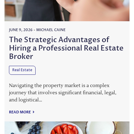
JUNE 9, 2026
-
MICHAEL CAINE
The Strategic Advantages of
Hiring a Professional Real Estate
Broker
Real Estate
Navigating the property market is a complex
journey that involves significant financial, legal,
and logistical…
READ MORE