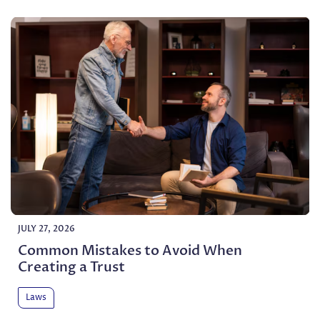
JULY 27, 2026
Common Mistakes to Avoid When
Creating a Trust
Laws