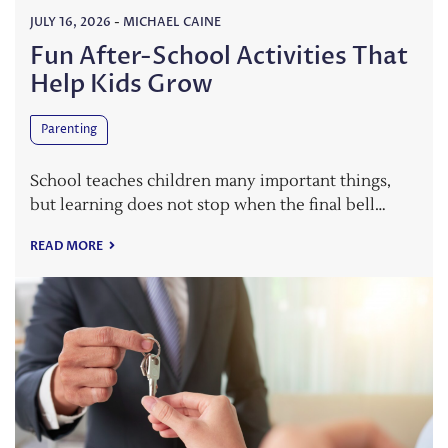
JULY 16, 2026
-
MICHAEL CAINE
Fun After-School Activities That
Help Kids Grow
Parenting
School teaches children many important things,
but learning does not stop when the final bell…
READ MORE