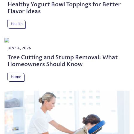
Healthy Yogurt Bowl Toppings for Better
Flavor Ideas
Health
JUNE 4, 2026
Tree Cutting and Stump Removal: What
Homeowners Should Know
Home