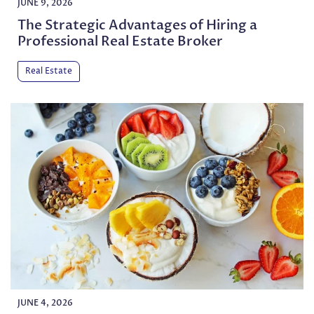
JUNE 9, 2026
The Strategic Advantages of Hiring a
Professional Real Estate Broker
Real Estate
JUNE 4, 2026