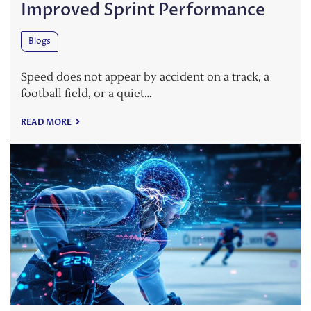
Improved Sprint Performance
Blogs
Speed does not appear by accident on a track, a
football field, or a quiet…
READ MORE