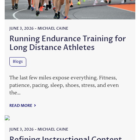
JUNE 3, 2026
-
MICHAEL CAINE
Running Endurance Training for
Long Distance Athletes
Blogs
The last few miles expose everything. Fitness,
patience, pacing, sleep, shoes, stress, and even
the…
READ MORE
JUNE 3, 2026
-
MICHAEL CAINE
Refining Instructional Content