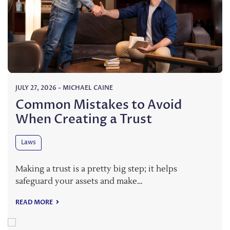
JULY 27, 2026
-
MICHAEL CAINE
Common Mistakes to Avoid
When Creating a Trust
Laws
Making a trust is a pretty big step; it helps
safeguard your assets and make…
READ MORE