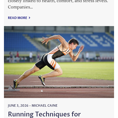
closely linked to health, comfort, and stress levels.
Companies…
READ MORE
JUNE 3, 2026
-
MICHAEL CAINE
Running Techniques for