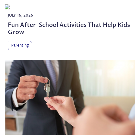
JULY 16, 2026
Fun After-School Activities That Help Kids
Grow
Parenting