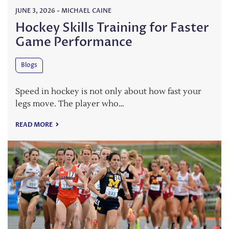
JUNE 3, 2026
-
MICHAEL CAINE
Hockey Skills Training for Faster
Game Performance
Blogs
Speed in hockey is not only about how fast your
legs move. The player who…
READ MORE