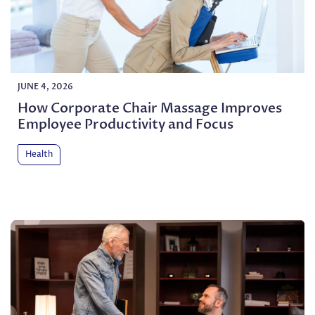
JUNE 4, 2026
How Corporate Chair Massage Improves
Employee Productivity and Focus
Health