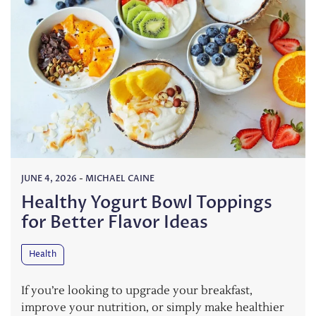
JUNE 4, 2026
-
MICHAEL CAINE
Healthy Yogurt Bowl Toppings
for Better Flavor Ideas
Health
If you’re looking to upgrade your breakfast,
improve your nutrition, or simply make healthier