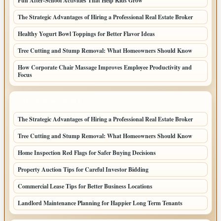
Fun After-School Activities That Help Kids Grow
The Strategic Advantages of Hiring a Professional Real Estate Broker
Healthy Yogurt Bowl Toppings for Better Flavor Ideas
Tree Cutting and Stump Removal: What Homeowners Should Know
How Corporate Chair Massage Improves Employee Productivity and
Focus
LATEST HOME POSTS
The Strategic Advantages of Hiring a Professional Real Estate Broker
Tree Cutting and Stump Removal: What Homeowners Should Know
Home Inspection Red Flags for Safer Buying Decisions
Property Auction Tips for Careful Investor Bidding
Commercial Lease Tips for Better Business Locations
Landlord Maintenance Planning for Happier Long Term Tenants