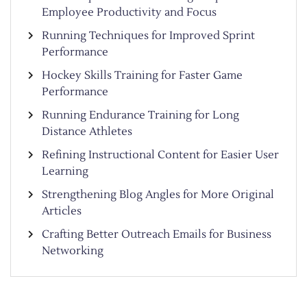
Employee Productivity and Focus
Running Techniques for Improved Sprint
Performance
Hockey Skills Training for Faster Game
Performance
Running Endurance Training for Long
Distance Athletes
Refining Instructional Content for Easier User
Learning
Strengthening Blog Angles for More Original
Articles
Crafting Better Outreach Emails for Business
Networking