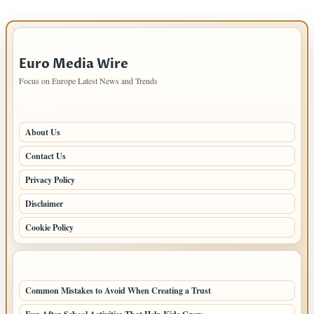
IMPORTANT INFO
Euro Media Wire
Focus on Europe Latest News and Trends
PAGES
About Us
Contact Us
Privacy Policy
Disclaimer
Cookie Policy
LATEST POSTS
Common Mistakes to Avoid When Creating a Trust