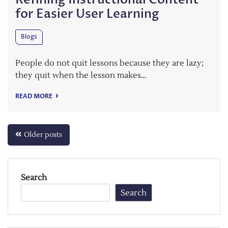
for Easier User Learning
Blogs
People do not quit lessons because they are lazy;
they quit when the lesson makes…
READ MORE
Posts
Older posts
navigation
Search
Search