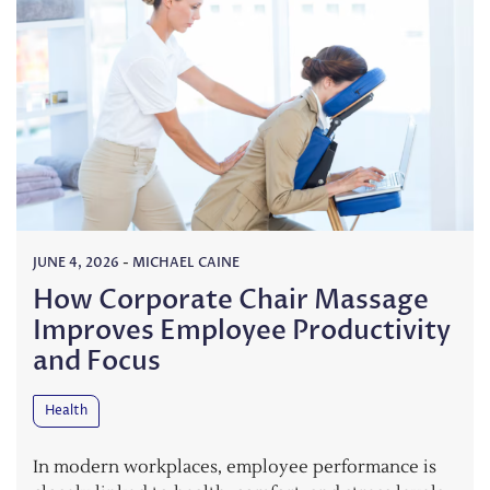
JUNE 4, 2026
-
MICHAEL CAINE
How Corporate Chair Massage
Improves Employee Productivity
and Focus
Health
In modern workplaces, employee performance is