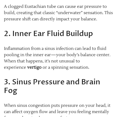
A clogged Eustachian tube can cause ear pressure to
build, creating that classic “underwater” sensation. This
pressure shift can directly impact your balance.
2. Inner Ear Fluid Buildup
Inflammation from a sinus infection can lead to fluid
pooling in the inner ear—your body’s balance center.
When that happens, it’s not unusual to
experience
vertigo
or a spinning sensation.
3. Sinus Pressure and Brain
Fog
When sinus congestion puts pressure on your head, it
can affect oxygen flow and leave you feeling mentally