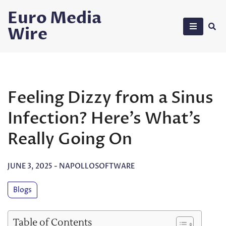
Skip
Euro Media
to
Wire
content
Feeling Dizzy from a Sinus
Infection? Here’s What’s
Really Going On
JUNE 3, 2025
-
NAPOLLOSOFTWARE
Blogs
Table of Contents