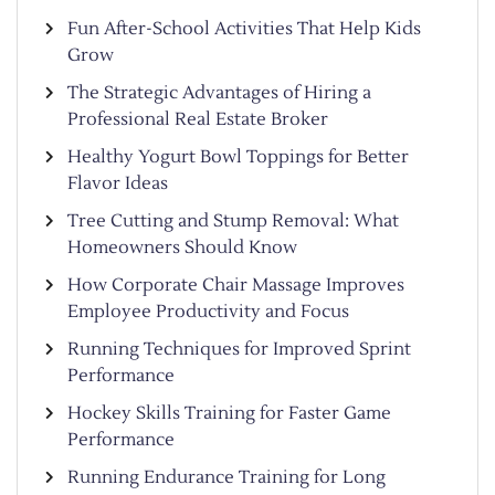
Fun After-School Activities That Help Kids
Grow
The Strategic Advantages of Hiring a
Professional Real Estate Broker
Healthy Yogurt Bowl Toppings for Better
Flavor Ideas
Tree Cutting and Stump Removal: What
Homeowners Should Know
How Corporate Chair Massage Improves
Employee Productivity and Focus
Running Techniques for Improved Sprint
Performance
Hockey Skills Training for Faster Game
Performance
Running Endurance Training for Long