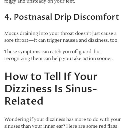
foggy and unsteady on your feet.
4. Postnasal Drip Discomfort
Mucus draining into your throat doesn’t just cause a
sore throat—it can trigger nausea and dizziness, too.
These symptoms can catch you off guard, but
recognizing them can help you take action sooner.
How to Tell If Your
Dizziness Is Sinus-
Related
Wondering if your dizziness has more to do with your
sinuses than your inner ear? Here are some red flags