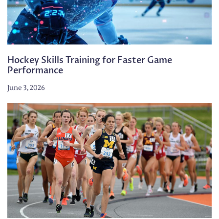
Hockey Skills Training for Faster Game
Performance
June 3, 2026