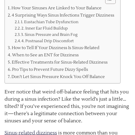
How Your Sinuses Are Linked to Your Balance
4 Surprising Ways Sinus Infections Trigger Dizziness
1. Eustachian Tube Dysfunction
2. Inner Ear Fluid Buildup
3. Sinus Pressure and Brain Fog
4. Postnasal Drip Discomfort
How to Tell If Your Dizziness Is Sinus-Related
When to See an ENT for Dizziness
Effective Treatments for Sinus-Related Dizziness
Pro Tips to Prevent Future Dizzy Spells
Don’t Let Sinus Pressure Knock You Off Balance
Ever notice that weird off-balance feeling that hits you
during a sinus infection? Like the world’s just a little…
tilted? If you’ve experienced this, you’re not imagining
it—there’s a legitimate connection between your
sinuses and your sense of balance.
Sinus-related dizziness
is more common than you