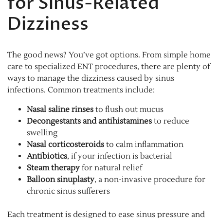
for Sinus-Related
Dizziness
The good news? You’ve got options. From simple home
care to specialized ENT procedures, there are plenty of
ways to manage the dizziness caused by sinus
infections. Common treatments include:
Nasal saline rinses
to flush out mucus
Decongestants and antihistamines
to reduce
swelling
Nasal corticosteroids
to calm inflammation
Antibiotics
, if your infection is bacterial
Steam therapy
for natural relief
Balloon sinuplasty
, a non-invasive procedure for
chronic sinus sufferers
Each treatment is designed to ease sinus pressure and