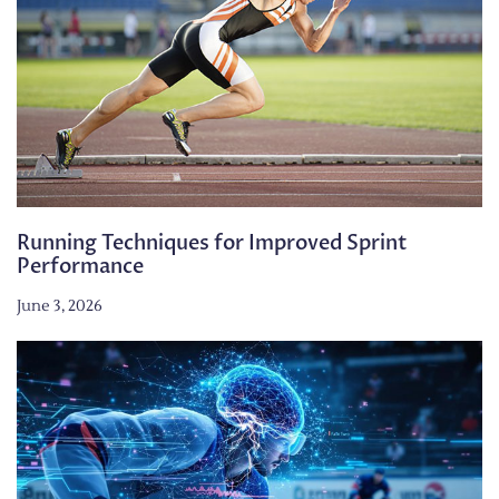
Running Techniques for Improved Sprint
Performance
June 3, 2026