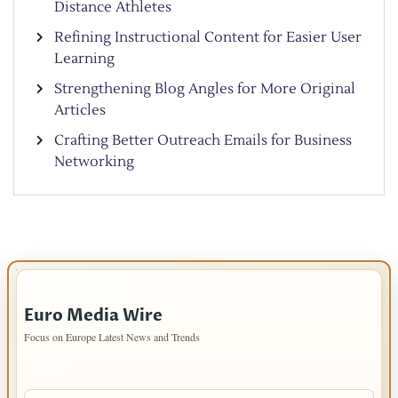
Distance Athletes
Refining Instructional Content for Easier User
Learning
Strengthening Blog Angles for More Original
Articles
Crafting Better Outreach Emails for Business
Networking
IMPORTANT INFO
Euro Media Wire
Focus on Europe Latest News and Trends
PAGES