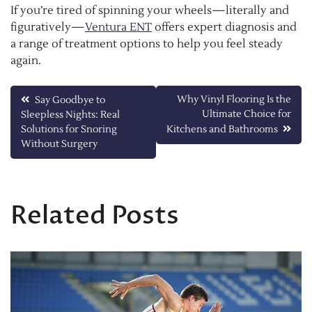
If you’re tired of spinning your wheels—literally and
figuratively—
Ventura ENT
offers expert diagnosis and
a range of treatment options to help you feel steady
again.
Post
Why Vinyl Flooring Is the
Say Goodbye to
Ultimate Choice for
Sleepless Nights: Real
navigation
Solutions for Snoring
Kitchens and Bathrooms
Without Surgery
Related Posts