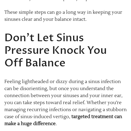
These simple steps can go a long way in keeping your
sinuses clear and your balance intact.
Don’t Let Sinus
Pressure Knock You
Off Balance
Feeling lightheaded or dizzy during a sinus infection
can be disorienting, but once you understand the
connection between your sinuses and your inner ear,
you can take steps toward real relief. Whether you’re
managing recurring infections or navigating a stubborn
case of sinus-induced vertigo,
targeted treatment can
make a huge difference
.