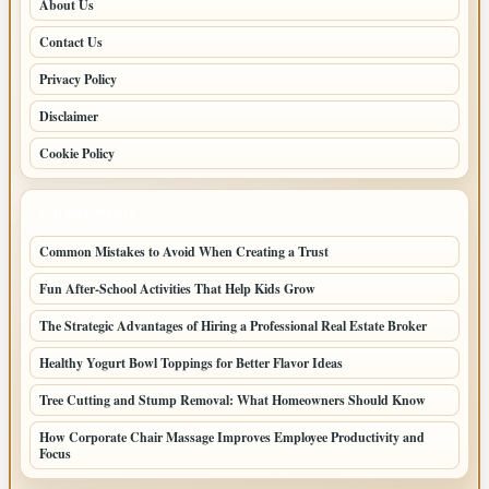
About Us
Contact Us
Privacy Policy
Disclaimer
Cookie Policy
LATEST POSTS
Common Mistakes to Avoid When Creating a Trust
Fun After-School Activities That Help Kids Grow
The Strategic Advantages of Hiring a Professional Real Estate Broker
Healthy Yogurt Bowl Toppings for Better Flavor Ideas
Tree Cutting and Stump Removal: What Homeowners Should Know
How Corporate Chair Massage Improves Employee Productivity and
Focus