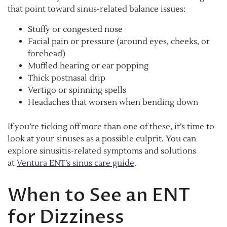
that point toward sinus-related balance issues:
Stuffy or congested nose
Facial pain or pressure (around eyes, cheeks, or
forehead)
Muffled hearing or ear popping
Thick postnasal drip
Vertigo or spinning spells
Headaches that worsen when bending down
If you’re ticking off more than one of these, it’s time to
look at your sinuses as a possible culprit. You can
explore sinusitis-related symptoms and solutions
at
Ventura ENT’s sinus care guide
.
When to See an ENT
for Dizziness