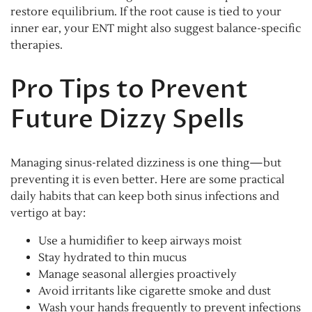
restore equilibrium. If the root cause is tied to your
inner ear, your ENT might also suggest balance-specific
therapies.
Pro Tips to Prevent
Future Dizzy Spells
Managing sinus-related dizziness is one thing—but
preventing it is even better. Here are some practical
daily habits that can keep both sinus infections and
vertigo at bay:
Use a humidifier to keep airways moist
Stay hydrated to thin mucus
Manage seasonal allergies proactively
Avoid irritants like cigarette smoke and dust
Wash your hands frequently to prevent infections