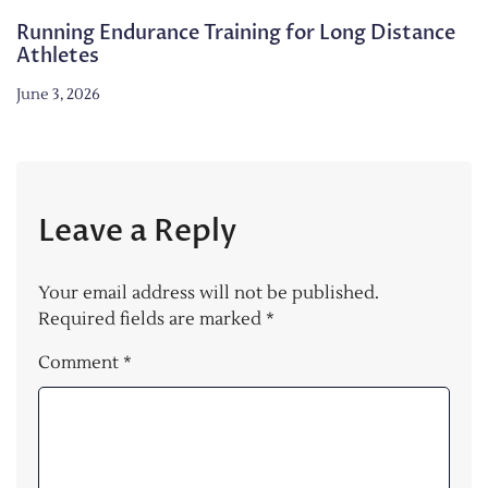
Running Endurance Training for Long Distance
Athletes
June 3, 2026
Leave a Reply
Your email address will not be published.
Required fields are marked
*
Comment
*