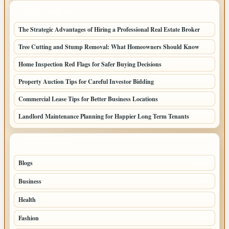
LATEST HOME POSTS
The Strategic Advantages of Hiring a Professional Real Estate Broker
Tree Cutting and Stump Removal: What Homeowners Should Know
Home Inspection Red Flags for Safer Buying Decisions
Property Auction Tips for Careful Investor Bidding
Commercial Lease Tips for Better Business Locations
Landlord Maintenance Planning for Happier Long Term Tenants
TOP CATEGORIES
Blogs
1283
Business
699
Health
250
Fashion
248