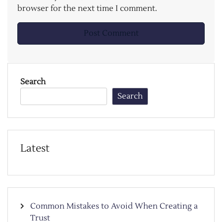
browser for the next time I comment.
Search
Search
Latest
Common Mistakes to Avoid When Creating a
Trust