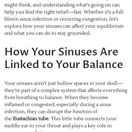
might think, and understanding what’s going on can
help you find the right relief—fast. Whether it’s a full-
blown sinus infection or recurring congestion, let’s
explore how your sinuses can affect your equilibrium
and what you can do to stay grounded.
How Your Sinuses Are
Linked to Your Balance
Your sinuses aren’t just hollow spaces in your skull—
they’re part of a complex system that affects everything
from breathing to balance. When they become
inflamed or congested, especially during a sinus
infection, they can disrupt the function of
the
Eustachian tube
. This little tube connects your
middle ear to your throat and plays a key role in