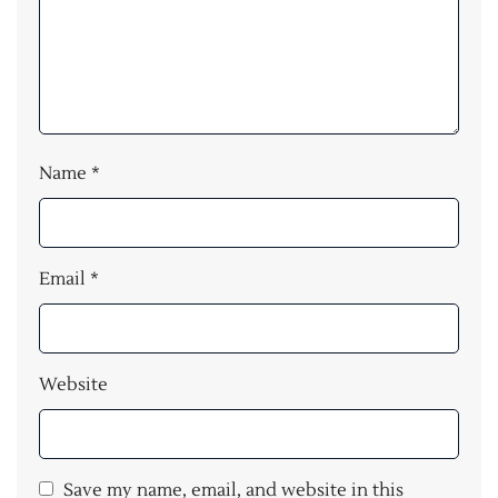
Name
*
Email
*
Website
Save my name, email, and website in this