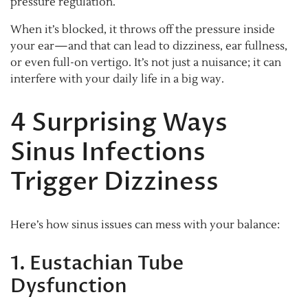
pressure regulation.
When it’s blocked, it throws off the pressure inside
your ear—and that can lead to dizziness, ear fullness,
or even full-on vertigo. It’s not just a nuisance; it can
interfere with your daily life in a big way.
4 Surprising Ways
Sinus Infections
Trigger Dizziness
Here’s how sinus issues can mess with your balance:
1. Eustachian Tube
Dysfunction