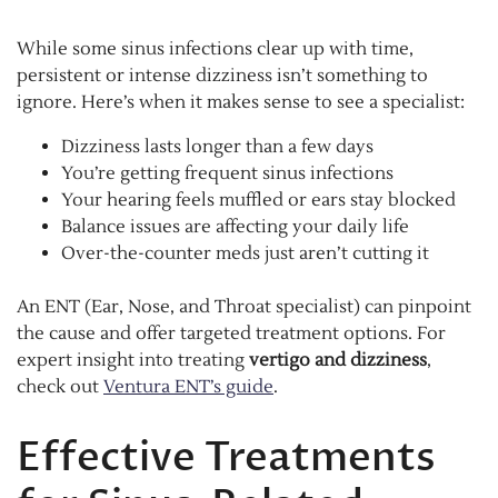
While some sinus infections clear up with time,
persistent or intense dizziness isn’t something to
ignore. Here’s when it makes sense to see a specialist:
Dizziness lasts longer than a few days
You’re getting frequent sinus infections
Your hearing feels muffled or ears stay blocked
Balance issues are affecting your daily life
Over-the-counter meds just aren’t cutting it
An ENT (Ear, Nose, and Throat specialist) can pinpoint
the cause and offer targeted treatment options. For
expert insight into treating
vertigo and dizziness
,
check out
Ventura ENT’s guide
.
Effective Treatments