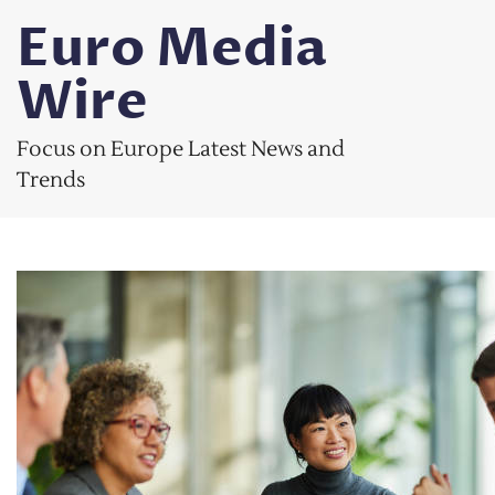
Skip
Euro Media
to
content
Wire
Focus on Europe Latest News and
Trends