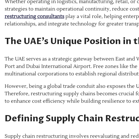
Whether operating in logistics, manufacturing, retail, or
strategies to maintain operational continuity, reduce cos
restructuring consultants
play a vital role, helping enter
relationships, and integrate technology for greater trans
The UAE’s Unique Position in 
The UAE serves as a strategic gateway between East and Wes
Port and Dubai International Airport. Free zones like the
multinational corporations to establish regional distribut
However, being a global trade conduit also exposes the U
Therefore, restructuring supply chains becomes crucial f
to enhance cost efficiency while building resilience to ex
Defining Supply Chain Restru
Supply chain restructuring involves reevaluating and red