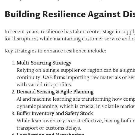
Building Resilience Against Di
In recent years, resilience has taken center stage in supp
for disruptions while maintaining customer service and op
Key strategies to enhance resilience include:
Multi-Sourcing Strategy
Relying on a single supplier or region can be a signi
continuity. UAE firms importing raw materials or se
with varied risk profiles.
Demand Sensing & Agile Planning
AI and machine learning are transforming how compa
dynamic planning, which is crucial in volatile marke
Buffer Inventory and Safety Stock
While lean inventory is cost-effective, having buffer
transport or customs delays.