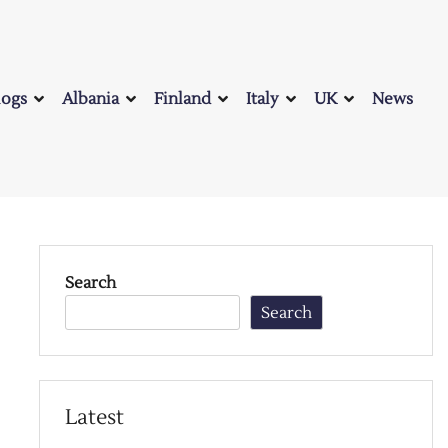
logs
Albania
Finland
Italy
UK
News
Search
Search
Latest