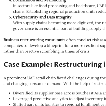
Localization and Nearshoring
In sectors like food processing and healthcare, UAE b
chains. Establishing regional production units red
Cybersecurity and Data Integrity
With supply chains becoming more digitized, the ris
governance is an essential part of building supply ch
Business restructuring consultants
often conduct risk ass
companies to develop a blueprint for a more resilient su
rather than reactive scrambling in times of crisis.
Case Example: Restructuring i
A prominent UAE retail chain faced challenges during the
and changing consumer demand. With the help of restruc
Diversified its supplier base across Southeast Asia 
Leveraged predictive analytics to adjust inventory i
Shifted part of its logistics to regional fulfillment ce