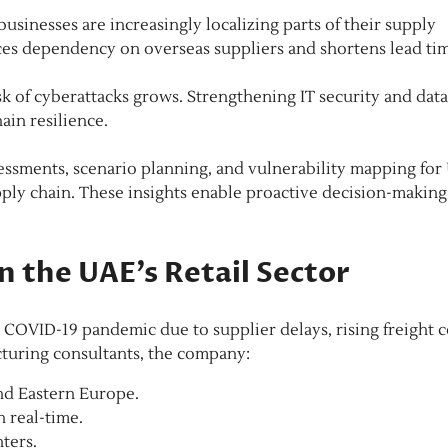
usinesses are increasingly localizing parts of their supply
uces dependency on overseas suppliers and shortens lead tim
k of cyberattacks grows. Strengthening IT security and data
ain resilience.
essments, scenario planning, and vulnerability mapping for
pply chain. These insights enable proactive decision-making
n the UAE’s Retail Sector
 COVID-19 pandemic due to supplier delays, rising freight c
turing consultants, the company:
and Eastern Europe.
n real-time.
nters.