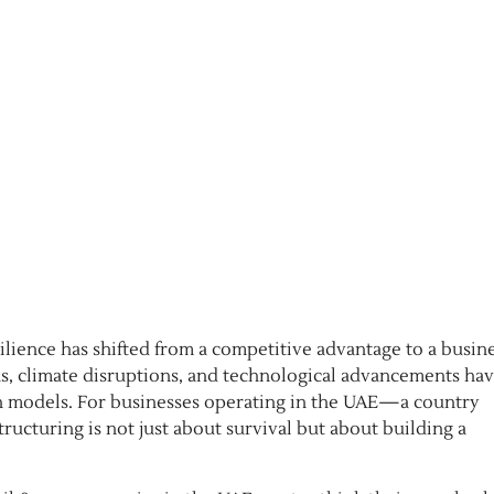
silience has shifted from a competitive advantage to a busin
, climate disruptions, and technological advancements hav
ain models. For businesses operating in the UAE—a country
ructuring is not just about survival but about building a