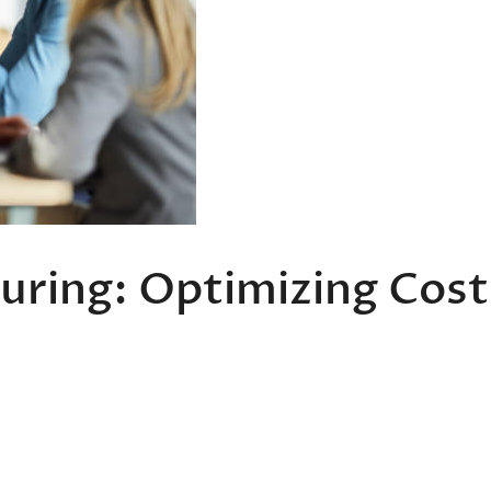
uring: Optimizing Cost