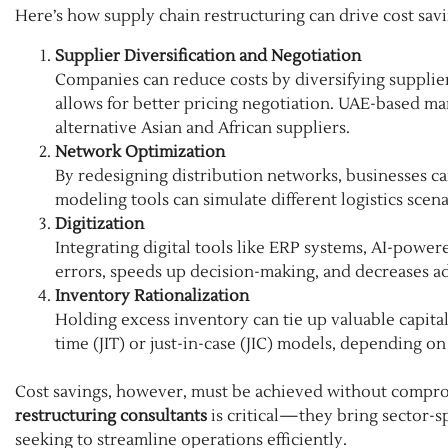
Here’s how supply chain restructuring can drive cost savi
Supplier Diversification and Negotiation
Companies can reduce costs by diversifying suppliers
allows for better pricing negotiation. UAE-based ma
alternative Asian and African suppliers.
Network Optimization
By redesigning distribution networks, businesses 
modeling tools can simulate different logistics scen
Digitization
Integrating digital tools like ERP systems, AI-power
errors, speeds up decision-making, and decreases a
Inventory Rationalization
Holding excess inventory can tie up valuable capital
time (JIT) or just-in-case (JIC) models, depending on
Cost savings, however, must be achieved without comprom
restructuring consultants
is critical—they bring sector-s
seeking to streamline operations efficiently.