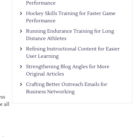
Performance
Hockey Skills Training for Faster Game
Performance
Running Endurance Training for Long
Distance Athletes
Refining Instructional Content for Easier
User Learning
Strengthening Blog Angles for More
Original Articles
Crafting Better Outreach Emails for
Business Networking
ess
e all