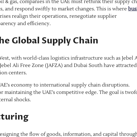
 oil & gas, companies in the UAE must rethink their supply c
ts, and respond swiftly to market changes. This is where
bus
prises realign their operations, renegotiate supplier
parency and efficiency.
the Global Supply Chain
t, with world-class logistics infrastructure such as Jebel A
 Jebel Ali Free Zone (JAFZA) and Dubai South have attracted
ion centers.
AE’s economy to international supply chain disruptions.
or maintaining the UAE’s competitive edge. The goal is twof
ternal shocks.
cturing
esigning the flow of goods, information, and capital throug