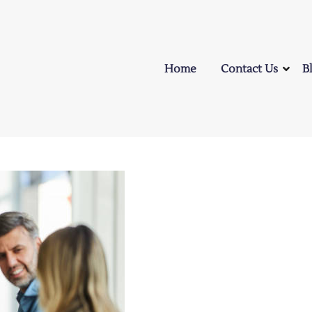
Home
Contact Us
B