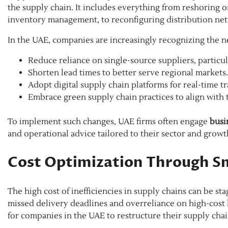
the supply chain. It includes everything from reshoring or
inventory management, to reconfiguring distribution ne
In the UAE, companies are increasingly recognizing the n
Reduce reliance on single-source suppliers, particul
Shorten lead times to better serve regional markets.
Adopt digital supply chain platforms for real-time t
Embrace green supply chain practices to align with t
To implement such changes, UAE firms often engage
busi
and operational advice tailored to their sector and growt
Cost Optimization Through S
The high cost of inefficiencies in supply chains can be 
missed delivery deadlines and overreliance on high-cost lo
for companies in the UAE to restructure their supply chai