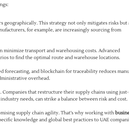
ngs:
 geographically. This strategy not only mitigates risks but 
nufacturers, for example, are increasingly sourcing from
can minimize transport and warehousing costs. Advanced
arios to find the optimal route and warehouse locations.
ed forecasting, and blockchain for traceability reduces manu
dministrative overhead.
. Companies that restructure their supply chains using just-
 industry needs, can strike a balance between risk and cost.
ising supply chain agility. That’s why working with
busin
pecific knowledge and global best practices to UAE compan