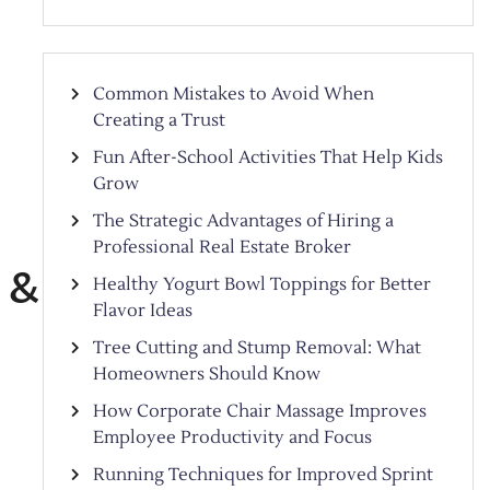
Common Mistakes to Avoid When
Creating a Trust
Fun After-School Activities That Help Kids
Grow
The Strategic Advantages of Hiring a
Professional Real Estate Broker
 &
Healthy Yogurt Bowl Toppings for Better
Flavor Ideas
Tree Cutting and Stump Removal: What
Homeowners Should Know
How Corporate Chair Massage Improves
Employee Productivity and Focus
Running Techniques for Improved Sprint