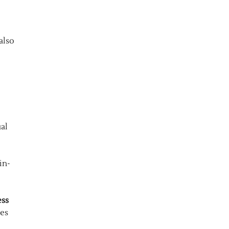
also
al
in-
ess
ies