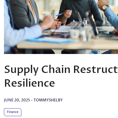
Supply Chain Restruct
Resilience
JUNE 20, 2025
-
TOMMYSHELBY
Finance