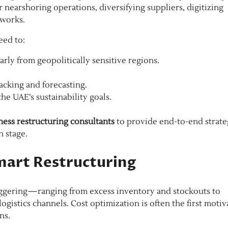
 nearshoring operations, diversifying suppliers, digitizing
tworks.
eed to:
arly from geopolitically sensitive regions.
racking and forecasting.
he UAE’s sustainability goals.
ness restructuring consultants
to provide end-to-end strate
h stage.
mart Restructuring
staggering—ranging from excess inventory and stockouts to
gistics channels. Cost optimization is often the first motiv
ns.