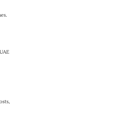
es.
 UAE
osts,