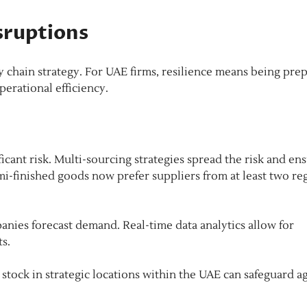
sruptions
ly chain strategy. For UAE firms, resilience means being pre
erational efficiency.
ficant risk. Multi-sourcing strategies spread the risk and en
mi-finished goods now prefer suppliers from at least two re
nies forecast demand. Real-time data analytics allow for
ts.
 stock in strategic locations within the UAE can safeguard a