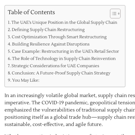
Table of Contents
The UAE’s Unique Position in the Global Supply Chain
Defining Supply Chain Restructuring
Cost Optimization Through Smart Restructuring
Building Resilience Against Disruptions
Case Example: Restructuring in the UAE’s Retail Sector
The Role of Technology in Supply Chain Reinvention
Strategic Considerations for UAE Companies
Conclusion: A Future-Proof Supply Chain Strategy
You May Like:
In an increasingly volatile global market, supply chain re
imperative. The COVID-19 pandemic, geopolitical tensions
emphasized the vulnerabilities of traditional supply ch
positioning itself as a global trade hub—supply chain rest
sustainable, cost-effective, and agile future.