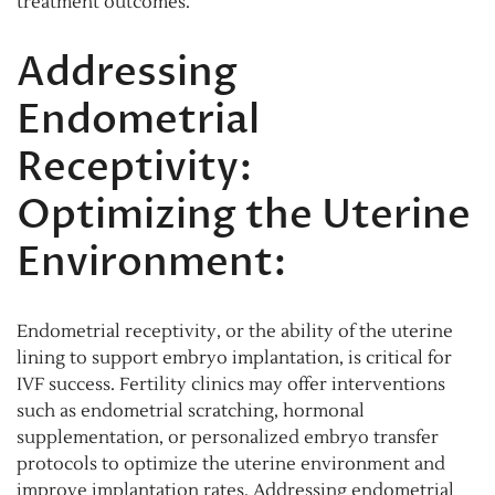
treatment outcomes.
Addressing
Endometrial
Receptivity:
Optimizing the Uterine
Environment:
Endometrial receptivity, or the ability of the uterine
lining to support embryo implantation, is critical for
IVF success. Fertility clinics may offer interventions
such as endometrial scratching, hormonal
supplementation, or personalized embryo transfer
protocols to optimize the uterine environment and
improve implantation rates. Addressing endometrial