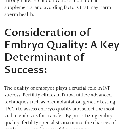
through lifestyle modifications, nutritional
supplements, and avoiding factors that may harm
sperm health.
Consideration of
Embryo Quality: A Key
Determinant of
Success:
The quality of embryos plays a crucial role in IVF
success. Fertility clinics in Dubai utilize advanced
techniques such as preimplantation genetic testing
(PGT) to assess embryo quality and select the most
viable embryos for transfer. By prioritizing embryo
quality, fertility specialists maximize the chances of