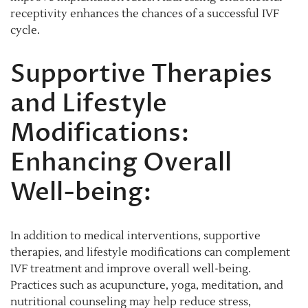
receptivity enhances the chances of a successful IVF
cycle.
Supportive Therapies
and Lifestyle
Modifications:
Enhancing Overall
Well-being:
In addition to medical interventions, supportive
therapies, and lifestyle modifications can complement
IVF treatment and improve overall well-being.
Practices such as acupuncture, yoga, meditation, and
nutritional counseling may help reduce stress,