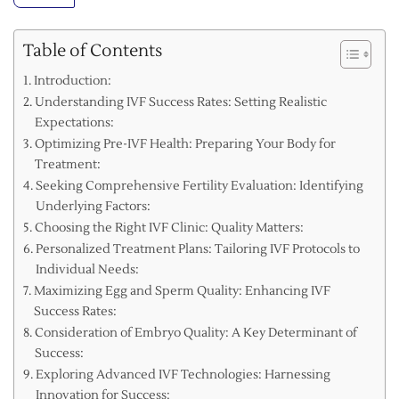
Table of Contents
Introduction:
Understanding IVF Success Rates: Setting Realistic
Expectations:
Optimizing Pre-IVF Health: Preparing Your Body for
Treatment:
Seeking Comprehensive Fertility Evaluation: Identifying
Underlying Factors:
Choosing the Right IVF Clinic: Quality Matters:
Personalized Treatment Plans: Tailoring IVF Protocols to
Individual Needs:
Maximizing Egg and Sperm Quality: Enhancing IVF
Success Rates:
Consideration of Embryo Quality: A Key Determinant of
Success:
Exploring Advanced IVF Technologies: Harnessing
Innovation for Success: