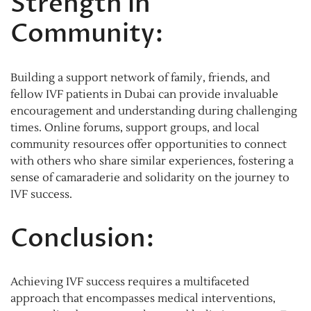
Strength in
Community:
Building a support network of family, friends, and
fellow IVF patients in Dubai can provide invaluable
encouragement and understanding during challenging
times. Online forums, support groups, and local
community resources offer opportunities to connect
with others who share similar experiences, fostering a
sense of camaraderie and solidarity on the journey to
IVF success.
Conclusion:
Achieving IVF success requires a multifaceted
approach that encompasses medical interventions,