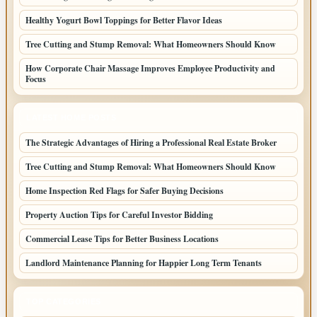
Healthy Yogurt Bowl Toppings for Better Flavor Ideas
Tree Cutting and Stump Removal: What Homeowners Should Know
How Corporate Chair Massage Improves Employee Productivity and
Focus
LATEST HOME POSTS
The Strategic Advantages of Hiring a Professional Real Estate Broker
Tree Cutting and Stump Removal: What Homeowners Should Know
Home Inspection Red Flags for Safer Buying Decisions
Property Auction Tips for Careful Investor Bidding
Commercial Lease Tips for Better Business Locations
Landlord Maintenance Planning for Happier Long Term Tenants
TOP CATEGORIES