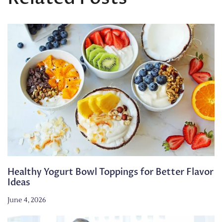
Healthy Yogurt Bowl Toppings for Better Flavor
Ideas
June 4, 2026