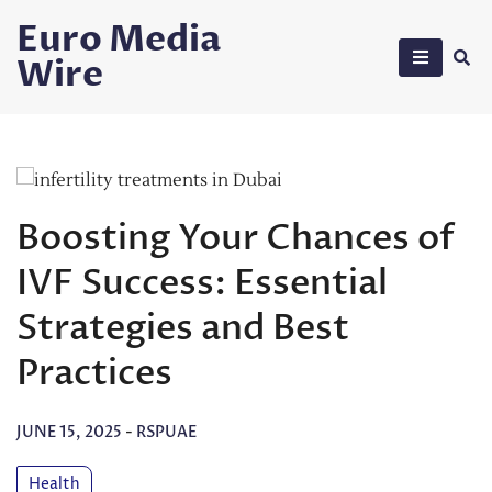
Skip
Euro Media
to
Wire
content
Boosting Your Chances of
IVF Success: Essential
Strategies and Best
Practices
JUNE 15, 2025
-
RSPUAE
Health