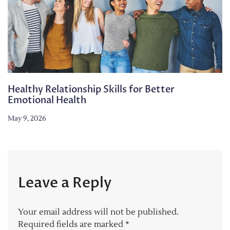
Healthy Relationship Skills for Better
Emotional Health
May 9, 2026
Leave a Reply
Your email address will not be published.
Required fields are marked
*