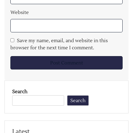
Website
Save my name, email, and website in this
browser for the next time I comment.
Search
Search
Latest