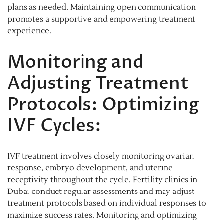
plans as needed. Maintaining open communication
promotes a supportive and empowering treatment
experience.
Monitoring and
Adjusting Treatment
Protocols: Optimizing
IVF Cycles:
IVF treatment involves closely monitoring ovarian
response, embryo development, and uterine
receptivity throughout the cycle. Fertility clinics in
Dubai conduct regular assessments and may adjust
treatment protocols based on individual responses to
maximize success rates. Monitoring and optimizing