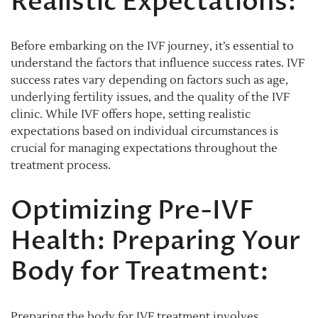
Realistic Expectations:
Before embarking on the IVF journey, it’s essential to
understand the factors that influence success rates. IVF
success rates vary depending on factors such as age,
underlying fertility issues, and the quality of the IVF
clinic. While IVF offers hope, setting realistic
expectations based on individual circumstances is
crucial for managing expectations throughout the
treatment process.
Optimizing Pre-IVF
Health: Preparing Your
Body for Treatment:
Preparing the body for IVF treatment involves