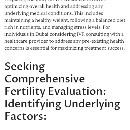
optimizing overall health and addressing any
underlying medical conditions. This includes
maintaining a healthy weight, following a balanced diet
rich in nutrients, and managing stress levels. For
individuals in Dubai considering IVF, consulting with a
healthcare provider to address any pre-existing health
concerns is essential for maximizing treatment success.
Seeking
Comprehensive
Fertility Evaluation:
Identifying Underlying
Factors: