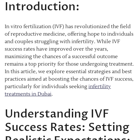
Introduction:
In vitro fertilization (IVF) has revolutionized the field
of reproductive medicine, offering hope to individuals
and couples struggling with infertility. While IVF
success rates have improved over the years,
maximizing the chances of a successful outcome
remains a top priority for those undergoing treatment.
In this article, we explore essential strategies and best
practices aimed at boosting the chances of IVF success,
particularly for individuals seeking
infertility
treatments in Dubai
.
Understanding IVF
Success Rates: Setting