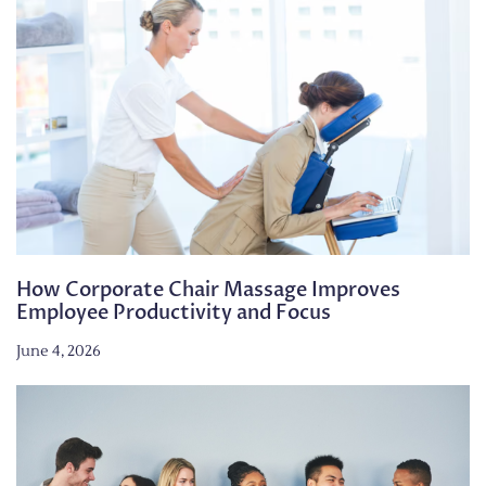
How Corporate Chair Massage Improves
Employee Productivity and Focus
June 4, 2026