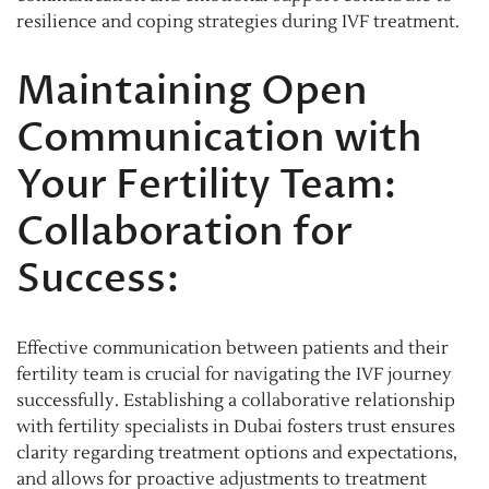
resilience and coping strategies during IVF treatment.
Maintaining Open
Communication with
Your Fertility Team:
Collaboration for
Success:
Effective communication between patients and their
fertility team is crucial for navigating the IVF journey
successfully. Establishing a collaborative relationship
with fertility specialists in Dubai fosters trust ensures
clarity regarding treatment options and expectations,
and allows for proactive adjustments to treatment