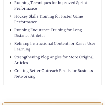
Running Techniques for Improved Sprint
Performance
Hockey Skills Training for Faster Game
Performance
Running Endurance Training for Long
Distance Athletes
Refining Instructional Content for Easier User
Learning
Strengthening Blog Angles for More Original
Articles
Crafting Better Outreach Emails for Business
Networking