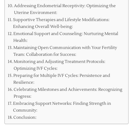
Addressing Endometrial Receptivity: Optimizing the
Uterine Environment:
Supportive Therapies and Lifestyle Modifications:
Enhancing Overall Well-being:
Emotional Support and Counseling: Nurturing Mental
Health:
Maintaining Open Communication with Your Fertility
Team: Collaboration for Success:
Monitoring and Adjusting Treatment Protocols:
Optimizing IVF Cycles:
Preparing for Multiple IVF Cycles: Persistence and
Resilience:
Celebrating Milestones and Achievements: Recognizing
Progress:
Embracing Support Networks: Finding Strength in
Community:
Conclusion: