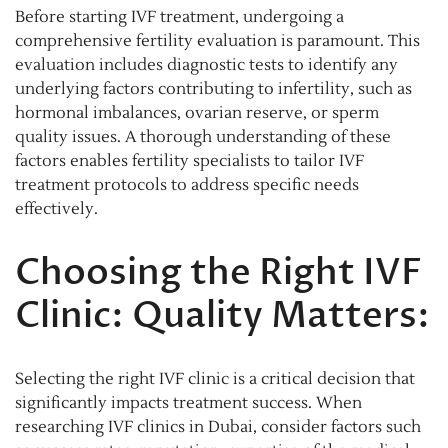
Before starting IVF treatment, undergoing a
comprehensive fertility evaluation is paramount. This
evaluation includes diagnostic tests to identify any
underlying factors contributing to infertility, such as
hormonal imbalances, ovarian reserve, or sperm
quality issues. A thorough understanding of these
factors enables fertility specialists to tailor IVF
treatment protocols to address specific needs
effectively.
Choosing the Right IVF
Clinic: Quality Matters:
Selecting the right IVF clinic is a critical decision that
significantly impacts treatment success. When
researching IVF clinics in Dubai, consider factors such