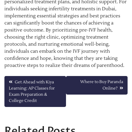
personalized treatment plans, and holistic support. For
individuals seeking infertility treatments in Dubai,
implementing essential strategies and best practices
can significantly boost the chances of achieving a
positive outcome. By prioritizing pre-IVF health,
choosing the right clinic, optimizing treatment
protocols, and nurturing emotional well-being,
individuals can embark on the IVF journey with
confidence and hope, knowing that they are taking
proactive steps to realize their dreams of parenthood.
Post
Where to Buy Paranda
Get Ahead with Kiya
Learning: AP Classes for
Online?
navigation
Exam Preparation &
College Credit
Related Posts