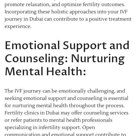
promote relaxation, and optimize fertility outcomes.
Incorporating these holistic approaches into your IVF
journey in Dubai can contribute to a positive treatment
experience.
Emotional Support and
Counseling: Nurturing
Mental Health:
The IVF journey can be emotionally challenging, and
seeking emotional support and counseling is essential
for nurturing mental health throughout the process.
Fertility clinics in Dubai may offer counseling services
or refer patients to mental health professionals
specializing in infertility support. Open
communication and emotional support contribute to