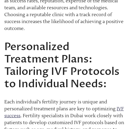
as success rates, reputation, expertise of the medical
team, and available resources and technologies.
Choosing a reputable clinic with a track record of
success increases the likelihood of achieving a positive
outcome.
Personalized
Treatment Plans:
Tailoring IVF Protocols
to Individual Needs:
Each individual’s fertility journey is unique and
personalized treatment plans are key to optimizing
IVF
success
. Fertility specialists in Dubai work closely with
patients to develop customized IVF protocols based on