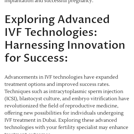
implantation and successful pregnancy.
Exploring Advanced
IVF Technologies:
Harnessing Innovation
for Success:
Advancements in IVF technologies have expanded
treatment options and improved success rates.
Techniques such as intracytoplasmic sperm injection
(ICSI), blastocyst culture, and embryo vitrification have
revolutionized the field of reproductive medicine,
offering new possibilities for individuals undergoing
IVF treatment in Dubai. Exploring these advanced
technologies with your fertility specialist may enhance