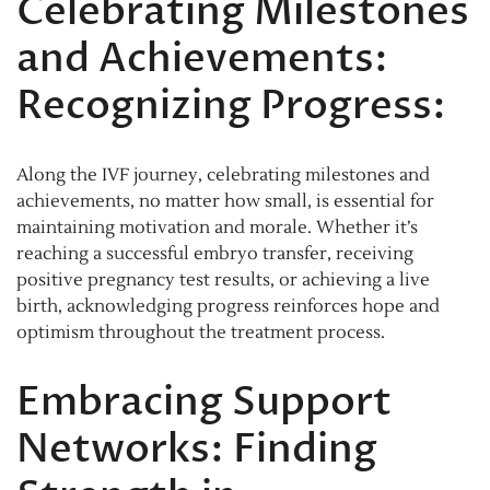
Celebrating Milestones
and Achievements:
Recognizing Progress:
Along the IVF journey, celebrating milestones and
achievements, no matter how small, is essential for
maintaining motivation and morale. Whether it’s
reaching a successful embryo transfer, receiving
positive pregnancy test results, or achieving a live
birth, acknowledging progress reinforces hope and
optimism throughout the treatment process.
Embracing Support
Networks: Finding