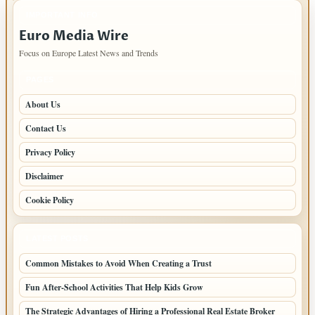
IMPORTANT INFO
Euro Media Wire
Focus on Europe Latest News and Trends
PAGES
About Us
Contact Us
Privacy Policy
Disclaimer
Cookie Policy
LATEST POSTS
Common Mistakes to Avoid When Creating a Trust
Fun After-School Activities That Help Kids Grow
The Strategic Advantages of Hiring a Professional Real Estate Broker