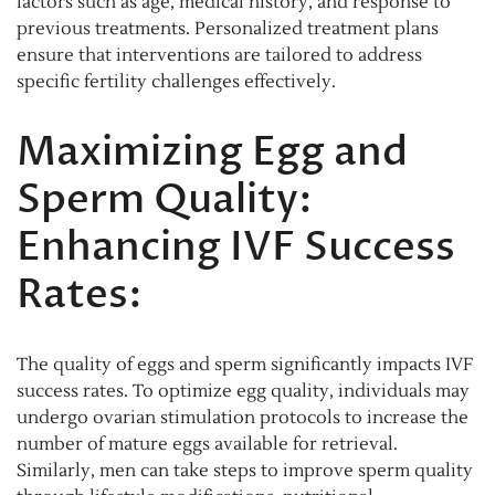
factors such as age, medical history, and response to
previous treatments. Personalized treatment plans
ensure that interventions are tailored to address
specific fertility challenges effectively.
Maximizing Egg and
Sperm Quality:
Enhancing IVF Success
Rates:
The quality of eggs and sperm significantly impacts IVF
success rates. To optimize egg quality, individuals may
undergo ovarian stimulation protocols to increase the
number of mature eggs available for retrieval.
Similarly, men can take steps to improve sperm quality