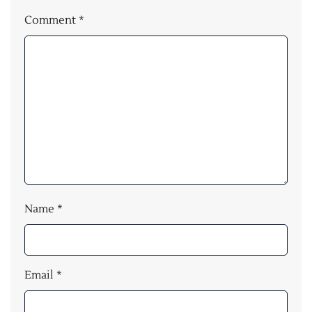
Comment
*
Name
*
Email
*