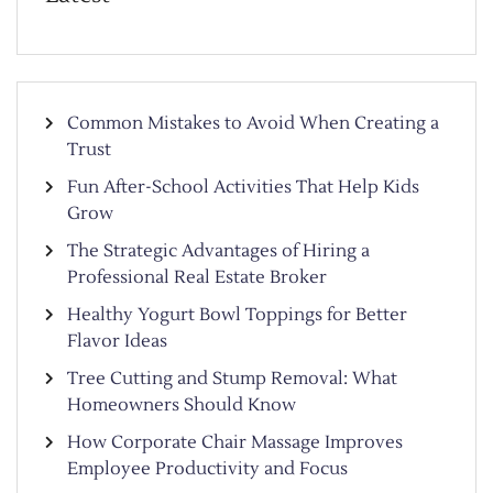
Common Mistakes to Avoid When Creating a
Trust
Fun After-School Activities That Help Kids
Grow
The Strategic Advantages of Hiring a
Professional Real Estate Broker
Healthy Yogurt Bowl Toppings for Better
Flavor Ideas
Tree Cutting and Stump Removal: What
Homeowners Should Know
How Corporate Chair Massage Improves
Employee Productivity and Focus