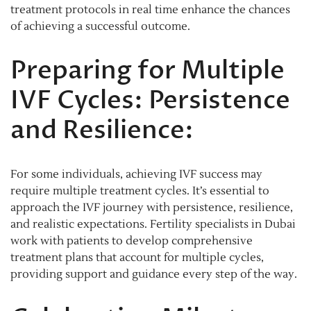
treatment protocols in real time enhance the chances
of achieving a successful outcome.
Preparing for Multiple
IVF Cycles: Persistence
and Resilience:
For some individuals, achieving IVF success may
require multiple treatment cycles. It’s essential to
approach the IVF journey with persistence, resilience,
and realistic expectations. Fertility specialists in Dubai
work with patients to develop comprehensive
treatment plans that account for multiple cycles,
providing support and guidance every step of the way.