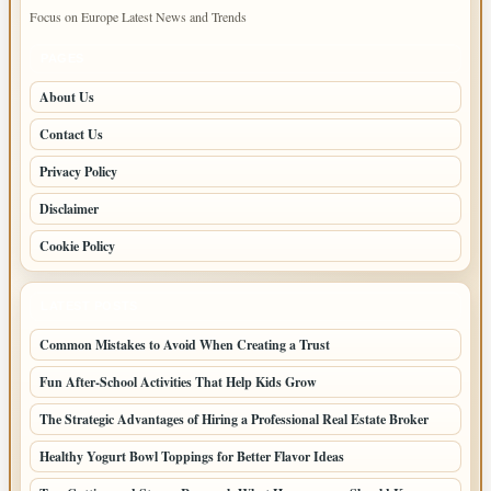
Focus on Europe Latest News and Trends
PAGES
About Us
Contact Us
Privacy Policy
Disclaimer
Cookie Policy
LATEST POSTS
Common Mistakes to Avoid When Creating a Trust
Fun After-School Activities That Help Kids Grow
The Strategic Advantages of Hiring a Professional Real Estate Broker
Healthy Yogurt Bowl Toppings for Better Flavor Ideas