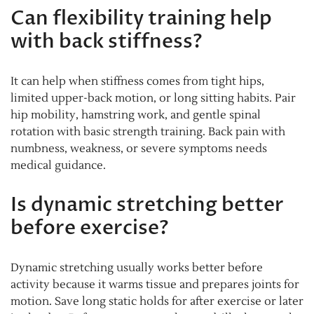
Can flexibility training help
with back stiffness?
It can help when stiffness comes from tight hips,
limited upper-back motion, or long sitting habits. Pair
hip mobility, hamstring work, and gentle spinal
rotation with basic strength training. Back pain with
numbness, weakness, or severe symptoms needs
medical guidance.
Is dynamic stretching better
before exercise?
Dynamic stretching usually works better before
activity because it warms tissue and prepares joints for
motion. Save long static holds for after exercise or later