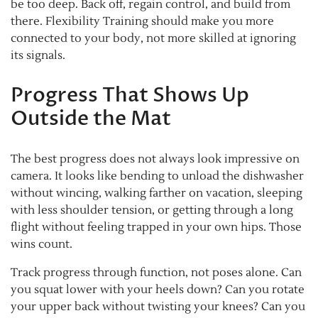
be too deep. Back off, regain control, and build from
there. Flexibility Training should make you more
connected to your body, not more skilled at ignoring
its signals.
Progress That Shows Up
Outside the Mat
The best progress does not always look impressive on
camera. It looks like bending to unload the dishwasher
without wincing, walking farther on vacation, sleeping
with less shoulder tension, or getting through a long
flight without feeling trapped in your own hips. Those
wins count.
Track progress through function, not poses alone. Can
you squat lower with your heels down? Can you rotate
your upper back without twisting your knees? Can you