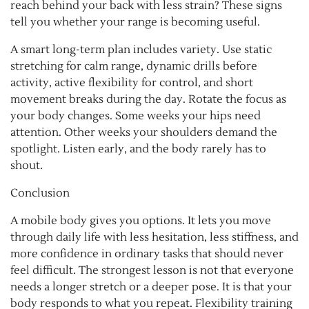
reach behind your back with less strain? These signs
tell you whether your range is becoming useful.
A smart long-term plan includes variety. Use static
stretching for calm range, dynamic drills before
activity, active flexibility for control, and short
movement breaks during the day. Rotate the focus as
your body changes. Some weeks your hips need
attention. Other weeks your shoulders demand the
spotlight. Listen early, and the body rarely has to
shout.
Conclusion
A mobile body gives you options. It lets you move
through daily life with less hesitation, less stiffness, and
more confidence in ordinary tasks that should never
feel difficult. The strongest lesson is not that everyone
needs a longer stretch or a deeper pose. It is that your
body responds to what you repeat. Flexibility training