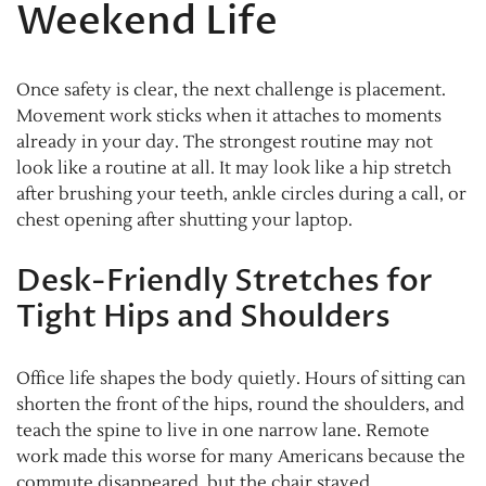
Weekend Life
Once safety is clear, the next challenge is placement.
Movement work sticks when it attaches to moments
already in your day. The strongest routine may not
look like a routine at all. It may look like a hip stretch
after brushing your teeth, ankle circles during a call, or
chest opening after shutting your laptop.
Desk-Friendly Stretches for
Tight Hips and Shoulders
Office life shapes the body quietly. Hours of sitting can
shorten the front of the hips, round the shoulders, and
teach the spine to live in one narrow lane. Remote
work made this worse for many Americans because the
commute disappeared, but the chair stayed.