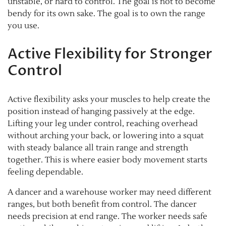
unstable, or hard to control. The goal is not to become
bendy for its own sake. The goal is to own the range
you use.
Active Flexibility for Stronger
Control
Active flexibility asks your muscles to help create the
position instead of hanging passively at the edge.
Lifting your leg under control, reaching overhead
without arching your back, or lowering into a squat
with steady balance all train range and strength
together. This is where easier body movement starts
feeling dependable.
A dancer and a warehouse worker may need different
ranges, but both benefit from control. The dancer
needs precision at end range. The worker needs safe