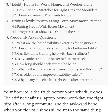
Mobility Habits for Work, Home, and Weekend Life
Desk-Friendly Stretches for Tight Hips and Shoulders
Home Movement That Feels Natural
Turning Flexibility Into a Long-Term Movement Practice
Pairing Breath With Better Movement
Progress That Shows Up Outside the Mat
Frequently Asked Questions
What are the best flexibility exercises for beginners?
How often should I do stretching for better mobility?
Can flexibility training help with back stiffness?
Is dynamic stretching better before exercise?
How long should each stretch be held?
What is the difference between mobility and flexibility?
Can older adults improve flexibility safely?
Why do my muscles feel tight even after stretching?
Your body tells the truth before your schedule does.
The stiff neck after a laptop-heavy workday, the tight
hips after a long commute, and the awkward bend
when you tie your shoes all point to the same thing: