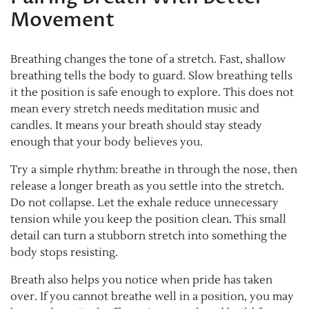
Movement
Breathing changes the tone of a stretch. Fast, shallow
breathing tells the body to guard. Slow breathing tells
it the position is safe enough to explore. This does not
mean every stretch needs meditation music and
candles. It means your breath should stay steady
enough that your body believes you.
Try a simple rhythm: breathe in through the nose, then
release a longer breath as you settle into the stretch.
Do not collapse. Let the exhale reduce unnecessary
tension while you keep the position clean. This small
detail can turn a stubborn stretch into something the
body stops resisting.
Breath also helps you notice when pride has taken
over. If you cannot breathe well in a position, you may