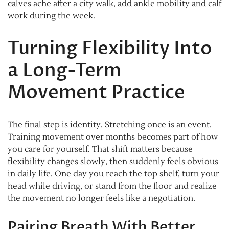
calves ache after a city walk, add ankle mobility and calf
work during the week.
Turning Flexibility Into
a Long-Term
Movement Practice
The final step is identity. Stretching once is an event.
Training movement over months becomes part of how
you care for yourself. That shift matters because
flexibility changes slowly, then suddenly feels obvious
in daily life. One day you reach the top shelf, turn your
head while driving, or stand from the floor and realize
the movement no longer feels like a negotiation.
Pairing Breath With Better