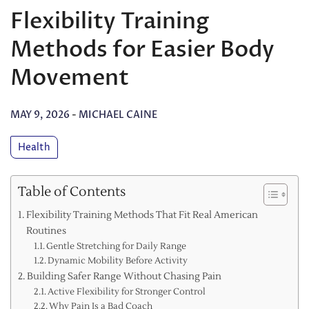
Flexibility Training
Methods for Easier Body
Movement
MAY 9, 2026
-
MICHAEL CAINE
Health
Table of Contents
Flexibility Training Methods That Fit Real American
Routines
Gentle Stretching for Daily Range
Dynamic Mobility Before Activity
Building Safer Range Without Chasing Pain
Active Flexibility for Stronger Control
Why Pain Is a Bad Coach