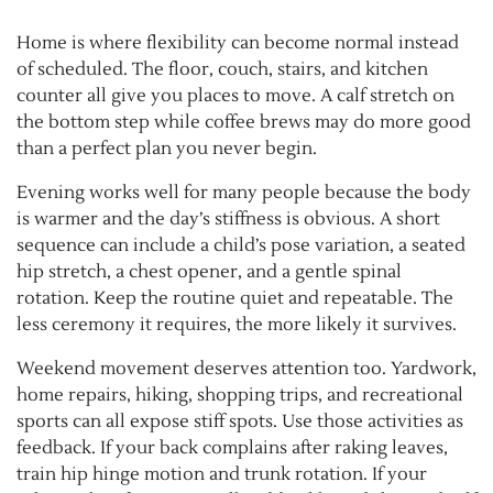
Home is where flexibility can become normal instead
of scheduled. The floor, couch, stairs, and kitchen
counter all give you places to move. A calf stretch on
the bottom step while coffee brews may do more good
than a perfect plan you never begin.
Evening works well for many people because the body
is warmer and the day’s stiffness is obvious. A short
sequence can include a child’s pose variation, a seated
hip stretch, a chest opener, and a gentle spinal
rotation. Keep the routine quiet and repeatable. The
less ceremony it requires, the more likely it survives.
Weekend movement deserves attention too. Yardwork,
home repairs, hiking, shopping trips, and recreational
sports can all expose stiff spots. Use those activities as
feedback. If your back complains after raking leaves,
train hip hinge motion and trunk rotation. If your