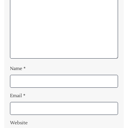
Name
*
Email
*
Website