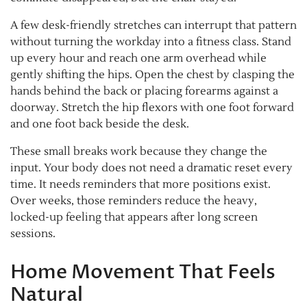
A few desk-friendly stretches can interrupt that pattern
without turning the workday into a fitness class. Stand
up every hour and reach one arm overhead while
gently shifting the hips. Open the chest by clasping the
hands behind the back or placing forearms against a
doorway. Stretch the hip flexors with one foot forward
and one foot back beside the desk.
These small breaks work because they change the
input. Your body does not need a dramatic reset every
time. It needs reminders that more positions exist.
Over weeks, those reminders reduce the heavy,
locked-up feeling that appears after long screen
sessions.
Home Movement That Feels
Natural