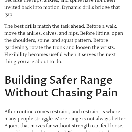
because the hips, ankles, and spine have not been
invited back into motion. Dynamic drills bridge that
gap.
The best drills match the task ahead. Before a walk,
move the ankles, calves, and hips. Before lifting, open
the shoulders, spine, and squat pattern. Before
gardening, rotate the trunk and loosen the wrists.
Flexibility becomes useful when it serves the next
thing you are about to do.
Building Safer Range
Without Chasing Pain
After routine comes restraint, and restraint is where
many people struggle. More range is not always better.
A joint that moves far without strength can feel loose,