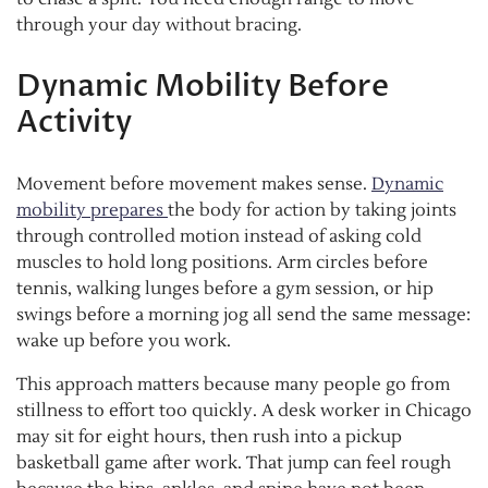
through your day without bracing.
Dynamic Mobility Before
Activity
Movement before movement makes sense.
Dynamic
mobility prepares
the body for action by taking joints
through controlled motion instead of asking cold
muscles to hold long positions. Arm circles before
tennis, walking lunges before a gym session, or hip
swings before a morning jog all send the same message:
wake up before you work.
This approach matters because many people go from
stillness to effort too quickly. A desk worker in Chicago
may sit for eight hours, then rush into a pickup
basketball game after work. That jump can feel rough