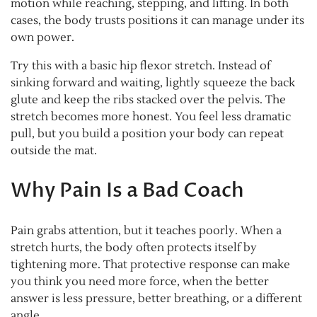
motion while reaching, stepping, and lifting. In both
cases, the body trusts positions it can manage under its
own power.
Try this with a basic hip flexor stretch. Instead of
sinking forward and waiting, lightly squeeze the back
glute and keep the ribs stacked over the pelvis. The
stretch becomes more honest. You feel less dramatic
pull, but you build a position your body can repeat
outside the mat.
Why Pain Is a Bad Coach
Pain grabs attention, but it teaches poorly. When a
stretch hurts, the body often protects itself by
tightening more. That protective response can make
you think you need more force, when the better
answer is less pressure, better breathing, or a different
angle.