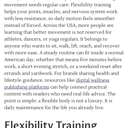
movement needs regular care. Flexibility training
helps your joints, muscles, and nervous system work
with less resistance, so daily motion feels smoother
instead of forced. Across the USA, more people are
learning that better movement is not reserved for
athletes, dancers, or yoga regulars. It belongs to
anyone who wants to sit, walk, lift, reach, and recover
with more ease. A steady routine can fit inside a normal
American day, whether that means five minutes before
work, a short evening stretch, or a weekend reset after
errands and yardwork. For brands sharing health and
lifestyle guidance, resources like
digital wellness
publishing platforms
can help connect practical
content with readers who need real-life advice. The
point is simple: a flexible body is not a luxury. It is
daily maintenance for the life you already live.
Flexibility Training