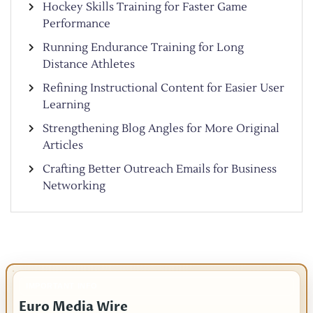
Hockey Skills Training for Faster Game
Performance
Running Endurance Training for Long
Distance Athletes
Refining Instructional Content for Easier User
Learning
Strengthening Blog Angles for More Original
Articles
Crafting Better Outreach Emails for Business
Networking
IMPORTANT INFO
Euro Media Wire