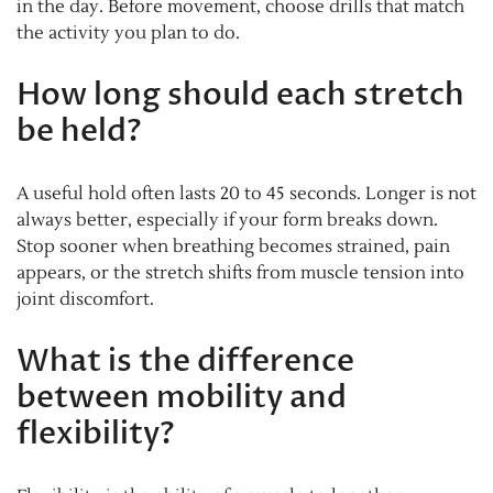
in the day. Before movement, choose drills that match
the activity you plan to do.
How long should each stretch
be held?
A useful hold often lasts 20 to 45 seconds. Longer is not
always better, especially if your form breaks down.
Stop sooner when breathing becomes strained, pain
appears, or the stretch shifts from muscle tension into
joint discomfort.
What is the difference
between mobility and
flexibility?