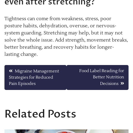
even after stretching?
Tightness can come from weakness, stress, poor
posture habits, dehydration, overuse, or nervous-
system guarding. Stretching may help, but it may not
solve the whole issue. Add strength, movement breaks,
better breathing, and recovery habits for longer-
lasting change.
Post
Food Label Reading for
Migraine Management
Better Nutrition
Strategies for Reduced
navigation
Pain Episodes
Decisions
Related Posts