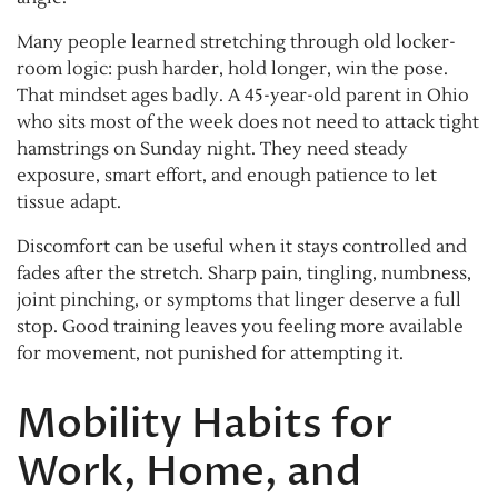
Many people learned stretching through old locker-
room logic: push harder, hold longer, win the pose.
That mindset ages badly. A 45-year-old parent in Ohio
who sits most of the week does not need to attack tight
hamstrings on Sunday night. They need steady
exposure, smart effort, and enough patience to let
tissue adapt.
Discomfort can be useful when it stays controlled and
fades after the stretch. Sharp pain, tingling, numbness,
joint pinching, or symptoms that linger deserve a full
stop. Good training leaves you feeling more available
for movement, not punished for attempting it.
Mobility Habits for
Work, Home, and