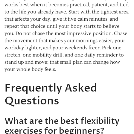
works best when it becomes practical, patient, and tied
to the life you already have. Start with the tightest area
that affects your day, give it five calm minutes, and
repeat that choice until your body starts to believe
you. Do not chase the most impressive position. Chase
the movement that makes your mornings easier, your
workday lighter, and your weekends freer. Pick one
stretch, one mobility drill, and one daily reminder to
stand up and move; that small plan can change how
your whole body feels.
Frequently Asked
Questions
What are the best flexibility
exercises for beginners?