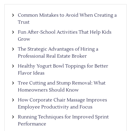
Common Mistakes to Avoid When Creating a
Trust
Fun After-School Activities That Help Kids
Grow
The Strategic Advantages of Hiring a
Professional Real Estate Broker
Healthy Yogurt Bowl Toppings for Better
Flavor Ideas
Tree Cutting and Stump Removal: What
Homeowners Should Know
How Corporate Chair Massage Improves
Employee Productivity and Focus
Running Techniques for Improved Sprint
Performance