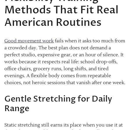
Methods That Fit Real
American Routines
Good movement work
fails when it asks too much from
a crowded day. The best plan does not demand a
perfect studio, expensive gear, or an hour of silence. It
works because it respects real life: school drop-offs,
office chairs, grocery runs, long shifts, and tired
evenings. A flexible body comes from repeatable
choices, not heroic sessions that vanish after one week.
Gentle Stretching for Daily
Range
Static stretching still earns its place when you use it at