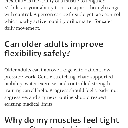
Flexibility is the ability of a muscle to lengthen.
Mobility is your ability to move a joint through range
with control. A person can be flexible yet lack control,
which is why active mobility drills matter for safer
daily movement.
Can older adults improve
flexibility safely?
Older adults can improve range with patient, low-
pressure work. Gentle stretching, chair-supported
mobility, water exercise, and controlled strength
training can all help. Progress should feel steady, not
aggressive, and any new routine should respect
existing medical limits.
Why do my muscles feel tight