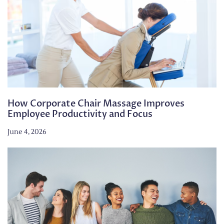
How Corporate Chair Massage Improves
Employee Productivity and Focus
June 4, 2026