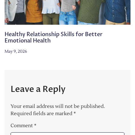
Healthy Relationship Skills for Better
Emotional Health
May 9, 2026
Leave a Reply
Your email address will not be published.
Required fields are marked
*
Comment
*