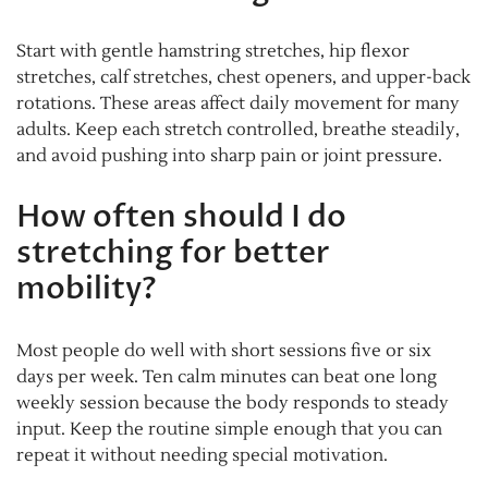
Start with gentle hamstring stretches, hip flexor
stretches, calf stretches, chest openers, and upper-back
rotations. These areas affect daily movement for many
adults. Keep each stretch controlled, breathe steadily,
and avoid pushing into sharp pain or joint pressure.
How often should I do
stretching for better
mobility?
Most people do well with short sessions five or six
days per week. Ten calm minutes can beat one long
weekly session because the body responds to steady
input. Keep the routine simple enough that you can
repeat it without needing special motivation.