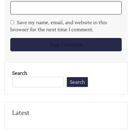
Save my name, email, and website in this
browser for the next time I comment.
Search
Search
Latest