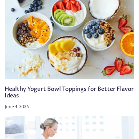
Healthy Yogurt Bowl Toppings for Better Flavor
Ideas
June 4, 2026