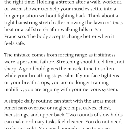
the right time. Holding a stretch after a walk, workout,
or warm shower can help your muscles settle into a
longer position without fighting back. Think about a
tight hamstring stretch after mowing the lawn in Texas
heat or a calf stretch after walking hills in San
Francisco. The body accepts change better when it
feels safe.
The mistake comes from forcing range as if stiffness
were a personal failure. Stretching should feel firm, not
sharp. A good hold gives the muscle time to soften
while your breathing stays calm. If your face tightens
or your breath stops, you are no longer training
mobility; you are arguing with your nervous system.
A simple daily routine can start with the areas most
Americans overuse or neglect: hips, calves, chest,
hamstrings, and upper back. Two rounds of slow holds
can make ordinary tasks feel cleaner. You do not need
to chase a split. You need enough range to move