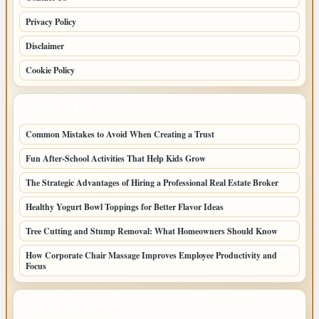
Privacy Policy
Disclaimer
Cookie Policy
LATEST POSTS
Common Mistakes to Avoid When Creating a Trust
Fun After-School Activities That Help Kids Grow
The Strategic Advantages of Hiring a Professional Real Estate Broker
Healthy Yogurt Bowl Toppings for Better Flavor Ideas
Tree Cutting and Stump Removal: What Homeowners Should Know
How Corporate Chair Massage Improves Employee Productivity and
Focus
LATEST HOME POSTS