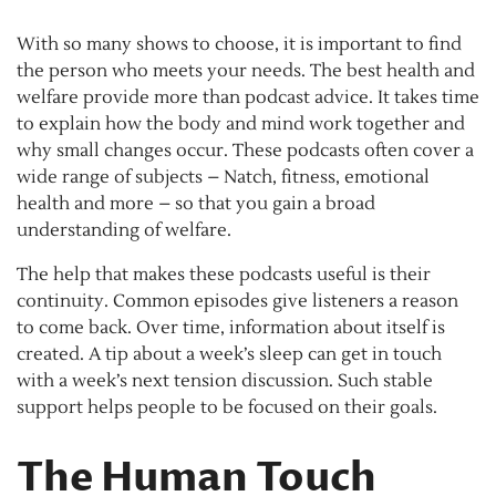
With so many shows to choose, it is important to find
the person who meets your needs. The best health and
welfare provide more than podcast advice. It takes time
to explain how the body and mind work together and
why small changes occur. These podcasts often cover a
wide range of subjects – Natch, fitness, emotional
health and more – so that you gain a broad
understanding of welfare.
The help that makes these podcasts useful is their
continuity. Common episodes give listeners a reason
to come back. Over time, information about itself is
created. A tip about a week’s sleep can get in touch
with a week’s next tension discussion. Such stable
support helps people to be focused on their goals.
The Human Touch