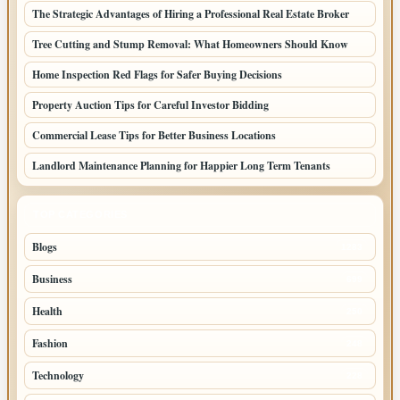
The Strategic Advantages of Hiring a Professional Real Estate Broker
Tree Cutting and Stump Removal: What Homeowners Should Know
Home Inspection Red Flags for Safer Buying Decisions
Property Auction Tips for Careful Investor Bidding
Commercial Lease Tips for Better Business Locations
Landlord Maintenance Planning for Happier Long Term Tenants
TOP CATEGORIES
Blogs
1283
Business
699
Health
250
Fashion
248
Technology
228