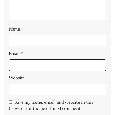
Name
*
Email
*
Website
Save my name, email, and website in this
browser for the next time I comment.