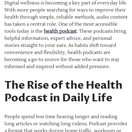
Digital wellness is becoming a key part of everyday life.
With more people searching for ways to improve their
health through simple, reliable methods, audio content
has taken a central role. One of the most accessible
tools today is the
health podcast
. These podcasts bring
helpful information, expert advice, and personal
stories straight to your ears. As habits shift toward
convenience and flexibility, health podcasts are
becoming a go-to source for those who want to stay
informed and inspired without added pressure.
The Rise of the Health
Podcast in Daily Life
People spend less time hearing longer and reading
long articles or watching long videos. Podcast provides
a format that works during home traffic, workouts or