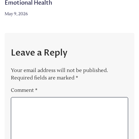
Emotional Health
May 9, 2026
Leave a Reply
Your email address will not be published.
Required fields are marked
*
Comment
*