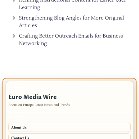
Learning
Strengthening Blog Angles for More Original
Articles
Crafting Better Outreach Emails for Business
Networking
IMPORTANT INFO
Euro Media Wire
Focus on Europe Latest News and Trends
PAGES
About Us
Contact Us