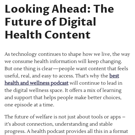
Looking Ahead: The
Future of Digital
Health Content
As technology continues to shape how we live, the way
we consume health information will keep changing.
But one thing is clear—people want content that feels
useful, real, and easy to access. That’s why the
best
health and wellness podcast
will continue to lead in
the digital wellness space. It offers a mix of learning
and support that helps people make better choices,
one episode at a time.
The future of welfare is not just about tools or apps –
it’s about connection, understanding and stable
progress. A health podcast provides all this in a format