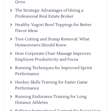
Grow
The Strategic Advantages of Hiring a
Professional Real Estate Broker
Healthy Yogurt Bowl Toppings for Better
Flavor Ideas
Tree Cutting and Stump Removal: What
Homeowners Should Know
How Corporate Chair Massage Improves
Employee Productivity and Focus
Running Techniques for Improved Sprint
Performance
Hockey Skills Training for Faster Game
Performance
Running Endurance Training for Long
Distance Athletes
Refining Instructional Content for Easier User