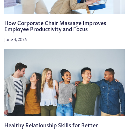
How Corporate Chair Massage Improves
Employee Productivity and Focus
June 4, 2026
Healthy Relationship Skills for Better