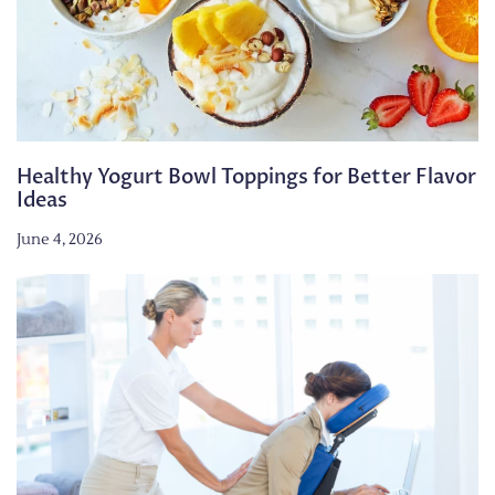
Healthy Yogurt Bowl Toppings for Better Flavor
Ideas
June 4, 2026