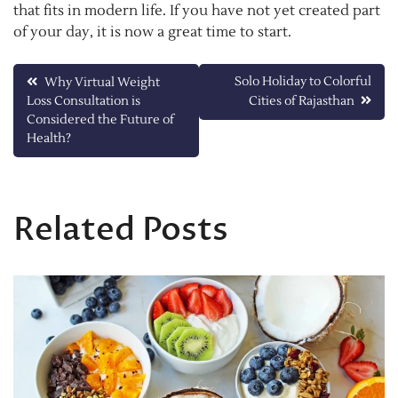
that fits in modern life. If you have not yet created part
of your day, it is now a great time to start.
Post
Solo Holiday to Colorful
Why Virtual Weight
Loss Consultation is
Cities of Rajasthan
navigation
Considered the Future of
Health?
Related Posts