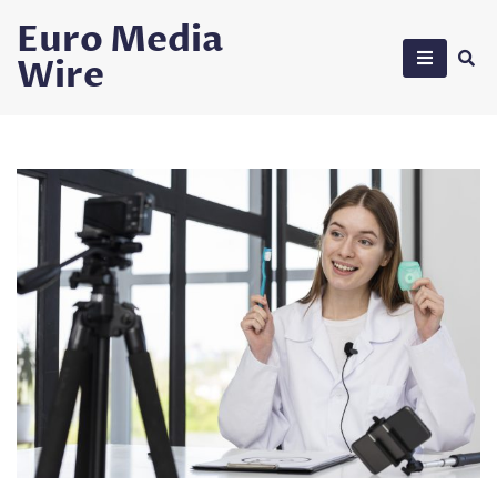
Skip
Euro Media
to
Wire
content