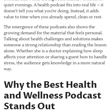
quiet evenings. A health podcast fits into real life – it
doesn’t tell you what you’re doing. Instead, it adds
value to time when you already spend, clean or rest.
The emergence of these podcasts also shows the
growing demand for the material that feels personal.
Talking about health challenges and solutions makes
someone a strong relationship than reading the lesson
alone. Whether she is a doctor explaining how sleep
affects your attention or sharing a guest how to handle
stress, the audience gets knowledge in a more natural
way.
Why the Best Health
and Wellness Podcast
Stands Out