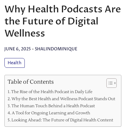
Why Health Podcasts Are
the Future of Digital
Wellness
JUNE 6, 2025
-
SHALINDOMINIQUE
Health
Table of Contents
The Rise of the Health Podcast in Daily Life
Why the Best Health and Wellness Podcast Stands Out
The Human Touch Behind a Health Podcast
A Tool for Ongoing Learning and Growth
Looking Ahead: The Future of Digital Health Content