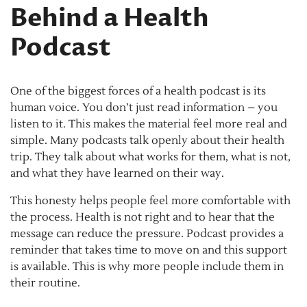
Behind a Health
Podcast
One of the biggest forces of a health podcast is its
human voice. You don’t just read information – you
listen to it. This makes the material feel more real and
simple. Many podcasts talk openly about their health
trip. They talk about what works for them, what is not,
and what they have learned on their way.
This honesty helps people feel more comfortable with
the process. Health is not right and to hear that the
message can reduce the pressure. Podcast provides a
reminder that takes time to move on and this support
is available. This is why more people include them in
their routine.