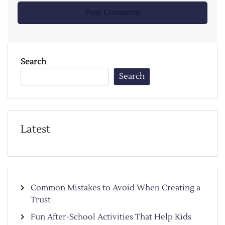
Search
Search
Latest
Common Mistakes to Avoid When Creating a
Trust
Fun After-School Activities That Help Kids