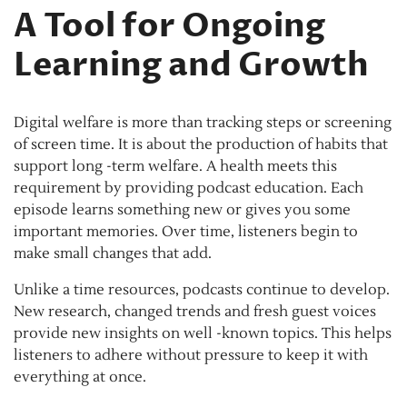
A Tool for Ongoing
Learning and Growth
Digital welfare is more than tracking steps or screening
of screen time. It is about the production of habits that
support long -term welfare. A health meets this
requirement by providing podcast education. Each
episode learns something new or gives you some
important memories. Over time, listeners begin to
make small changes that add.
Unlike a time resources, podcasts continue to develop.
New research, changed trends and fresh guest voices
provide new insights on well -known topics. This helps
listeners to adhere without pressure to keep it with
everything at once.