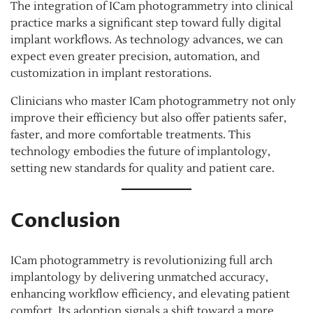
The integration of ICam photogrammetry into clinical
practice marks a significant step toward fully digital
implant workflows. As technology advances, we can
expect even greater precision, automation, and
customization in implant restorations.
Clinicians who master ICam photogrammetry not only
improve their efficiency but also offer patients safer,
faster, and more comfortable treatments. This
technology embodies the future of implantology,
setting new standards for quality and patient care.
Conclusion
ICam photogrammetry is revolutionizing full arch
implantology by delivering unmatched accuracy,
enhancing workflow efficiency, and elevating patient
comfort. Its adoption signals a shift toward a more