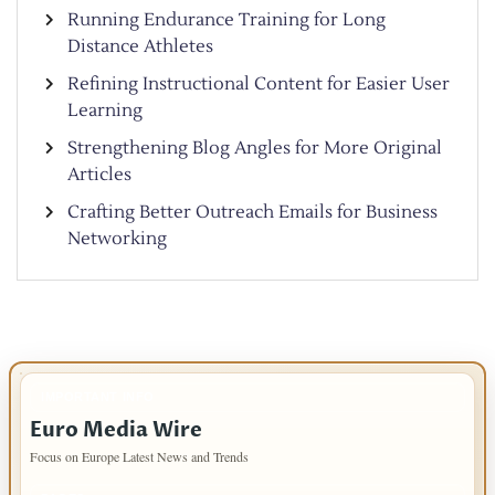
Running Endurance Training for Long
Distance Athletes
Refining Instructional Content for Easier User
Learning
Strengthening Blog Angles for More Original
Articles
Crafting Better Outreach Emails for Business
Networking
IMPORTANT INFO
Euro Media Wire
Focus on Europe Latest News and Trends