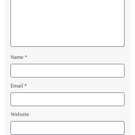
Name
*
Email
*
Website