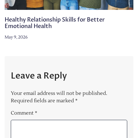
Healthy Relationship Skills for Better
Emotional Health
May 9, 2026
Leave a Reply
Your email address will not be published.
Required fields are marked
*
Comment
*