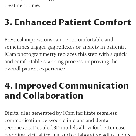
treatment time.
3. Enhanced Patient Comfort
Physical impressions can be uncomfortable and
sometimes trigger gag reflexes or anxiety in patients.
ICam photogrammetry replaces this step with a quick
and comfortable scanning process, improving the
overall patient experience.
4. Improved Communication
and Collaboration
Digital files generated by ICam facilitate seamless
communication between clinicians and dental
technicians. Detailed 3D models allow for better case
planning, virtual try-ins, and collaborative adjustments