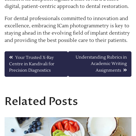
digital, patient-centric approach to dental restoration.
For dental professionals committed to innovation and
excellence, embracing ICam photogrammetry is key to
staying ahead in the evolving field of implant dentistry
and providing the best possible care to their patients.
Post
Understanding Rubrics in
Your Trusted X-Ray
Academic Writing
Centre in Kandivali for
navigation
Precision Diagnostics
Assignments
Related Posts