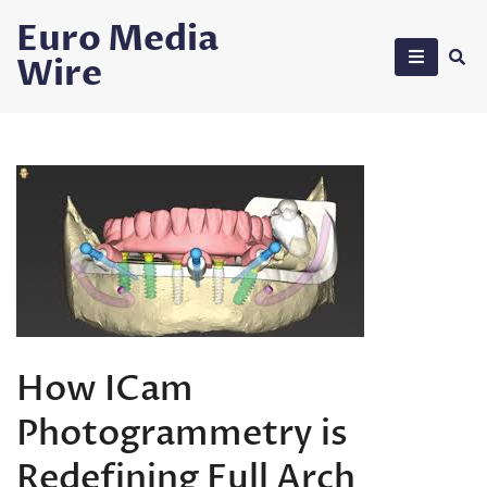
Skip
Euro Media
to
Wire
content
How ICam
Photogrammetry is
Redefining Full Arch