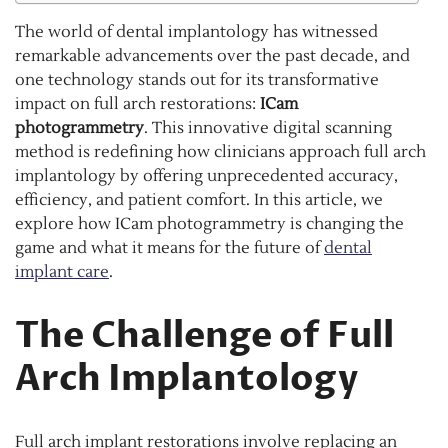
The world of dental implantology has witnessed
remarkable advancements over the past decade, and
one technology stands out for its transformative
impact on full arch restorations:
ICam
photogrammetry
. This innovative digital scanning
method is redefining how clinicians approach full arch
implantology by offering unprecedented accuracy,
efficiency, and patient comfort. In this article, we
explore how ICam photogrammetry is changing the
game and what it means for the future of
dental
implant care
.
The Challenge of Full
Arch Implantology
Full arch implant restorations involve replacing an