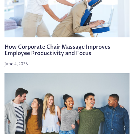
How Corporate Chair Massage Improves
Employee Productivity and Focus
June 4, 2026