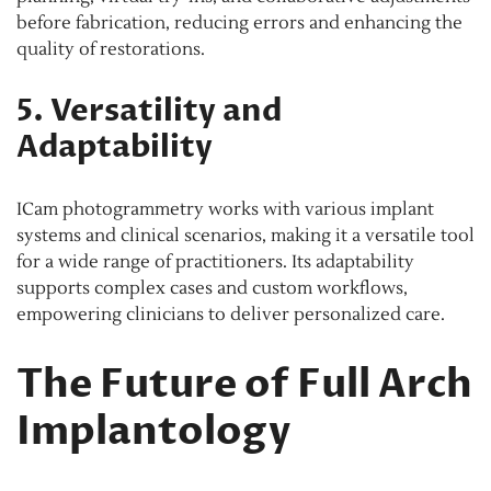
before fabrication, reducing errors and enhancing the
quality of restorations.
5. Versatility and
Adaptability
ICam photogrammetry works with various implant
systems and clinical scenarios, making it a versatile tool
for a wide range of practitioners. Its adaptability
supports complex cases and custom workflows,
empowering clinicians to deliver personalized care.
The Future of Full Arch
Implantology