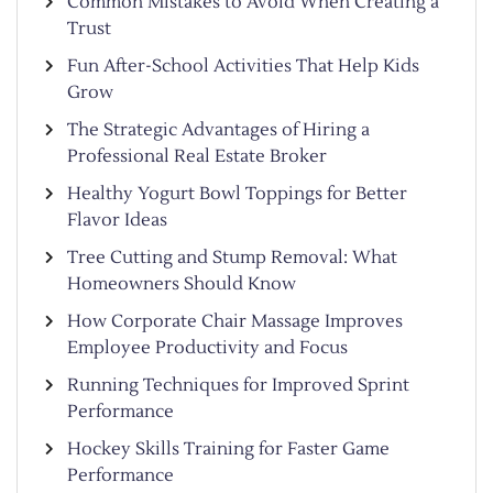
Common Mistakes to Avoid When Creating a
Trust
Fun After-School Activities That Help Kids
Grow
The Strategic Advantages of Hiring a
Professional Real Estate Broker
Healthy Yogurt Bowl Toppings for Better
Flavor Ideas
Tree Cutting and Stump Removal: What
Homeowners Should Know
How Corporate Chair Massage Improves
Employee Productivity and Focus
Running Techniques for Improved Sprint
Performance
Hockey Skills Training for Faster Game
Performance