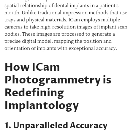
spatial relationship of dental implants in a patient’s
mouth. Unlike traditional impression methods that use
trays and physical materials, ICam employs multiple
cameras to take high-resolution images of implant scan
bodies. These images are processed to generate a
precise digital model, mapping the position and
orientation of implants with exceptional accuracy.
How ICam
Photogrammetry is
Redefining
Implantology
1. Unparalleled Accuracy