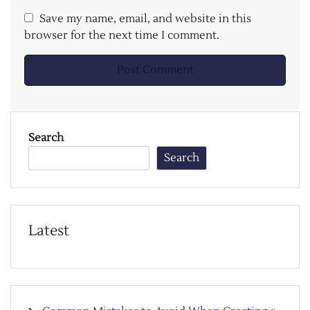
Save my name, email, and website in this
browser for the next time I comment.
Search
Search
Latest