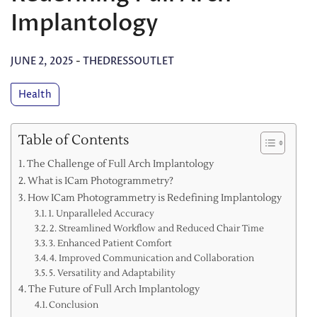
Implantology
JUNE 2, 2025
-
THEDRESSOUTLET
Health
Table of Contents
The Challenge of Full Arch Implantology
What is ICam Photogrammetry?
How ICam Photogrammetry is Redefining Implantology
1. Unparalleled Accuracy
2. Streamlined Workflow and Reduced Chair Time
3. Enhanced Patient Comfort
4. Improved Communication and Collaboration
5. Versatility and Adaptability
The Future of Full Arch Implantology
Conclusion