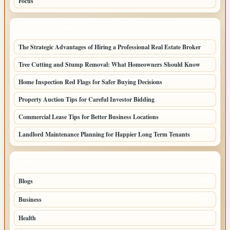
Focus
LATEST HOME POSTS
The Strategic Advantages of Hiring a Professional Real Estate Broker
Tree Cutting and Stump Removal: What Homeowners Should Know
Home Inspection Red Flags for Safer Buying Decisions
Property Auction Tips for Careful Investor Bidding
Commercial Lease Tips for Better Business Locations
Landlord Maintenance Planning for Happier Long Term Tenants
TOP CATEGORIES
Blogs
1283
Business
699
Health
250