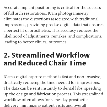
Accurate implant positioning is critical for the success
of full arch restorations. ICam photogrammetry
eliminates the distortions associated with traditional
impressions, providing precise digital data that ensures
a perfect fit of prosthetics. This accuracy reduces the
likelihood of adjustments, remakes, and complications,
leading to better clinical outcomes.
2. Streamlined Workflow
and Reduced Chair Time
ICam’s digital capture method is fast and non-invasive,
drastically reducing the time needed for impressions.
The data can be sent instantly to dental labs, speeding
up the design and fabrication process. This streamlined
workflow often allows for same-day prosthetic
delivery, minimizing patient visits and overall