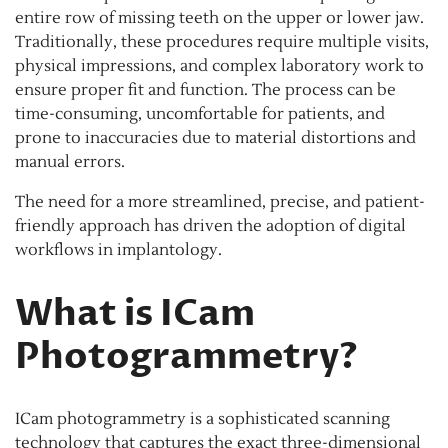
entire row of missing teeth on the upper or lower jaw.
Traditionally, these procedures require multiple visits,
physical impressions, and complex laboratory work to
ensure proper fit and function. The process can be
time-consuming, uncomfortable for patients, and
prone to inaccuracies due to material distortions and
manual errors.
The need for a more streamlined, precise, and patient-
friendly approach has driven the adoption of digital
workflows in implantology.
What is ICam
Photogrammetry?
ICam photogrammetry is a sophisticated scanning
technology that captures the exact three-dimensional