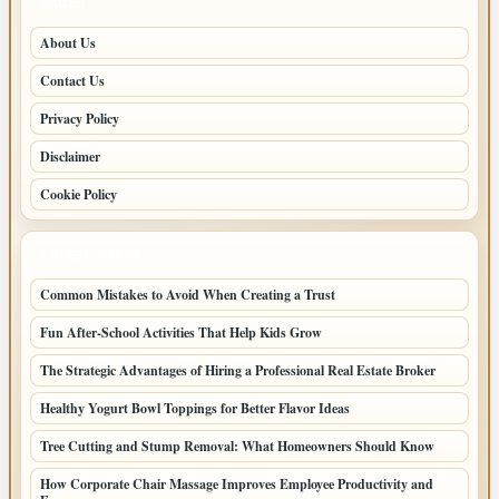
PAGES
About Us
Contact Us
Privacy Policy
Disclaimer
Cookie Policy
LATEST POSTS
Common Mistakes to Avoid When Creating a Trust
Fun After-School Activities That Help Kids Grow
The Strategic Advantages of Hiring a Professional Real Estate Broker
Healthy Yogurt Bowl Toppings for Better Flavor Ideas
Tree Cutting and Stump Removal: What Homeowners Should Know
How Corporate Chair Massage Improves Employee Productivity and