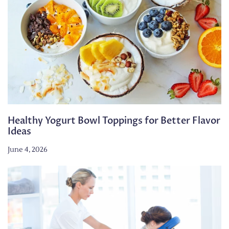
Healthy Yogurt Bowl Toppings for Better Flavor
Ideas
June 4, 2026