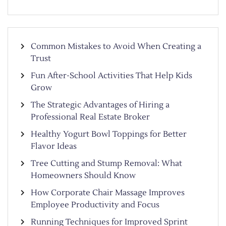
Common Mistakes to Avoid When Creating a
Trust
Fun After-School Activities That Help Kids
Grow
The Strategic Advantages of Hiring a
Professional Real Estate Broker
Healthy Yogurt Bowl Toppings for Better
Flavor Ideas
Tree Cutting and Stump Removal: What
Homeowners Should Know
How Corporate Chair Massage Improves
Employee Productivity and Focus
Running Techniques for Improved Sprint