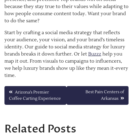
because they stay true to their values while adapting to
how people consume content today. Want your brand
to do the same?
Start by crafting a social media strategy that reflects
your audience, your vision, and your brand’s timeless
identity. Our guide to social media strategy for luxury
brands breaks it down further. Or let
Buzzz
help you
map it out. From visuals to campaigns to influencers,
we help luxury brands show up like they mean it-every
time.
Post
Best Pain Centers of
Arizona’s Premier
Coffee Carting Experience
Arkansas
navigation
Related Posts