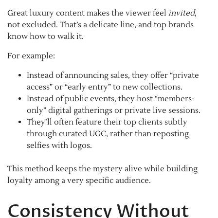
Great luxury content makes the viewer feel
invited
,
not excluded. That’s a delicate line, and top brands
know how to walk it.
For example:
Instead of announcing sales, they offer “private
access” or “early entry” to new collections.
Instead of public events, they host “members-
only” digital gatherings or private live sessions.
They’ll often feature their top clients subtly
through curated UGC, rather than reposting
selfies with logos.
This method keeps the mystery alive while building
loyalty among a very specific audience.
Consistency Without