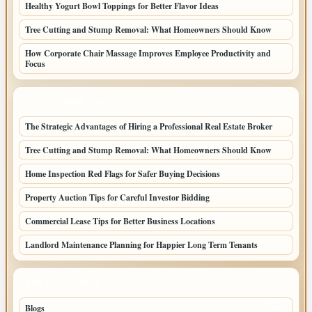
Healthy Yogurt Bowl Toppings for Better Flavor Ideas
Tree Cutting and Stump Removal: What Homeowners Should Know
How Corporate Chair Massage Improves Employee Productivity and
Focus
LATEST HOME POSTS
The Strategic Advantages of Hiring a Professional Real Estate Broker
Tree Cutting and Stump Removal: What Homeowners Should Know
Home Inspection Red Flags for Safer Buying Decisions
Property Auction Tips for Careful Investor Bidding
Commercial Lease Tips for Better Business Locations
Landlord Maintenance Planning for Happier Long Term Tenants
TOP CATEGORIES
Blogs
1283