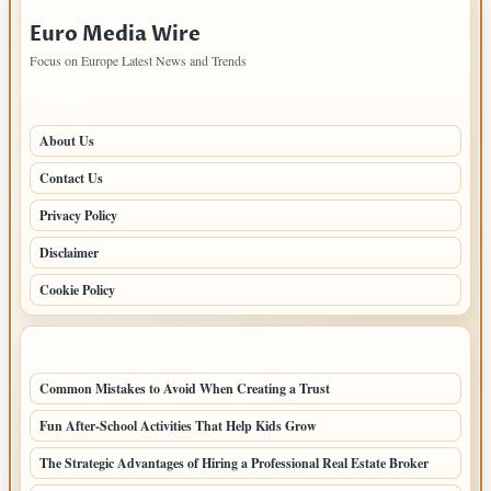
IMPORTANT INFO
Euro Media Wire
Focus on Europe Latest News and Trends
PAGES
About Us
Contact Us
Privacy Policy
Disclaimer
Cookie Policy
LATEST POSTS
Common Mistakes to Avoid When Creating a Trust
Fun After-School Activities That Help Kids Grow
The Strategic Advantages of Hiring a Professional Real Estate Broker