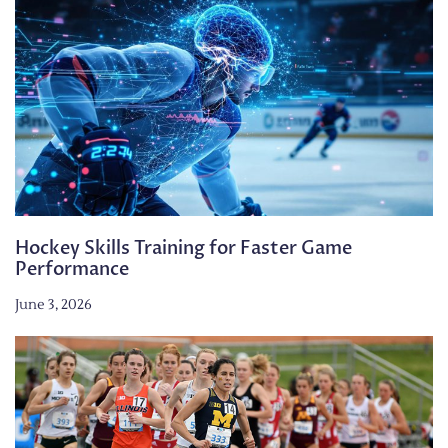
Hockey Skills Training for Faster Game
Performance
June 3, 2026