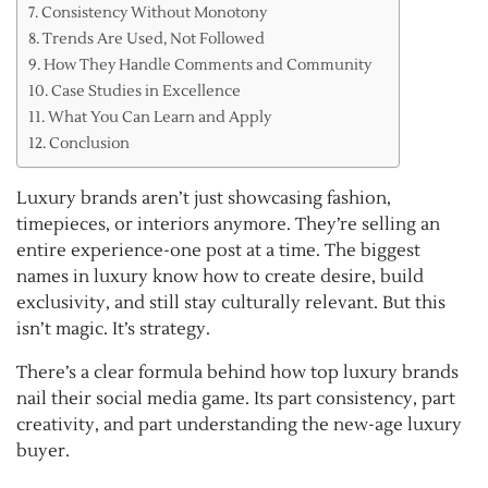
Consistency Without Monotony
Trends Are Used, Not Followed
How They Handle Comments and Community
Case Studies in Excellence
What You Can Learn and Apply
Conclusion
Luxury brands aren’t just showcasing fashion,
timepieces, or interiors anymore. They’re selling an
entire experience-one post at a time. The biggest
names in luxury know how to create desire, build
exclusivity, and still stay culturally relevant. But this
isn’t magic. It’s strategy.
There’s a clear formula behind how top luxury brands
nail their social media game. Its part consistency, part
creativity, and part understanding the new-age luxury
buyer.