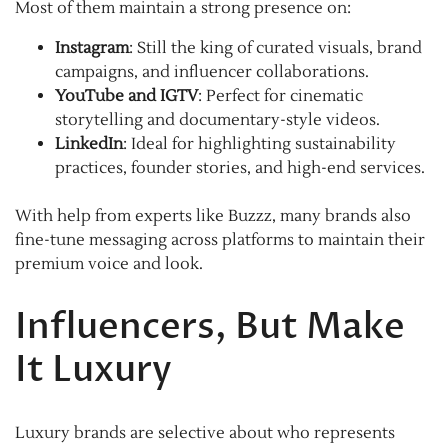
Most of them maintain a strong presence on:
Instagram
: Still the king of curated visuals, brand
campaigns, and influencer collaborations.
YouTube and IGTV
: Perfect for cinematic
storytelling and documentary-style videos.
LinkedIn
: Ideal for highlighting sustainability
practices, founder stories, and high-end services.
With help from experts like Buzzz, many brands also
fine-tune messaging across platforms to maintain their
premium voice and look.
Influencers, But Make
It Luxury
Luxury brands are selective about who represents