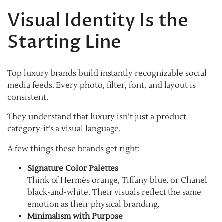
Visual Identity Is the
Starting Line
Top luxury brands build instantly recognizable social
media feeds. Every photo, filter, font, and layout is
consistent.
They understand that luxury isn’t just a product
category-it’s a visual language.
A few things these brands get right:
Signature Color Palettes
Think of Hermès orange, Tiffany blue, or Chanel
black-and-white. Their visuals reflect the same
emotion as their physical branding.
Minimalism with Purpose