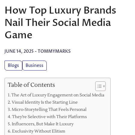
How Top Luxury Brands
Nail Their Social Media
Game
JUNE 14, 2025
-
TOMMYMARKS
Blogs
Business
Table of Contents
The Art of Luxury Engagement on Social Media
Visual Identity Is the Starting Line
Micro-Storytelling That Feels Personal
They’re Selective with Their Platforms
Influencers, But Make It Luxury
Exclusivity Without Elitism