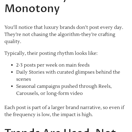
Monotony
You’ll notice that luxury brands don’t post every day.
They’re not chasing the algorithm-they’re crafting
quality.
Typically, their posting rhythm looks like:
2-3 posts per week on main feeds
Daily Stories with curated glimpses behind the
scenes
Seasonal campaigns pushed through Reels,
Carousels, or long-form video
Each post is part of a larger brand narrative, so even if
the frequency is low, the impact is high.