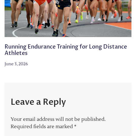
Running Endurance Training for Long Distance
Athletes
June 3, 2026
Leave a Reply
Your email address will not be published.
Required fields are marked
*