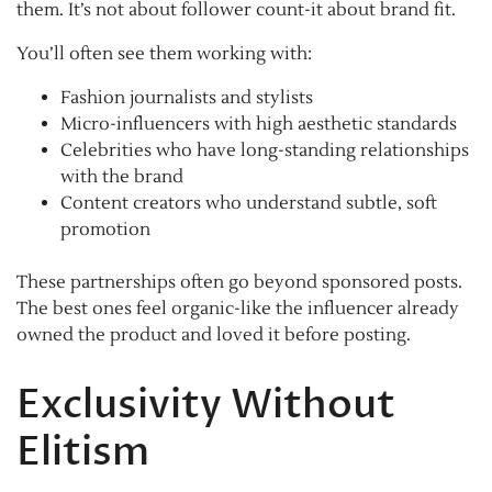
them. It’s not about follower count-it about brand fit.
You’ll often see them working with:
Fashion journalists and stylists
Micro-influencers with high aesthetic standards
Celebrities who have long-standing relationships
with the brand
Content creators who understand subtle, soft
promotion
These partnerships often go beyond sponsored posts.
The best ones feel organic-like the influencer already
owned the product and loved it before posting.
Exclusivity Without
Elitism