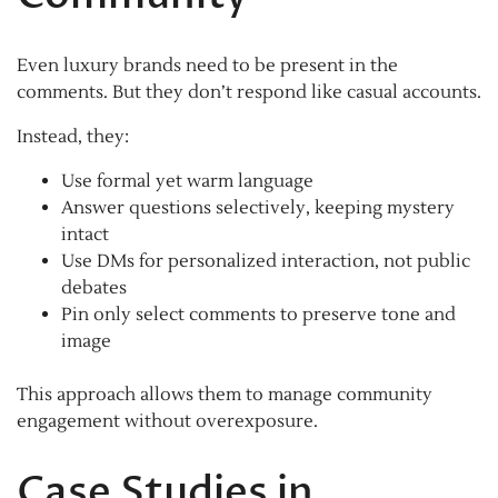
Even luxury brands need to be present in the
comments. But they don’t respond like casual accounts.
Instead, they:
Use formal yet warm language
Answer questions selectively, keeping mystery
intact
Use DMs for personalized interaction, not public
debates
Pin only select comments to preserve tone and
image
This approach allows them to manage community
engagement without overexposure.
Case Studies in