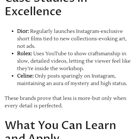
Excellence
Dior:
Regularly launches Instagram-exclusive
short films tied to new collections-evoking art,
not ads.
Rolex:
Uses YouTube to show craftsmanship in
slow, detailed videos, letting the viewer feel like
they’re inside the workshop.
Celine:
Only posts sparingly on Instagram,
maintaining an aura of mystery and high status.
These brands prove that less is more-but only when
every detail is perfected.
What You Can Learn
and Apply