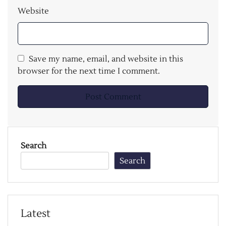
Website
Save my name, email, and website in this
browser for the next time I comment.
Search
Search
Latest