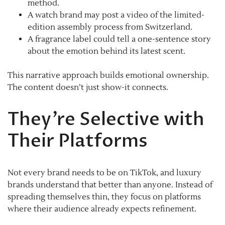
method.
A watch brand may post a video of the limited-
edition assembly process from Switzerland.
A fragrance label could tell a one-sentence story
about the emotion behind its latest scent.
This narrative approach builds emotional ownership.
The content doesn’t just show-it connects.
They’re Selective with
Their Platforms
Not every brand needs to be on TikTok, and luxury
brands understand that better than anyone. Instead of
spreading themselves thin, they focus on platforms
where their audience already expects refinement.