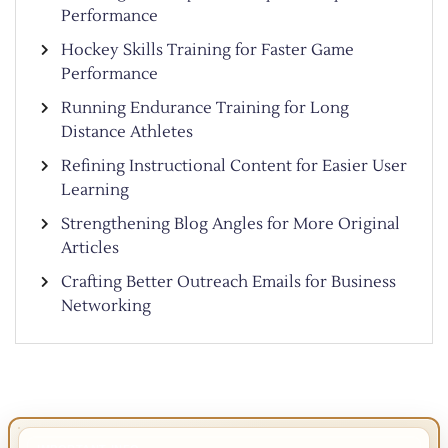
Performance
Hockey Skills Training for Faster Game
Performance
Running Endurance Training for Long
Distance Athletes
Refining Instructional Content for Easier User
Learning
Strengthening Blog Angles for More Original
Articles
Crafting Better Outreach Emails for Business
Networking