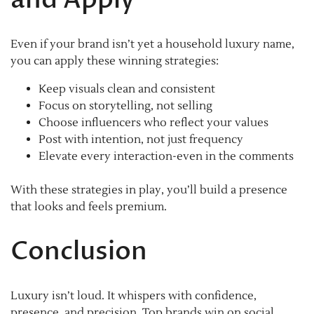
Even if your brand isn’t yet a household luxury name,
you can apply these winning strategies:
Keep visuals clean and consistent
Focus on storytelling, not selling
Choose influencers who reflect your values
Post with intention, not just frequency
Elevate every interaction-even in the comments
With these strategies in play, you’ll build a presence
that looks and feels premium.
Conclusion
Luxury isn’t loud. It whispers with confidence,
presence, and precision. Top brands win on social