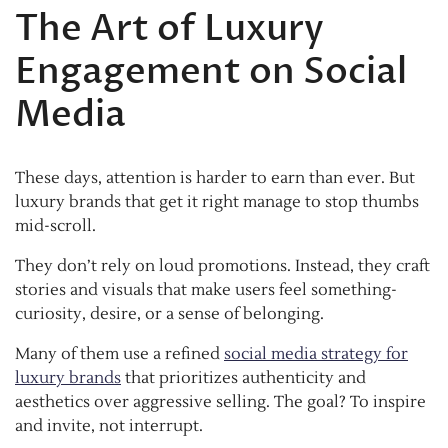
The Art of Luxury
Engagement on Social
Media
These days, attention is harder to earn than ever. But
luxury brands that get it right manage to stop thumbs
mid-scroll.
They don’t rely on loud promotions. Instead, they craft
stories and visuals that make users feel something-
curiosity, desire, or a sense of belonging.
Many of them use a refined
social media strategy for
luxury brands
that prioritizes authenticity and
aesthetics over aggressive selling. The goal? To inspire
and invite, not interrupt.