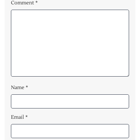
Comment
*
Name
*
Email
*