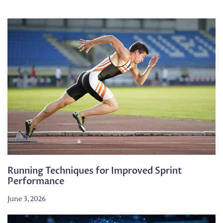
Running Techniques for Improved Sprint
Performance
June 3, 2026