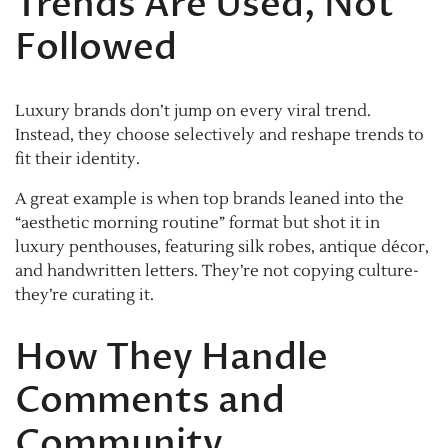
Trends Are Used, Not
Followed
Luxury brands don’t jump on every viral trend.
Instead, they choose selectively and reshape trends to
fit their identity.
A great example is when top brands leaned into the
“aesthetic morning routine” format but shot it in
luxury penthouses, featuring silk robes, antique décor,
and handwritten letters. They’re not copying culture-
they’re curating it.
How They Handle
Comments and
Community