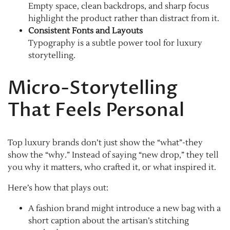
Empty space, clean backdrops, and sharp focus
highlight the product rather than distract from it.
Consistent Fonts and Layouts
Typography is a subtle power tool for luxury
storytelling.
Micro-Storytelling
That Feels Personal
Top luxury brands don’t just show the “what”-they
show the “why.” Instead of saying “new drop,” they tell
you why it matters, who crafted it, or what inspired it.
Here’s how that plays out:
A fashion brand might introduce a new bag with a
short caption about the artisan’s stitching