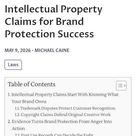
Intellectual Property
Claims for Brand
Protection Success
MAY 9, 2026
-
MICHAEL CAINE
Laws
Table of Contents
Intellectual Property Claims Start With Knowing What
Your Brand Owns
Trademark Disputes Protect Customer Recognition
Copyright Claims Defend Original Creative Work
Evidence Turns Brand Protection From Anger Into
Action
First Use Records Can Decide the Fight