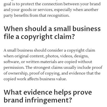
goal is to protect the connection between your brand
and your goods or services, especially when another
party benefits from that recognition.
When should a small business
file a copyright claim?
A small business should consider a copyright claim
when original content, photos, videos, designs,
software, or written materials are copied without
permission. The strongest claims usually include proof
of ownership, proof of copying, and evidence that the
copied work affects business value.
What evidence helps prove
brand infringement?