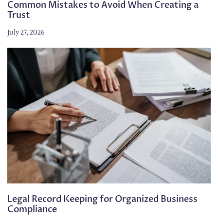
Common Mistakes to Avoid When Creating a
Trust
July 27, 2026
Legal Record Keeping for Organized Business
Compliance