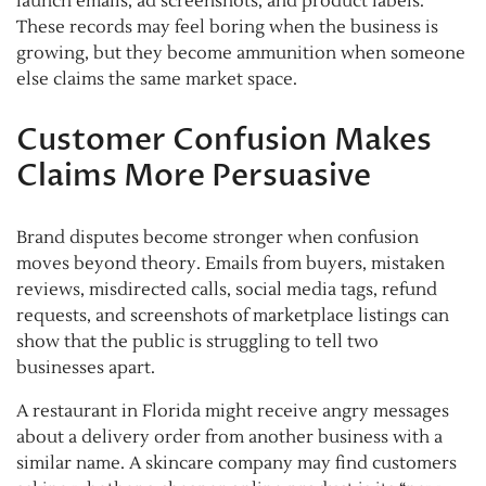
launch emails, ad screenshots, and product labels.
These records may feel boring when the business is
growing, but they become ammunition when someone
else claims the same market space.
Customer Confusion Makes
Claims More Persuasive
Brand disputes become stronger when confusion
moves beyond theory. Emails from buyers, mistaken
reviews, misdirected calls, social media tags, refund
requests, and screenshots of marketplace listings can
show that the public is struggling to tell two
businesses apart.
A restaurant in Florida might receive angry messages
about a delivery order from another business with a
similar name. A skincare company may find customers