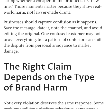
asking whether a cheaper online product is its “new
line.” Those moments matter because they show real-
world harm, not lawyer-made drama.
Businesses should capture confusion as it happens.
Save the message, date it, note the channel, and avoid
editing the original. One confused customer may not
prove everything, but a pattern of confusion can shift
the dispute from personal annoyance to market
damage.
The Right Claim
Depends on the Type
of Brand Harm
Not every violation deserves the same response. Some
problems call for a platform takedown, some need a