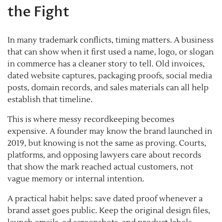
the Fight
In many trademark conflicts, timing matters. A business
that can show when it first used a name, logo, or slogan
in commerce has a cleaner story to tell. Old invoices,
dated website captures, packaging proofs, social media
posts, domain records, and sales materials can all help
establish that timeline.
This is where messy recordkeeping becomes
expensive. A founder may know the brand launched in
2019, but knowing is not the same as proving. Courts,
platforms, and opposing lawyers care about records
that show the mark reached actual customers, not
vague memory or internal intention.
A practical habit helps: save dated proof whenever a
brand asset goes public. Keep the original design files,