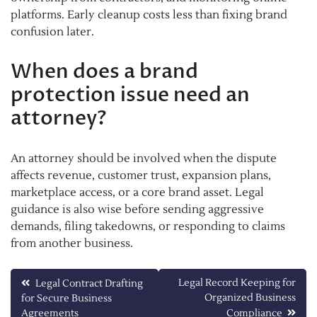
platforms. Early cleanup costs less than fixing brand
confusion later.
When does a brand
protection issue need an
attorney?
An attorney should be involved when the dispute
affects revenue, customer trust, expansion plans,
marketplace access, or a core brand asset. Legal
guidance is also wise before sending aggressive
demands, filing takedowns, or responding to claims
from another business.
Post
Legal Record Keeping for
Legal Contract Drafting
Organized Business
for Secure Business
navigation
Agreements
Compliance