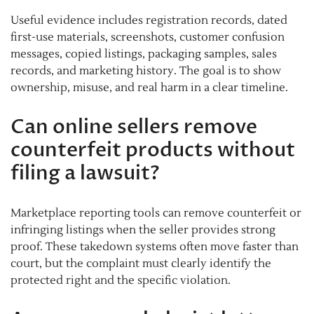
Useful evidence includes registration records, dated
first-use materials, screenshots, customer confusion
messages, copied listings, packaging samples, sales
records, and marketing history. The goal is to show
ownership, misuse, and real harm in a clear timeline.
Can online sellers remove
counterfeit products without
filing a lawsuit?
Marketplace reporting tools can remove counterfeit or
infringing listings when the seller provides strong
proof. These takedown systems often move faster than
court, but the complaint must clearly identify the
protected right and the specific violation.