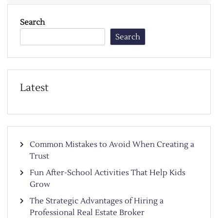
Search
Search
Latest
Common Mistakes to Avoid When Creating a
Trust
Fun After-School Activities That Help Kids
Grow
The Strategic Advantages of Hiring a
Professional Real Estate Broker