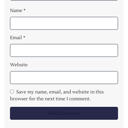
Name
*
Email
*
Website
Save my name, email, and website in this
browser for the next time I comment.