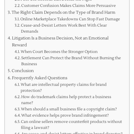
Customer Confusion Makes Claims More Persuasive
The Right Claim Depends on the Type of Brand Harm
Online Marketplace Takedowns Can Stop Fast Damage
Cease-and-Desist Letters Work Best With Clear
Demands
Litigation Is a Business Decision, Not an Emotional
Reward
When Court Becomes the Stronger Option
Settlement Can Protect the Brand Without Burning the
Business
Conclusion
Frequently Asked Questions
What are intellectual property claims for brand
protection?
How do trademark claims help protect a business
name?
When should a small business file a copyright claim?
What evidence helps prove brand infringement?
Can online sellers remove counterfeit products without
filing a lawsuit?
Are cease-and-desist letters effective in brand disputes?