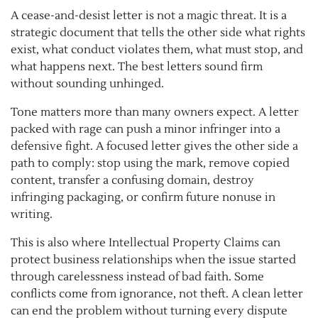
A cease-and-desist letter is not a magic threat. It is a
strategic document that tells the other side what rights
exist, what conduct violates them, what must stop, and
what happens next. The best letters sound firm
without sounding unhinged.
Tone matters more than many owners expect. A letter
packed with rage can push a minor infringer into a
defensive fight. A focused letter gives the other side a
path to comply: stop using the mark, remove copied
content, transfer a confusing domain, destroy
infringing packaging, or confirm future nonuse in
writing.
This is also where Intellectual Property Claims can
protect business relationships when the issue started
through carelessness instead of bad faith. Some
conflicts come from ignorance, not theft. A clean letter
can end the problem without turning every dispute