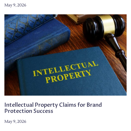
May 9, 2026
Intellectual Property Claims for Brand
Protection Success
May 9, 2026