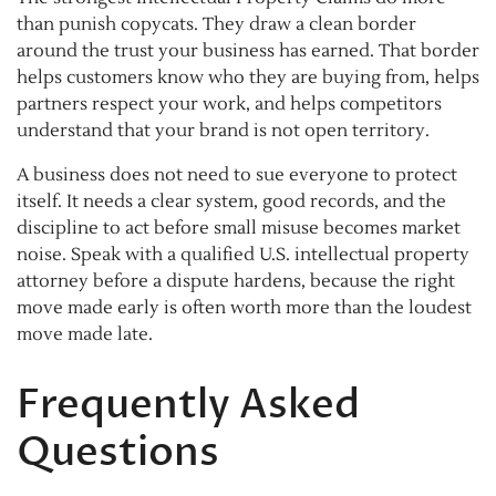
than punish copycats. They draw a clean border
around the trust your business has earned. That border
helps customers know who they are buying from, helps
partners respect your work, and helps competitors
understand that your brand is not open territory.
A business does not need to sue everyone to protect
itself. It needs a clear system, good records, and the
discipline to act before small misuse becomes market
noise. Speak with a qualified U.S. intellectual property
attorney before a dispute hardens, because the right
move made early is often worth more than the loudest
move made late.
Frequently Asked
Questions