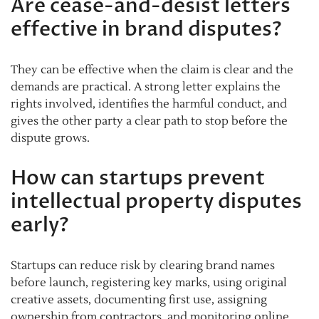
Are cease-and-desist letters
effective in brand disputes?
They can be effective when the claim is clear and the
demands are practical. A strong letter explains the
rights involved, identifies the harmful conduct, and
gives the other party a clear path to stop before the
dispute grows.
How can startups prevent
intellectual property disputes
early?
Startups can reduce risk by clearing brand names
before launch, registering key marks, using original
creative assets, documenting first use, assigning
ownership from contractors, and monitoring online