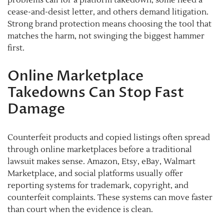
cease-and-desist letter, and others demand litigation.
Strong brand protection means choosing the tool that
matches the harm, not swinging the biggest hammer
first.
Online Marketplace
Takedowns Can Stop Fast
Damage
Counterfeit products and copied listings often spread
through online marketplaces before a traditional
lawsuit makes sense. Amazon, Etsy, eBay, Walmart
Marketplace, and social platforms usually offer
reporting systems for trademark, copyright, and
counterfeit complaints. These systems can move faster
than court when the evidence is clean.