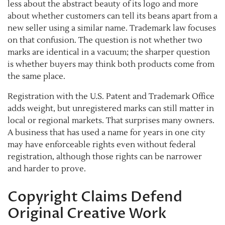
less about the abstract beauty of its logo and more
about whether customers can tell its beans apart from a
new seller using a similar name. Trademark law focuses
on that confusion. The question is not whether two
marks are identical in a vacuum; the sharper question
is whether buyers may think both products come from
the same place.
Registration with the U.S. Patent and Trademark Office
adds weight, but unregistered marks can still matter in
local or regional markets. That surprises many owners.
A business that has used a name for years in one city
may have enforceable rights even without federal
registration, although those rights can be narrower
and harder to prove.
Copyright Claims Defend
Original Creative Work