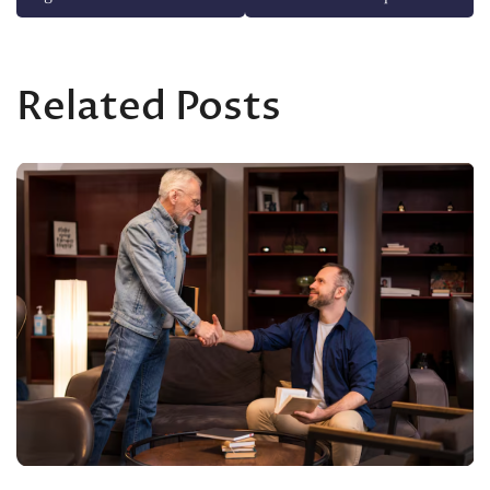
Related Posts