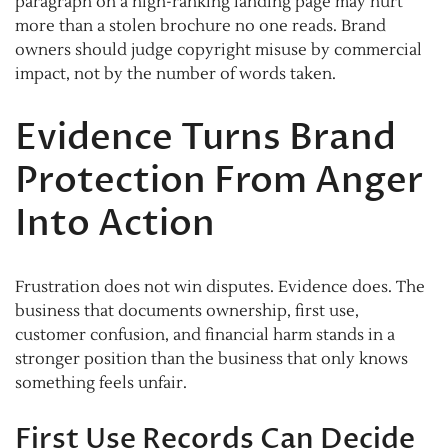
paragraph on a high-ranking landing page may hurt
more than a stolen brochure no one reads. Brand
owners should judge copyright misuse by commercial
impact, not by the number of words taken.
Evidence Turns Brand
Protection From Anger
Into Action
Frustration does not win disputes. Evidence does. The
business that documents ownership, first use,
customer confusion, and financial harm stands in a
stronger position than the business that only knows
something feels unfair.
First Use Records Can Decide