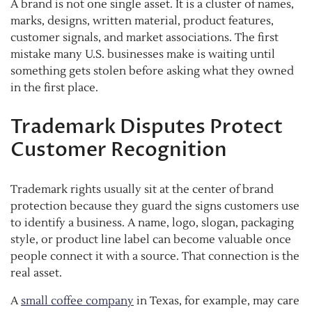
A brand is not one single asset. It is a cluster of names,
marks, designs, written material, product features,
customer signals, and market associations. The first
mistake many U.S. businesses make is waiting until
something gets stolen before asking what they owned
in the first place.
Trademark Disputes Protect
Customer Recognition
Trademark rights usually sit at the center of brand
protection because they guard the signs customers use
to identify a business. A name, logo, slogan, packaging
style, or product line label can become valuable once
people connect it with a source. That connection is the
real asset.
A
small coffee company
in Texas, for example, may care