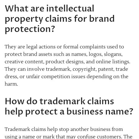
What are intellectual
property claims for brand
protection?
They are legal actions or formal complaints used to
protect brand assets such as names, logos, slogans,
creative content, product designs, and online listings.
They can involve trademark, copyright, patent, trade
dress, or unfair competition issues depending on the
harm.
How do trademark claims
help protect a business name?
Trademark claims help stop another business from
using a name or mark that may confuse customers. The