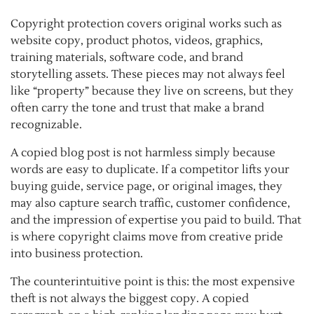
Copyright protection covers original works such as
website copy, product photos, videos, graphics,
training materials, software code, and brand
storytelling assets. These pieces may not always feel
like “property” because they live on screens, but they
often carry the tone and trust that make a brand
recognizable.
A copied blog post is not harmless simply because
words are easy to duplicate. If a competitor lifts your
buying guide, service page, or original images, they
may also capture search traffic, customer confidence,
and the impression of expertise you paid to build. That
is where copyright claims move from creative pride
into business protection.
The counterintuitive point is this: the most expensive
theft is not always the biggest copy. A copied