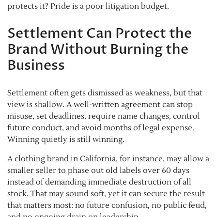
protects it? Pride is a poor litigation budget.
Settlement Can Protect the
Brand Without Burning the
Business
Settlement often gets dismissed as weakness, but that
view is shallow. A well-written agreement can stop
misuse, set deadlines, require name changes, control
future conduct, and avoid months of legal expense.
Winning quietly is still winning.
A clothing brand in California, for instance, may allow a
smaller seller to phase out old labels over 60 days
instead of demanding immediate destruction of all
stock. That may sound soft, yet it can secure the result
that matters most: no future confusion, no public feud,
and no ongoing drain on leadership.