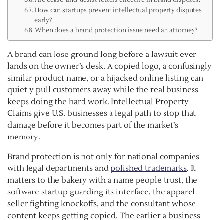
How can startups prevent intellectual property disputes
early?
When does a brand protection issue need an attorney?
A brand can lose ground long before a lawsuit ever
lands on the owner’s desk. A copied logo, a confusingly
similar product name, or a hijacked online listing can
quietly pull customers away while the real business
keeps doing the hard work. Intellectual Property
Claims give U.S. businesses a legal path to stop that
damage before it becomes part of the market’s
memory.
Brand protection is not only for national companies
with legal departments and
polished trademarks
. It
matters to the bakery with a name people trust, the
software startup guarding its interface, the apparel
seller fighting knockoffs, and the consultant whose
content keeps getting copied. The earlier a business