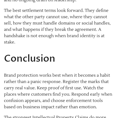
The best settlement terms look forward. They define
what the other party cannot use, where they cannot
sell, how they must handle domains or social handles,
and what happens if they break the agreement. A
handshake is not enough when brand identity is at
stake.
Conclusion
Brand protection works best when it becomes a habit
rather than a panic response. Register the marks that
carry real value. Keep proof of first use. Watch the
places where customers find you. Respond early when
confusion appears, and choose enforcement tools
based on business impact rather than emotion.
The strongest Intellectual Property Claims do more