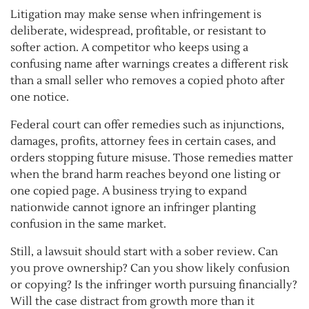
Litigation may make sense when infringement is
deliberate, widespread, profitable, or resistant to
softer action. A competitor who keeps using a
confusing name after warnings creates a different risk
than a small seller who removes a copied photo after
one notice.
Federal court can offer remedies such as injunctions,
damages, profits, attorney fees in certain cases, and
orders stopping future misuse. Those remedies matter
when the brand harm reaches beyond one listing or
one copied page. A business trying to expand
nationwide cannot ignore an infringer planting
confusion in the same market.
Still, a lawsuit should start with a sober review. Can
you prove ownership? Can you show likely confusion
or copying? Is the infringer worth pursuing financially?
Will the case distract from growth more than it