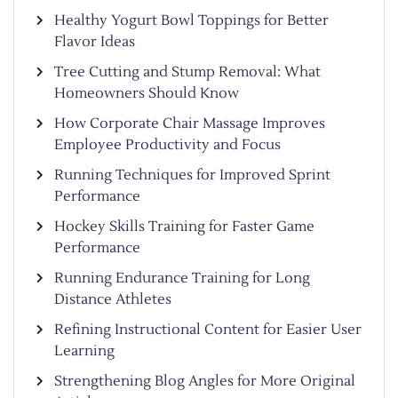
Healthy Yogurt Bowl Toppings for Better
Flavor Ideas
Tree Cutting and Stump Removal: What
Homeowners Should Know
How Corporate Chair Massage Improves
Employee Productivity and Focus
Running Techniques for Improved Sprint
Performance
Hockey Skills Training for Faster Game
Performance
Running Endurance Training for Long
Distance Athletes
Refining Instructional Content for Easier User
Learning
Strengthening Blog Angles for More Original