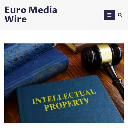
Skip
Euro Media
to
Wire
content