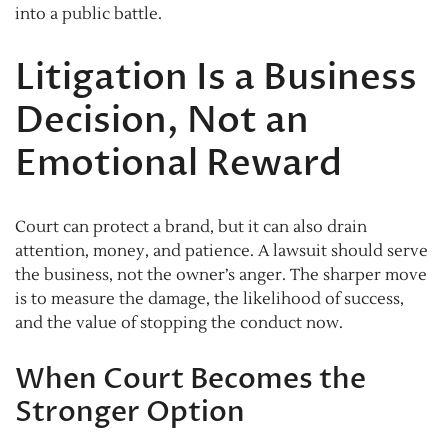
into a public battle.
Litigation Is a Business
Decision, Not an
Emotional Reward
Court can protect a brand, but it can also drain
attention, money, and patience. A lawsuit should serve
the business, not the owner’s anger. The sharper move
is to measure the damage, the likelihood of success,
and the value of stopping the conduct now.
When Court Becomes the
Stronger Option