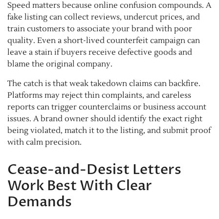
Speed matters because online confusion compounds. A
fake listing can collect reviews, undercut prices, and
train customers to associate your brand with poor
quality. Even a short-lived counterfeit campaign can
leave a stain if buyers receive defective goods and
blame the original company.
The catch is that weak takedown claims can backfire.
Platforms may reject thin complaints, and careless
reports can trigger counterclaims or business account
issues. A brand owner should identify the exact right
being violated, match it to the listing, and submit proof
with calm precision.
Cease-and-Desist Letters
Work Best With Clear
Demands