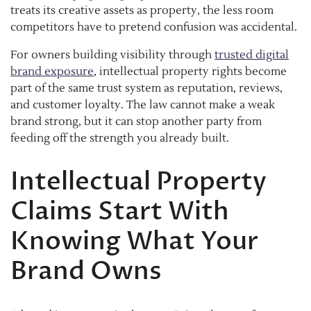
treats its creative assets as property, the less room
competitors have to pretend confusion was accidental.
For owners building visibility through
trusted digital
brand exposure
, intellectual property rights become
part of the same trust system as reputation, reviews,
and customer loyalty. The law cannot make a weak
brand strong, but it can stop another party from
feeding off the strength you already built.
Intellectual Property
Claims Start With
Knowing What Your
Brand Owns