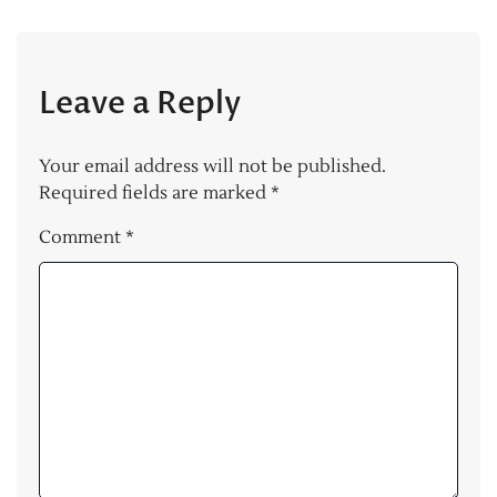
Leave a Reply
Your email address will not be published.
Required fields are marked
*
Comment
*