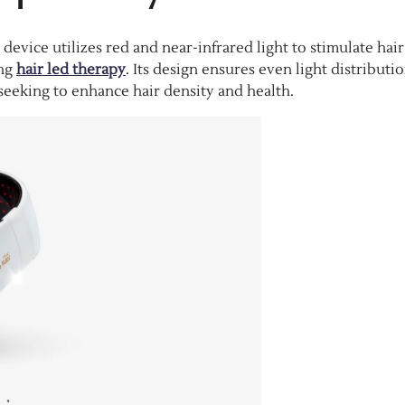
device utilizes red and near-infrared light to stimulate hair
ing
hair led therapy
. Its design ensures even light distributi
e seeking to enhance hair density and health.