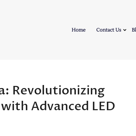
Home
Contact Us
B
: Revolutionizing
e with Advanced LED