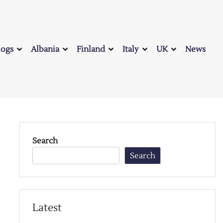
logs
Albania
Finland
Italy
UK
News
Search
Search
Latest