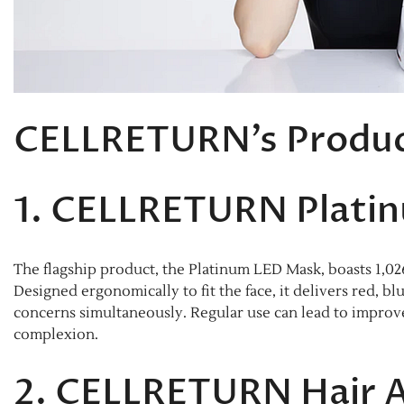
CELLRETURN’s Produc
1. CELLRETURN Plati
The flagship product, the Platinum LED Mask, boasts 1,02
Designed ergonomically to fit the face, it delivers red, bl
concerns simultaneously. Regular use can lead to improved
complexion.​
2. CELLRETURN Hair 