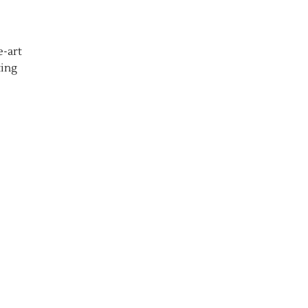
e-art
ting