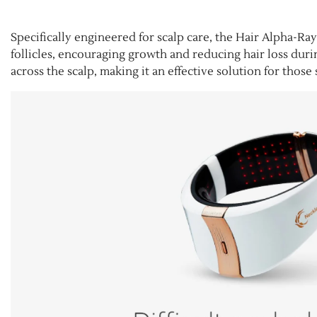
Specifically engineered for scalp care, the Hair Alpha-Ray 
follicles, encouraging growth and reducing hair loss dur
across the scalp, making it an effective solution for thos