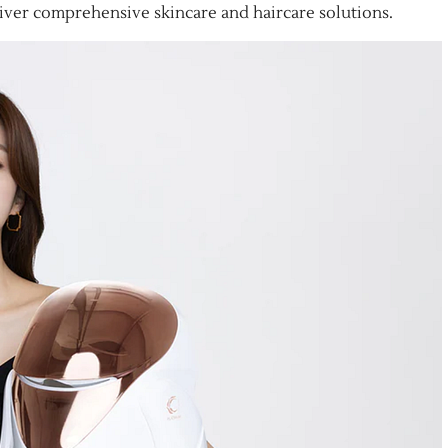
er comprehensive skincare and haircare solutions.​