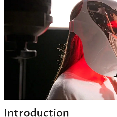
Introduction