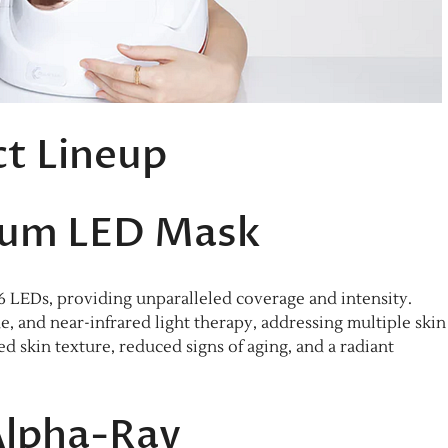
t Lineup
num LED Mask
6 LEDs, providing unparalleled coverage and intensity.
ue, and near-infrared light therapy, addressing multiple skin
 skin texture, reduced signs of aging, and a radiant
Alpha-Ray