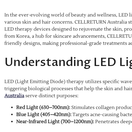
In the ever-evolving world of beauty and wellness, LED l
various skin and hair concerns. CELLRETURN Australia stan
LED therapy devices designed to rejuvenate the skin, pr
from Korea, a hub for skincare advancements, CELLRETU
friendly designs, making professional-grade treatments a
Understanding LED Li
LED (Light Emitting Diode) therapy utilizes specific wavel
triggering biological processes that help the skin and hai
Australia
serve distinct purposes:​
Red Light (630–700nm):
Stimulates collagen producti
Blue Light (405–420nm):
Targets acne-causing bacte
Near-Infrared Light (700–1200nm):
Penetrates deeper