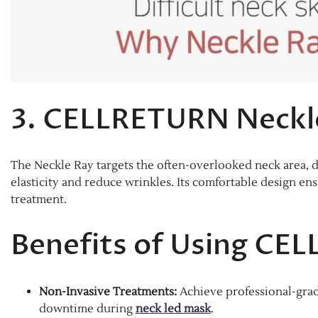
3. CELLRETURN Neckl
The Neckle Ray targets the often-overlooked neck area, d
elasticity and reduce wrinkles. Its comfortable design en
treatment.​
Benefits of Using CE
Non-Invasive Treatments:
Achieve professional-grad
downtime during
neck led mask
.​