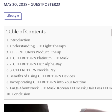
MAY 30, 2025
-
GUESTPOSTER23
Lifestyle
Table of Contents
Introduction
Understanding LED Light Therapy
CELLRETURN’s Product Lineup
1. CELLRETURN Platinum LED Mask
2. CELLRETURN Hair Alpha-Ray
3. CELLRETURN Neckle Ray
Benefits of Using CELLRETURN Devices
Incorporating CELLRETURN into Your Routine
FAQs About Neck LED Mask, Korean LED Mask, Hair Loss LED 
Conclusion