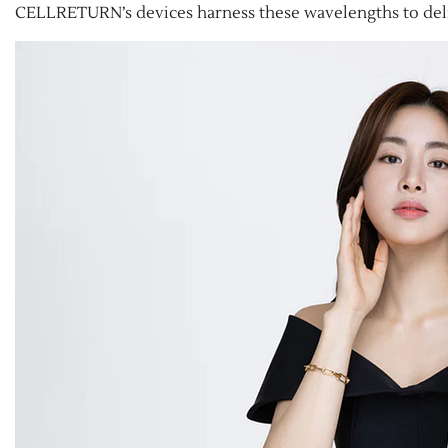
CELLRETURN’s devices harness these wavelengths to deliv