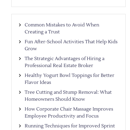
Common Mistakes to Avoid When
Creating a Trust
Fun After-School Activities That Help Kids
Grow
The Strategic Advantages of Hiring a
Professional Real Estate Broker
Healthy Yogurt Bowl Toppings for Better
Flavor Ideas
Tree Cutting and Stump Removal: What
Homeowners Should Know
How Corporate Chair Massage Improves
Employee Productivity and Focus
Running Techniques for Improved Sprint