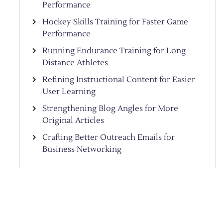
Performance
Hockey Skills Training for Faster Game
Performance
Running Endurance Training for Long
Distance Athletes
Refining Instructional Content for Easier
User Learning
Strengthening Blog Angles for More
Original Articles
Crafting Better Outreach Emails for
Business Networking