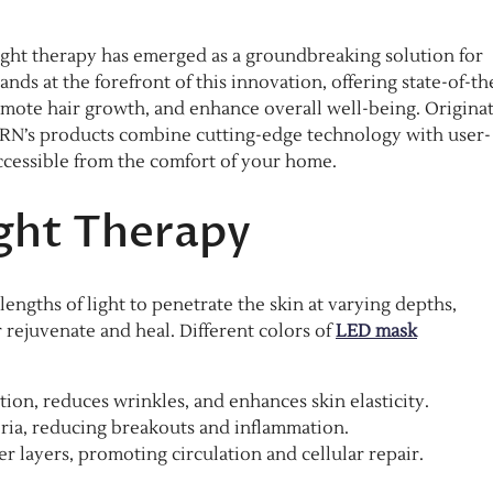
ight therapy has emerged as a groundbreaking solution for
ds at the forefront of this innovation, offering state-of-th
omote hair growth, and enhance overall well-being. Origina
RN’s products combine cutting-edge technology with user-
ccessible from the comfort of your home.​
ght Therapy
engths of light to penetrate the skin at varying depths,
r rejuvenate and heal. Different colors of
LED mask
on, reduces wrinkles, and enhances skin elasticity.​
ria, reducing breakouts and inflammation.​
 layers, promoting circulation and cellular repair.​