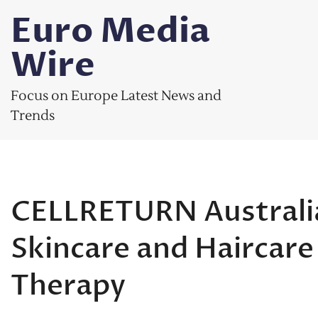
Skip
Euro Media
to
content
Wire
Focus on Europe Latest News and
Trends
CELLRETURN Australia
Skincare and Haircar
Therapy