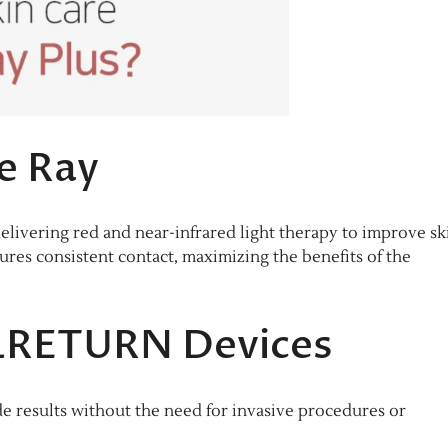
e Ray
elivering red and near-infrared light therapy to improve sk
sures consistent contact, maximizing the benefits of the
LLRETURN Devices
e results without the need for invasive procedures or