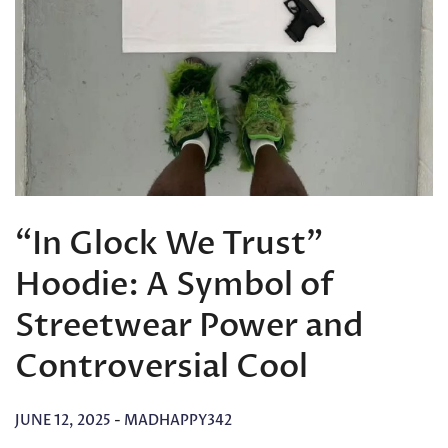
“In Glock We Trust”
Hoodie: A Symbol of
Streetwear Power and
Controversial Cool
JUNE 12, 2025
-
MADHAPPY342