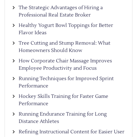
The Strategic Advantages of Hiring a
Professional Real Estate Broker
Healthy Yogurt Bowl Toppings for Better
Flavor Ideas
Tree Cutting and Stump Removal: What
Homeowners Should Know
How Corporate Chair Massage Improves
Employee Productivity and Focus
Running Techniques for Improved Sprint
Performance
Hockey Skills Training for Faster Game
Performance
Running Endurance Training for Long
Distance Athletes
Refining Instructional Content for Easier User