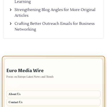
Learning
Strengthening Blog Angles for More Original
Articles
Crafting Better Outreach Emails for Business
Networking
IMPORTANT INFO
Euro Media Wire
Focus on Europe Latest News and Trends
PAGES
About Us
Contact Us