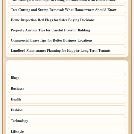
Tree Cutting and Stump Removal: What Homeowners Should Know
Home Inspection Red Flags for Safer Buying Decisions
Property Auction Tips for Careful Investor Bidding
Commercial Lease Tips for Better Business Locations
Landlord Maintenance Planning for Happier Long Term Tenants
TOP CATEGORIES
Blogs
1283
Business
699
Health
250
Fashion
248
Technology
228
Lifestyle
218