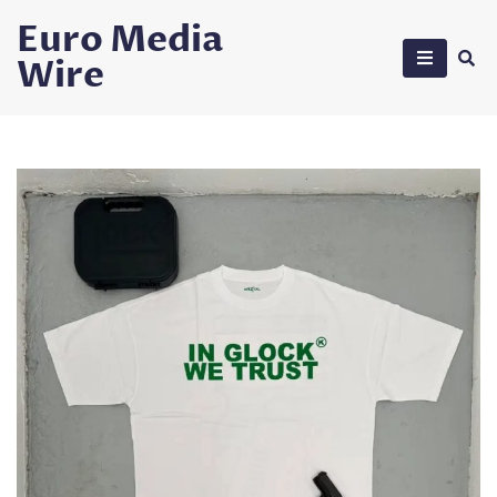
Skip
Euro Media
to
Wire
content