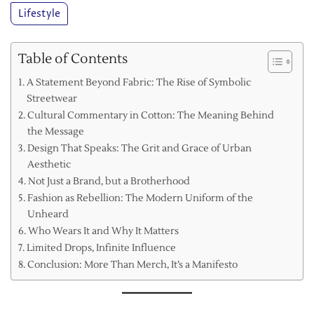
Lifestyle
Table of Contents
A Statement Beyond Fabric: The Rise of Symbolic
Streetwear
Cultural Commentary in Cotton: The Meaning Behind
the Message
Design That Speaks: The Grit and Grace of Urban
Aesthetic
Not Just a Brand, but a Brotherhood
Fashion as Rebellion: The Modern Uniform of the
Unheard
Who Wears It and Why It Matters
Limited Drops, Infinite Influence
Conclusion: More Than Merch, It’s a Manifesto