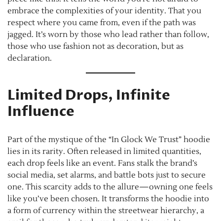
embrace the complexities of your identity. That you
respect where you came from, even if the path was
jagged. It’s worn by those who lead rather than follow,
those who use fashion not as decoration, but as
declaration.
Limited Drops, Infinite
Influence
Part of the mystique of the “In Glock We Trust” hoodie
lies in its rarity. Often released in limited quantities,
each drop feels like an event. Fans stalk the brand’s
social media, set alarms, and battle bots just to secure
one. This scarcity adds to the allure—owning one feels
like you’ve been chosen. It transforms the hoodie into
a form of currency within the streetwear hierarchy, a