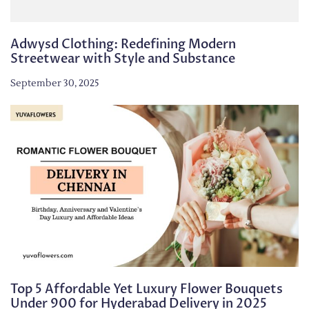
Adwysd Clothing: Redefining Modern
Streetwear with Style and Substance
September 30, 2025
Top 5 Affordable Yet Luxury Flower Bouquets
Under 900 for Hyderabad Delivery in 2025