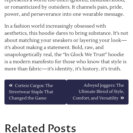
or romanticized by outsiders. It channels pain, pride,
power, and perseverance into one wearable message.
In a fashion world increasingly obsessed with
aesthetics, this hoodie dares to bring substance. It’s not
about matching your sneakers or layering your look—
it’s about making a statement. Bold, raw, and
unapologetically real, the “In Glock We Trust” hoodie
is a modern manifesto for those who know that style is
more than fabric—it’s identity, it’s history, it’s truth.
Post
Adwysd Joggers: The
Corteiz Cargos: The
Ultimate Blend of Style,
Streetwear Staple That
navigation
Changed the Game
Comfort, and Versatility
Related Posts