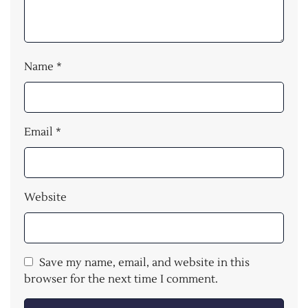
Name
*
Email
*
Website
Save my name, email, and website in this
browser for the next time I comment.