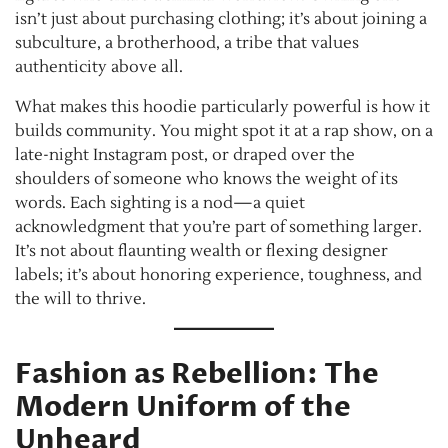
isn’t just about purchasing clothing; it’s about joining a
subculture, a brotherhood, a tribe that values
authenticity above all.
What makes this hoodie particularly powerful is how it
builds community. You might spot it at a rap show, on a
late-night Instagram post, or draped over the
shoulders of someone who knows the weight of its
words. Each sighting is a nod—a quiet
acknowledgment that you’re part of something larger.
It’s not about flaunting wealth or flexing designer
labels; it’s about honoring experience, toughness, and
the will to thrive.
Fashion as Rebellion: The
Modern Uniform of the
Unheard