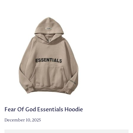
Fear Of God Essentials Hoodie
December 10, 2025