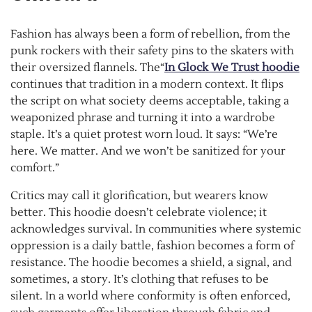
Fashion has always been a form of rebellion, from the
punk rockers with their safety pins to the skaters with
their oversized flannels. The“
In Glock We Trust hoodie
continues that tradition in a modern context. It flips
the script on what society deems acceptable, taking a
weaponized phrase and turning it into a wardrobe
staple. It’s a quiet protest worn loud. It says: “We’re
here. We matter. And we won’t be sanitized for your
comfort.”
Critics may call it glorification, but wearers know
better. This hoodie doesn’t celebrate violence; it
acknowledges survival. In communities where systemic
oppression is a daily battle, fashion becomes a form of
resistance. The hoodie becomes a shield, a signal, and
sometimes, a story. It’s clothing that refuses to be
silent. In a world where conformity is often enforced,