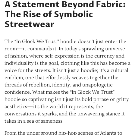
A Statement Beyond Fabric:
The Rise of Symbolic
Streetwear
The “In Glock We Trust” hoodie doesn’t just enter the
room—it commands it. In today’s sprawling universe
of fashion, where self-expression is the currency and
individuality is the goal, clothing like this has become a
voice for the streets. It isn’t just a hoodie; it’s a cultural
emblem, one that effortlessly weaves together the
threads of rebellion, identity, and unapologetic
confidence. What makes the “In Glock We Trust”
hoodie so captivating isn’t just its bold phrase or gritty
aesthetics—it’s the world it represents, the
conversations it sparks, and the unwavering stance it
takes in a sea of sameness.
From the underground hip-hop scenes of Atlanta to