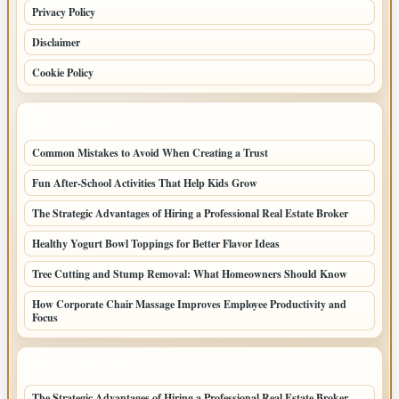
Privacy Policy
Disclaimer
Cookie Policy
LATEST POSTS
Common Mistakes to Avoid When Creating a Trust
Fun After-School Activities That Help Kids Grow
The Strategic Advantages of Hiring a Professional Real Estate Broker
Healthy Yogurt Bowl Toppings for Better Flavor Ideas
Tree Cutting and Stump Removal: What Homeowners Should Know
How Corporate Chair Massage Improves Employee Productivity and
Focus
LATEST HOME POSTS
The Strategic Advantages of Hiring a Professional Real Estate Broker