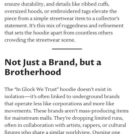
ensure durability, and details like ribbed cuffs,
oversized hoods, or embroidered tags elevate the
piece from a simple streetwear item to a collector’s
statement. It’s this mix of ruggedness and refinement
that sets the hoodie apart from countless others
crowding the streetwear scene.
Not Just a Brand, but a
Brotherhood
The “In Glock We Trust” hoodie doesn’t exist in
isolation—it’s often linked to underground brands
that operate less like corporations and more like
movements. These brands aren’t mass-producing items
for mainstream malls. They’re dropping limited runs,
often in collaboration with artists, rappers, or cultural
figures who share a similar worldview. Owning one