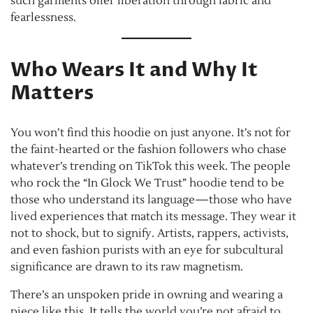
such garments offer liberation through fabric and
fearlessness.
Who Wears It and Why It
Matters
You won’t find this hoodie on just anyone. It’s not for
the faint-hearted or the fashion followers who chase
whatever’s trending on TikTok this week. The people
who rock the “In Glock We Trust” hoodie tend to be
those who understand its language—those who have
lived experiences that match its message. They wear it
not to shock, but to signify. Artists, rappers, activists,
and even fashion purists with an eye for subcultural
significance are drawn to its raw magnetism.
There’s an unspoken pride in owning and wearing a
piece like this. It tells the world you’re not afraid to