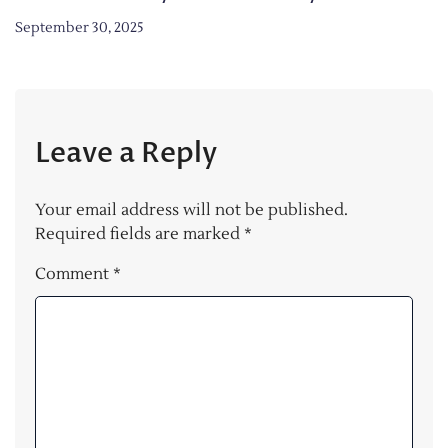
September 30, 2025
Leave a Reply
Your email address will not be published.
Required fields are marked
*
Comment
*