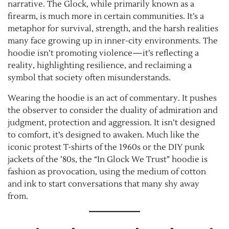
narrative. The Glock, while primarily known as a
firearm, is much more in certain communities. It’s a
metaphor for survival, strength, and the harsh realities
many face growing up in inner-city environments. The
hoodie isn’t promoting violence—it’s reflecting a
reality, highlighting resilience, and reclaiming a
symbol that society often misunderstands.
Wearing the hoodie is an act of commentary. It pushes
the observer to consider the duality of admiration and
judgment, protection and aggression. It isn’t designed
to comfort, it’s designed to awaken. Much like the
iconic protest T-shirts of the 1960s or the DIY punk
jackets of the ’80s, the “In Glock We Trust” hoodie is
fashion as provocation, using the medium of cotton
and ink to start conversations that many shy away
from.