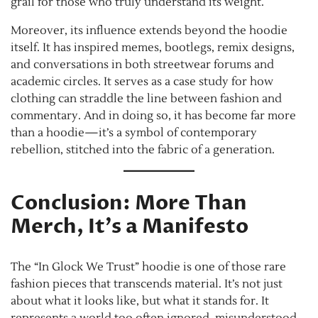
grail for those who truly understand its weight.
Moreover, its influence extends beyond the hoodie
itself. It has inspired memes, bootlegs, remix designs,
and conversations in both streetwear forums and
academic circles. It serves as a case study for how
clothing can straddle the line between fashion and
commentary. And in doing so, it has become far more
than a hoodie—it’s a symbol of contemporary
rebellion, stitched into the fabric of a generation.
Conclusion: More Than
Merch, It’s a Manifesto
The “In Glock We Trust” hoodie is one of those rare
fashion pieces that transcends material. It’s not just
about what it looks like, but what it stands for. It
represents a world too often ignored, misunderstood,