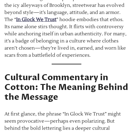
the icy alleyways of Brooklyn, streetwear has evolved
beyond style—it’s language, attitude, and an armor.
The “
In Glock We Trust
” hoodie embodies that ethos.
Its name alone stirs thought. It flirts with controversy
while anchoring itself in urban authenticity. For many,
it’s a badge of belonging in a culture where clothes
aren’t chosen—they’re lived in, earned, and worn like
scars from a battlefield of experiences.
Cultural Commentary in
Cotton: The Meaning Behind
the Message
At first glance, the phrase “In Glock We Trust” might
seem provocative—perhaps even polarizing. But
behind the bold lettering lies a deeper cultural