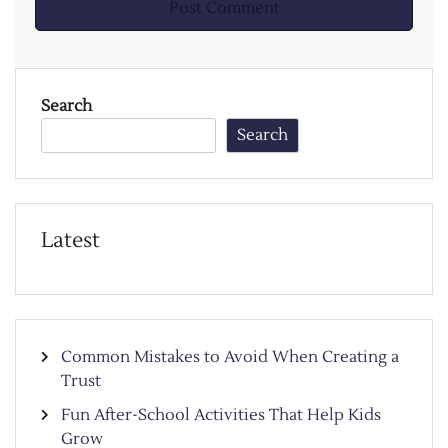
Search
Search
Latest
Common Mistakes to Avoid When Creating a
Trust
Fun After-School Activities That Help Kids
Grow