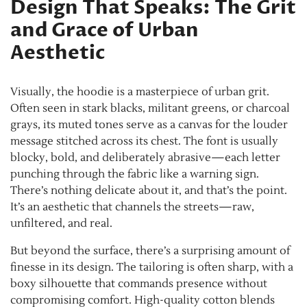
Design That Speaks: The Grit
and Grace of Urban
Aesthetic
Visually, the hoodie is a masterpiece of urban grit.
Often seen in stark blacks, militant greens, or charcoal
grays, its muted tones serve as a canvas for the louder
message stitched across its chest. The font is usually
blocky, bold, and deliberately abrasive—each letter
punching through the fabric like a warning sign.
There’s nothing delicate about it, and that’s the point.
It’s an aesthetic that channels the streets—raw,
unfiltered, and real.
But beyond the surface, there’s a surprising amount of
finesse in its design. The tailoring is often sharp, with a
boxy silhouette that commands presence without
compromising comfort. High-quality cotton blends