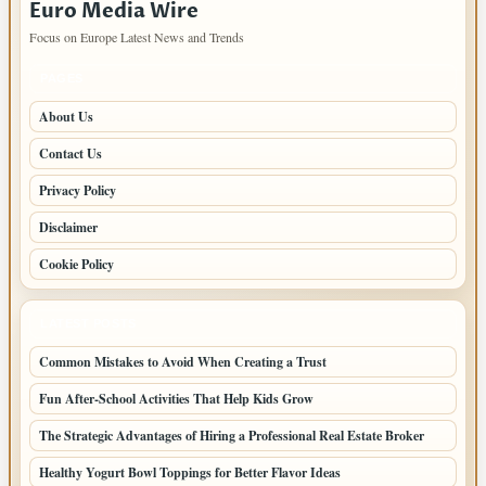
Euro Media Wire
Focus on Europe Latest News and Trends
PAGES
About Us
Contact Us
Privacy Policy
Disclaimer
Cookie Policy
LATEST POSTS
Common Mistakes to Avoid When Creating a Trust
Fun After-School Activities That Help Kids Grow
The Strategic Advantages of Hiring a Professional Real Estate Broker
Healthy Yogurt Bowl Toppings for Better Flavor Ideas