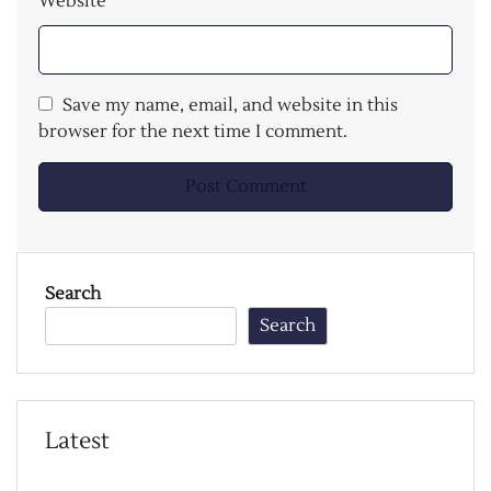
Website
Save my name, email, and website in this
browser for the next time I comment.
Search
Search
Latest