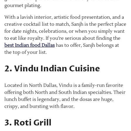
gourmet plating.
With a lavish interior, artistic food presentation, and a
creative cocktail list to match, Sanjh is the perfect place
for date nights, celebrations, or when you simply want
to eat like royalty. If you’re serious about finding the
best Indian food Dallas
has to offer, Sanjh belongs at
the top of your list.
2. Vindu Indian Cuisine
Located in North Dallas, Vindu is a family-run favorite
offering both North and South Indian specialties. Their
lunch buffet is legendary, and the dosas are huge,
crispy, and bursting with flavor.
3. Roti Grill