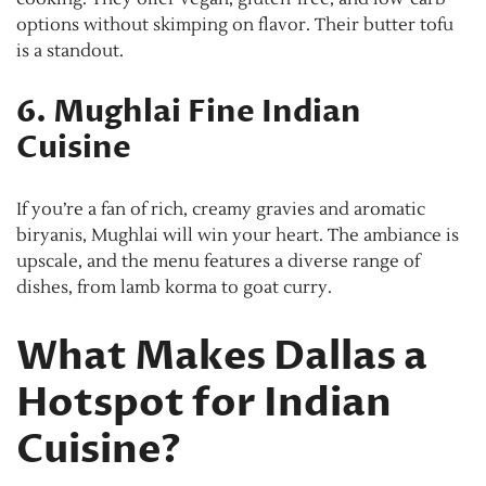
options without skimping on flavor. Their butter tofu
is a standout.
6. Mughlai Fine Indian
Cuisine
If you’re a fan of rich, creamy gravies and aromatic
biryanis, Mughlai will win your heart. The ambiance is
upscale, and the menu features a diverse range of
dishes, from lamb korma to goat curry.
What Makes Dallas a
Hotspot for Indian
Cuisine?