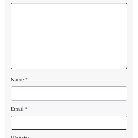
Name
*
Email
*