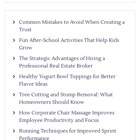
Common Mistakes to Avoid When Creating a
Trust
Fun After-School Activities That Help Kids
Grow
The Strategic Advantages of Hiring a
Professional Real Estate Broker
Healthy Yogurt Bowl Toppings for Better
Flavor Ideas
Tree Cutting and Stump Removal: What
Homeowners Should Know
How Corporate Chair Massage Improves
Employee Productivity and Focus
Running Techniques for Improved Sprint
Performance