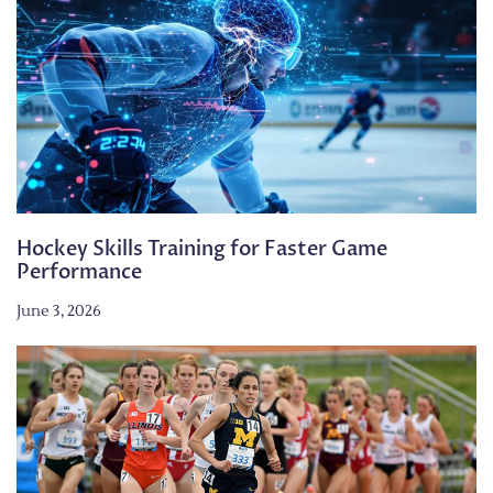
Hockey Skills Training for Faster Game
Performance
June 3, 2026