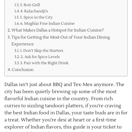
3. Roti Grill
4. Kalachandji’s
5. Spice in the City
6. Mughlai Fine Indian Cuisine
What Makes Dallas a Hotspot for Indian Cuisine?
Tips for Getting the Most Out of Your Indian Dining
Experience
1. Don’t Skip the Starters
2. Ask for Spice Levels
3. Pair with the Right Drink
Conclusion
Dallas isn’t just about BBQ and Tex-Mex anymore. The
city has been quietly brewing up some of the most
flavorful Indian cuisine in the country. From rich
curries to sizzling tandoori platters, if you’re craving
the best Indian food in Dallas, your taste buds are in for
a treat. Whether you’re desi at heart or a first-time
explorer of Indian flavors, this guide is your ticket to