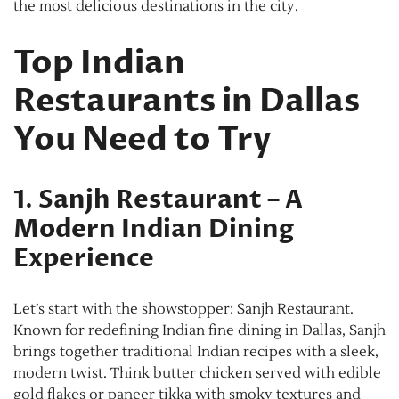
the most delicious destinations in the city.
Top Indian
Restaurants in Dallas
You Need to Try
1
.
Sanjh Restaurant – A
Modern Indian Dining
Experience
Let’s start with the showstopper: Sanjh Restaurant.
Known for redefining Indian fine dining in Dallas, Sanjh
brings together traditional Indian recipes with a sleek,
modern twist. Think butter chicken served with edible
gold flakes or paneer tikka with smoky textures and