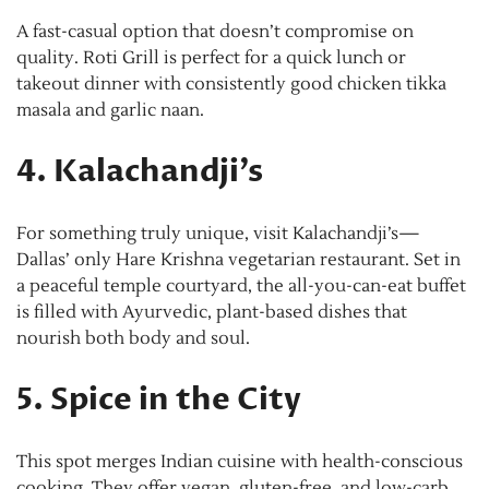
A fast-casual option that doesn’t compromise on
quality. Roti Grill is perfect for a quick lunch or
takeout dinner with consistently good chicken tikka
masala and garlic naan.
4. Kalachandji’s
For something truly unique, visit Kalachandji’s—
Dallas’ only Hare Krishna vegetarian restaurant. Set in
a peaceful temple courtyard, the all-you-can-eat buffet
is filled with Ayurvedic, plant-based dishes that
nourish both body and soul.
5. Spice in the City
This spot merges Indian cuisine with health-conscious
cooking. They offer vegan, gluten-free, and low-carb