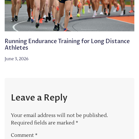
Running Endurance Training for Long Distance
Athletes
June 3, 2026
Leave a Reply
Your email address will not be published.
Required fields are marked
*
Comment
*