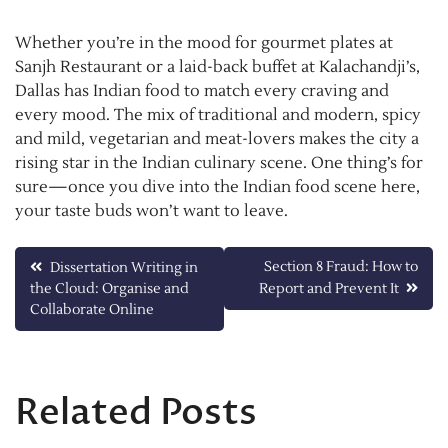
Whether you’re in the mood for gourmet plates at
Sanjh Restaurant or a laid-back buffet at Kalachandji’s,
Dallas has Indian food to match every craving and
every mood. The mix of traditional and modern, spicy
and mild, vegetarian and meat-lovers makes the city a
rising star in the Indian culinary scene. One thing’s for
sure—once you dive into the Indian food scene here,
your taste buds won’t want to leave.
Post
Section 8 Fraud: How to
Dissertation Writing in
the Cloud: Organise and
Report and Prevent It
navigation
Collaborate Online
Related Posts