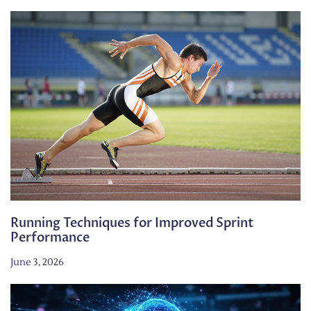
Running Techniques for Improved Sprint
Performance
June 3, 2026