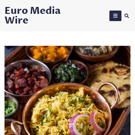
Skip
Euro Media
to
Wire
content