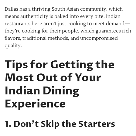
Dallas has a thriving South Asian community, which
means authenticity is baked into every bite. Indian
restaurants here aren’t just cooking to meet demand—
they’re cooking for their people, which guarantees rich
flavors, traditional methods, and uncompromised
quality.
Tips for Getting the
Most Out of Your
Indian Dining
Experience
1. Don’t Skip the Starters