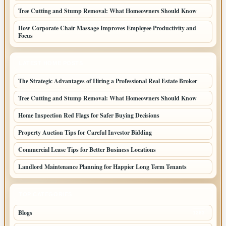
Tree Cutting and Stump Removal: What Homeowners Should Know
How Corporate Chair Massage Improves Employee Productivity and
Focus
LATEST HOME POSTS
The Strategic Advantages of Hiring a Professional Real Estate Broker
Tree Cutting and Stump Removal: What Homeowners Should Know
Home Inspection Red Flags for Safer Buying Decisions
Property Auction Tips for Careful Investor Bidding
Commercial Lease Tips for Better Business Locations
Landlord Maintenance Planning for Happier Long Term Tenants
TOP CATEGORIES
Blogs
1283