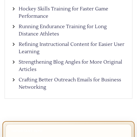
Hockey Skills Training for Faster Game
Performance
Running Endurance Training for Long
Distance Athletes
Refining Instructional Content for Easier User
Learning
Strengthening Blog Angles for More Original
Articles
Crafting Better Outreach Emails for Business
Networking
IMPORTANT INFO