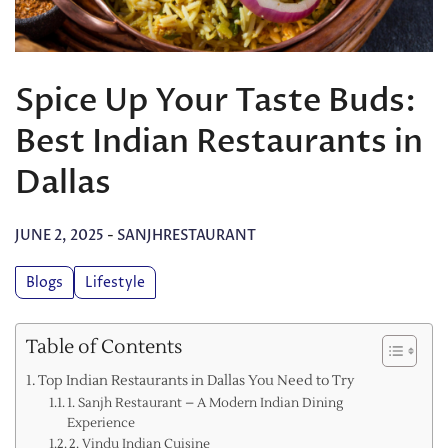
Spice Up Your Taste Buds:
Best Indian Restaurants in
Dallas
JUNE 2, 2025
-
SANJHRESTAURANT
Blogs
Lifestyle
Table of Contents
Top Indian Restaurants in Dallas You Need to Try
1. Sanjh Restaurant – A Modern Indian Dining
Experience
2. Vindu Indian Cuisine