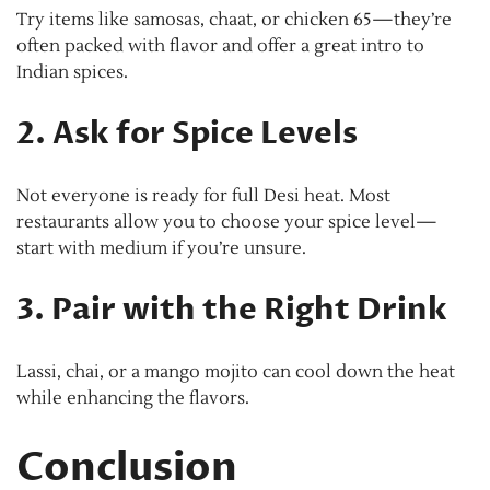
Try items like samosas, chaat, or chicken 65—they’re
often packed with flavor and offer a great intro to
Indian spices.
2. Ask for Spice Levels
Not everyone is ready for full Desi heat. Most
restaurants allow you to choose your spice level—
start with medium if you’re unsure.
3. Pair with the Right Drink
Lassi, chai, or a mango mojito can cool down the heat
while enhancing the flavors.
Conclusion