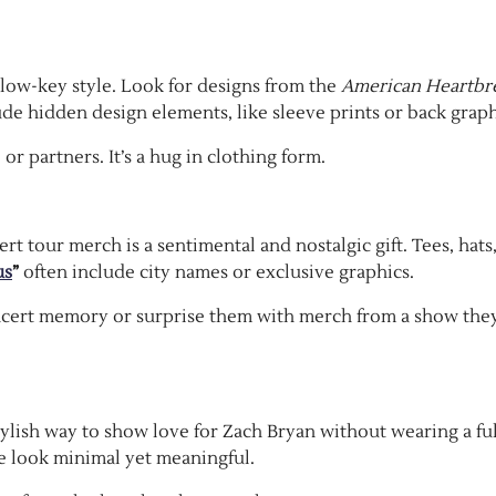
 low-key style. Look for designs from the
American Heartbr
e hidden design elements, like sleeve prints or back graph
or partners. It’s a hug in clothing form.
rt tour merch is a sentimental and nostalgic gift. Tees, hats
us
”
often include city names or exclusive graphics.
cert memory or surprise them with merch from a show the
stylish way to show love for Zach Bryan without wearing a fu
he look minimal yet meaningful.