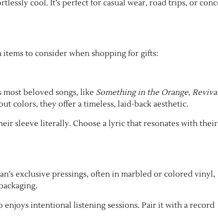
tlessly cool. It’s perfect for casual wear, road trips, or conc
h items to consider when shopping for gifts:
’s most beloved songs, like
Something in the Orange
,
Reviva
t colors, they offer a timeless, laid-back aesthetic.
ir sleeve literally. Choose a lyric that resonates with their
ryan’s exclusive pressings, often in marbled or colored vinyl,
 packaging.
 enjoys intentional listening sessions. Pair it with a record