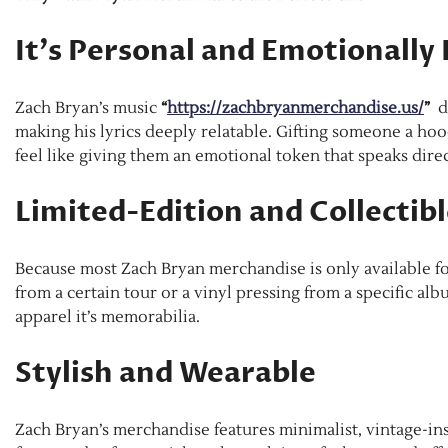
It’s Personal and Emotionally
Zach Bryan’s music
“
https://zachbryanmerchandise.us/
”
di
making his lyrics deeply relatable. Gifting someone a hoodi
feel like giving them an emotional token that speaks direct
Limited-Edition and Collectib
Because most Zach Bryan merchandise is only available for
from a certain tour or a vinyl pressing from a specific alb
apparel it’s memorabilia.
Stylish and Wearable
Zach Bryan’s merchandise features minimalist, vintage-ins