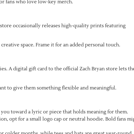
 for fans who love low-key merch.
 store occasionally releases high-quality prints featuring
 creative space. Frame it for an added personal touch.
es. A digital gift card to the official Zach Bryan store lets t
ant to give them something flexible and meaningful.
 you toward a lyric or piece that holds meaning for them.
ion, opt for a small logo cap or neutral hoodie. Bold fans mi
r colder months, while tees and hats are great year-round.