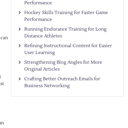
Performance
Hockey Skills Training for Faster Game
Performance
Running Endurance Training for Long
Distance Athletes
 can
Refining Instructional Content for Easier
User Learning
Strengthening Blog Angles for More
Original Articles
t
Crafting Better Outreach Emails for
st
Business Networking
an