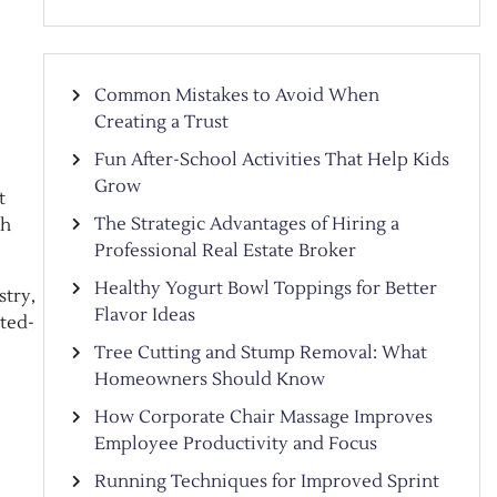
Common Mistakes to Avoid When
Creating a Trust
Fun After-School Activities That Help Kids
Grow
t
The Strategic Advantages of Hiring a
th
Professional Real Estate Broker
Healthy Yogurt Bowl Toppings for Better
stry,
Flavor Ideas
ited-
Tree Cutting and Stump Removal: What
Homeowners Should Know
How Corporate Chair Massage Improves
Employee Productivity and Focus
Running Techniques for Improved Sprint