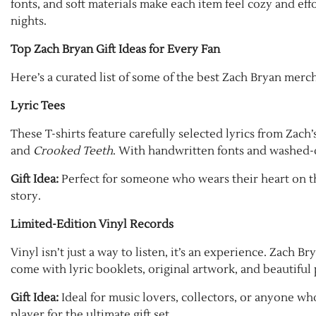
fonts, and soft materials make each item feel cozy and effor
nights.
Top Zach Bryan Gift Ideas for Every Fan
Here’s a curated list of some of the best Zach Bryan merc
Lyric Tees
These T-shirts feature carefully selected lyrics from Zach
and
Crooked Teeth
. With handwritten fonts and washed-ou
Gift Idea:
Perfect for someone who wears their heart on the
story.
Limited-Edition Vinyl Records
Vinyl isn’t just a way to listen, it’s an experience. Zach B
come with lyric booklets, original artwork, and beautiful
Gift Idea:
Ideal for music lovers, collectors, or anyone who
player for the ultimate gift set.