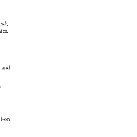
eak
,
ics.
, and
y
ll-on