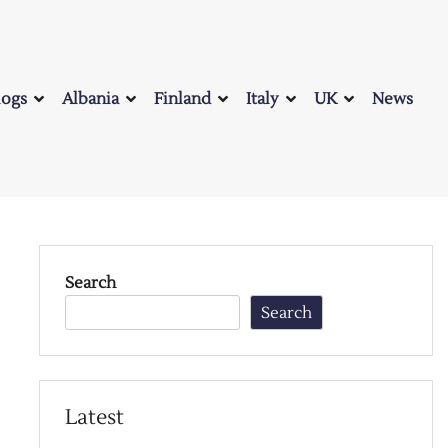
logs
Albania
Finland
Italy
UK
News
Search
Search
Latest