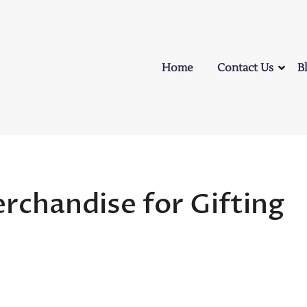
Home
Contact Us
B
rchandise for Gifting