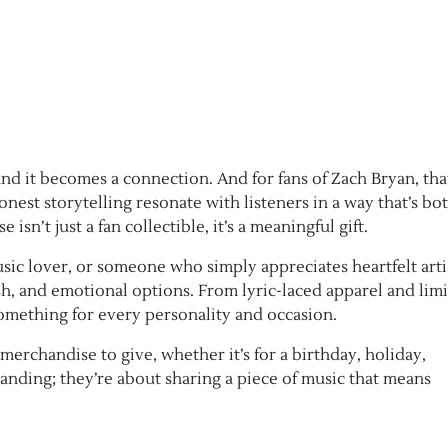
d it becomes a connection. And for fans of Zach Bryan, tha
onest storytelling resonate with listeners in a way that’s bo
n’t just a fan collectible, it’s a meaningful gift.
sic lover, or someone who simply appreciates heartfelt arti
sh, and emotional options. From lyric-laced apparel and lim
 something for every personality and occasion.
merchandise to give, whether it’s for a birthday, holiday,
anding; they’re about sharing a piece of music that means