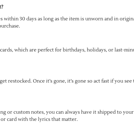
t?
es within 30 days as long as the item is unworn and in origin
purchase.
 cards, which are perfect for birthdays, holidays, or last-min
t restocked. Once it’s gone, it’s gone so act fast if you see
ping or custom notes, you can always have it shipped to your
or card with the lyrics that matter.