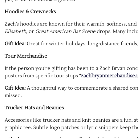
Hoodies & Crewnecks
Zach’s hoodies are known for their warmth, softness, and
Elisabeth
, or
Great American Bar Scene
drops. Many includ
Gift Idea:
Great for winter holidays, long-distance friends, 
Tour Merchandise
If the person you’re gifting has been to a Zach Bryan conce
posters from specific tour stops
“
zachbryanmerchandise.
Gift Idea:
A thoughtful way to commemorate a shared con
missed.
Trucker Hats and Beanies
Accessories like trucker hats and knit beanies are a fun, 
graphic tee. Subtle logo patches or lyric snippets keep t