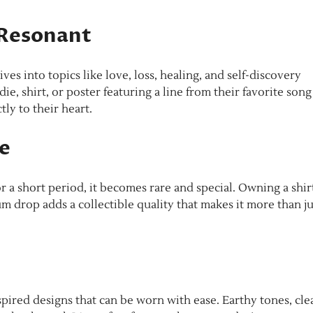
 Resonant
ves into topics like love, loss, healing, and self-discovery
e, shirt, or poster featuring a line from their favorite song
ly to their heart.
le
 a short period, it becomes rare and special. Owning a shir
um drop adds a collectible quality that makes it more than ju
pired designs that can be worn with ease. Earthy tones, cle