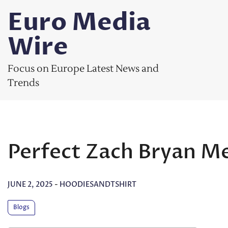
Skip
Euro Media
to
content
Wire
Focus on Europe Latest News and
Trends
Perfect Zach Bryan Me
JUNE 2, 2025
-
HOODIESANDTSHIRT
Blogs