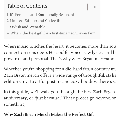
Table of Contents
It’s Personal and Emotionally Resonant
Limited-Edition and Collectible
Stylish and Wearable
What’s the best gift for a first-time Zach Bryan fan?
When music touches the heart, it becomes more than soun
connection runs deep. His soulful voice, raw lyrics, and h
powerful and personal. That’s why Zach Bryan merchandise is
Whether you’re shopping for a die-hard fan, a country mu
Zach Bryan merch offers a wide range of thoughtful, styli
edition vinyl to artful posters and cozy hoodies, there’s
In this guide, we’ll walk you through the best Zach Bryan 
anniversary, or “just because.” These pieces go beyond br
something.
Why Zach Bryan Merch Makes the Perfect Gift