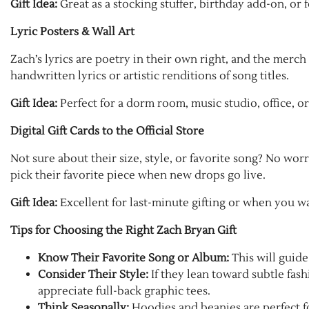
Gift Idea:
Great as a stocking stuffer, birthday add-on, or
Lyric Posters & Wall Art
Zach’s lyrics are poetry in their own right, and the merch
handwritten lyrics or artistic renditions of song titles.
Gift Idea:
Perfect for a dorm room, music studio, office, or
Digital Gift Cards to the Official Store
Not sure about their size, style, or favorite song? No worri
pick their favorite piece when new drops go live.
Gift Idea:
Excellent for last-minute gifting or when you w
Tips for Choosing the Right Zach Bryan Gift
Know Their Favorite Song or Album:
This will guide
Consider Their Style:
If they lean toward subtle fash
appreciate full-back graphic tees.
Think Seasonally:
Hoodies and beanies are perfect fo