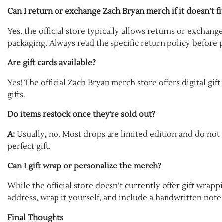
Can I return or exchange Zach Bryan merch if it doesn’t fi
Yes, the official store typically allows returns or exchang
packaging. Always read the specific return policy before 
Are gift cards available?
Yes! The official Zach Bryan merch store offers digital gift
gifts.
Do items restock once they’re sold out?
A:
Usually, no. Most drops are limited edition and do not ge
perfect gift.
Can I gift wrap or personalize the merch?
While the official store doesn’t currently offer gift wrap
address, wrap it yourself, and include a handwritten note 
Final Thoughts