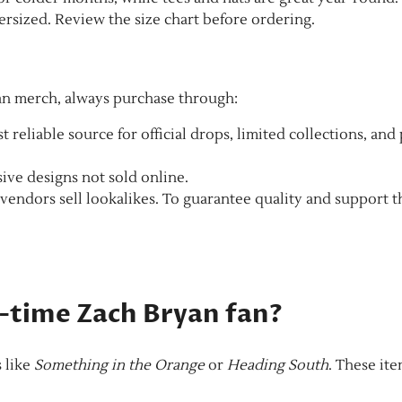
rsized. Review the size chart before ordering.
yan merch, always purchase through:
t reliable source for official drops, limited collections, and
ive designs not sold online.
endors sell lookalikes. To guarantee quality and support t
st-time Zach Bryan fan?
s like
Something in the Orange
or
Heading South
. These it