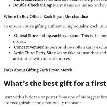
Double-Check Sizing:
Many items are unisex and ove
Where to Buy Official Zach Bryan Merchandise
To ensure you’re gifting authentic, high-quality Zach Br
Official Store – shop.zachbryan.com:
This is the mos
orders.
Concert Venues:
In-person shows often carry exclus
Avoid Third-Party Sites:
Many fake or unauthorized v
artist, stick with official sources.
FAQs About Gifting Zach Bryan Merch
What’s the best gift for a fir
Start with a lyric tee or poster from one of his biggest hit
are recognizable and emotionally resonant.