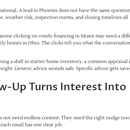
 national. A lead in Phoenix does not have the same question
e, weather risk, inspection norms, and closing timelines all
omeone clicking on condo financing in Miami may need a diff
ly homes in Ohio. The clicks tell you what the conversatio
ning a shift in starter-home inventory, a common appraisal 
eight. Generic advice sounds safe. Specific advice gets save
ow-Up Turns Interest Into
es not need endless content. They need the right nudge tow
each email has one clear job.