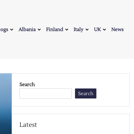
logs
Albania
Finland
Italy
UK
News
Search
Search
Latest