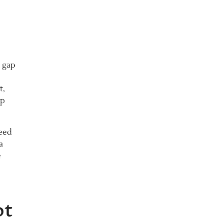
t gap
t,
ip
need
a
e
ot