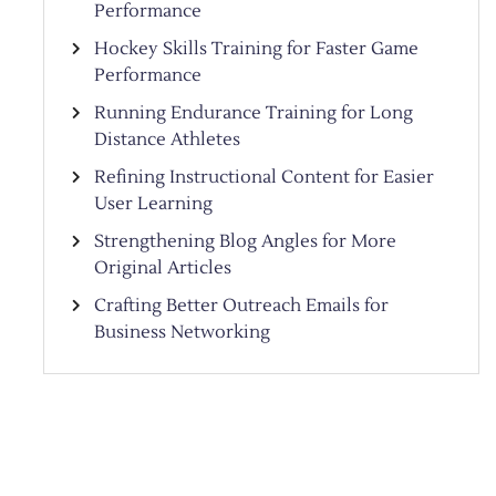
Performance
Hockey Skills Training for Faster Game
Performance
Running Endurance Training for Long
Distance Athletes
Refining Instructional Content for Easier
User Learning
Strengthening Blog Angles for More
Original Articles
Crafting Better Outreach Emails for
Business Networking