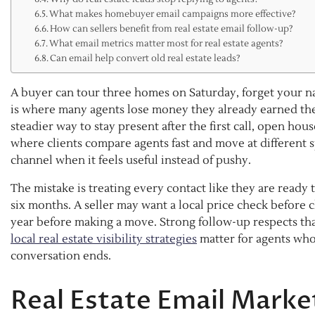
What makes homebuyer email campaigns more effective?
How can sellers benefit from real estate email follow-up?
What email metrics matter most for real estate agents?
Can email help convert old real estate leads?
A buyer can tour three homes on Saturday, forget your na
is where many agents lose money they already earned the 
steadier way to stay present after the first call, open hous
where clients compare agents fast and move at different 
channel when it feels useful instead of pushy.
The mistake is treating every contact like they are ready
six months. A seller may want a local price check before
year before making a move. Strong follow-up respects that
local real estate visibility strategies
matter for agents who 
conversation ends.
Real Estate Email Marke