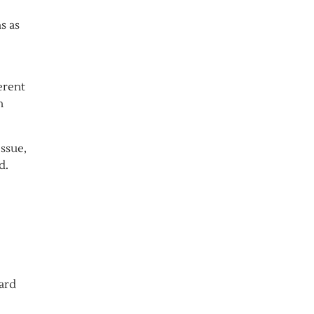
s as
erent
n
issue,
d.
ard