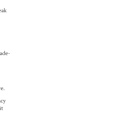
eak
rade-
e.
ncy
it