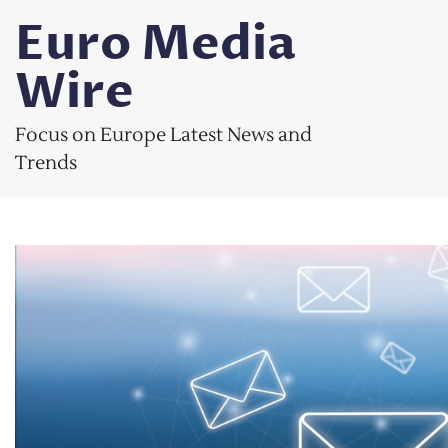
Skip
Euro Media
to
content
Wire
Focus on Europe Latest News and
Trends