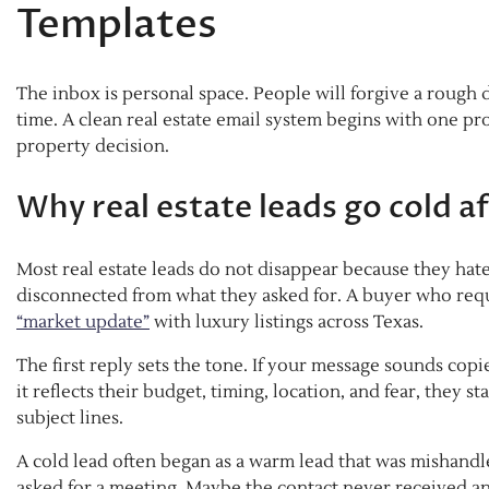
Templates
The inbox is personal space. People will forgive a rough d
time. A clean real estate email system begins with one p
property decision.
Why real estate leads go cold af
Most real estate leads do not disappear because they hat
disconnected from what they asked for. A buyer who req
“market update”
with luxury listings across Texas.
The first reply sets the tone. If your message sounds copie
it reflects their budget, timing, location, and fear, they s
subject lines.
A cold lead often began as a warm lead that was mishand
asked for a meeting. Maybe the contact never received an