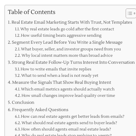
Table of Contents
Real Estate Email Marketing Starts With Trust, Not Templates
Why real estate leads go cold after the first contact
How useful timing beats aggressive sending
Segment Every Lead Before You Write a Single Message
What buyer, seller, and investor groups need from you
Why local intent matters more than broad advice
Strong Real Estate Follow-Up Turns Interest Into Conversation
How to write emails that invite replies
What to send when a lead is not ready yet
Measure the Signals That Show Real Buying Intent
Which email metrics agents should actually watch
How small changes improve lead quality over time
Conclusion
Frequently Asked Questions
How can real estate agents get better leads from emails?
What should real estate agents send to buyer leads?
How often should agents email real estate leads?
Why do real estate leads stop replying to agents?