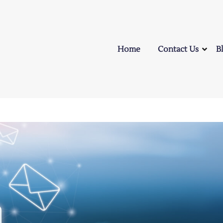
Home
Contact Us
B