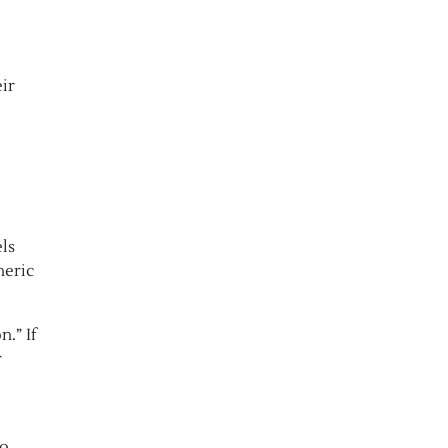
eir
ls
neric
.” If
r
to