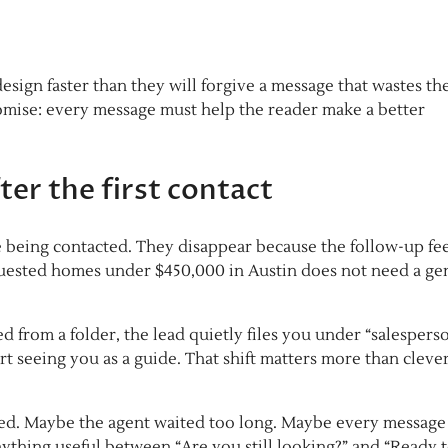
esign faster than they will forgive a message that wastes th
romise: every message must help the reader make a better
ter the first contact
e being contacted. They disappear because the follow-up fee
uested homes under $450,000 in Austin does not need a ge
d from a folder, the lead quietly files you under “salesperson
tart seeing you as a guide. That shift matters more than cleve
led. Maybe the agent waited too long. Maybe every message
ything useful between “Are you still looking?” and “Ready 