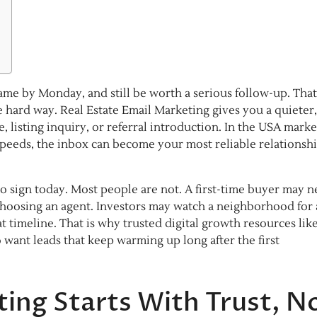
me by Monday, and still be worth a serious follow-up. Tha
hard way. Real Estate Email Marketing gives you a quieter,
e, listing inquiry, or referral introduction. In the USA marke
speeds, the inbox can become your most reliable relationsh
 to sign today. Most people are not. A first-time buyer may 
 choosing an agent. Investors may watch a neighborhood for 
 timeline. That is why trusted digital growth resources lik
want leads that keep warming up long after the first
ting Starts With Trust, N