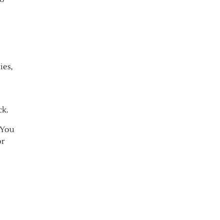
ies,
ck.
 You
or