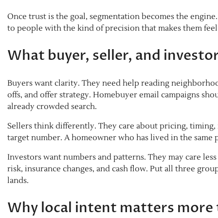
Once trust is the goal, segmentation becomes the engine. A
to people with the kind of precision that makes them fe
What buyer, seller, and invest
Buyers want clarity. They need help reading neighborhood
offs, and offer strategy. Homebuyer email campaigns shoul
already crowded search.
Sellers think differently. They care about pricing, timing
target number. A homeowner who has lived in the same p
Investors want numbers and patterns. They may care les
risk, insurance changes, and cash flow. Put all three gr
lands.
Why local intent matters more 