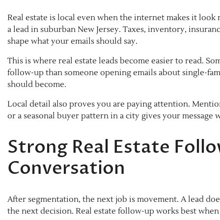
Real estate is local even when the internet makes it look
a lead in suburban New Jersey. Taxes, inventory, insuranc
shape what your emails should say.
This is where real estate leads become easier to read. S
follow-up than someone opening emails about single-fami
should become.
Local detail also proves you are paying attention. Mentio
or a seasonal buyer pattern in a city gives your message w
Strong Real Estate Foll
Conversation
After segmentation, the next job is movement. A lead do
the next decision. Real estate follow-up works best when 