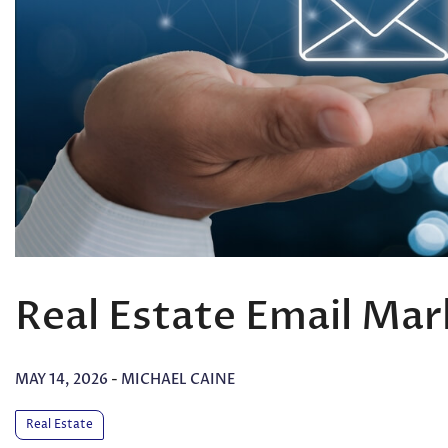
Real Estate Email Mar
MAY 14, 2026
-
MICHAEL CAINE
Real Estate