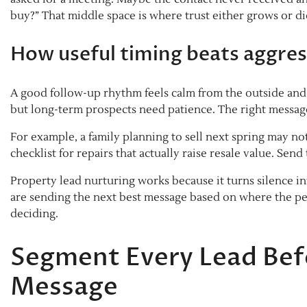
buy?” That middle space is where trust either grows or di
How useful timing beats aggres
A good follow-up rhythm feels calm from the outside and 
but long-term prospects need patience. The right messag
For example, a family planning to sell next spring may n
checklist for repairs that actually raise resale value. Sen
Property lead nurturing works because it turns silence i
are sending the next best message based on where the p
deciding.
Segment Every Lead Befo
Message