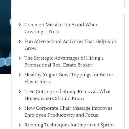
Common Mistakes to Avoid When
Creating a Trust
Fun After-School Activities That Help Kids
Grow
The Strategic Advantages of Hiring a
Professional Real Estate Broker
Healthy Yogurt Bowl Toppings for Better
Flavor Ideas
Tree Cutting and Stump Removal: What
Homeowners Should Know
How Corporate Chair Massage Improves
Employee Productivity and Focus
Running Techniques for Improved Sprint