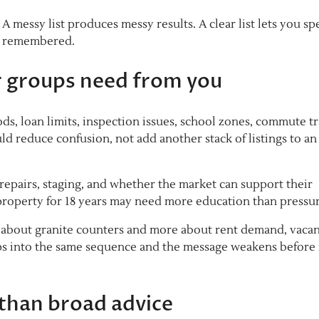
 messy list produces messy results. A clear list lets you sp
el remembered.
or groups need from you
s, loan limits, inspection issues, school zones, commute t
d reduce confusion, not add another stack of listings to an
, repairs, staging, and whether the market can support their
roperty for 18 years may need more education than pressur
s about granite counters and more about rent demand, vaca
oups into the same sequence and the message weakens before 
than broad advice