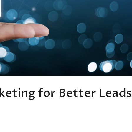
keting for Better Leads