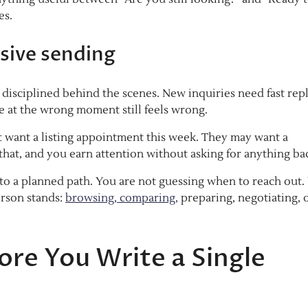
es.
sive sending
disciplined behind the scenes. New inquiries need fast repl
e at the wrong moment still feels wrong.
ot want a listing appointment this week. They may want a
d that, and you earn attention without asking for anything ba
nto a planned path. You are not guessing when to reach out.
erson stands:
browsing, comparing,
preparing, negotiating, 
re You Write a Single