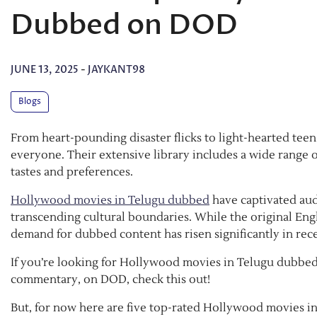
Dubbed on DOD
JUNE 13, 2025
-
JAYKANT98
Blogs
From heart-pounding disaster flicks to light-hearted t
everyone. Their extensive library includes a wide range
tastes and preferences.
Hollywood movies in Telugu dubbed
have captivated aud
transcending cultural boundaries. While the original En
demand for dubbed content has risen significantly in rece
If you’re looking for Hollywood movies in Telugu dubbed 
commentary, on DOD, check this out!
But, for now here are five top-rated Hollywood movies i