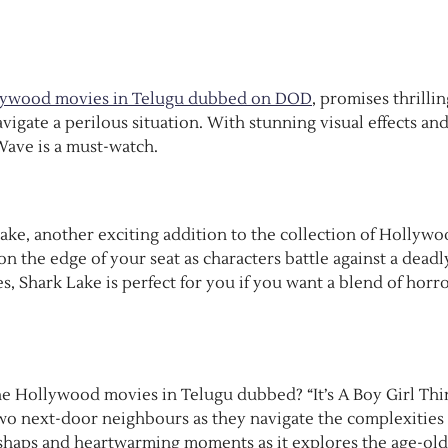
lywood movies in Telugu dubbed on DOD
, promises thrillin
gate a perilous situation. With stunning visual effects and
 Wave is a must-watch.
Lake, another exciting addition to the collection of Hollyw
n the edge of your seat as characters battle against a deadl
 Shark Lake is perfect for you if you want a blend of horro
he Hollywood movies in Telugu dubbed? “It’s A Boy Girl Thin
two next-door neighbours as they navigate the complexities 
mishaps and heartwarming moments as it explores the age-old