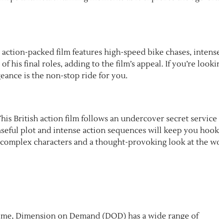
s action-packed film features high-speed bike chases, intens
of his final roles, adding to the film’s appeal. If you’re looki
eance is the non-stop ride for you.
 This British action film follows an undercover secret service
penseful plot and intense action sequences will keep you hoo
, complex characters and a thought-provoking look at the w
 crime, Dimension on Demand (DOD) has a wide range of