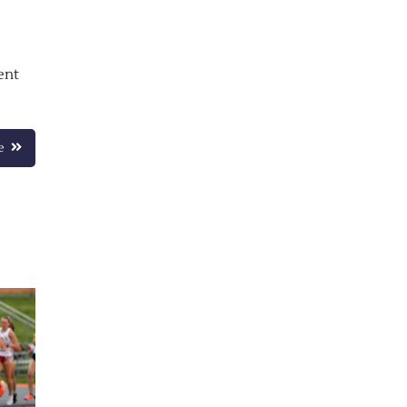
ent
e