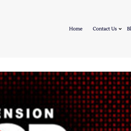
Home
Contact Us
B