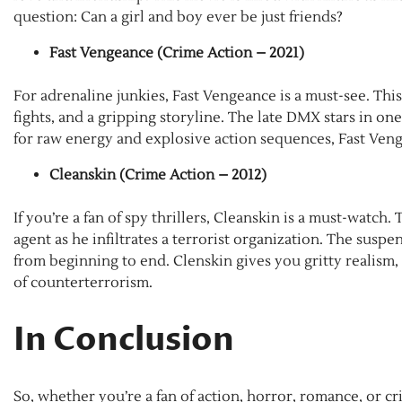
question: Can a girl and boy ever be just friends?
Fast Vengeance (Crime Action – 2021)
For adrenaline junkies, Fast Vengeance is a must-see. Thi
fights, and a gripping storyline. The late DMX stars in one 
for raw energy and explosive action sequences, Fast Veng
Cleanskin (Crime Action – 2012)
If you’re a fan of spy thrillers, Cleanskin is a must-watch.
agent as he infiltrates a terrorist organization. The sus
from beginning to end. Clenskin gives you gritty realism
of counterterrorism.
In Conclusion
So, whether you’re a fan of action, horror, romance, or