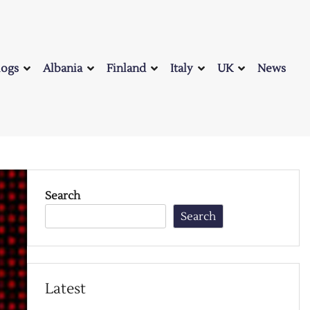
logs
Albania
Finland
Italy
UK
News
Search
Search
Latest