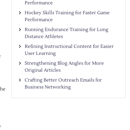
Performance
Hockey Skills Training for Faster Game
Performance
Running Endurance Training for Long
Distance Athletes
Refining Instructional Content for Easier
User Learning
r
Strengthening Blog Angles for More
Original Articles
Crafting Better Outreach Emails for
Business Networking
the
e