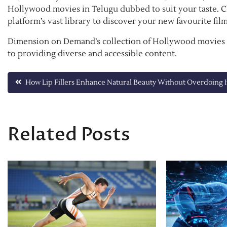
Hollywood movies in Telugu dubbed to suit your taste. 
platform’s vast library to discover your new favourite film
Dimension on Demand’s collection of Hollywood movies i
to providing diverse and accessible content.
Post
How Lip Fillers Enhance Natural Beauty Without Overdoing I
navigation
Related Posts