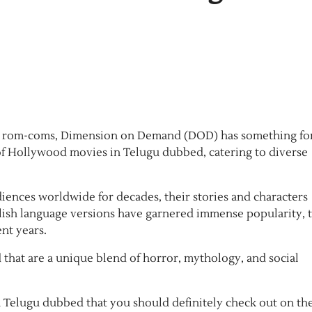
een rom-coms, Dimension on Demand (DOD) has something fo
 of Hollywood movies in Telugu dubbed, catering to diverse
iences worldwide for decades, their stories and characters
glish language versions have garnered immense popularity, 
nt years.
that are a unique blend of horror, mythology, and social
n Telugu dubbed that you should definitely check out on th