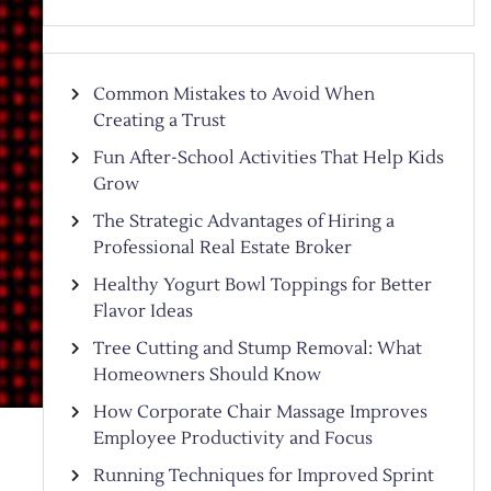
Common Mistakes to Avoid When
Creating a Trust
Fun After-School Activities That Help Kids
Grow
The Strategic Advantages of Hiring a
Professional Real Estate Broker
Healthy Yogurt Bowl Toppings for Better
Flavor Ideas
Tree Cutting and Stump Removal: What
Homeowners Should Know
How Corporate Chair Massage Improves
Employee Productivity and Focus
Running Techniques for Improved Sprint