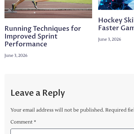
Hockey Skil
Faster Ga
Running Techniques for
Improved Sprint
June 3, 2026
Performance
June 3, 2026
Leave a Reply
Your email address will not be published.
Required fi
Comment
*