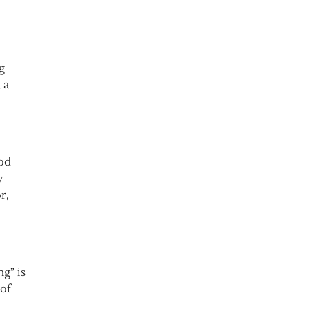
g
 a
ood
y
r,
g” is
of