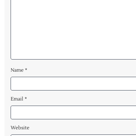
Name
*
Email
*
Website