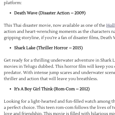
platform:
Death Wave (Disaster Action – 2009)
This Thai disaster movie, now available as one of the
Hol
action and heart-wrenching moments as the characters navi
gripping storyline, if you’re a fan of disaster films, Death
Shark Lake (Thriller Horror – 2015)
Get ready for a thrilling underwater adventure in Shark 
movies in Telugu dubbed. This horror film will keep you o
predator. With intense jump scares and underwater scenes,
thriller and action that will leave you breathless.
It’s A Boy Girl Think (Rom-Com – 2012)
Looking for a light-hearted and fun-filled watch among t
a perfect choice. This teen rom-com follows the lives of 
love and friendship. This movie is filled with hilarious 