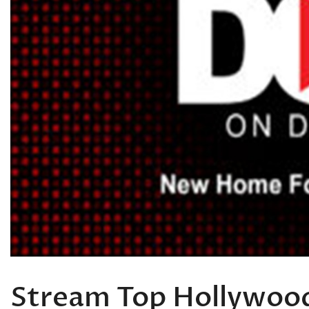
Stream Top Hollywood