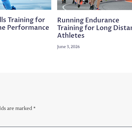
ls Training for
Running Endurance
me Performance
Training for Long Dista
Athletes
June 3, 2026
elds are marked
*