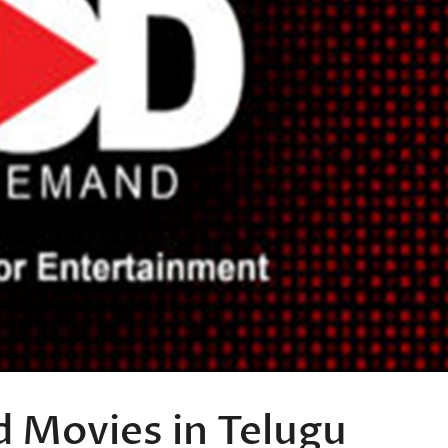
 Movies in Telugu