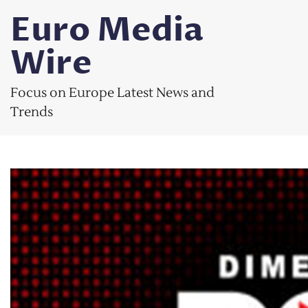
Skip
Euro Media
to
content
Wire
Focus on Europe Latest News and
Trends