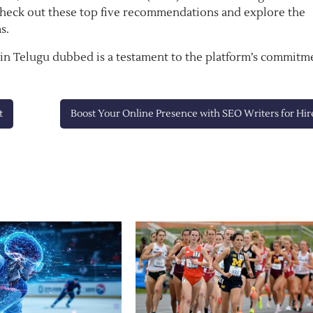
Check out these top five recommendations and explore the
s.
n Telugu dubbed is a testament to the platform’s commitm
t
Boost Your Online Presence with SEO Writers for Hir