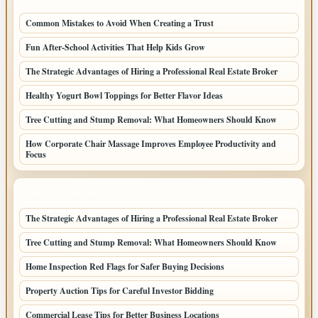
Common Mistakes to Avoid When Creating a Trust
Fun After-School Activities That Help Kids Grow
The Strategic Advantages of Hiring a Professional Real Estate Broker
Healthy Yogurt Bowl Toppings for Better Flavor Ideas
Tree Cutting and Stump Removal: What Homeowners Should Know
How Corporate Chair Massage Improves Employee Productivity and
Focus
LATEST HOME POSTS
The Strategic Advantages of Hiring a Professional Real Estate Broker
Tree Cutting and Stump Removal: What Homeowners Should Know
Home Inspection Red Flags for Safer Buying Decisions
Property Auction Tips for Careful Investor Bidding
Commercial Lease Tips for Better Business Locations