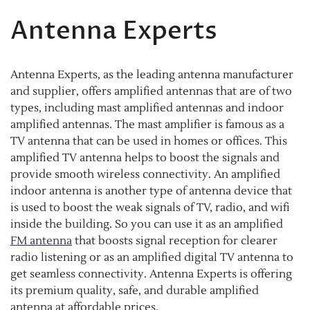
Antenna Experts
Antenna Experts, as the leading antenna manufacturer
and supplier, offers amplified antennas that are of two
types, including mast amplified antennas and indoor
amplified antennas. The mast amplifier is famous as a
TV antenna that can be used in homes or offices. This
amplified TV antenna helps to boost the signals and
provide smooth wireless connectivity. An amplified
indoor antenna is another type of antenna device that
is used to boost the weak signals of TV, radio, and wifi
inside the building. So you can use it as an amplified
FM antenna
that boosts signal reception for clearer
radio listening or as an amplified digital TV antenna to
get seamless connectivity. Antenna Experts is offering
its premium quality, safe, and durable amplified
antenna at affordable prices.