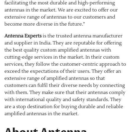
facilitating the most durable and high-performing
antennas in the market. We are excited to offer our
extensive range of antennas to our customers and
become more diverse in the future.”
Antenna Experts
is the trusted antenna manufacturer
and supplier in India. They are reputable for offering
the best quality custom amplified antennas with
cutting-edge services in the market. In their custom
services, they follow the customer-centric approach to
exceed the expectations of their users. They offer an
extensive range of amplified antennas so that
customers can fulfil their diverse needs by connecting
with them. They make sure that their antennas comply
with international quality and safety standards. They
are a stop destination for buying durable and reliable
amplified antennas in the market.