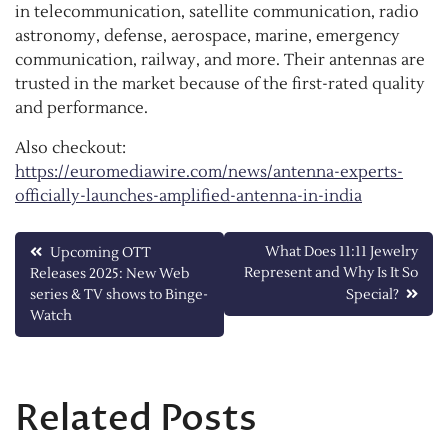
in telecommunication, satellite communication, radio
astronomy, defense, aerospace, marine, emergency
communication, railway, and more. Their antennas are
trusted in the market because of the first-rated quality
and performance.
Also checkout:
https://euromediawire.com/news/antenna-experts-
officially-launches-amplified-antenna-in-india
Post
What Does 11:11 Jewelry
Upcoming OTT
Represent and Why Is It So
Releases 2025: New Web
navigation
series & TV shows to Binge-
Special?
Watch
Related Posts