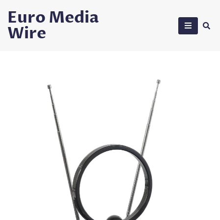
Skip
Euro Media
to
Wire
content