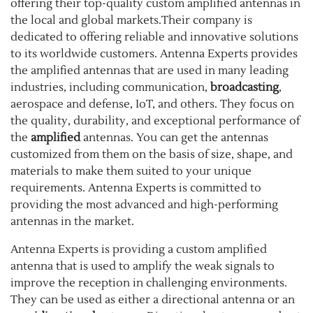
offering their top-quality custom amplified antennas in
the local and global markets.Their company is
dedicated to offering reliable and innovative solutions
to its worldwide customers. Antenna Experts provides
the amplified antennas that are used in many leading
industries, including communication,
broadcasting
,
aerospace and defense, IoT, and others. They focus on
the quality, durability, and exceptional performance of
the
amplified
antennas. You can get the antennas
customized from them on the basis of size, shape, and
materials to make them suited to your unique
requirements. Antenna Experts is committed to
providing the most advanced and high-performing
antennas in the market.
Antenna Experts is providing a custom amplified
antenna that is used to amplify the weak signals to
improve the reception in challenging environments.
They can be used as either a directional antenna or an