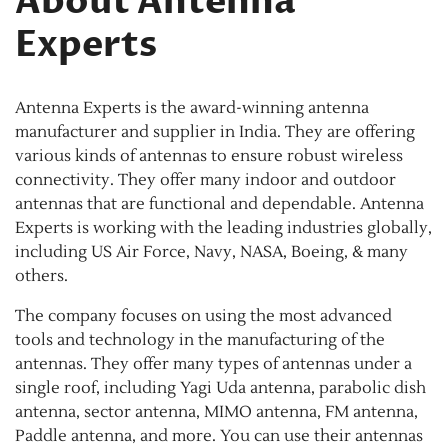
About Antenna
Experts
Antenna Experts is the award-winning antenna
manufacturer and supplier in India. They are offering
various kinds of antennas to ensure robust wireless
connectivity. They offer many indoor and outdoor
antennas that are functional and dependable. Antenna
Experts is working with the leading industries globally,
including US Air Force, Navy, NASA, Boeing, & many
others.
The company focuses on using the most advanced
tools and technology in the manufacturing of the
antennas. They offer many types of antennas under a
single roof, including Yagi Uda antenna, parabolic dish
antenna, sector antenna, MIMO antenna, FM antenna,
Paddle antenna, and more. You can use their antennas