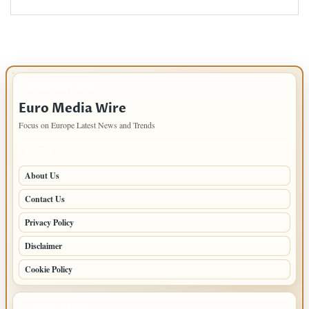
IMPORTANT INFO
Euro Media Wire
Focus on Europe Latest News and Trends
PAGES
About Us
Contact Us
Privacy Policy
Disclaimer
Cookie Policy
LATEST POSTS