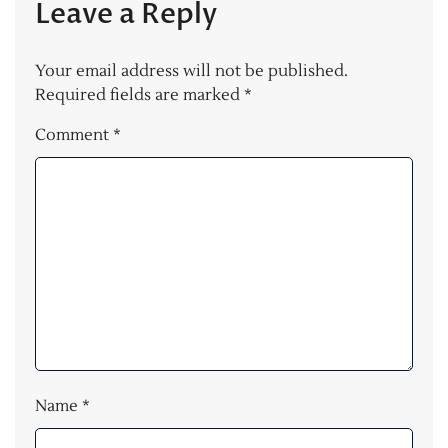
Leave a Reply
Your email address will not be published.
Required fields are marked
*
Comment
*
Name
*