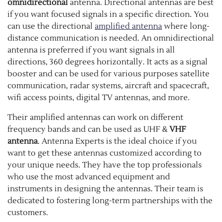
omnidirectional
antenna. Directional antennas are best
if you want focused signals in a specific direction. You
can use the directional
amplified antenna
where long-
distance communication is needed. An omnidirectional
antenna is preferred if you want signals in all
directions, 360 degrees horizontally. It acts as a signal
booster and can be used for various purposes satellite
communication, radar systems, aircraft and spacecraft,
wifi access points, digital TV antennas, and more.
Their amplified antennas can work on different
frequency bands and can be used as UHF &
VHF
antenna
. Antenna Experts is the ideal choice if you
want to get these antennas customized according to
your unique needs. They have the top professionals
who use the most advanced equipment and
instruments in designing the antennas. Their team is
dedicated to fostering long-term partnerships with the
customers.