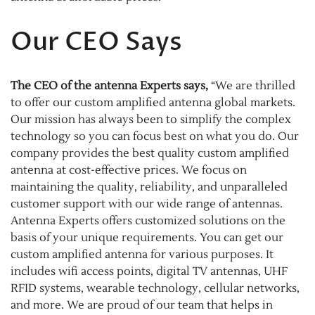
Our CEO Says
The CEO of the antenna Experts says,
“We are thrilled
to offer our custom amplified antenna global markets.
Our mission has always been to simplify the complex
technology so you can focus best on what you do. Our
company provides the best quality custom amplified
antenna at cost-effective prices. We focus on
maintaining the quality, reliability, and unparalleled
customer support with our wide range of antennas.
Antenna Experts offers customized solutions on the
basis of your unique requirements. You can get our
custom amplified antenna for various purposes. It
includes wifi access points, digital TV antennas, UHF
RFID systems, wearable technology, cellular networks,
and more. We are proud of our team that helps in