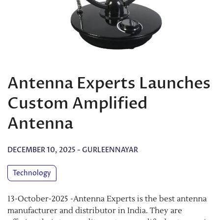
Antenna Experts Launches
Custom Amplified
Antenna
DECEMBER 10, 2025
-
GURLEENNAYAR
Technology
13-October-2025 -Antenna Experts is the best antenna
manufacturer and distributor in India. They are