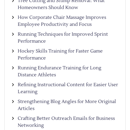
Tree Cutting and Stump Removal: What
Homeowners Should Know
How Corporate Chair Massage Improves
Employee Productivity and Focus
Running Techniques for Improved Sprint
Performance
Hockey Skills Training for Faster Game
Performance
Running Endurance Training for Long
Distance Athletes
Refining Instructional Content for Easier User
Learning
Strengthening Blog Angles for More Original
Articles
Crafting Better Outreach Emails for Business
Networking