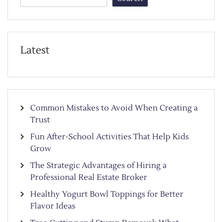
Latest
Common Mistakes to Avoid When Creating a
Trust
Fun After-School Activities That Help Kids
Grow
The Strategic Advantages of Hiring a
Professional Real Estate Broker
Healthy Yogurt Bowl Toppings for Better
Flavor Ideas