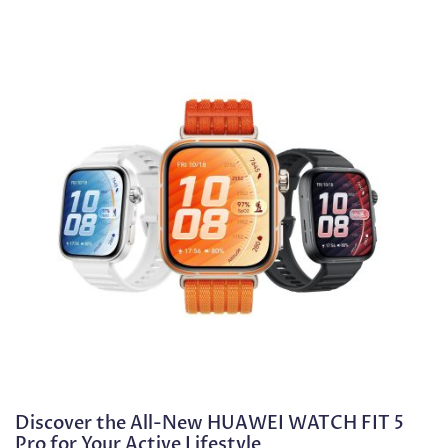
Discover the All-New HUAWEI WATCH FIT 5
Pro for Your Active Lifestyle