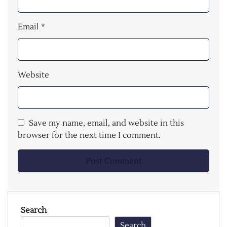
Email
*
Website
Save my name, email, and website in this
browser for the next time I comment.
Search
Search