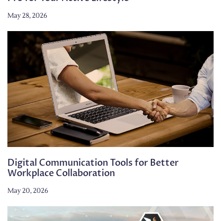
May 28, 2026
Digital Communication Tools for Better
Workplace Collaboration
May 20, 2026