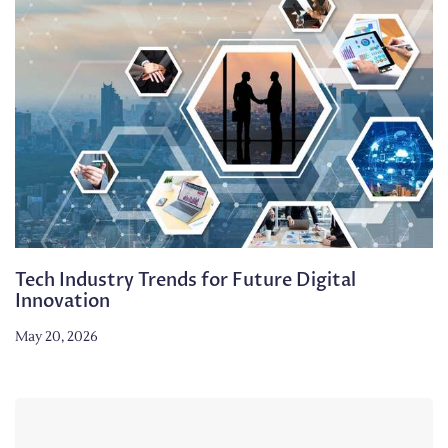
Tech Industry Trends for Future Digital
Innovation
May 20, 2026