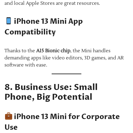
and local Apple Stores are great resources.
iPhone 13 Mini App
Compatibility
Thanks to the
A15 Bionic chip
, the Mini handles
demanding apps like video editors, 3D games, and AR
software with ease.
8. Business Use: Small
Phone, Big Potential
iPhone 13 Mini for Corporate
Use