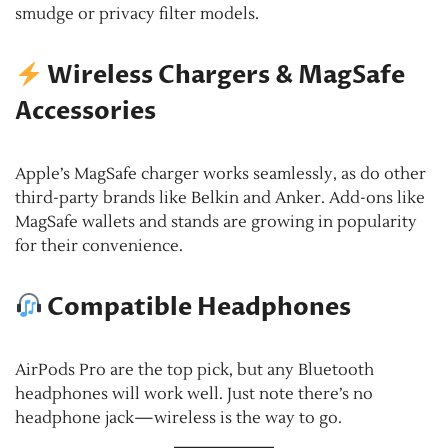
smudge or privacy filter models.
Wireless Chargers & MagSafe
Accessories
Apple’s MagSafe charger works seamlessly, as do other
third-party brands like Belkin and Anker. Add-ons like
MagSafe wallets and stands are growing in popularity
for their convenience.
Compatible Headphones
AirPods Pro are the top pick, but any Bluetooth
headphones will work well. Just note there’s no
headphone jack—wireless is the way to go.