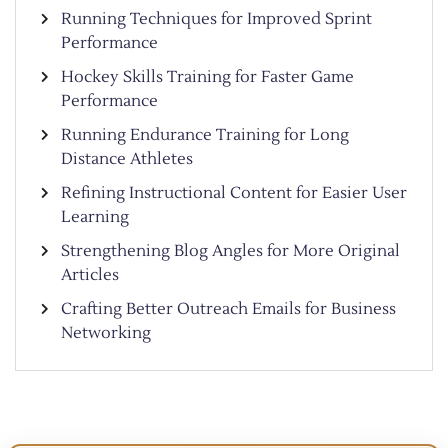
Running Techniques for Improved Sprint
Performance
Hockey Skills Training for Faster Game
Performance
Running Endurance Training for Long
Distance Athletes
Refining Instructional Content for Easier User
Learning
Strengthening Blog Angles for More Original
Articles
Crafting Better Outreach Emails for Business
Networking