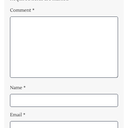
Comment
*
Name
*
Email
*