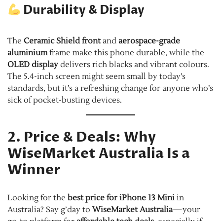
Durability & Display
The
Ceramic Shield front
and
aerospace-grade
aluminium
frame make this phone durable, while the
OLED display
delivers rich blacks and vibrant colours.
The 5.4-inch screen might seem small by today’s
standards, but it’s a refreshing change for anyone who’s
sick of pocket-busting devices.
2. Price & Deals: Why
WiseMarket Australia Is a
Winner
Looking for the
best price for iPhone 13 Mini
in
Australia? Say g’day to
WiseMarket Australia
—your