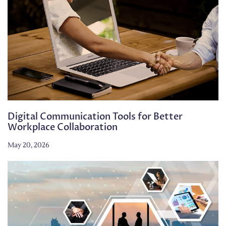
Digital Communication Tools for Better
Workplace Collaboration
May 20, 2026