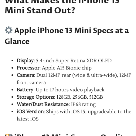
What Makes the iPhone 13
Mini Stand Out?
Apple iPhone 13 Mini Specs at a
Glance
Display
: 5.4-inch Super Retina XDR OLED
Processor
: Apple A15 Bionic chip
Camera
: Dual 12MP rear (wide & ultra-wide), 12MP
front camera
Battery
: Up to 17 hours video playback
Storage Options
: 128GB, 256GB, 512GB
Water/Dust Resistance
: IP68 rating
iOS Version
: Ships with iOS 15, upgradeable to the
latest iOS