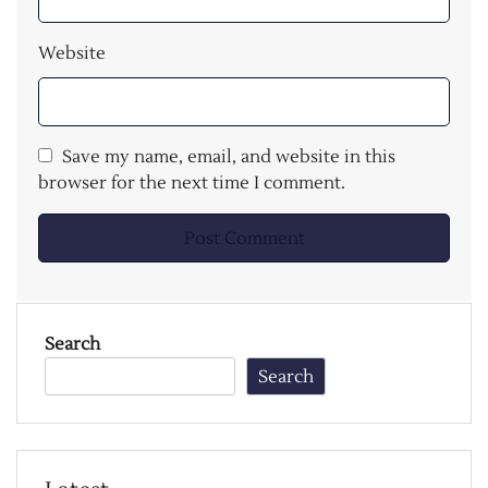
Website
Save my name, email, and website in this
browser for the next time I comment.
Search
Search