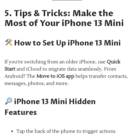
5. Tips & Tricks: Make the
Most of Your iPhone 13 Mini
How to Set Up iPhone 13 Mini
If you’re switching from an older iPhone, use
Quick
Start
and iCloud to migrate data seamlessly. From
Android? The
Move to iOS app
helps transfer contacts,
messages, photos, and more.
iPhone 13 Mini Hidden
Features
Tap the back of the phone to trigger actions