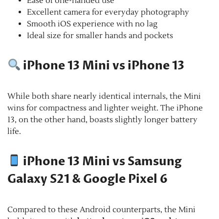
Ease of one-handed use
Excellent camera for everyday photography
Smooth iOS experience with no lag
Ideal size for smaller hands and pockets
iPhone 13 Mini vs iPhone 13
While both share nearly identical internals, the Mini
wins for compactness and lighter weight. The iPhone
13, on the other hand, boasts slightly longer battery
life.
iPhone 13 Mini vs Samsung
Galaxy S21 & Google Pixel 6
Compared to these Android counterparts, the Mini