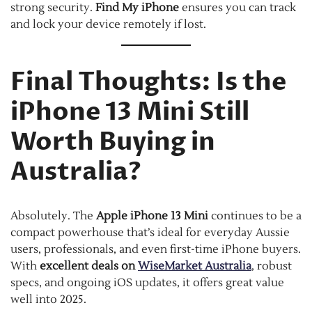
strong security.
Find My iPhone
ensures you can track
and lock your device remotely if lost.
Final Thoughts: Is the
iPhone 13 Mini Still
Worth Buying in
Australia?
Absolutely. The
Apple iPhone 13 Mini
continues to be a
compact powerhouse that’s ideal for everyday Aussie
users, professionals, and even first-time iPhone buyers.
With
excellent deals on
WiseMarket Australia
, robust
specs, and ongoing iOS updates, it offers great value
well into 2025.