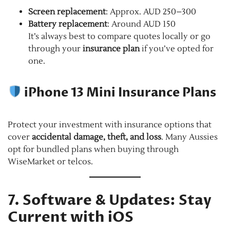
Screen replacement
: Approx. AUD 250–300
Battery replacement
: Around AUD 150
It’s always best to compare quotes locally or go
through your
insurance plan
if you’ve opted for
one.
iPhone 13 Mini Insurance Plans
Protect your investment with insurance options that
cover
accidental damage, theft, and loss
. Many Aussies
opt for bundled plans when buying through
WiseMarket or telcos.
7. Software & Updates: Stay
Current with iOS