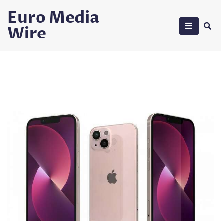
Skip
Euro Media
to
Wire
content