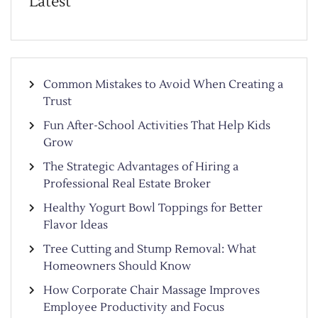
Latest
Common Mistakes to Avoid When Creating a
Trust
Fun After-School Activities That Help Kids
Grow
The Strategic Advantages of Hiring a
Professional Real Estate Broker
Healthy Yogurt Bowl Toppings for Better
Flavor Ideas
Tree Cutting and Stump Removal: What
Homeowners Should Know
How Corporate Chair Massage Improves
Employee Productivity and Focus