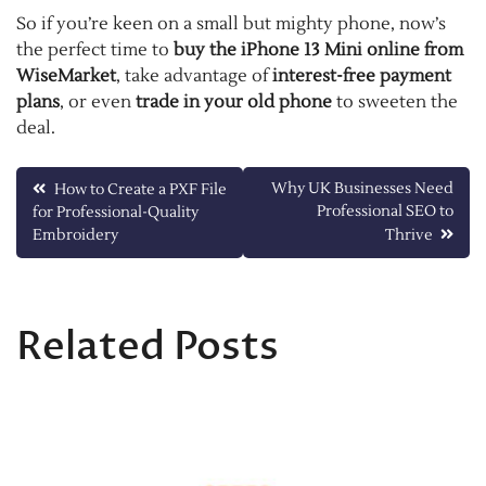
So if you’re keen on a small but mighty phone, now’s
the perfect time to
buy the iPhone 13 Mini online from
WiseMarket
, take advantage of
interest-free payment
plans
, or even
trade in your old phone
to sweeten the
deal.
Post
Why UK Businesses Need
How to Create a PXF File
Professional SEO to
for Professional-Quality
navigation
Embroidery
Thrive
Related Posts