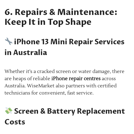
6. Repairs & Maintenance:
Keep It in Top Shape
iPhone 13 Mini Repair Services
in Australia
Whether it’s a cracked screen or water damage, there
are heaps of reliable
iPhone repair centres
across
Australia. WiseMarket also partners with certified
technicians for convenient, fast service.
Screen & Battery Replacement
Costs