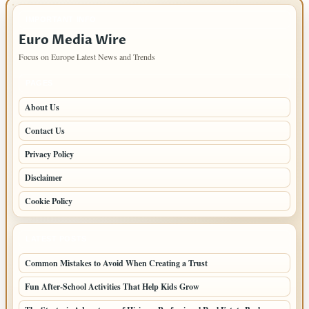
IMPORTANT INFO
Euro Media Wire
Focus on Europe Latest News and Trends
PAGES
About Us
Contact Us
Privacy Policy
Disclaimer
Cookie Policy
LATEST POSTS
Common Mistakes to Avoid When Creating a Trust
Fun After-School Activities That Help Kids Grow