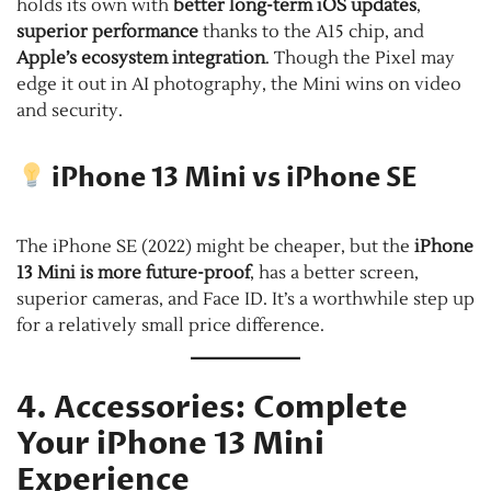
holds its own with
better long-term iOS updates
,
superior performance
thanks to the A15 chip, and
Apple’s ecosystem integration
. Though the Pixel may
edge it out in AI photography, the Mini wins on video
and security.
iPhone 13 Mini vs iPhone SE
The iPhone SE (2022) might be cheaper, but the
iPhone
13 Mini is more future-proof
, has a better screen,
superior cameras, and Face ID. It’s a worthwhile step up
for a relatively small price difference.
4. Accessories: Complete
Your iPhone 13 Mini
Experience