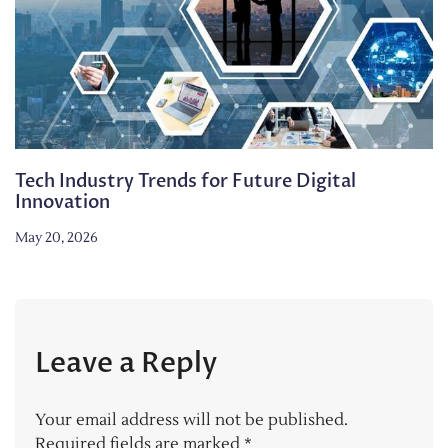
Tech Industry Trends for Future Digital
Innovation
May 20, 2026
Leave a Reply
Your email address will not be published.
Required fields are marked
*