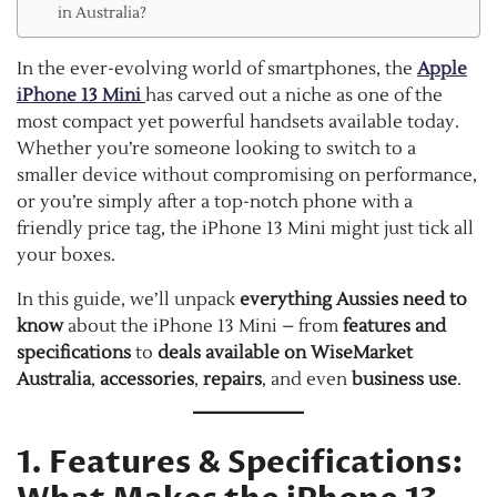
in Australia?
In the ever-evolving world of smartphones, the
Apple
iPhone 13 Mini
has carved out a niche as one of the
most compact yet powerful handsets available today.
Whether you’re someone looking to switch to a
smaller device without compromising on performance,
or you’re simply after a top-notch phone with a
friendly price tag, the iPhone 13 Mini might just tick all
your boxes.
In this guide, we’ll unpack
everything Aussies need to
know
about the iPhone 13 Mini – from
features and
specifications
to
deals available on WiseMarket
Australia
,
accessories
,
repairs
, and even
business use
.
1. Features & Specifications: