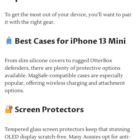
To get the most out of your device, you’ll want to pair
it with the right gear.
Best Cases for iPhone 13 Mini
From slim silicone covers to rugged OtterBox
defenders, there are plenty of protective options
available. MagSafe-compatible cases are especially
popular, offering wireless charging and attachment
options.
Screen Protectors
Tempered glass screen protectors keep that stunning
OLED display scratch-free. Many Aussies opt for anti-