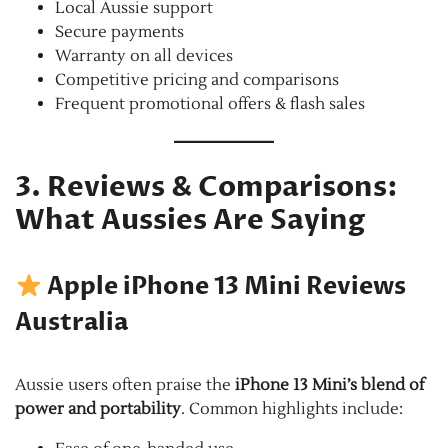
Local Aussie support
Secure payments
Warranty on all devices
Competitive pricing and comparisons
Frequent promotional offers & flash sales
3. Reviews & Comparisons:
What Aussies Are Saying
Apple iPhone 13 Mini Reviews
Australia
Aussie users often praise the
iPhone 13 Mini’s blend of
power and portability
. Common highlights include: