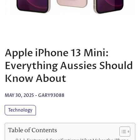
Apple iPhone 13 Mini:
Everything Aussies Should
Know About
MAY 30, 2025
-
GARY93088
Technology
Table of Contents