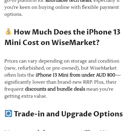
go-to platform for
affordable tech deals
, especially if
you’re keen on buying online with flexible payment
options.
How Much Does the iPhone 13
Mini Cost on WiseMarket?
Prices can vary depending on storage and condition
(new, refurbished, or pre-owned), but WiseMarket
often lists the
iPhone 13 Mini from under AUD 800
—
significantly lower than brand-new RRP. Plus, their
frequent
discounts and bundle deals
mean you’re
getting extra value.
Trade-in and Upgrade Options