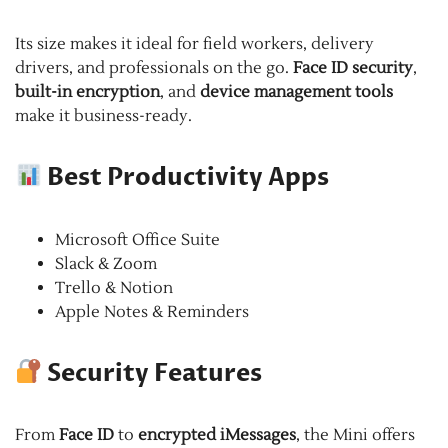
Its size makes it ideal for field workers, delivery
drivers, and professionals on the go.
Face ID security
,
built-in encryption
, and
device management tools
make it business-ready.
Best Productivity Apps
Microsoft Office Suite
Slack & Zoom
Trello & Notion
Apple Notes & Reminders
Security Features
From
Face ID
to
encrypted iMessages
, the Mini offers