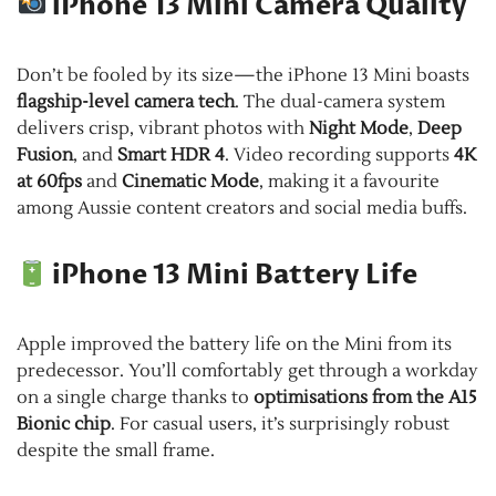
iPhone 13 Mini Camera Quality
Don’t be fooled by its size—the iPhone 13 Mini boasts
flagship-level camera tech
. The dual-camera system
delivers crisp, vibrant photos with
Night Mode
,
Deep
Fusion
, and
Smart HDR 4
. Video recording supports
4K
at 60fps
and
Cinematic Mode
, making it a favourite
among Aussie content creators and social media buffs.
iPhone 13 Mini Battery Life
Apple improved the battery life on the Mini from its
predecessor. You’ll comfortably get through a workday
on a single charge thanks to
optimisations from the A15
Bionic chip
. For casual users, it’s surprisingly robust
despite the small frame.