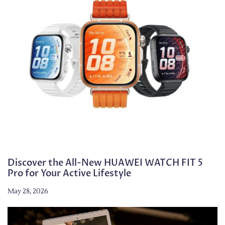
Discover the All-New HUAWEI WATCH FIT 5
Pro for Your Active Lifestyle
May 28, 2026