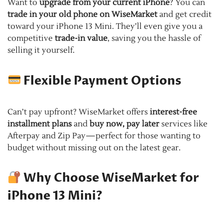
Want to
upgrade from your current iPhone
? You can
trade in your old phone on WiseMarket
and get credit
toward your iPhone 13 Mini. They’ll even give you a
competitive
trade-in value
, saving you the hassle of
selling it yourself.
Flexible Payment Options
Can’t pay upfront? WiseMarket offers
interest-free
installment plans
and
buy now, pay later
services like
Afterpay and Zip Pay—perfect for those wanting to
budget without missing out on the latest gear.
Why Choose WiseMarket for
iPhone 13 Mini?