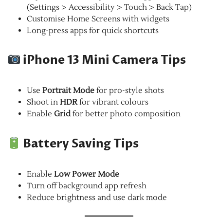
(Settings > Accessibility > Touch > Back Tap)
Customise Home Screens with widgets
Long-press apps for quick shortcuts
iPhone 13 Mini Camera Tips
Use
Portrait Mode
for pro-style shots
Shoot in
HDR
for vibrant colours
Enable
Grid
for better photo composition
Battery Saving Tips
Enable
Low Power Mode
Turn off background app refresh
Reduce brightness and use dark mode