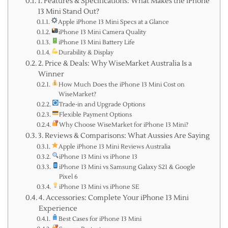
1. Features & Specifications: What Makes the iPhone
13 Mini Stand Out?
Apple iPhone 13 Mini Specs at a Glance
iPhone 13 Mini Camera Quality
iPhone 13 Mini Battery Life
Durability & Display
2. Price & Deals: Why WiseMarket Australia Is a
Winner
How Much Does the iPhone 13 Mini Cost on
WiseMarket?
Trade-in and Upgrade Options
Flexible Payment Options
Why Choose WiseMarket for iPhone 13 Mini?
3. Reviews & Comparisons: What Aussies Are Saying
Apple iPhone 13 Mini Reviews Australia
iPhone 13 Mini vs iPhone 13
iPhone 13 Mini vs Samsung Galaxy S21 & Google
Pixel 6
iPhone 13 Mini vs iPhone SE
4. Accessories: Complete Your iPhone 13 Mini
Experience
Best Cases for iPhone 13 Mini