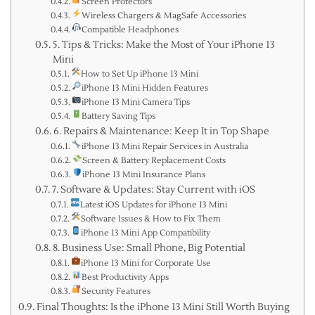
Screen Protectors
Wireless Chargers & MagSafe Accessories
Compatible Headphones
5. Tips & Tricks: Make the Most of Your iPhone 13
Mini
How to Set Up iPhone 13 Mini
iPhone 13 Mini Hidden Features
iPhone 13 Mini Camera Tips
Battery Saving Tips
6. Repairs & Maintenance: Keep It in Top Shape
iPhone 13 Mini Repair Services in Australia
Screen & Battery Replacement Costs
iPhone 13 Mini Insurance Plans
7. Software & Updates: Stay Current with iOS
Latest iOS Updates for iPhone 13 Mini
Software Issues & How to Fix Them
iPhone 13 Mini App Compatibility
8. Business Use: Small Phone, Big Potential
iPhone 13 Mini for Corporate Use
Best Productivity Apps
Security Features
Final Thoughts: Is the iPhone 13 Mini Still Worth Buying