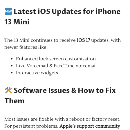
Latest iOS Updates for iPhone
13 Mini
The 13 Mini continues to receive
iOS 17
updates, with
newer features like:
Enhanced lock screen customisation
Live Voicemail & FaceTime voicemail
Interactive widgets
Software Issues & How to Fix
Them
Most issues are fixable with a reboot or factory reset.
For persistent problems,
Apple’s support community