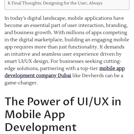
Final Thoughts: Designing for the User, Always
In today’s digital landscape, mobile applications have
become an essential part of user interaction, branding,
and business growth. With millions of apps competing
in the digital marketplace, building an engaging mobile
app requires more than just functionality. It demands
an intuitive and seamless user experience driven by
smart UI/UX design. For businesses seeking cutting-
edge solutions, partnering with a top-tier
mobile app
development company Dubai
like Devherds can be a
game-changer.
The Power of UI/UX in
Mobile App
Development