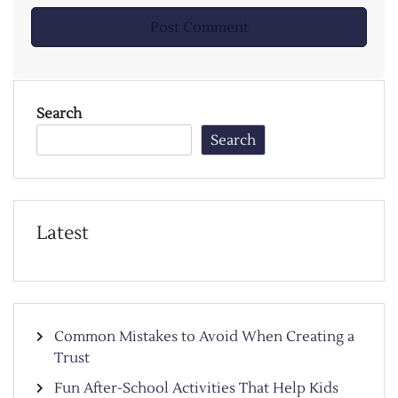
Search
Search
Latest
Common Mistakes to Avoid When Creating a
Trust
Fun After-School Activities That Help Kids