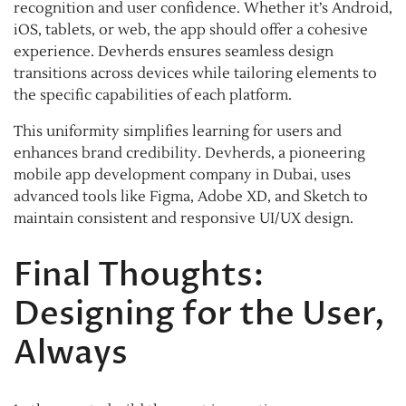
recognition and user confidence. Whether it’s Android,
iOS, tablets, or web, the app should offer a cohesive
experience. Devherds ensures seamless design
transitions across devices while tailoring elements to
the specific capabilities of each platform.
This uniformity simplifies learning for users and
enhances brand credibility. Devherds, a pioneering
mobile app development company in Dubai, uses
advanced tools like Figma, Adobe XD, and Sketch to
maintain consistent and responsive UI/UX design.
Final Thoughts:
Designing for the User,
Always