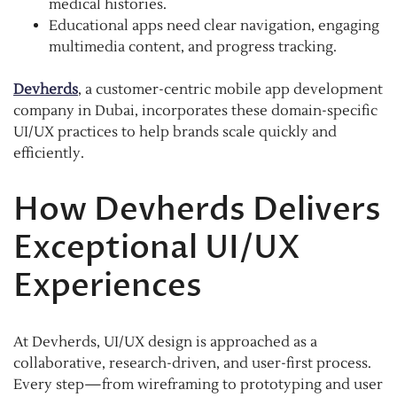
medical histories.
Educational apps need clear navigation, engaging
multimedia content, and progress tracking.
Devherds
, a customer-centric mobile app development
company in Dubai, incorporates these domain-specific
UI/UX practices to help brands scale quickly and
efficiently.
How Devherds Delivers
Exceptional UI/UX
Experiences
At Devherds, UI/UX design is approached as a
collaborative, research-driven, and user-first process.
Every step—from wireframing to prototyping and user