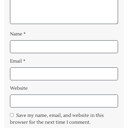
Name
*
Email
*
Website
Save my name, email, and website in this
browser for the next time I comment.