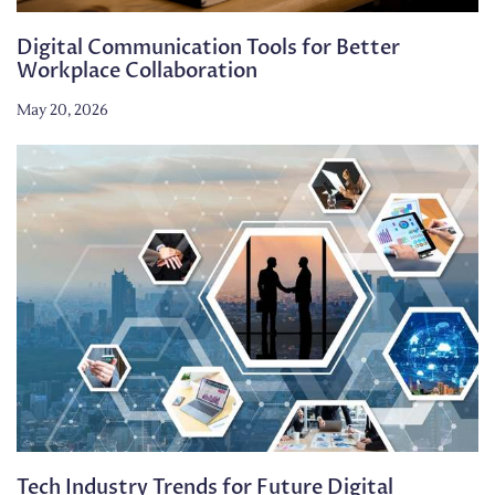
Digital Communication Tools for Better
Workplace Collaboration
May 20, 2026
Tech Industry Trends for Future Digital