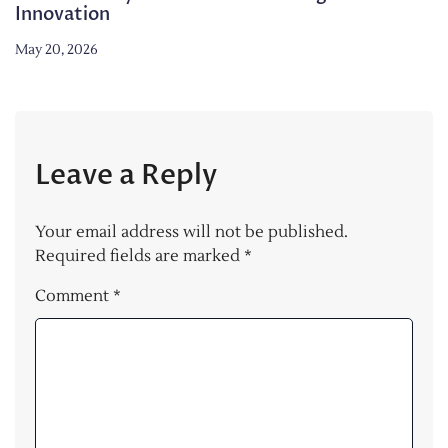
Innovation
May 20, 2026
Leave a Reply
Your email address will not be published.
Required fields are marked
*
Comment
*