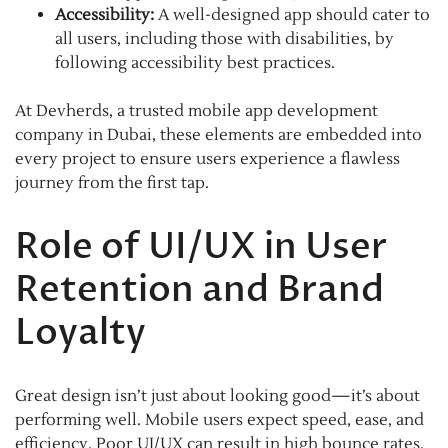
Accessibility:
A well-designed app should cater to
all users, including those with disabilities, by
following accessibility best practices.
At Devherds, a trusted mobile app development
company in Dubai, these elements are embedded into
every project to ensure users experience a flawless
journey from the first tap.
Role of UI/UX in User
Retention and Brand
Loyalty
Great design isn’t just about looking good—it’s about
performing well. Mobile users expect speed, ease, and
efficiency. Poor UI/UX can result in high bounce rates,