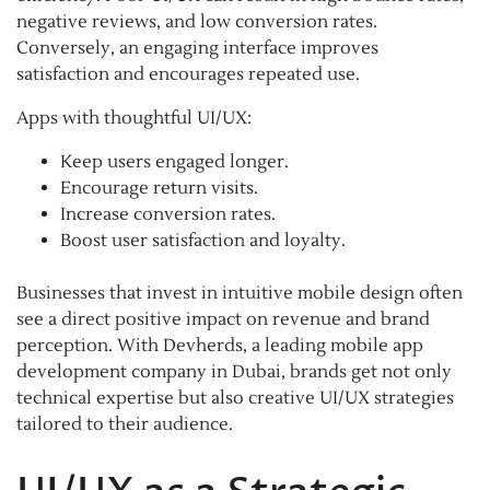
negative reviews, and low conversion rates.
Conversely, an engaging interface improves
satisfaction and encourages repeated use.
Apps with thoughtful UI/UX:
Keep users engaged longer.
Encourage return visits.
Increase conversion rates.
Boost user satisfaction and loyalty.
Businesses that invest in intuitive mobile design often
see a direct positive impact on revenue and brand
perception. With Devherds, a leading mobile app
development company in Dubai, brands get not only
technical expertise but also creative UI/UX strategies
tailored to their audience.