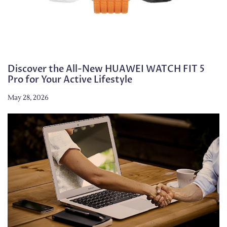
Discover the All-New HUAWEI WATCH FIT 5
Pro for Your Active Lifestyle
May 28, 2026