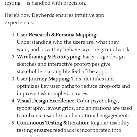
testing—is handled with precision.
Here’s how Devherds ensures intuitive app
experiences:
User Research & Persona Mapping:
Understanding who the users are, what they
want, and how they behave lays the groundwork.
Wireframing & Prototyping:
Early-stage design
sketches and interactive prototypes give
stakeholders a tangible feel of the app.
User Journey Mapping:
This identifies and
optimizes key user paths to reduce drop-offs and
improve task completion rates.
Visual Design Excellence:
Color psychology,
typography, layout grids, and animations are used
to enhance usability and emotional engagement.
Continuous Testing & Iteration:
Regular usability
testing ensures feedback is incorporated into