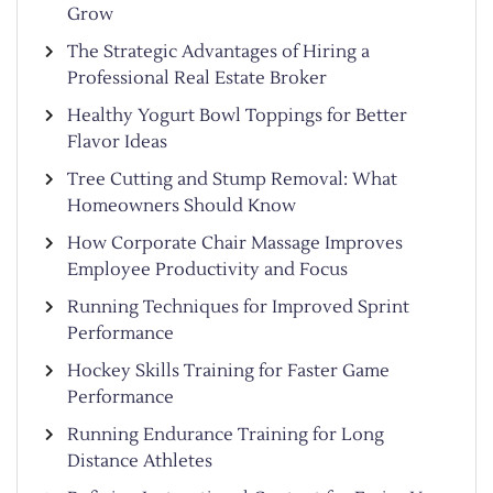
Grow
The Strategic Advantages of Hiring a
Professional Real Estate Broker
Healthy Yogurt Bowl Toppings for Better
Flavor Ideas
Tree Cutting and Stump Removal: What
Homeowners Should Know
How Corporate Chair Massage Improves
Employee Productivity and Focus
Running Techniques for Improved Sprint
Performance
Hockey Skills Training for Faster Game
Performance
Running Endurance Training for Long
Distance Athletes