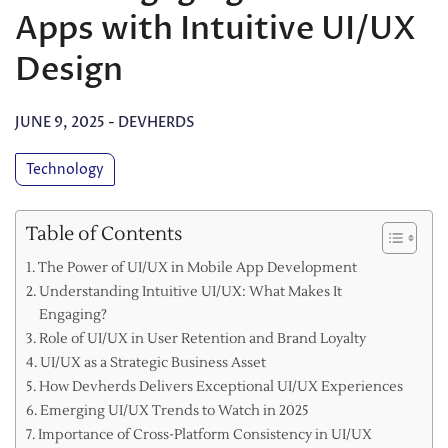
Apps with Intuitive UI/UX
Design
JUNE 9, 2025
-
DEVHERDS
Technology
Table of Contents
The Power of UI/UX in Mobile App Development
Understanding Intuitive UI/UX: What Makes It
Engaging?
Role of UI/UX in User Retention and Brand Loyalty
UI/UX as a Strategic Business Asset
How Devherds Delivers Exceptional UI/UX Experiences
Emerging UI/UX Trends to Watch in 2025
Importance of Cross-Platform Consistency in UI/UX