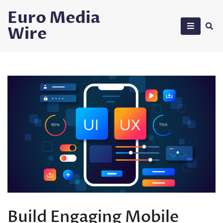
Skip
Euro Media
to
Wire
content
Build Engaging Mobile