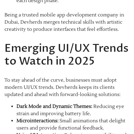
each design phase.
Being a trusted mobile app development company in
Dubai, Devherds merges technical skills with artistic
creativity to produce interfaces that feel effortless.
Emerging UI/UX Trends
to Watch in 2025
To stay ahead of the curve, businesses must adopt
modern UI/UX trends. Devherds keeps its clients
updated and ahead with forward-looking solutions:
Dark Mode and Dynamic Themes:
Reducing eye
strain and improving battery life.
Microinteractions:
Small animations that delight
users and provide functional feedback.