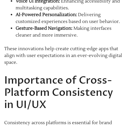
Voice UI Integration:
Enhancing accessibility and
multitasking capabilities.
AI-Powered Personalization:
Delivering
customized experiences based on user behavior.
Gesture-Based Navigation:
Making interfaces
cleaner and more immersive.
These innovations help create cutting-edge apps that
align with user expectations in an ever-evolving digital
space.
Importance of Cross-
Platform Consistency
in UI/UX
Consistency across platforms is essential for brand