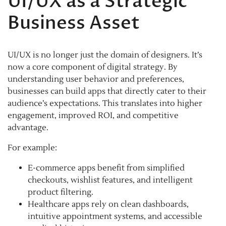
UI/UX as a Strategic
Business Asset
UI/UX is no longer just the domain of designers. It’s
now a core component of digital strategy. By
understanding user behavior and preferences,
businesses can build apps that directly cater to their
audience’s expectations. This translates into higher
engagement, improved ROI, and competitive
advantage.
For example:
E-commerce apps benefit from simplified
checkouts, wishlist features, and intelligent
product filtering.
Healthcare apps rely on clean dashboards,
intuitive appointment systems, and accessible