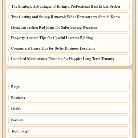
The Strategic Advantages of Hiring a Professional Real Estate Broker
Tree Cutting and Stump Removal: What Homeowners Should Know
Home Inspection Red Flags for Safer Buying Decisions
Property Auction Tips for Careful Investor Bidding
Commercial Lease Tips for Better Business Locations
Landlord Maintenance Planning for Happier Long Term Tenants
TOP CATEGORIES
Blogs
1283
Business
699
Health
250
Fashion
248
Technology
228