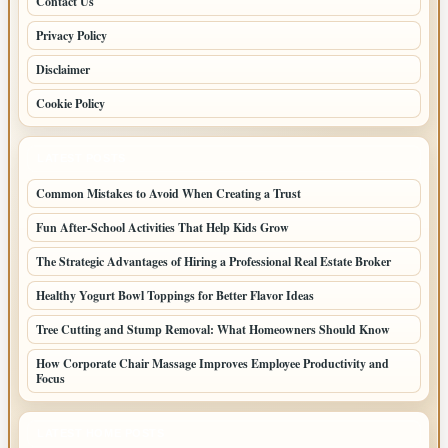
Contact Us
Privacy Policy
Disclaimer
Cookie Policy
LATEST POSTS
Common Mistakes to Avoid When Creating a Trust
Fun After-School Activities That Help Kids Grow
The Strategic Advantages of Hiring a Professional Real Estate Broker
Healthy Yogurt Bowl Toppings for Better Flavor Ideas
Tree Cutting and Stump Removal: What Homeowners Should Know
How Corporate Chair Massage Improves Employee Productivity and
Focus
LATEST HOME POSTS