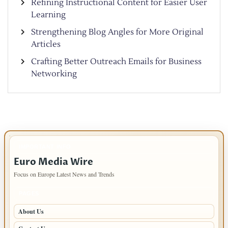
Refining Instructional Content for Easier User
Learning
Strengthening Blog Angles for More Original
Articles
Crafting Better Outreach Emails for Business
Networking
IMPORTANT INFO
Euro Media Wire
Focus on Europe Latest News and Trends
PAGES
About Us