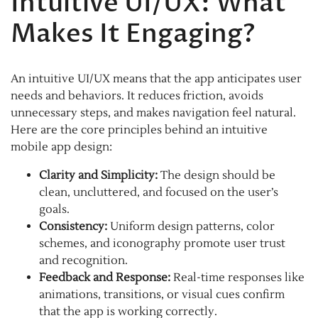
Intuitive UI/UX: What
Makes It Engaging?
An intuitive UI/UX means that the app anticipates user
needs and behaviors. It reduces friction, avoids
unnecessary steps, and makes navigation feel natural.
Here are the core principles behind an intuitive
mobile app design:
Clarity and Simplicity:
The design should be
clean, uncluttered, and focused on the user’s
goals.
Consistency:
Uniform design patterns, color
schemes, and iconography promote user trust
and recognition.
Feedback and Response:
Real-time responses like
animations, transitions, or visual cues confirm
that the app is working correctly.