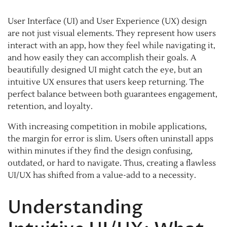
User Interface (UI) and User Experience (UX) design
are not just visual elements. They represent how users
interact with an app, how they feel while navigating it,
and how easily they can accomplish their goals. A
beautifully designed UI might catch the eye, but an
intuitive UX ensures that users keep returning. The
perfect balance between both guarantees engagement,
retention, and loyalty.
With increasing competition in mobile applications,
the margin for error is slim. Users often uninstall apps
within minutes if they find the design confusing,
outdated, or hard to navigate. Thus, creating a flawless
UI/UX has shifted from a value-add to a necessity.
Understanding