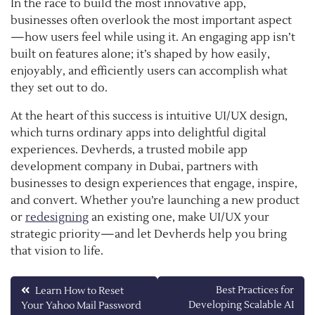
In the race to build the most innovative app,
businesses often overlook the most important aspect
—how users feel while using it. An engaging app isn’t
built on features alone; it’s shaped by how easily,
enjoyably, and efficiently users can accomplish what
they set out to do.
At the heart of this success is intuitive UI/UX design,
which turns ordinary apps into delightful digital
experiences. Devherds, a trusted mobile app
development company in Dubai, partners with
businesses to design experiences that engage, inspire,
and convert. Whether you’re launching a new product
or
redesigning
an existing one, make UI/UX your
strategic priority—and let Devherds help you bring
that vision to life.
Post
Best Practices for
Learn How to Reset
Developing Scalable AI
Your Yahoo Mail Password