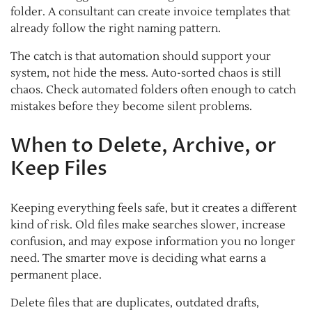
folder. A consultant can create invoice templates that
already follow the right naming pattern.
The catch is that automation should support your
system, not hide the mess. Auto-sorted chaos is still
chaos. Check automated folders often enough to catch
mistakes before they become silent problems.
When to Delete, Archive, or
Keep Files
Keeping everything feels safe, but it creates a different
kind of risk. Old files make searches slower, increase
confusion, and may expose information you no longer
need. The smarter move is deciding what earns a
permanent place.
Delete files that are duplicates, outdated drafts,