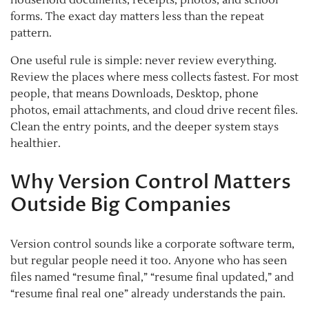
household documents, receipts, photos, and school
forms. The exact day matters less than the repeat
pattern.
One useful rule is simple: never review everything.
Review the places where mess collects fastest. For most
people, that means Downloads, Desktop, phone
photos, email attachments, and cloud drive recent files.
Clean the entry points, and the deeper system stays
healthier.
Why Version Control Matters
Outside Big Companies
Version control sounds like a corporate software term,
but regular people need it too. Anyone who has seen
files named “resume final,” “resume final updated,” and
“resume final real one” already understands the pain.