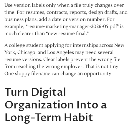
Use version labels only when a file truly changes over
time. For resumes, contracts, reports, design drafts, and
business plans, add a date or version number. For
example, “resume-marketing-manager-2026-05.pdf” is
much clearer than “new resume final.”
A college student applying for internships across New
York, Chicago, and Los Angeles may need several
resume versions. Clear labels prevent the wrong file
from reaching the wrong employer. That is not tiny.
One sloppy filename can change an opportunity.
Turn Digital
Organization Into a
Long-Term Habit