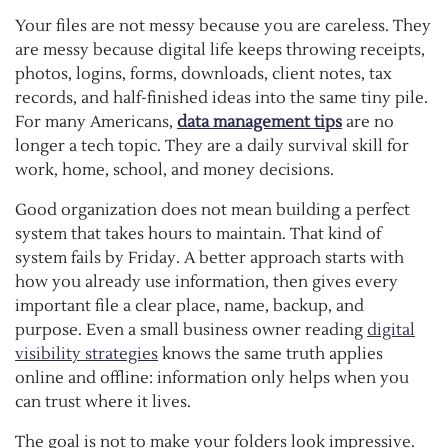
Your files are not messy because you are careless. They
are messy because digital life keeps throwing receipts,
photos, logins, forms, downloads, client notes, tax
records, and half-finished ideas into the same tiny pile.
For many Americans,
data management tips
are no
longer a tech topic. They are a daily survival skill for
work, home, school, and money decisions.
Good organization does not mean building a perfect
system that takes hours to maintain. That kind of
system fails by Friday. A better approach starts with
how you already use information, then gives every
important file a clear place, name, backup, and
purpose. Even a small business owner reading
digital
visibility strategies
knows the same truth applies
online and offline: information only helps when you
can trust where it lives.
The goal is not to make your folders look impressive.