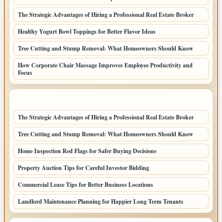
The Strategic Advantages of Hiring a Professional Real Estate Broker
Healthy Yogurt Bowl Toppings for Better Flavor Ideas
Tree Cutting and Stump Removal: What Homeowners Should Know
How Corporate Chair Massage Improves Employee Productivity and
Focus
LATEST HOME POSTS
The Strategic Advantages of Hiring a Professional Real Estate Broker
Tree Cutting and Stump Removal: What Homeowners Should Know
Home Inspection Red Flags for Safer Buying Decisions
Property Auction Tips for Careful Investor Bidding
Commercial Lease Tips for Better Business Locations
Landlord Maintenance Planning for Happier Long Term Tenants