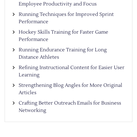
Employee Productivity and Focus
Running Techniques for Improved Sprint
Performance
Hockey Skills Training for Faster Game
Performance
Running Endurance Training for Long
Distance Athletes
Refining Instructional Content for Easier User
Learning
Strengthening Blog Angles for More Original
Articles
Crafting Better Outreach Emails for Business
Networking