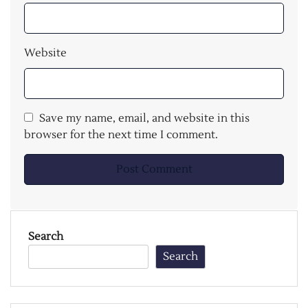
Website
Save my name, email, and website in this
browser for the next time I comment.
Search
Search