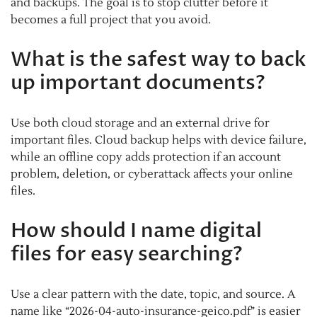
and backups. The goal is to stop clutter before it
becomes a full project that you avoid.
What is the safest way to back
up important documents?
Use both cloud storage and an external drive for
important files. Cloud backup helps with device failure,
while an offline copy adds protection if an account
problem, deletion, or cyberattack affects your online
files.
How should I name digital
files for easy searching?
Use a clear pattern with the date, topic, and source. A
name like “2026-04-auto-insurance-geico.pdf” is easier