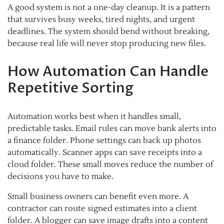
A good system is not a one-day cleanup. It is a pattern
that survives busy weeks, tired nights, and urgent
deadlines. The system should bend without breaking,
because real life will never stop producing new files.
How Automation Can Handle
Repetitive Sorting
Automation works best when it handles small,
predictable tasks. Email rules can move bank alerts into
a finance folder. Phone settings can back up photos
automatically. Scanner apps can save receipts into a
cloud folder. These small moves reduce the number of
decisions you have to make.
Small business owners can benefit even more. A
contractor can route signed estimates into a client
folder. A blogger can save image drafts into a content