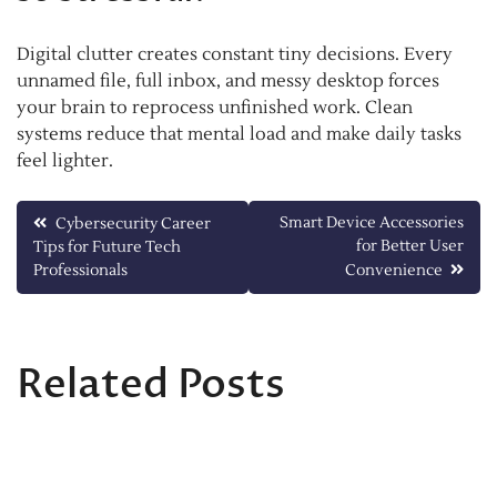
Digital clutter creates constant tiny decisions. Every
unnamed file, full inbox, and messy desktop forces
your brain to reprocess unfinished work. Clean
systems reduce that mental load and make daily tasks
feel lighter.
Post
Smart Device Accessories
Cybersecurity Career
for Better User
Tips for Future Tech
navigation
Professionals
Convenience
Related Posts