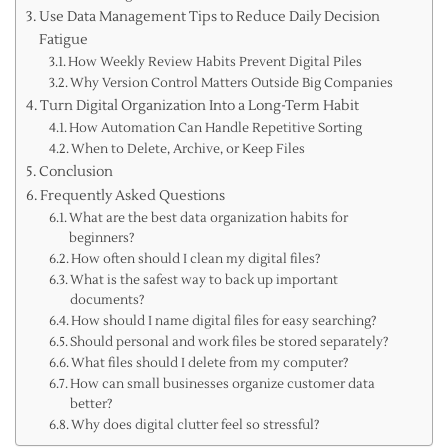
Use Data Management Tips to Reduce Daily Decision
Fatigue
How Weekly Review Habits Prevent Digital Piles
Why Version Control Matters Outside Big Companies
Turn Digital Organization Into a Long-Term Habit
How Automation Can Handle Repetitive Sorting
When to Delete, Archive, or Keep Files
Conclusion
Frequently Asked Questions
What are the best data organization habits for
beginners?
How often should I clean my digital files?
What is the safest way to back up important
documents?
How should I name digital files for easy searching?
Should personal and work files be stored separately?
What files should I delete from my computer?
How can small businesses organize customer data
better?
Why does digital clutter feel so stressful?