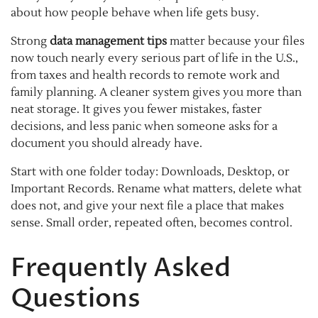
about how people behave when life gets busy.
Strong
data management tips
matter because your files
now touch nearly every serious part of life in the U.S.,
from taxes and health records to remote work and
family planning. A cleaner system gives you more than
neat storage. It gives you fewer mistakes, faster
decisions, and less panic when someone asks for a
document you should already have.
Start with one folder today: Downloads, Desktop, or
Important Records. Rename what matters, delete what
does not, and give your next file a place that makes
sense. Small order, repeated often, becomes control.
Frequently Asked
Questions