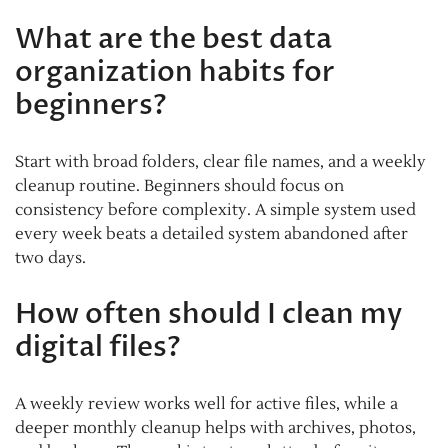
What are the best data
organization habits for
beginners?
Start with broad folders, clear file names, and a weekly
cleanup routine. Beginners should focus on
consistency before complexity. A simple system used
every week beats a detailed system abandoned after
two days.
How often should I clean my
digital files?
A weekly review works well for active files, while a
deeper monthly cleanup helps with archives, photos,