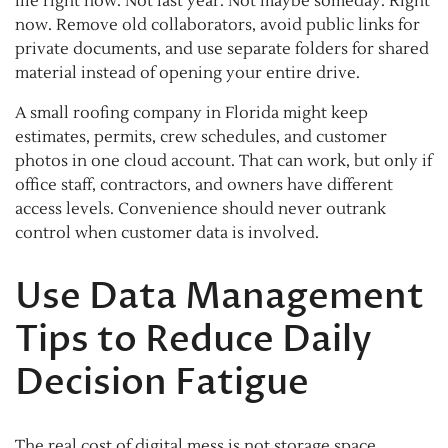
file right now. Not last year. Not maybe someday. Right
now. Remove old collaborators, avoid public links for
private documents, and use separate folders for shared
material instead of opening your entire drive.
A small roofing company in Florida might keep
estimates, permits, crew schedules, and customer
photos in one cloud account. That can work, but only if
office staff, contractors, and owners have different
access levels. Convenience should never outrank
control when customer data is involved.
Use Data Management
Tips to Reduce Daily
Decision Fatigue
The real cost of digital mess is not storage space.