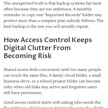
The unexpected truth is that backup systems fail most
often because they are too ambitious. A monthly
reminder to copy one “Important Records” folder may
protect more than a complex plan nobody follows. The
best backup is the one you will actually repeat.
How Access Control Keeps
Digital Clutter From
Becoming Risk
Shared access feels convenient until too many people
can touch the same files. A family cloud folder, a small
business drive, or a school project folder can become
risky when old links stay active and forgotten users
still have permission.
Good access control starts with asking who needs the