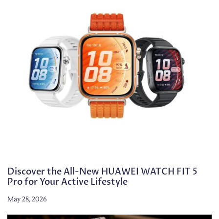
Discover the All-New HUAWEI WATCH FIT 5
Pro for Your Active Lifestyle
May 28, 2026