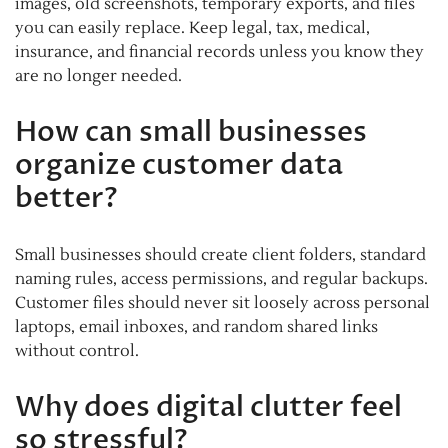
images, old screenshots, temporary exports, and files
you can easily replace. Keep legal, tax, medical,
insurance, and financial records unless you know they
are no longer needed.
How can small businesses
organize customer data
better?
Small businesses should create client folders, standard
naming rules, access permissions, and regular backups.
Customer files should never sit loosely across personal
laptops, email inboxes, and random shared links
without control.
Why does digital clutter feel
so stressful?