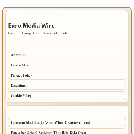
IMPORTANT INFO
Euro Media Wire
Focus on Europe Latest News and Trends
PAGES
About Us
Contact Us
Privacy Policy
Disclaimer
Cookie Policy
LATEST POSTS
Common Mistakes to Avoid When Creating a Trust
Fun After-School Activities That Help Kids Grow