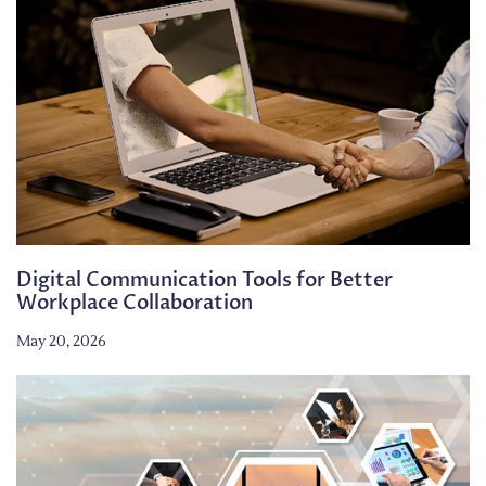
Digital Communication Tools for Better
Workplace Collaboration
May 20, 2026