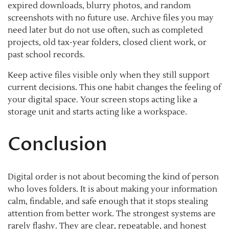
expired downloads, blurry photos, and random
screenshots with no future use. Archive files you may
need later but do not use often, such as completed
projects, old tax-year folders, closed client work, or
past school records.
Keep active files visible only when they still support
current decisions. This one habit changes the feeling of
your digital space. Your screen stops acting like a
storage unit and starts acting like a workspace.
Conclusion
Digital order is not about becoming the kind of person
who loves folders. It is about making your information
calm, findable, and safe enough that it stops stealing
attention from better work. The strongest systems are
rarely flashy. They are clear, repeatable, and honest