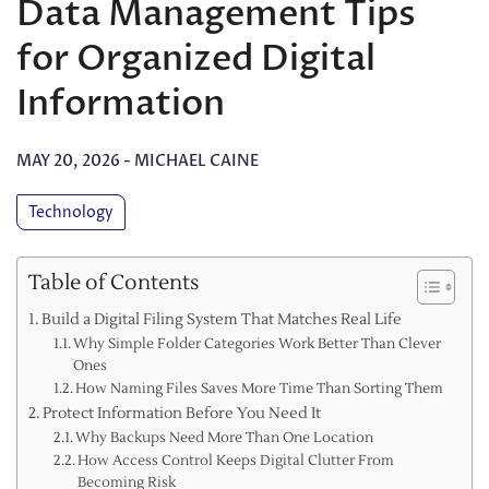
Data Management Tips
for Organized Digital
Information
MAY 20, 2026
-
MICHAEL CAINE
Technology
Table of Contents
Build a Digital Filing System That Matches Real Life
Why Simple Folder Categories Work Better Than Clever
Ones
How Naming Files Saves More Time Than Sorting Them
Protect Information Before You Need It
Why Backups Need More Than One Location
How Access Control Keeps Digital Clutter From
Becoming Risk