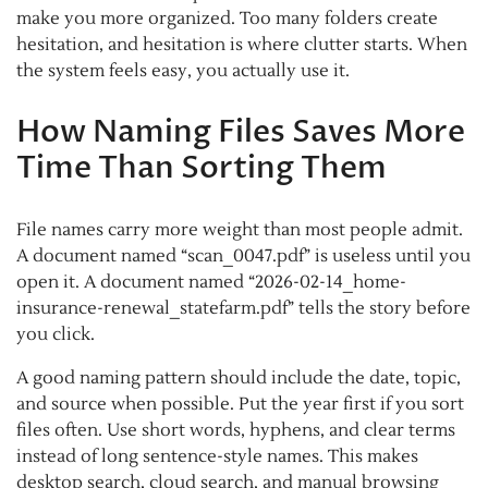
make you more organized. Too many folders create
hesitation, and hesitation is where clutter starts. When
the system feels easy, you actually use it.
How Naming Files Saves More
Time Than Sorting Them
File names carry more weight than most people admit.
A document named “scan_0047.pdf” is useless until you
open it. A document named “2026-02-14_home-
insurance-renewal_statefarm.pdf” tells the story before
you click.
A good naming pattern should include the date, topic,
and source when possible. Put the year first if you sort
files often. Use short words, hyphens, and clear terms
instead of long sentence-style names. This makes
desktop search, cloud search, and manual browsing