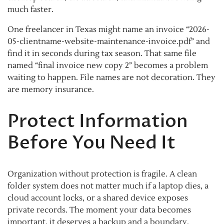
much faster.
One freelancer in Texas might name an invoice “2026-
05-clientname-website-maintenance-invoice.pdf” and
find it in seconds during tax season. That same file
named “final invoice new copy 2” becomes a problem
waiting to happen. File names are not decoration. They
are memory insurance.
Protect Information
Before You Need It
Organization without protection is fragile. A clean
folder system does not matter much if a laptop dies, a
cloud account locks, or a shared device exposes
private records. The moment your data becomes
important, it deserves a backup and a boundary.