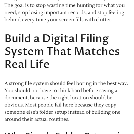
The goal is to stop wasting time hunting for what you
need, stop losing important records, and stop feeling
behind every time your screen fills with clutter.
Build a Digital Filing
System That Matches
Real Life
A strong file system should feel boring in the best way.
You should not have to think hard before saving a
document, because the right location should be
obvious. Most people fail here because they copy
someone else’s folder setup instead of building one
around their actual routines.