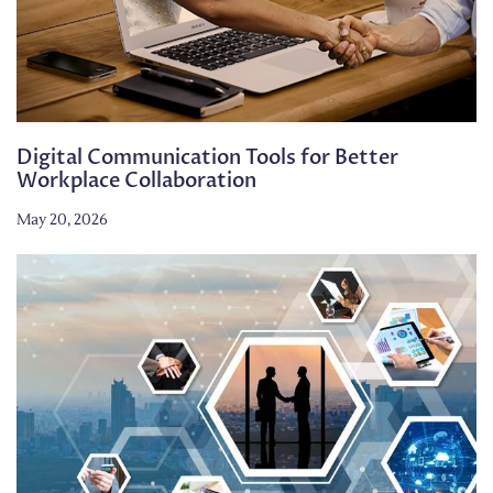
Digital Communication Tools for Better
Workplace Collaboration
May 20, 2026