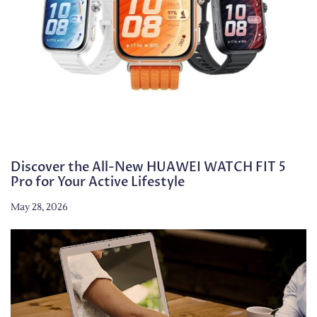
Discover the All-New HUAWEI WATCH FIT 5
Pro for Your Active Lifestyle
May 28, 2026