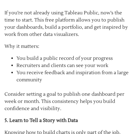
If you’re not already using Tableau Public, now’s the
time to start. This free platform allows you to publish
your dashboards, build a portfolio, and get inspired by
work from other data visualizers.
Why it matters:
You build a public record of your progress
Recruiters and clients can see your work
You receive feedback and inspiration from a large
community
Consider setting a goal to publish one dashboard per
week or month. This consistency helps you build
confidence and visibility.
5. Learn to Tell a Story with Data
Knowing how to build charts is only part of the job.