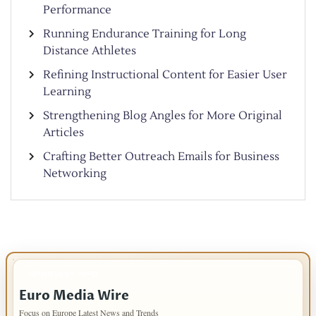
Performance
Running Endurance Training for Long
Distance Athletes
Refining Instructional Content for Easier User
Learning
Strengthening Blog Angles for More Original
Articles
Crafting Better Outreach Emails for Business
Networking
IMPORTANT INFO
Euro Media Wire
Focus on Europe Latest News and Trends