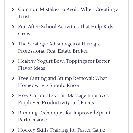
Common Mistakes to Avoid When Creating a
Trust
Fun After-School Activities That Help Kids
Grow
The Strategic Advantages of Hiring a
Professional Real Estate Broker
Healthy Yogurt Bowl Toppings for Better
Flavor Ideas
Tree Cutting and Stump Removal: What
Homeowners Should Know
How Corporate Chair Massage Improves
Employee Productivity and Focus
Running Techniques for Improved Sprint
Performance
Hockey Skills Training for Faster Game