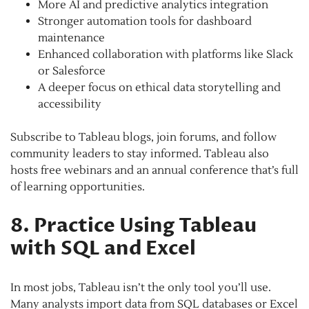
More AI and predictive analytics integration
Stronger automation tools for dashboard
maintenance
Enhanced collaboration with platforms like Slack
or Salesforce
A deeper focus on ethical data storytelling and
accessibility
Subscribe to Tableau blogs, join forums, and follow
community leaders to stay informed. Tableau also
hosts free webinars and an annual conference that’s full
of learning opportunities.
8. Practice Using Tableau
with SQL and Excel
In most jobs, Tableau isn’t the only tool you’ll use.
Many analysts import data from SQL databases or Excel