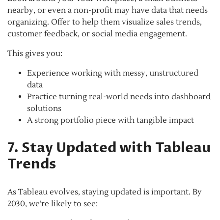
nearby, or even a non-profit may have data that needs
organizing. Offer to help them visualize sales trends,
customer feedback, or social media engagement.
This gives you:
Experience working with messy, unstructured
data
Practice turning real-world needs into dashboard
solutions
A strong portfolio piece with tangible impact
7. Stay Updated with Tableau
Trends
As Tableau evolves, staying updated is important. By
2030, we’re likely to see: