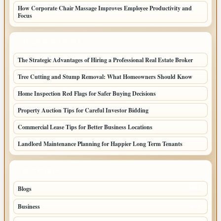
How Corporate Chair Massage Improves Employee Productivity and
Focus
LATEST HOME POSTS
The Strategic Advantages of Hiring a Professional Real Estate Broker
Tree Cutting and Stump Removal: What Homeowners Should Know
Home Inspection Red Flags for Safer Buying Decisions
Property Auction Tips for Careful Investor Bidding
Commercial Lease Tips for Better Business Locations
Landlord Maintenance Planning for Happier Long Term Tenants
TOP CATEGORIES
Blogs
1283
Business
699