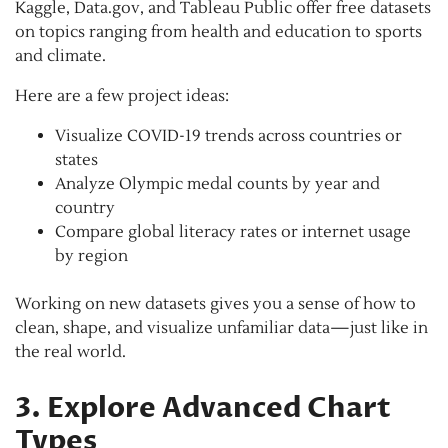
Kaggle, Data.gov, and Tableau Public offer free datasets
on topics ranging from health and education to sports
and climate.
Here are a few project ideas:
Visualize COVID-19 trends across countries or
states
Analyze Olympic medal counts by year and
country
Compare global literacy rates or internet usage
by region
Working on new datasets gives you a sense of how to
clean, shape, and visualize unfamiliar data—just like in
the real world.
3. Explore Advanced Chart
Types