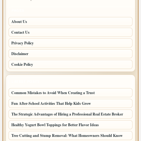
PAGES
About Us
Contact Us
Privacy Policy
Disclaimer
Cookie Policy
LATEST POSTS
Common Mistakes to Avoid When Creating a Trust
Fun After-School Activities That Help Kids Grow
The Strategic Advantages of Hiring a Professional Real Estate Broker
Healthy Yogurt Bowl Toppings for Better Flavor Ideas
Tree Cutting and Stump Removal: What Homeowners Should Know