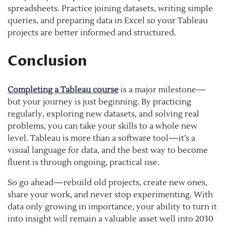
spreadsheets. Practice joining datasets, writing simple
queries, and preparing data in Excel so your Tableau
projects are better informed and structured.
Conclusion
Completing a Tableau course
is a major milestone—
but your journey is just beginning. By practicing
regularly, exploring new datasets, and solving real
problems, you can take your skills to a whole new
level. Tableau is more than a software tool—it’s a
visual language for data, and the best way to become
fluent is through ongoing, practical use.
So go ahead—rebuild old projects, create new ones,
share your work, and never stop experimenting. With
data only growing in importance, your ability to turn it
into insight will remain a valuable asset well into 2030