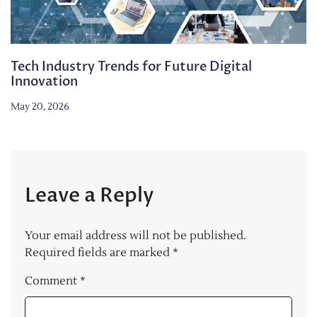
Tech Industry Trends for Future Digital
Innovation
May 20, 2026
Leave a Reply
Your email address will not be published.
Required fields are marked
*
Comment
*