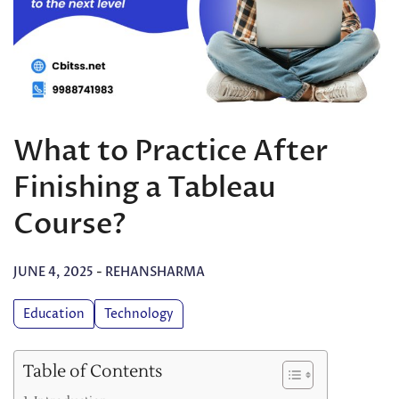
What to Practice After
Finishing a Tableau
Course?
JUNE 4, 2025
-
REHANSHARMA
Education
Technology
Table of Contents