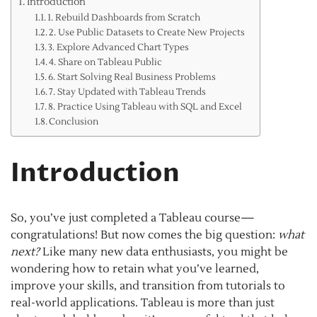
Introduction
1. Rebuild Dashboards from Scratch
2. Use Public Datasets to Create New Projects
3. Explore Advanced Chart Types
4. Share on Tableau Public
6. Start Solving Real Business Problems
7. Stay Updated with Tableau Trends
8. Practice Using Tableau with SQL and Excel
Conclusion
Introduction
So, you’ve just completed a Tableau course—
congratulations! But now comes the big question:
what
next?
Like many new data enthusiasts, you might be
wondering how to retain what you’ve learned,
improve your skills, and transition from tutorials to
real-world applications. Tableau is more than just