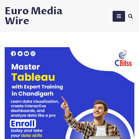
Skip
Euro Media
to
Wire
content