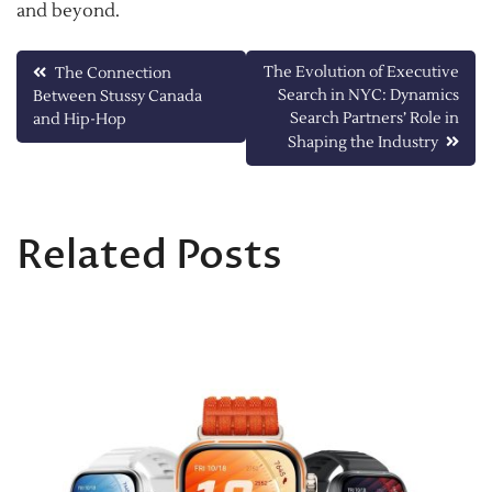
and beyond.
Post
The Evolution of Executive
The Connection
Search in NYC: Dynamics
Between Stussy Canada
navigation
Search Partners’ Role in
and Hip-Hop
Shaping the Industry
Related Posts