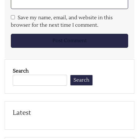
Save my name, email, and website in this
browser for the next time I comment.
Search
Search
Latest