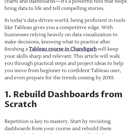
charts and dashboards—it’s a powerful tool that helps
bring data to life and tell compelling stories.
In today’s data-driven world, being proficient in tools
like Tableau gives you a competitive edge. With
businesses relying heavily on data visualization to
make decisions, knowing what to practice after
finishing a
Tableau course in Chandigarh
will keep
your skills sharp and relevant. This article will walk
you through practical steps and project ideas to help
you move from beginner to confident Tableau user,
and even prepare for the trends coming by 2030.
1. Rebuild Dashboards from
Scratch
Repetition is key to mastery. Start by revisiting
dashboards from your course and rebuild them