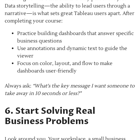
Data storytelling—the ability to lead users through a
narrative—is what sets great Tableau users apart. After
completing your course:
Practice building dashboards that answer specific
business questions
Use annotations and dynamic text to guide the
viewer
Focus on color, layout, and flow to make
dashboards user-friendly
Always ask:
“What’s the key message I want someone to
take away in 10 seconds or less?”
6. Start Solving Real
Business Problems
Look around you. Your workplace, a small business