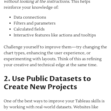
without looking at the instructions
. This helps
reinforce your knowledge of:
Data connections
Filters and parameters
Calculated fields
Interactive features like actions and tooltips
Challenge yourself to improve them—try changing the
chart types, enhancing the user experience, or
experimenting with layouts. Think of this as refining
your creative and technical edge at the same time.
2. Use Public Datasets to
Create New Projects
One of the best ways to improve your Tableau skills is
by working with real-world datasets. Websites like