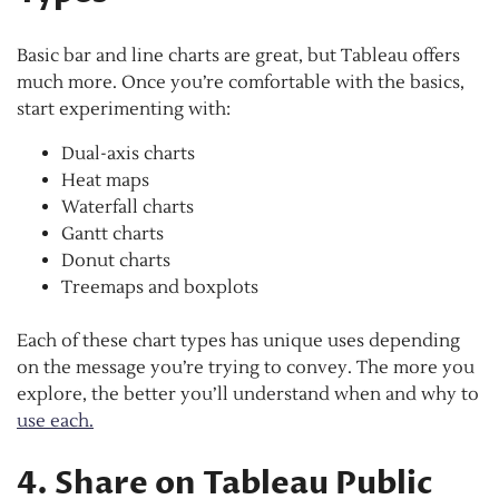
Basic bar and line charts are great, but Tableau offers
much more. Once you’re comfortable with the basics,
start experimenting with:
Dual-axis charts
Heat maps
Waterfall charts
Gantt charts
Donut charts
Treemaps and boxplots
Each of these chart types has unique uses depending
on the message you’re trying to convey. The more you
explore, the better you’ll understand when and why to
use each.
4. Share on Tableau Public