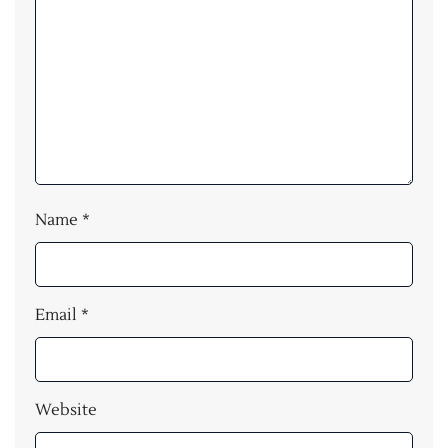
Name
*
Email
*
Website