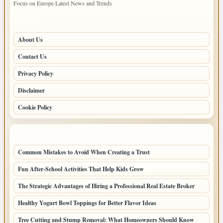
Focus on Europe Latest News and Trends
PAGES
About Us
Contact Us
Privacy Policy
Disclaimer
Cookie Policy
LATEST POSTS
Common Mistakes to Avoid When Creating a Trust
Fun After-School Activities That Help Kids Grow
The Strategic Advantages of Hiring a Professional Real Estate Broker
Healthy Yogurt Bowl Toppings for Better Flavor Ideas
Tree Cutting and Stump Removal: What Homeowners Should Know