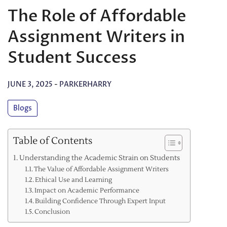
The Role of Affordable
Assignment Writers in
Student Success
JUNE 3, 2025
-
PARKERHARRY
Blogs
Table of Contents
Understanding the Academic Strain on Students
The Value of Affordable Assignment Writers
Ethical Use and Learning
Impact on Academic Performance
Building Confidence Through Expert Input
Conclusion