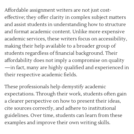
Affordable assignment writers are not just cost-
effective; they offer clarity in complex subject matters
and assist students in understanding how to structure
and format academic content. Unlike more expensive
academic services, these writers focus on accessibility,
making their help available to a broader group of
students regardless of financial background. Their
affordability does not imply a compromise on quality
—in fact, many are highly qualified and experienced in
their respective academic fields.
These professionals help demystify academic
expectations. Through their work, students often gain
a clearer perspective on how to present their ideas,
cite sources correctly, and adhere to institutional
guidelines. Over time, students can learn from these
examples and improve their own writing skills.