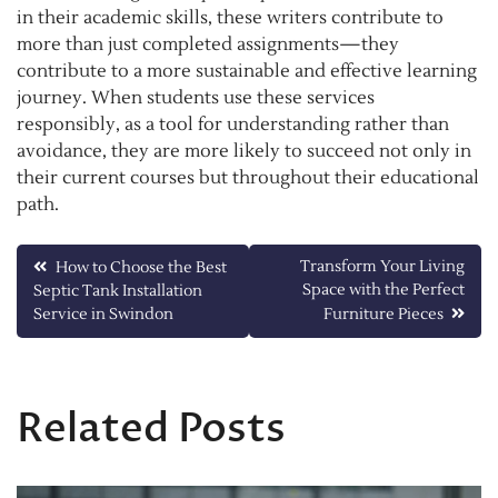
in their academic skills, these writers contribute to
more than just completed assignments—they
contribute to a more sustainable and effective learning
journey. When students use these services
responsibly, as a tool for understanding rather than
avoidance, they are more likely to succeed not only in
their current courses but throughout their educational
path.
Post
Transform Your Living
How to Choose the Best
Space with the Perfect
Septic Tank Installation
navigation
Service in Swindon
Furniture Pieces
Related Posts