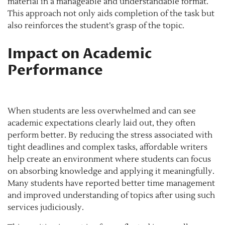
material in a manageable and understandable format.
This approach not only aids completion of the task but
also reinforces the student’s grasp of the topic.
Impact on Academic
Performance
When students are less overwhelmed and can see
academic expectations clearly laid out, they often
perform better. By reducing the stress associated with
tight deadlines and complex tasks, affordable writers
help create an environment where students can focus
on absorbing knowledge and applying it meaningfully.
Many students have reported better time management
and improved understanding of topics after using such
services judiciously.