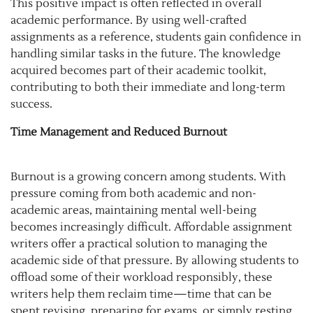
This positive impact is often reflected in overall
academic performance. By using well-crafted
assignments as a reference, students gain confidence in
handling similar tasks in the future. The knowledge
acquired becomes part of their academic toolkit,
contributing to both their immediate and long-term
success.
Time Management and Reduced Burnout
Burnout is a growing concern among students. With
pressure coming from both academic and non-
academic areas, maintaining mental well-being
becomes increasingly difficult. Affordable assignment
writers offer a practical solution to managing the
academic side of that pressure. By allowing students to
offload some of their workload responsibly, these
writers help them reclaim time—time that can be
spent revising, preparing for exams, or simply resting.