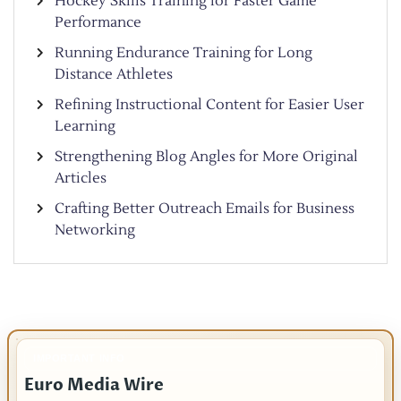
Hockey Skills Training for Faster Game
Performance
Running Endurance Training for Long
Distance Athletes
Refining Instructional Content for Easier User
Learning
Strengthening Blog Angles for More Original
Articles
Crafting Better Outreach Emails for Business
Networking
IMPORTANT INFO
Euro Media Wire