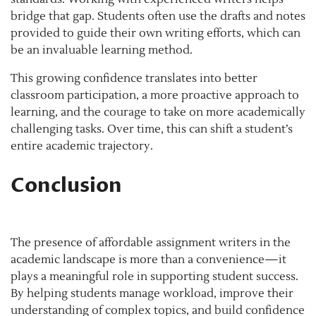
bridge that gap. Students often use the drafts and notes
provided to guide their own writing efforts, which can
be an invaluable learning method.
This growing confidence translates into better
classroom participation, a more proactive approach to
learning, and the courage to take on more academically
challenging tasks. Over time, this can shift a student’s
entire academic trajectory.
Conclusion
The presence of affordable assignment writers in the
academic landscape is more than a convenience—it
plays a meaningful role in supporting student success.
By helping students manage workload, improve their
understanding of complex topics, and build confidence