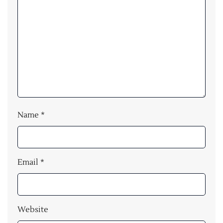
Name
*
Email
*
Website