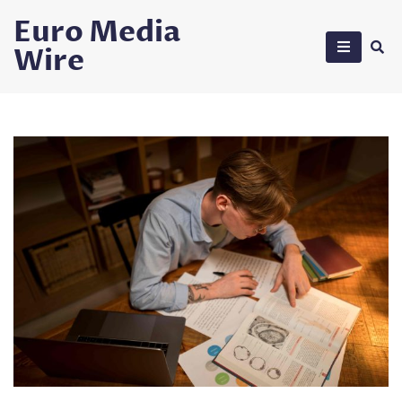
Skip
Euro Media
to
Wire
content