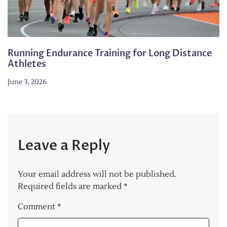
Running Endurance Training for Long Distance
Athletes
June 3, 2026
Leave a Reply
Your email address will not be published.
Required fields are marked
*
Comment
*