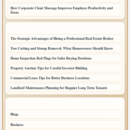
How Corporate Chair Massage Improves Employee Productivity and
Focus
LATEST HOME POSTS
The Strategic Advantages of Hiring a Professional Real Estate Broker
Tree Cutting and Stump Removal: What Homeowners Should Know
Home Inspection Red Flags for Safer Buying Decisions
Property Auction Tips for Careful Investor Bidding
Commercial Lease Tips for Better Business Locations
Landlord Maintenance Planning for Happier Long Term Tenants
TOP CATEGORIES
Blogs
1283
Business
699