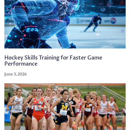
Hockey Skills Training for Faster Game
Performance
June 3, 2026