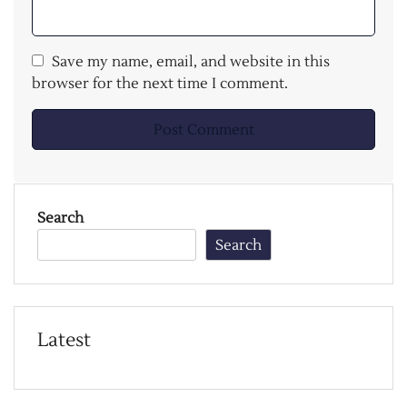
Save my name, email, and website in this
browser for the next time I comment.
Search
Search
Latest