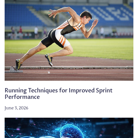
Running Techniques for Improved Sprint
Performance
June 3, 2026