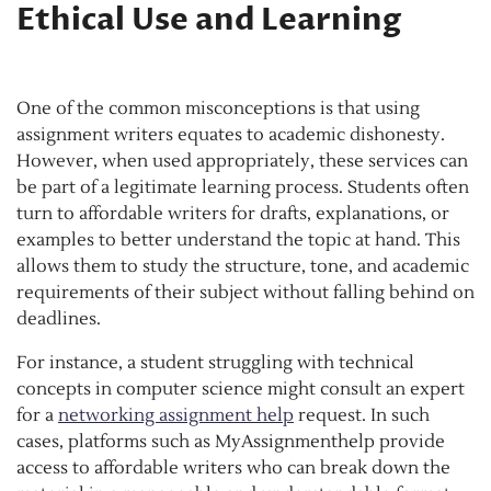
Ethical Use and Learning
One of the common misconceptions is that using
assignment writers equates to academic dishonesty.
However, when used appropriately, these services can
be part of a legitimate learning process. Students often
turn to affordable writers for drafts, explanations, or
examples to better understand the topic at hand. This
allows them to study the structure, tone, and academic
requirements of their subject without falling behind on
deadlines.
For instance, a student struggling with technical
concepts in computer science might consult an expert
for a
networking assignment help
request. In such
cases, platforms such as MyAssignmenthelp provide
access to affordable writers who can break down the