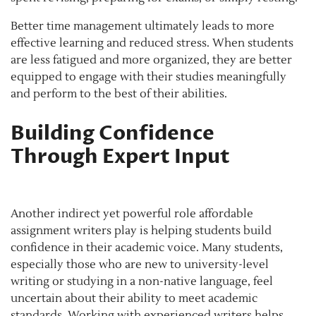
Better time management ultimately leads to more
effective learning and reduced stress. When students
are less fatigued and more organized, they are better
equipped to engage with their studies meaningfully
and perform to the best of their abilities.
Building Confidence
Through Expert Input
Another indirect yet powerful role affordable
assignment writers play is helping students build
confidence in their academic voice. Many students,
especially those who are new to university-level
writing or studying in a non-native language, feel
uncertain about their ability to meet academic
standards. Working with experienced writers helps