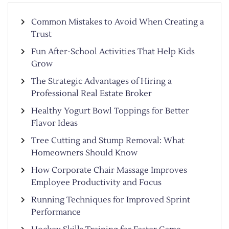
Common Mistakes to Avoid When Creating a
Trust
Fun After-School Activities That Help Kids
Grow
The Strategic Advantages of Hiring a
Professional Real Estate Broker
Healthy Yogurt Bowl Toppings for Better
Flavor Ideas
Tree Cutting and Stump Removal: What
Homeowners Should Know
How Corporate Chair Massage Improves
Employee Productivity and Focus
Running Techniques for Improved Sprint
Performance