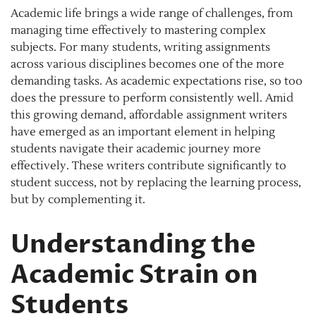
Academic life brings a wide range of challenges, from
managing time effectively to mastering complex
subjects. For many students, writing assignments
across various disciplines becomes one of the more
demanding tasks. As academic expectations rise, so too
does the pressure to perform consistently well. Amid
this growing demand, affordable assignment writers
have emerged as an important element in helping
students navigate their academic journey more
effectively. These writers contribute significantly to
student success, not by replacing the learning process,
but by complementing it.
Understanding the
Academic Strain on
Students