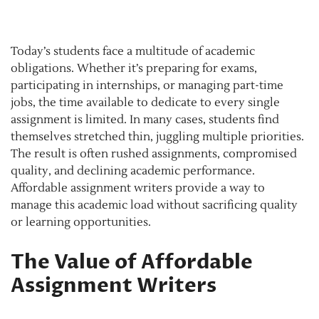
Today’s students face a multitude of academic
obligations. Whether it’s preparing for exams,
participating in internships, or managing part-time
jobs, the time available to dedicate to every single
assignment is limited. In many cases, students find
themselves stretched thin, juggling multiple priorities.
The result is often rushed assignments, compromised
quality, and declining academic performance.
Affordable assignment writers provide a way to
manage this academic load without sacrificing quality
or learning opportunities.
The Value of Affordable
Assignment Writers