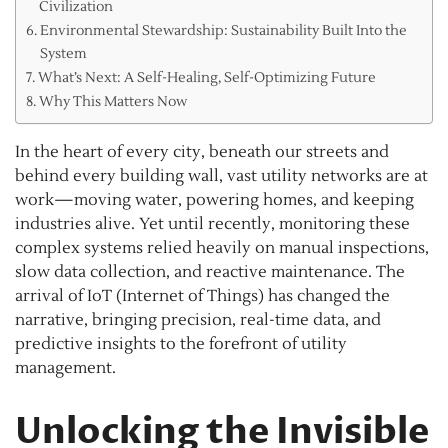
Civilization
Environmental Stewardship: Sustainability Built Into the
System
What’s Next: A Self-Healing, Self-Optimizing Future
Why This Matters Now
In the heart of every city, beneath our streets and
behind every building wall, vast utility networks are at
work—moving water, powering homes, and keeping
industries alive. Yet until recently, monitoring these
complex systems relied heavily on manual inspections,
slow data collection, and reactive maintenance. The
arrival of IoT (Internet of Things) has changed the
narrative, bringing precision, real-time data, and
predictive insights to the forefront of utility
management.
Unlocking the Invisible