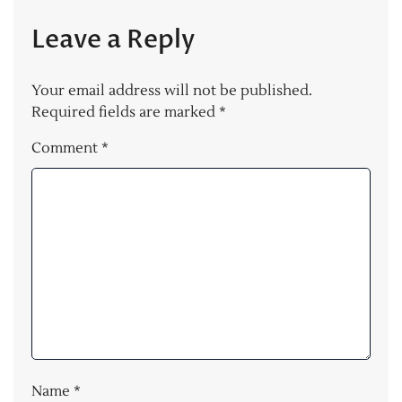
Leave a Reply
Your email address will not be published.
Required fields are marked
*
Comment
*
Name
*