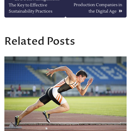
Production Companies in
The Key to Effective
navigation
Sustainability Practices
the Digital Age
Related Posts