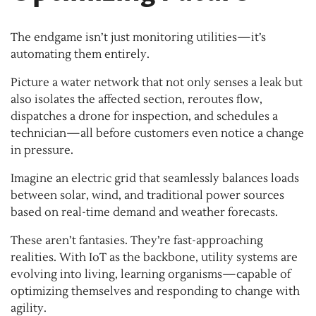
The endgame isn’t just monitoring utilities—it’s
automating them entirely.
Picture a water network that not only senses a leak but
also isolates the affected section, reroutes flow,
dispatches a drone for inspection, and schedules a
technician—all before customers even notice a change
in pressure.
Imagine an electric grid that seamlessly balances loads
between solar, wind, and traditional power sources
based on real-time demand and weather forecasts.
These aren’t fantasies. They’re fast-approaching
realities. With IoT as the backbone, utility systems are
evolving into living, learning organisms—capable of
optimizing themselves and responding to change with
agility.