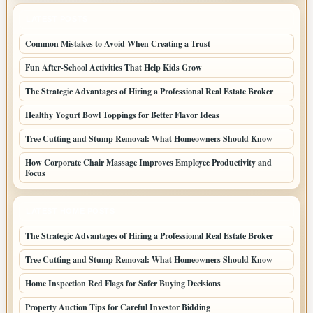
LATEST POSTS
Common Mistakes to Avoid When Creating a Trust
Fun After-School Activities That Help Kids Grow
The Strategic Advantages of Hiring a Professional Real Estate Broker
Healthy Yogurt Bowl Toppings for Better Flavor Ideas
Tree Cutting and Stump Removal: What Homeowners Should Know
How Corporate Chair Massage Improves Employee Productivity and
Focus
LATEST HOME POSTS
The Strategic Advantages of Hiring a Professional Real Estate Broker
Tree Cutting and Stump Removal: What Homeowners Should Know
Home Inspection Red Flags for Safer Buying Decisions
Property Auction Tips for Careful Investor Bidding