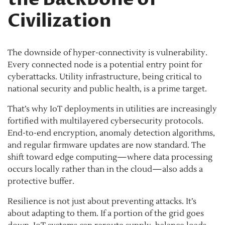
Civilization
The downside of hyper-connectivity is vulnerability.
Every connected node is a potential entry point for
cyberattacks. Utility infrastructure, being critical to
national security and public health, is a prime target.
That’s why IoT deployments in utilities are increasingly
fortified with multilayered cybersecurity protocols.
End-to-end encryption, anomaly detection algorithms,
and regular firmware updates are now standard. The
shift toward edge computing—where data processing
occurs locally rather than in the cloud—also adds a
protective buffer.
Resilience is not just about preventing attacks. It’s
about adapting to them. If a portion of the grid goes