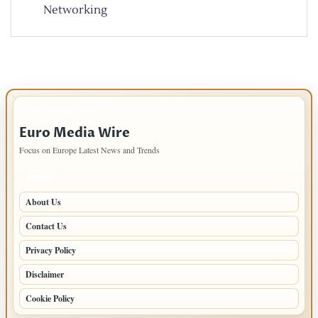
Networking
IMPORTANT INFO
Euro Media Wire
Focus on Europe Latest News and Trends
PAGES
About Us
Contact Us
Privacy Policy
Disclaimer
Cookie Policy