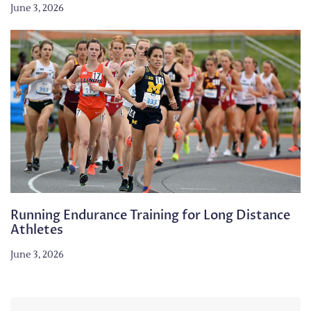
June 3, 2026
Running Endurance Training for Long Distance
Athletes
June 3, 2026