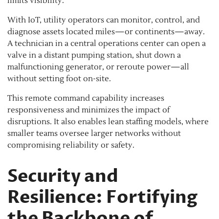
limits visibility.
With IoT, utility operators can monitor, control, and
diagnose assets located miles—or continents—away.
A technician in a central operations center can open a
valve in a distant pumping station, shut down a
malfunctioning generator, or reroute power—all
without setting foot on-site.
This remote command capability increases
responsiveness and minimizes the impact of
disruptions. It also enables lean staffing models, where
smaller teams oversee larger networks without
compromising reliability or safety.
Security and
Resilience: Fortifying
the Backbone of