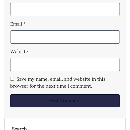
Email
*
Website
Save my name, email, and website in this
browser for the next time I comment.
Search