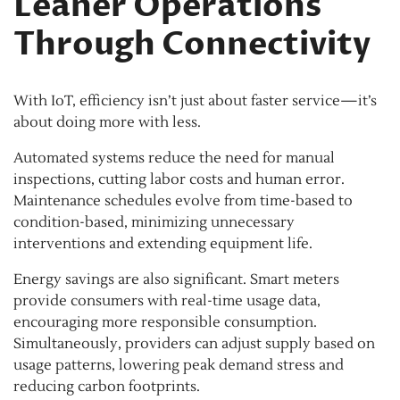
Leaner Operations
Through Connectivity
With IoT, efficiency isn’t just about faster service—it’s
about doing more with less.
Automated systems reduce the need for manual
inspections, cutting labor costs and human error.
Maintenance schedules evolve from time-based to
condition-based, minimizing unnecessary
interventions and extending equipment life.
Energy savings are also significant. Smart meters
provide consumers with real-time usage data,
encouraging more responsible consumption.
Simultaneously, providers can adjust supply based on
usage patterns, lowering peak demand stress and
reducing carbon footprints.