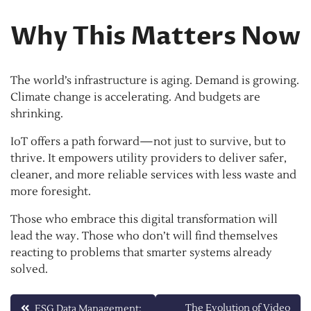
Why This Matters Now
The world’s infrastructure is aging. Demand is growing.
Climate change is accelerating. And budgets are
shrinking.
IoT offers a path forward—not just to survive, but to
thrive. It empowers utility providers to deliver safer,
cleaner, and more reliable services with less waste and
more foresight.
Those who embrace this digital transformation will
lead the way. Those who don’t will find themselves
reacting to problems that smarter systems already
solved.
Post
The Evolution of Video
ESG Data Management: