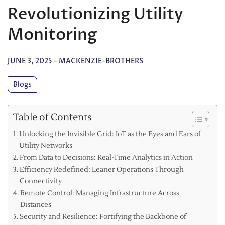
Revolutionizing Utility
Monitoring
JUNE 3, 2025
-
MACKENZIE-BROTHERS
Blogs
Table of Contents
Unlocking the Invisible Grid: IoT as the Eyes and Ears of
Utility Networks
From Data to Decisions: Real-Time Analytics in Action
Efficiency Redefined: Leaner Operations Through
Connectivity
Remote Control: Managing Infrastructure Across
Distances
Security and Resilience: Fortifying the Backbone of