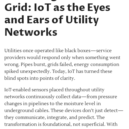
Grid: IoT as the Eyes
and Ears of Utility
Networks
Utilities once operated like black boxes—service
providers would respond only when something went
wrong. Pipes burst, grids failed, energy consumption
spiked unexpectedly. Today, IoT has turned these
blind spots into points of clarity.
IoT-enabled sensors placed throughout utility
networks continuously collect data—from pressure
changes in pipelines to the moisture level in
underground cables. These devices don’t just detect—
they communicate, integrate, and predict. The
transformation is foundational, not superficial. With