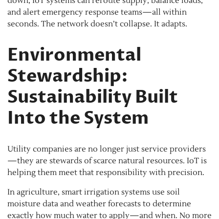
down, IoT systems can reroute supply, balance loads,
and alert emergency response teams—all within
seconds. The network doesn’t collapse. It adapts.
Environmental
Stewardship:
Sustainability Built
Into the System
Utility companies are no longer just service providers
—they are stewards of scarce natural resources. IoT is
helping them meet that responsibility with precision.
In agriculture, smart irrigation systems use soil
moisture data and weather forecasts to determine
exactly how much water to apply—and when. No more