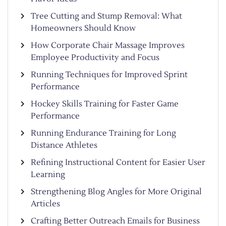
Tree Cutting and Stump Removal: What
Homeowners Should Know
How Corporate Chair Massage Improves
Employee Productivity and Focus
Running Techniques for Improved Sprint
Performance
Hockey Skills Training for Faster Game
Performance
Running Endurance Training for Long
Distance Athletes
Refining Instructional Content for Easier User
Learning
Strengthening Blog Angles for More Original
Articles
Crafting Better Outreach Emails for Business