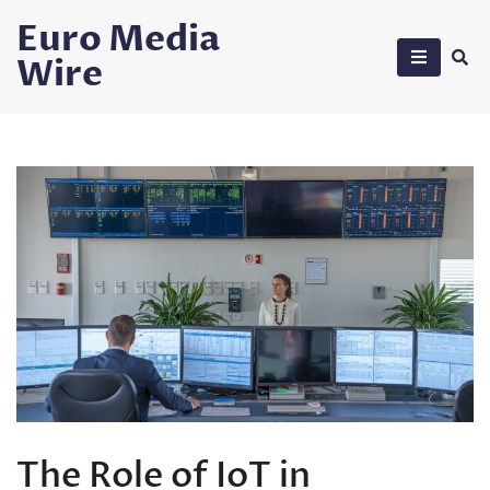
Skip
Euro Media
to
Wire
content
The Role of IoT in