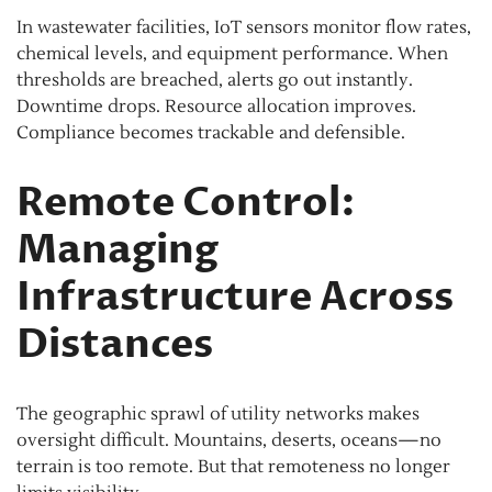
In wastewater facilities, IoT sensors monitor flow rates,
chemical levels, and equipment performance. When
thresholds are breached, alerts go out instantly.
Downtime drops. Resource allocation improves.
Compliance becomes trackable and defensible.
Remote Control:
Managing
Infrastructure Across
Distances
The geographic sprawl of utility networks makes
oversight difficult. Mountains, deserts, oceans—no
terrain is too remote. But that remoteness no longer