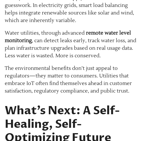
guesswork. In electricity grids, smart load balancing
helps integrate renewable sources like solar and wind,
which are inherently variable.
Water utilities, through advanced
remote water level
monitoring
, can detect leaks early, track water loss, and
plan infrastructure upgrades based on real usage data.
Less water is wasted. More is conserved.
The environmental benefits don’t just appeal to
regulators—they matter to consumers. Utilities that
embrace IoT often find themselves ahead in customer
satisfaction, regulatory compliance, and public trust.
What’s Next: A Self-
Healing, Self-
Optimizing Future