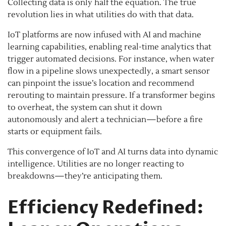
Collecting data is only half the equation. The true
revolution lies in what utilities do with that data.
IoT platforms are now infused with AI and machine
learning capabilities, enabling real-time analytics that
trigger automated decisions. For instance, when water
flow in a pipeline slows unexpectedly, a smart sensor
can pinpoint the issue’s location and recommend
rerouting to maintain pressure. If a transformer begins
to overheat, the system can shut it down
autonomously and alert a technician—before a fire
starts or equipment fails.
This convergence of IoT and AI turns data into dynamic
intelligence. Utilities are no longer reacting to
breakdowns—they’re anticipating them.
Efficiency Redefined: