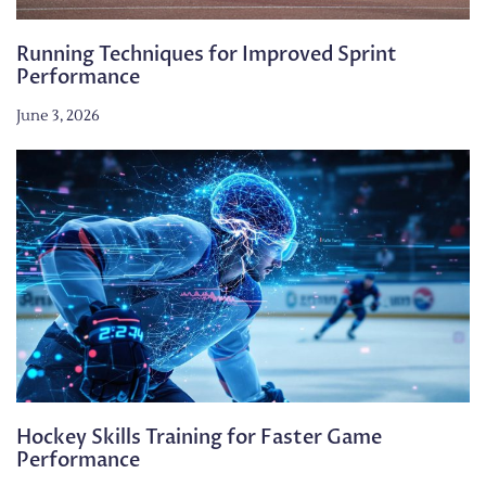
Running Techniques for Improved Sprint
Performance
June 3, 2026
Hockey Skills Training for Faster Game
Performance