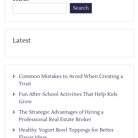
Search
Latest
Common Mistakes to Avoid When Creating a
Trust
Fun After-School Activities That Help Kids
Grow
The Strategic Advantages of Hiring a
Professional Real Estate Broker
Healthy Yogurt Bowl Toppings for Better
Flavor Ideas