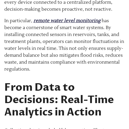
every device connected to a centralized platform,
decision-making becomes proactive, not reactive.
In particular,
remote water level monitoring
has
become a cornerstone of smart water systems. By
installing connected sensors in reservoirs, tanks, and
treatment plants, operators can monitor fluctuations in
water levels in real time. This not only ensures supply-
demand balance but also mitigates flood risks, reduces
waste, and maintains compliance with environmental
regulations.
From Data to
Decisions: Real-Time
Analytics in Action