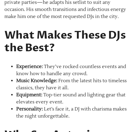
private parties—he adapts his setlist to suit any
occasion. His smooth transitions and infectious energy
make him one of the most requested DJs in the city.
What Makes These DJs
the Best?
Experience:
They’ve rocked countless events and
know how to handle any crowd.
Music Knowledge:
From the latest hits to timeless
classics, they have it all.
Equipment:
Top-tier sound and lighting gear that
elevates every event.
Personality:
Let’s face it, a DJ with charisma makes
the night unforgettable.