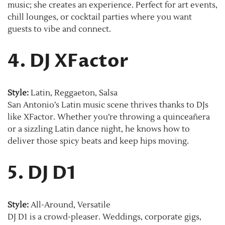
music; she creates an experience. Perfect for art events,
chill lounges, or cocktail parties where you want
guests to vibe and connect.
4. DJ XFactor
Style:
Latin, Reggaeton, Salsa
San Antonio’s Latin music scene thrives thanks to DJs
like XFactor. Whether you’re throwing a quinceañera
or a sizzling Latin dance night, he knows how to
deliver those spicy beats and keep hips moving.
5. DJ D1
Style:
All-Around, Versatile
DJ D1 is a crowd-pleaser. Weddings, corporate gigs,