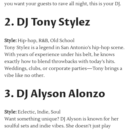
you want your guests to rave all night, this is your DJ.
2. DJ Tony Stylez
Style:
Hip-hop, R&B, Old School
Tony Stylez is a legend in San Antonio’s hip-hop scene.
With years of experience under his belt, he knows
exactly how to blend throwbacks with today’s hits.
Weddings, clubs, or corporate parties—Tony brings a
vibe like no other.
3. DJ Alyson Alonzo
Style:
Eclectic, Indie, Soul
Want something unique? DJ Alyson is known for her
soulful sets and indie vibes. She doesn’t just play