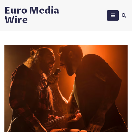
Skip
Euro Media
to
Wire
content