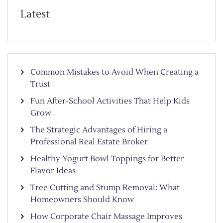
Latest
Common Mistakes to Avoid When Creating a
Trust
Fun After-School Activities That Help Kids
Grow
The Strategic Advantages of Hiring a
Professional Real Estate Broker
Healthy Yogurt Bowl Toppings for Better
Flavor Ideas
Tree Cutting and Stump Removal: What
Homeowners Should Know
How Corporate Chair Massage Improves