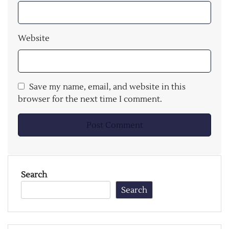
Website
Save my name, email, and website in this
browser for the next time I comment.
Search
Search