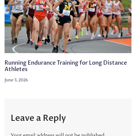
Running Endurance Training for Long Distance
Athletes
June 3, 2026
Leave a Reply
Your email address will not be published.