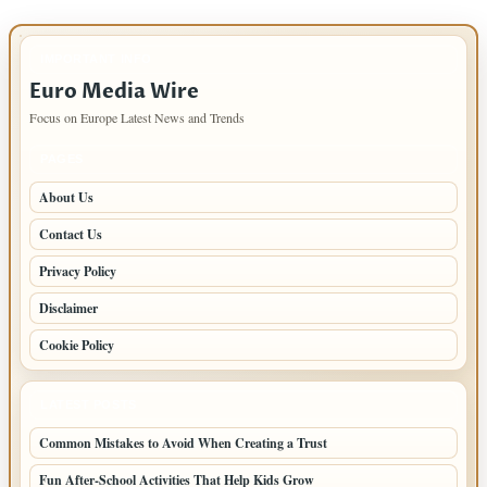
IMPORTANT INFO
Euro Media Wire
Focus on Europe Latest News and Trends
PAGES
About Us
Contact Us
Privacy Policy
Disclaimer
Cookie Policy
LATEST POSTS
Common Mistakes to Avoid When Creating a Trust
Fun After-School Activities That Help Kids Grow