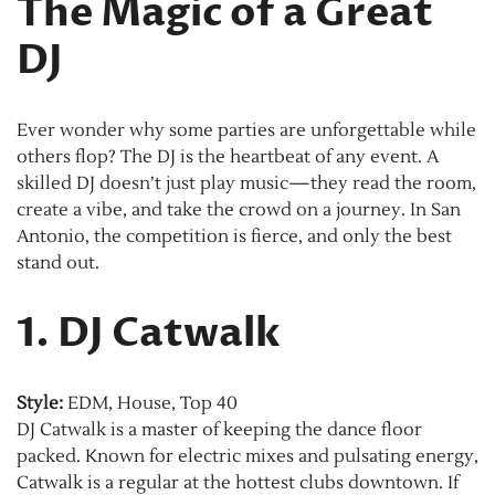
The Magic of a Great
DJ
Ever wonder why some parties are unforgettable while
others flop? The DJ is the heartbeat of any event. A
skilled DJ doesn’t just play music—they read the room,
create a vibe, and take the crowd on a journey. In San
Antonio, the competition is fierce, and only the best
stand out.
1. DJ Catwalk
Style:
EDM, House, Top 40
DJ Catwalk is a master of keeping the dance floor
packed. Known for electric mixes and pulsating energy,
Catwalk is a regular at the hottest clubs downtown. If