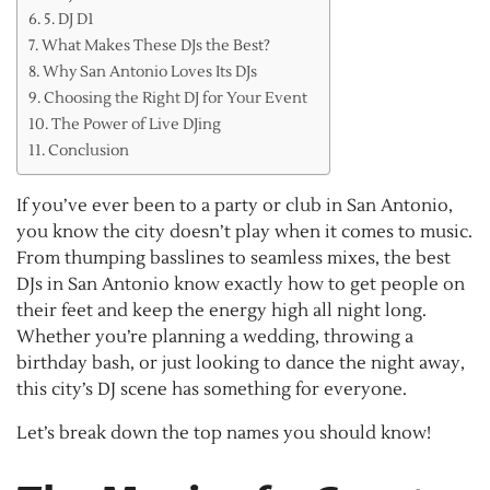
5. DJ D1
What Makes These DJs the Best?
Why San Antonio Loves Its DJs
Choosing the Right DJ for Your Event
The Power of Live DJing
Conclusion
If you’ve ever been to a party or club in San Antonio,
you know the city doesn’t play when it comes to music.
From thumping basslines to seamless mixes, the best
DJs in San Antonio know exactly how to get people on
their feet and keep the energy high all night long.
Whether you’re planning a wedding, throwing a
birthday bash, or just looking to dance the night away,
this city’s DJ scene has something for everyone.
Let’s break down the top names you should know!