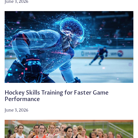
June 3, 2026
Hockey Skills Training for Faster Game
Performance
June 3, 2026