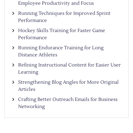
Employee Productivity and Focus
Running Techniques for Improved Sprint
Performance
Hockey Skills Training for Faster Game
Performance
Running Endurance Training for Long
Distance Athletes
Refining Instructional Content for Easier User
Learning
Strengthening Blog Angles for More Original
Articles
Crafting Better Outreach Emails for Business
Networking