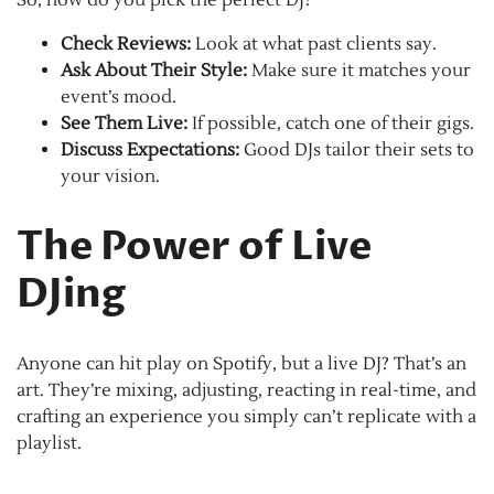
So, how do you pick the perfect DJ?
Check Reviews:
Look at what past clients say.
Ask About Their Style:
Make sure it matches your
event’s mood.
See Them Live:
If possible, catch one of their gigs.
Discuss Expectations:
Good DJs tailor their sets to
your vision.
The Power of Live
DJing
Anyone can hit play on Spotify, but a live DJ? That’s an
art. They’re mixing, adjusting, reacting in real-time, and
crafting an experience you simply can’t replicate with a
playlist.