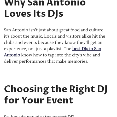
Why San Antonio
Loves Its DJs
San Antonio isn’t just about great food and culture—
it’s about the music. Locals and visitors alike hit the
clubs and events because they know they’ll get an
experience, not just a playlist. The
best DJs in San
Antonio
know how to tap into the city’s vibe and
deliver performances that make memories.
Choosing the Right DJ
for Your Event