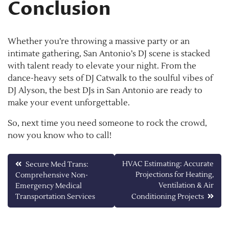
Conclusion
Whether you’re throwing a massive party or an
intimate gathering, San Antonio’s DJ scene is stacked
with talent ready to elevate your night. From the
dance-heavy sets of DJ Catwalk to the soulful vibes of
DJ Alyson, the best DJs in San Antonio are ready to
make your event unforgettable.
So, next time you need someone to rock the crowd,
now you know who to call!
Post
HVAC Estimating: Accurate
Secure Med Trans:
Projections for Heating,
Comprehensive Non-
navigation
Ventilation & Air
Emergency Medical
Transportation Services
Conditioning Projects