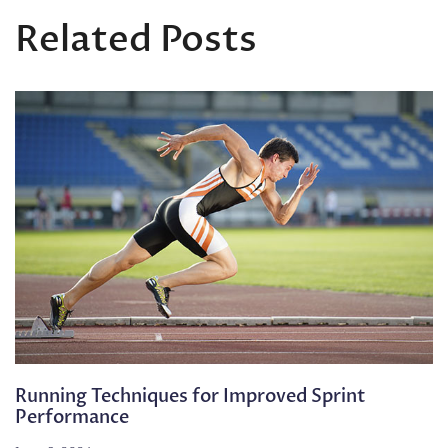
Related Posts
Running Techniques for Improved Sprint
Performance