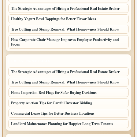
The Strategic Advantages of Hiring a Professional Real Estate Broker
Healthy Yogurt Bowl Toppings for Better Flavor Ideas
Tree Cutting and Stump Removal: What Homeowners Should Know
How Corporate Chair Massage Improves Employee Productivity and
Focus
LATEST HOME POSTS
The Strategic Advantages of Hiring a Professional Real Estate Broker
Tree Cutting and Stump Removal: What Homeowners Should Know
Home Inspection Red Flags for Safer Buying Decisions
Property Auction Tips for Careful Investor Bidding
Commercial Lease Tips for Better Business Locations
Landlord Maintenance Planning for Happier Long Term Tenants