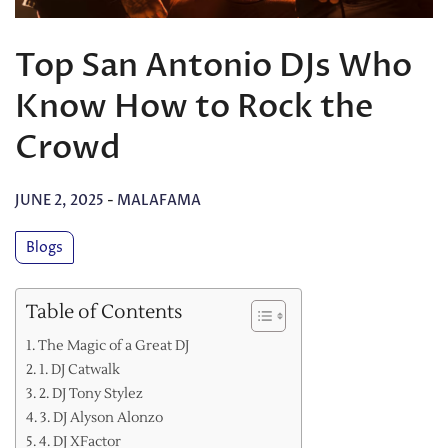
Top San Antonio DJs Who
Know How to Rock the
Crowd
JUNE 2, 2025
-
MALAFAMA
Blogs
Table of Contents
The Magic of a Great DJ
1. DJ Catwalk
2. DJ Tony Stylez
3. DJ Alyson Alonzo
4. DJ XFactor