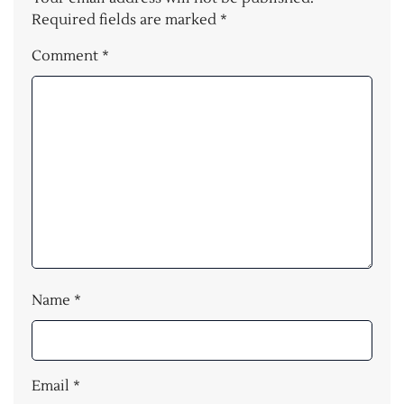
Required fields are marked
*
Comment
*
Name
*
Email
*