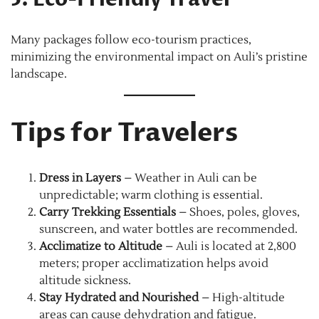
Many packages follow eco-tourism practices,
minimizing the environmental impact on Auli’s pristine
landscape.
Tips for Travelers
Dress in Layers
– Weather in Auli can be
unpredictable; warm clothing is essential.
Carry Trekking Essentials
– Shoes, poles, gloves,
sunscreen, and water bottles are recommended.
Acclimatize to Altitude
– Auli is located at 2,800
meters; proper acclimatization helps avoid
altitude sickness.
Stay Hydrated and Nourished
– High-altitude
areas can cause dehydration and fatigue.