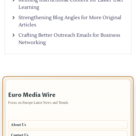
Learning
Strengthening Blog Angles for More Original
Articles
Crafting Better Outreach Emails for Business
Networking
IMPORTANT INFO
Euro Media Wire
Focus on Europe Latest News and Trends
PAGES
About Us
Contact Us