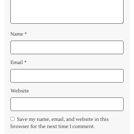
Name
*
Email
*
Website
Save my name, email, and website in this
browser for the next time I comment.