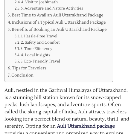
4. Visit to Joshimath
5. Adventure and Nature Activities
Best Time to Avail an Auli Uttarakhand Package
Inclusions of a Typical Auli Uttarakhand Package
Benefits of Booking an Auli Uttarakhand Package
1. Hassle-Free Travel
2. Safety and Comfort
3. Time Efficiency
4. Local Insights
5. Eco-Friendly Travel
Tips for Travelers
Conclusion
Auli, nestled in the Garhwal Himalayas of Uttarakhand,
is a stunning hill station known for its snow-capped
peaks, lush landscapes, and adventure sports. Often
called the skiing capital of India, Auli attracts travelers
looking for a perfect blend of natural beauty, thrill, and
serenity. Opting for an
Auli Uttarakhand package
provides a convenient and organized way to explore