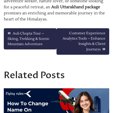
adventure seeker, nature lover, or someone looking
for a peaceful retreat, an
Auli Uttarakhand package
promises an enriching and memorable journey in the
heart of the Himalayas.
Post
Customer Experience
Auli Chopta Tour –
Analytics Tools – Enhance
Skiing, Trekking & Scenic
navigation
Insights & Client
Mountain Adventure
Journeys
Related Posts