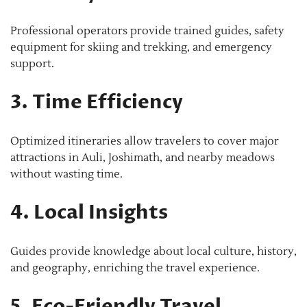
Professional operators provide trained guides, safety
equipment for skiing and trekking, and emergency
support.
3. Time Efficiency
Optimized itineraries allow travelers to cover major
attractions in Auli, Joshimath, and nearby meadows
without wasting time.
4. Local Insights
Guides provide knowledge about local culture, history,
and geography, enriching the travel experience.
5. Eco-Friendly Travel