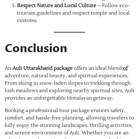
Respect Nature and Local Culture
– Follow eco-
tourism guidelines and respect temple and local
customs.
Conclusion
An
Auli Uttarakhand package
offers an ideal blend
of
adventure, natural beauty, and spiritual experiences.
From skiing in snow-laden slopes to trekking through
lush meadows and exploring nearby spiritual sites, Auli
provides an unforgettable Himalayan getaway.
Booking a professional tour package ensures safety,
comfort, and hassle-free planning, allowing travelers to
fully enjoy the stunning landscapes, thrilling activities,
and serene environment of Auli. Whether you are an