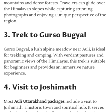
mountains and dense forests. Travelers can glide over
the Himalayan slopes while capturing stunning
photographs and enjoying a unique perspective of the
region.
3. Trek to Gurso Bugyal
Gurso Bugyal, a lush alpine meadow near Auli, is ideal
for trekking and camping. With verdant pastures and
panoramic views of the Himalayas, this trek is suitable
for beginners and provides an immersive nature
experience.
4. Visit to Joshimath
Most
Auli Uttarakhand packages
include a visit to
Joshimath, a historic town and spiritual hub. It serves