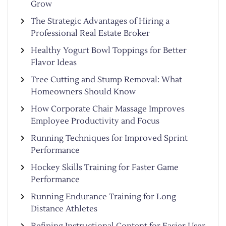
Grow
The Strategic Advantages of Hiring a
Professional Real Estate Broker
Healthy Yogurt Bowl Toppings for Better
Flavor Ideas
Tree Cutting and Stump Removal: What
Homeowners Should Know
How Corporate Chair Massage Improves
Employee Productivity and Focus
Running Techniques for Improved Sprint
Performance
Hockey Skills Training for Faster Game
Performance
Running Endurance Training for Long
Distance Athletes
Refining Instructional Content for Easier User