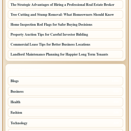
The Strategic Advantages of Hiring a Professional Real Estate Broker
Tree Cutting and Stump Removal: What Homeowners Should Know
Home Inspection Red Flags for Safer Buying Decisions
Property Auction Tips for Careful Investor Bidding
Commercial Lease Tips for Better Business Locations
Landlord Maintenance Planning for Happier Long Term Tenants
TOP CATEGORIES
Blogs
1283
Business
699
Health
250
Fashion
248
Technology
228