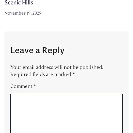
Scenic Hills
November 19, 2025
Leave a Reply
Your email address will not be published.
Required fields are marked
*
Comment
*