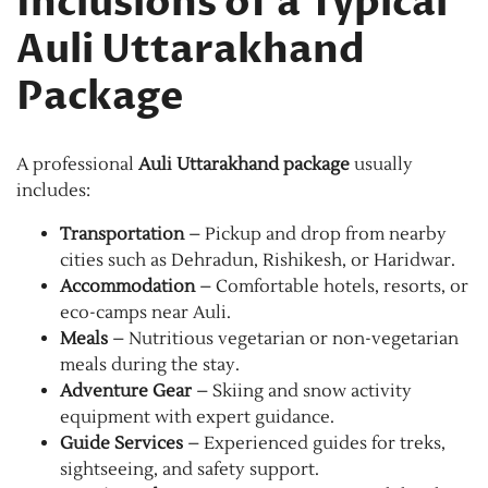
Inclusions of a Typical
Auli Uttarakhand
Package
A professional
Auli Uttarakhand package
usually
includes:
Transportation
– Pickup and drop from nearby
cities such as Dehradun, Rishikesh, or Haridwar.
Accommodation
– Comfortable hotels, resorts, or
eco-camps near Auli.
Meals
– Nutritious vegetarian or non-vegetarian
meals during the stay.
Adventure Gear
– Skiing and snow activity
equipment with expert guidance.
Guide Services
– Experienced guides for treks,
sightseeing, and safety support.