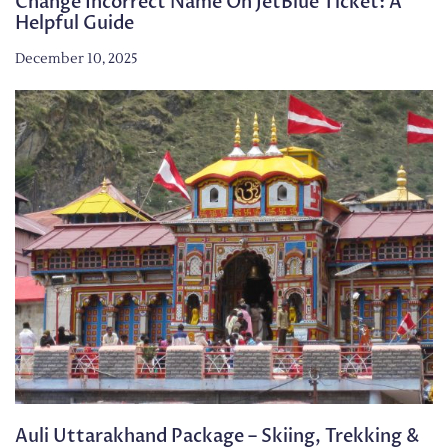
Change Incorrect Name On JetBlue Ticket: A
Helpful Guide
December 10, 2025
Auli Uttarakhand Package – Skiing, Trekking &