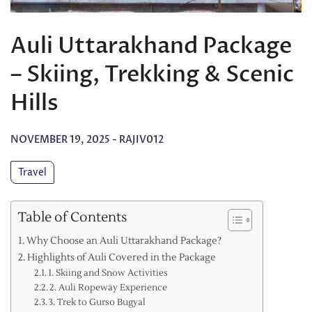
Auli Uttarakhand Package
– Skiing, Trekking & Scenic
Hills
NOVEMBER 19, 2025
-
RAJIV012
Travel
Table of Contents
Why Choose an Auli Uttarakhand Package?
Highlights of Auli Covered in the Package
1. Skiing and Snow Activities
2. Auli Ropeway Experience
3. Trek to Gurso Bugyal