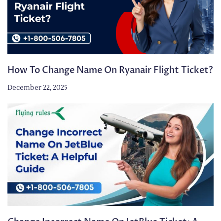
How To Change Name On Ryanair Flight Ticket?
December 22, 2025