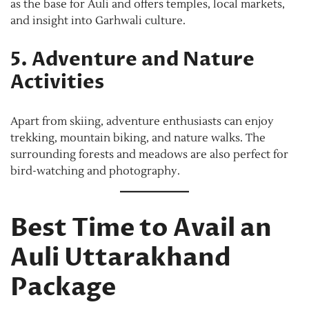
as the base for Auli and offers temples, local markets,
and insight into Garhwali culture.
5. Adventure and Nature
Activities
Apart from skiing, adventure enthusiasts can enjoy
trekking, mountain biking, and nature walks. The
surrounding forests and meadows are also perfect for
bird-watching and photography.
Best Time to Avail an
Auli Uttarakhand
Package