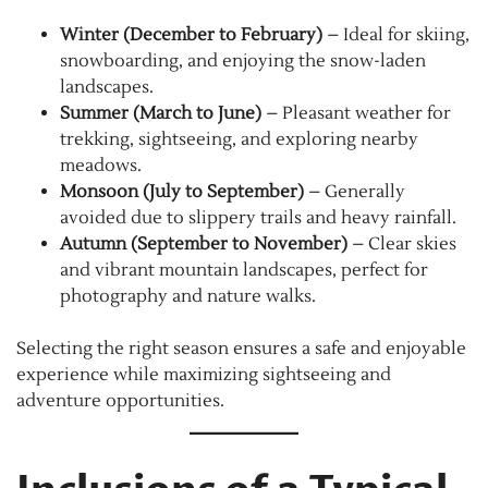
Winter (December to February)
– Ideal for skiing,
snowboarding, and enjoying the snow-laden
landscapes.
Summer (March to June)
– Pleasant weather for
trekking, sightseeing, and exploring nearby
meadows.
Monsoon (July to September)
– Generally
avoided due to slippery trails and heavy rainfall.
Autumn (September to November)
– Clear skies
and vibrant mountain landscapes, perfect for
photography and nature walks.
Selecting the right season ensures a safe and enjoyable
experience while maximizing sightseeing and
adventure opportunities.