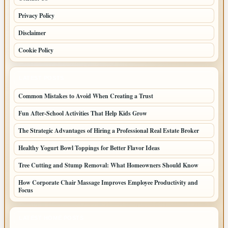
Privacy Policy
Disclaimer
Cookie Policy
LATEST POSTS
Common Mistakes to Avoid When Creating a Trust
Fun After-School Activities That Help Kids Grow
The Strategic Advantages of Hiring a Professional Real Estate Broker
Healthy Yogurt Bowl Toppings for Better Flavor Ideas
Tree Cutting and Stump Removal: What Homeowners Should Know
How Corporate Chair Massage Improves Employee Productivity and
Focus
LATEST HOME POSTS