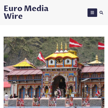
Skip
Euro Media
to
Wire
content