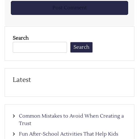
Search
Search
Latest
Common Mistakes to Avoid When Creating a
Trust
Fun After-School Activities That Help Kids