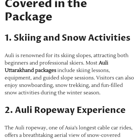
Covered in the
Package
1. Skiing and Snow Activities
Auli is renowned for its skiing slopes, attracting both
beginners and professional skiers. Most
Auli
Uttarakhand packages
include skiing lessons,
equipment, and guided slope sessions. Visitors can also
enjoy snowboarding, snow trekking, and fun-filled
snow activities during the winter season.
2. Auli Ropeway Experience
The Auli ropeway, one of Asia’s longest cable car rides,
offers a breathtaking aerial view of snow-covered