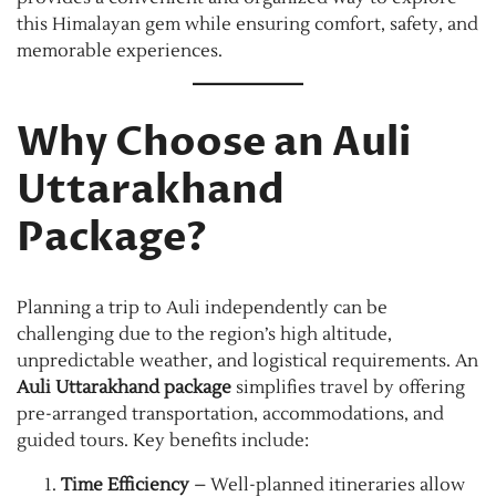
this Himalayan gem while ensuring comfort, safety, and
memorable experiences.
Why Choose an Auli
Uttarakhand
Package?
Planning a trip to Auli independently can be
challenging due to the region’s high altitude,
unpredictable weather, and logistical requirements. An
Auli Uttarakhand package
simplifies travel by offering
pre-arranged transportation, accommodations, and
guided tours. Key benefits include:
Time Efficiency
– Well-planned itineraries allow