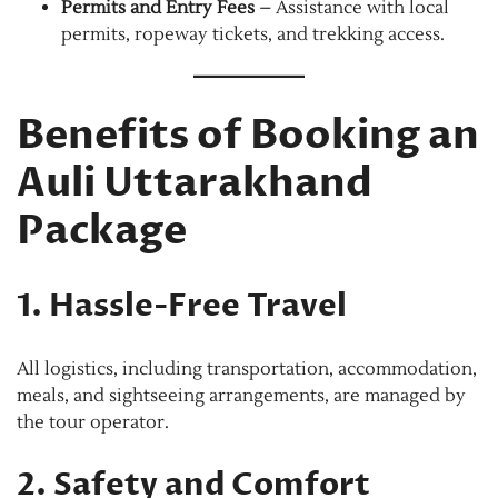
Permits and Entry Fees
– Assistance with local
permits, ropeway tickets, and trekking access.
Benefits of Booking an
Auli Uttarakhand
Package
1. Hassle-Free Travel
All logistics, including transportation, accommodation,
meals, and sightseeing arrangements, are managed by
the tour operator.
2. Safety and Comfort