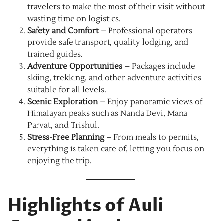
travelers to make the most of their visit without
wasting time on logistics.
Safety and Comfort
– Professional operators
provide safe transport, quality lodging, and
trained guides.
Adventure Opportunities
– Packages include
skiing, trekking, and other adventure activities
suitable for all levels.
Scenic Exploration
– Enjoy panoramic views of
Himalayan peaks such as Nanda Devi, Mana
Parvat, and Trishul.
Stress-Free Planning
– From meals to permits,
everything is taken care of, letting you focus on
enjoying the trip.
Highlights of Auli