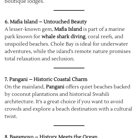
boutique lodges.
6. Mafia Island – Untouched Beauty
A lesser-known gem,
Mafia Island
is part of a marine
park known for
whale shark diving
, coral reefs, and
unspoiled beaches. Chole Bay is ideal for underwater
adventures, while the island’s remote nature promises
total relaxation and seclusion.
7. Pangani – Historic Coastal Charm
On the mainland,
Pangani
offers quiet beaches backed
by coconut plantations and historical Swahili
architecture. It’s a great choice if you want to avoid
crowds and explore a beach destination with a cultural
twist.
8. Bagamoyo – History Meets the Ocean