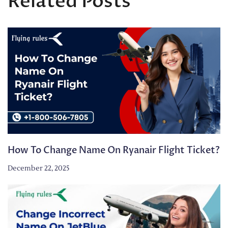
Related Posts
How To Change Name On Ryanair Flight Ticket?
December 22, 2025