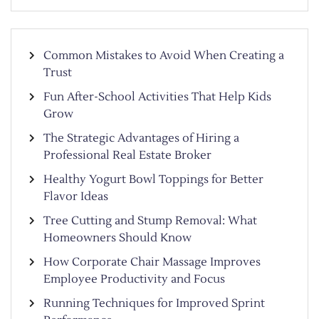
Common Mistakes to Avoid When Creating a
Trust
Fun After-School Activities That Help Kids
Grow
The Strategic Advantages of Hiring a
Professional Real Estate Broker
Healthy Yogurt Bowl Toppings for Better
Flavor Ideas
Tree Cutting and Stump Removal: What
Homeowners Should Know
How Corporate Chair Massage Improves
Employee Productivity and Focus
Running Techniques for Improved Sprint