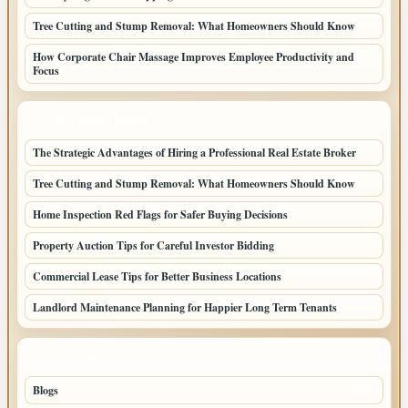
Tree Cutting and Stump Removal: What Homeowners Should Know
How Corporate Chair Massage Improves Employee Productivity and
Focus
LATEST HOME POSTS
The Strategic Advantages of Hiring a Professional Real Estate Broker
Tree Cutting and Stump Removal: What Homeowners Should Know
Home Inspection Red Flags for Safer Buying Decisions
Property Auction Tips for Careful Investor Bidding
Commercial Lease Tips for Better Business Locations
Landlord Maintenance Planning for Happier Long Term Tenants
TOP CATEGORIES
Blogs
1283