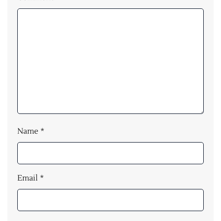
Name
*
Email
*