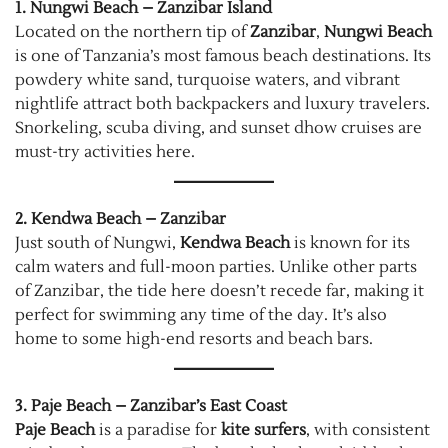
1. Nungwi Beach – Zanzibar Island
Located on the northern tip of
Zanzibar
,
Nungwi Beach
is one of Tanzania’s most famous beach destinations. Its
powdery white sand, turquoise waters, and vibrant
nightlife attract both backpackers and luxury travelers.
Snorkeling, scuba diving, and sunset dhow cruises are
must-try activities here.
2. Kendwa Beach – Zanzibar
Just south of Nungwi,
Kendwa Beach
is known for its
calm waters and full-moon parties. Unlike other parts
of Zanzibar, the tide here doesn’t recede far, making it
perfect for swimming any time of the day. It’s also
home to some high-end resorts and beach bars.
3. Paje Beach – Zanzibar’s East Coast
Paje Beach
is a paradise for
kite surfers
, with consistent