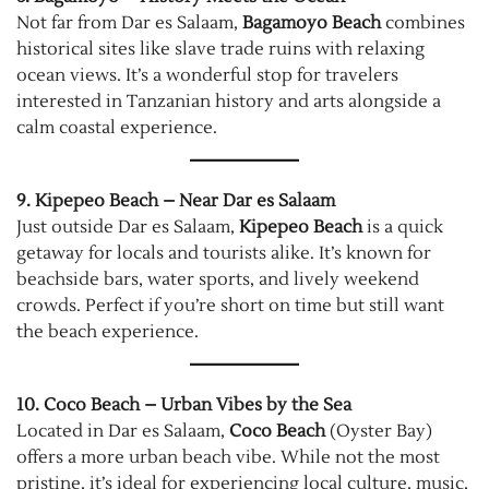
Not far from Dar es Salaam,
Bagamoyo Beach
combines
historical sites like slave trade ruins with relaxing
ocean views. It’s a wonderful stop for travelers
interested in Tanzanian history and arts alongside a
calm coastal experience.
9. Kipepeo Beach – Near Dar es Salaam
Just outside Dar es Salaam,
Kipepeo Beach
is a quick
getaway for locals and tourists alike. It’s known for
beachside bars, water sports, and lively weekend
crowds. Perfect if you’re short on time but still want
the beach experience.
10. Coco Beach – Urban Vibes by the Sea
Located in Dar es Salaam,
Coco Beach
(Oyster Bay)
offers a more urban beach vibe. While not the most
pristine, it’s ideal for experiencing local culture, music,