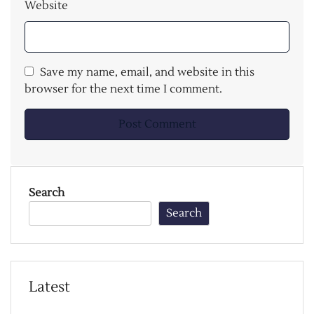
Website
Save my name, email, and website in this
browser for the next time I comment.
Search
Search
Latest