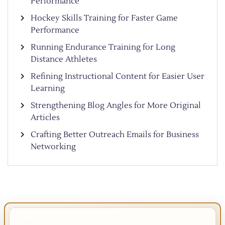
Performance
Hockey Skills Training for Faster Game
Performance
Running Endurance Training for Long
Distance Athletes
Refining Instructional Content for Easier User
Learning
Strengthening Blog Angles for More Original
Articles
Crafting Better Outreach Emails for Business
Networking
IMPORTANT INFO