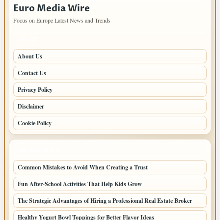
Euro Media Wire
Focus on Europe Latest News and Trends
PAGES
About Us
Contact Us
Privacy Policy
Disclaimer
Cookie Policy
LATEST POSTS
Common Mistakes to Avoid When Creating a Trust
Fun After-School Activities That Help Kids Grow
The Strategic Advantages of Hiring a Professional Real Estate Broker
Healthy Yogurt Bowl Toppings for Better Flavor Ideas