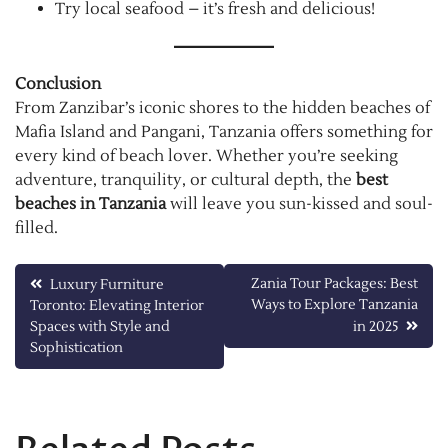
Try local seafood – it’s fresh and delicious!
Conclusion
From Zanzibar’s iconic shores to the hidden beaches of
Mafia Island and Pangani, Tanzania offers something for
every kind of beach lover. Whether you’re seeking
adventure, tranquility, or cultural depth, the
best
beaches in Tanzania
will leave you sun-kissed and soul-
filled.
Post
Zania Tour Packages: Best
Luxury Furniture
Ways to Explore Tanzania
Toronto: Elevating Interior
navigation
Spaces with Style and
in 2025
Sophistication