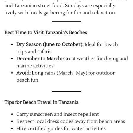
and Tanzanian street food. Sundays are especially
lively with locals gathering for fun and relaxation.
Best Time to Visit Tanzania’s Beaches
Dry Season (June to October):
Ideal for beach
trips and safaris
December to March:
Great weather for diving and
marine activities
Avoid:
Long rains (March–May) for outdoor
beach fun
Tips for Beach Travel in Tanzania
Carry sunscreen and insect repellent
Respect local dress codes away from beach areas
Hire certified guides for water activities