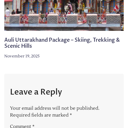
Auli Uttarakhand Package – Skiing, Trekking &
Scenic Hills
November 19, 2025
Leave a Reply
Your email address will not be published.
Required fields are marked
*
Comment
*