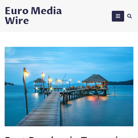
Skip
Euro Media
to
Wire
content