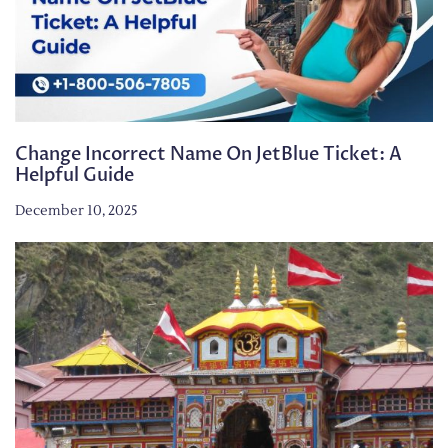
Change Incorrect Name On JetBlue Ticket: A
Helpful Guide
December 10, 2025