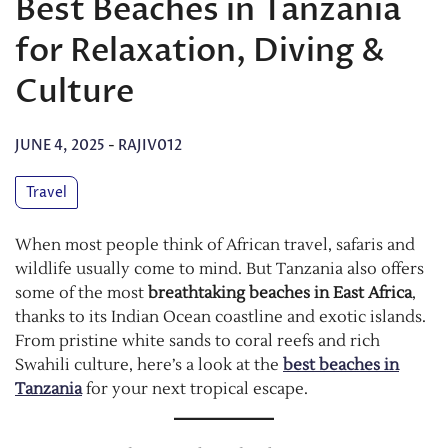
Best Beaches in Tanzania
for Relaxation, Diving &
Culture
JUNE 4, 2025
-
RAJIV012
Travel
When most people think of African travel, safaris and
wildlife usually come to mind. But Tanzania also offers
some of the most
breathtaking beaches in East Africa
,
thanks to its Indian Ocean coastline and exotic islands.
From pristine white sands to coral reefs and rich
Swahili culture, here’s a look at the
best beaches in
Tanzania
for your next tropical escape.