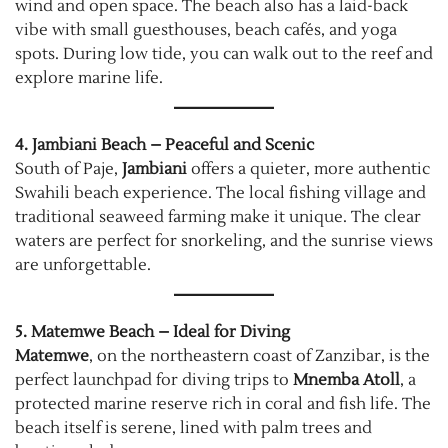
wind and open space. The beach also has a laid-back
vibe with small guesthouses, beach cafés, and yoga
spots. During low tide, you can walk out to the reef and
explore marine life.
4. Jambiani Beach – Peaceful and Scenic
South of Paje,
Jambiani
offers a quieter, more authentic
Swahili beach experience. The local fishing village and
traditional seaweed farming make it unique. The clear
waters are perfect for snorkeling, and the sunrise views
are unforgettable.
5. Matemwe Beach – Ideal for Diving
Matemwe
, on the northeastern coast of Zanzibar, is the
perfect launchpad for diving trips to
Mnemba Atoll
, a
protected marine reserve rich in coral and fish life. The
beach itself is serene, lined with palm trees and