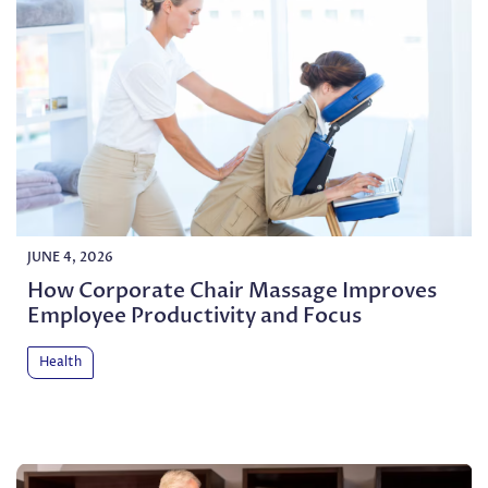
JUNE 4, 2026
How Corporate Chair Massage Improves
Employee Productivity and Focus
Health