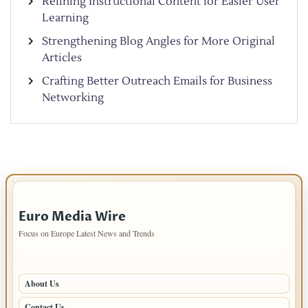
Refining Instructional Content for Easier User
Learning
Strengthening Blog Angles for More Original
Articles
Crafting Better Outreach Emails for Business
Networking
IMPORTANT INFO
Euro Media Wire
Focus on Europe Latest News and Trends
PAGES
About Us
Contact Us