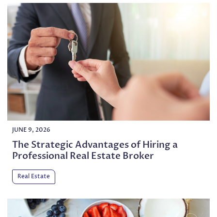
JUNE 9, 2026
The Strategic Advantages of Hiring a
Professional Real Estate Broker
Real Estate