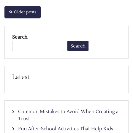
Posts
Older posts
navigation
Search
Search
Latest
Common Mistakes to Avoid When Creating a
Trust
Fun After-School Activities That Help Kids