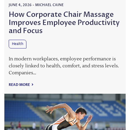
JUNE 4, 2026
-
MICHAEL CAINE
How Corporate Chair Massage
Improves Employee Productivity
and Focus
Health
In modern workplaces, employee performance is
closely linked to health, comfort, and stress levels.
Companies…
READ MORE