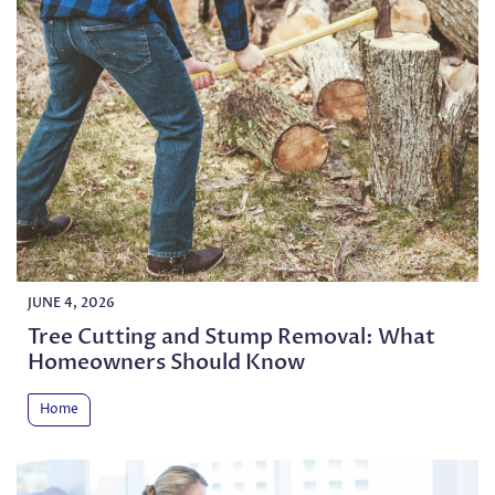
JUNE 4, 2026
Tree Cutting and Stump Removal: What
Homeowners Should Know
Home