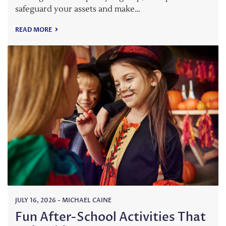
safeguard your assets and make…
READ MORE
JULY 16, 2026
-
MICHAEL CAINE
Fun After-School Activities That