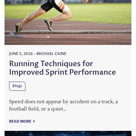
JUNE 3, 2026
-
MICHAEL CAINE
Running Techniques for
Improved Sprint Performance
Blogs
Speed does not appear by accident on a track, a
football field, or a quiet…
READ MORE