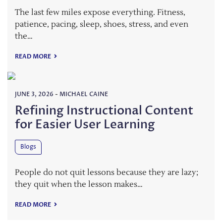
The last few miles expose everything. Fitness,
patience, pacing, sleep, shoes, stress, and even
the…
READ MORE
JUNE 3, 2026
-
MICHAEL CAINE
Refining Instructional Content
for Easier User Learning
Blogs
People do not quit lessons because they are lazy;
they quit when the lesson makes…
READ MORE