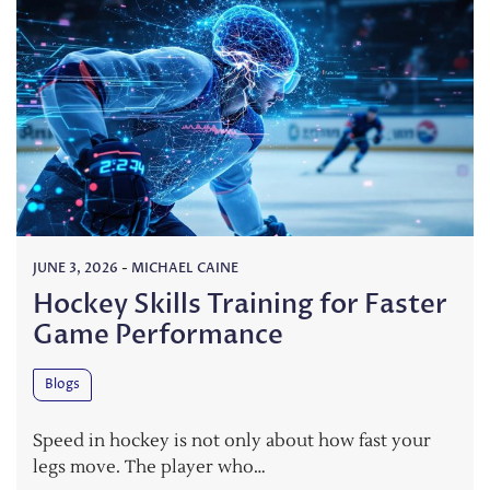
JUNE 3, 2026
-
MICHAEL CAINE
Hockey Skills Training for Faster
Game Performance
Blogs
Speed in hockey is not only about how fast your
legs move. The player who…