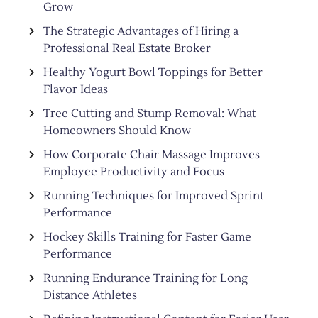
Grow
The Strategic Advantages of Hiring a
Professional Real Estate Broker
Healthy Yogurt Bowl Toppings for Better
Flavor Ideas
Tree Cutting and Stump Removal: What
Homeowners Should Know
How Corporate Chair Massage Improves
Employee Productivity and Focus
Running Techniques for Improved Sprint
Performance
Hockey Skills Training for Faster Game
Performance
Running Endurance Training for Long
Distance Athletes