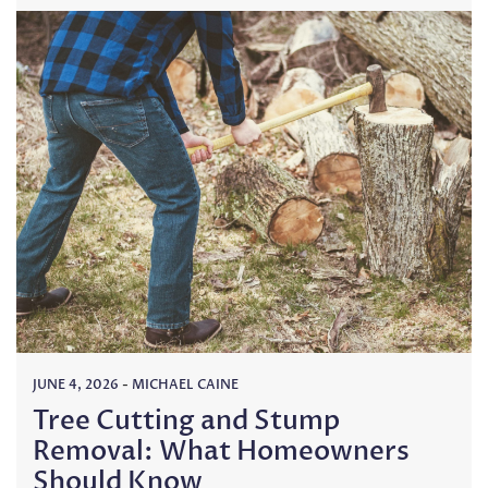
JUNE 4, 2026
-
MICHAEL CAINE
Tree Cutting and Stump
Removal: What Homeowners
Should Know