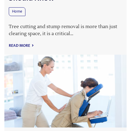
Home
Tree cutting and stump removal is more than just
clearing space, it is a critical…
READ MORE