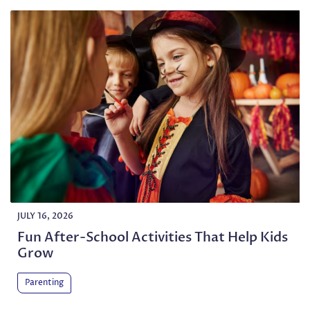
JULY 16, 2026
Fun After-School Activities That Help Kids
Grow
Parenting