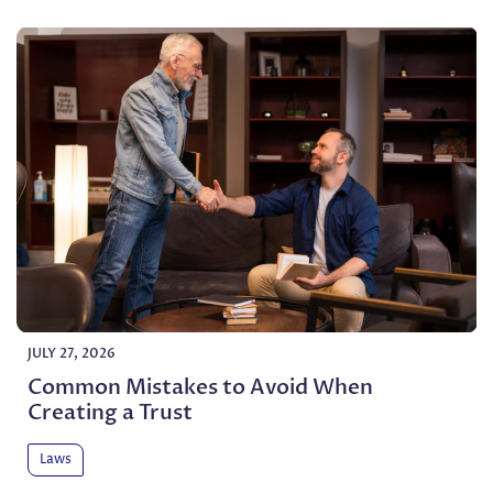
JULY 27, 2026
Common Mistakes to Avoid When
Creating a Trust
Laws