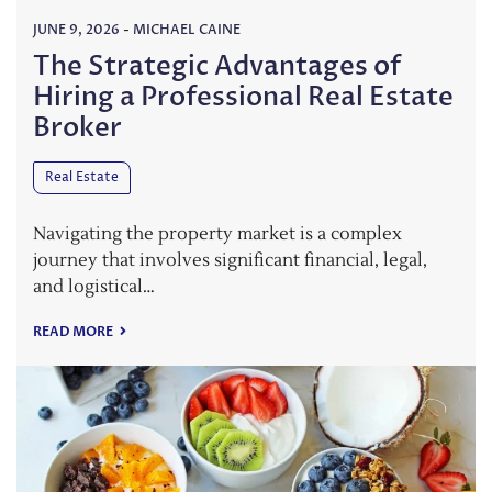
JUNE 9, 2026
-
MICHAEL CAINE
The Strategic Advantages of
Hiring a Professional Real Estate
Broker
Real Estate
Navigating the property market is a complex
journey that involves significant financial, legal,
and logistical…
READ MORE