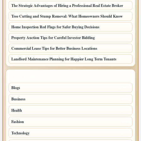
The Strategic Advantages of Hiring a Professional Real Estate Broker
Tree Cutting and Stump Removal: What Homeowners Should Know
Home Inspection Red Flags for Safer Buying Decisions
Property Auction Tips for Careful Investor Bidding
Commercial Lease Tips for Better Business Locations
Landlord Maintenance Planning for Happier Long Term Tenants
TOP CATEGORIES
Blogs
1283
Business
699
Health
250
Fashion
248
Technology
228