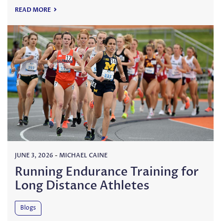
READ MORE
JUNE 3, 2026
-
MICHAEL CAINE
Running Endurance Training for
Long Distance Athletes
Blogs