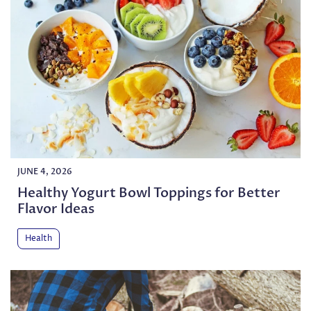
JUNE 4, 2026
Healthy Yogurt Bowl Toppings for Better
Flavor Ideas
Health