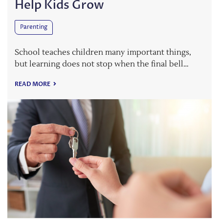
Help Kids Grow
Parenting
School teaches children many important things,
but learning does not stop when the final bell…
READ MORE