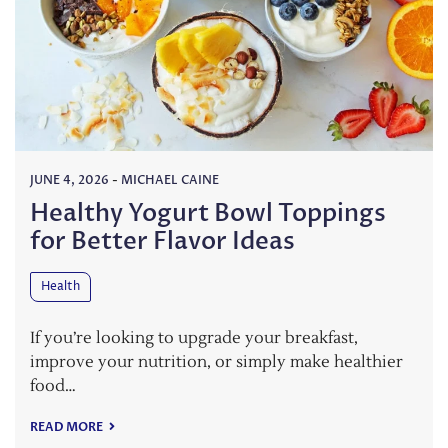
JUNE 4, 2026
-
MICHAEL CAINE
Healthy Yogurt Bowl Toppings
for Better Flavor Ideas
Health
If you’re looking to upgrade your breakfast,
improve your nutrition, or simply make healthier
food…
READ MORE