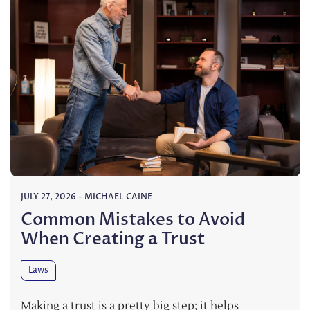
JULY 27, 2026
-
MICHAEL CAINE
Common Mistakes to Avoid
When Creating a Trust
Laws
Making a trust is a pretty big step; it helps