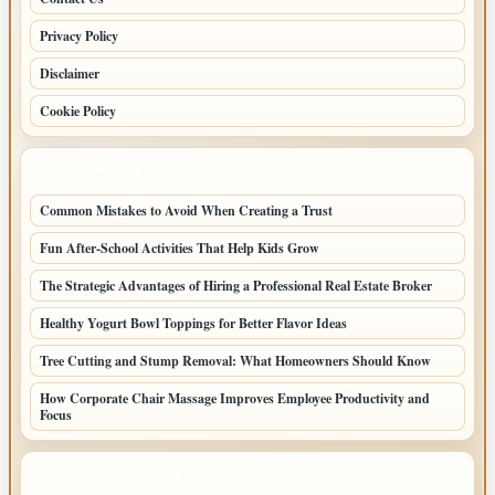
Privacy Policy
Disclaimer
Cookie Policy
LATEST POSTS
Common Mistakes to Avoid When Creating a Trust
Fun After-School Activities That Help Kids Grow
The Strategic Advantages of Hiring a Professional Real Estate Broker
Healthy Yogurt Bowl Toppings for Better Flavor Ideas
Tree Cutting and Stump Removal: What Homeowners Should Know
How Corporate Chair Massage Improves Employee Productivity and
Focus
LATEST HOME POSTS