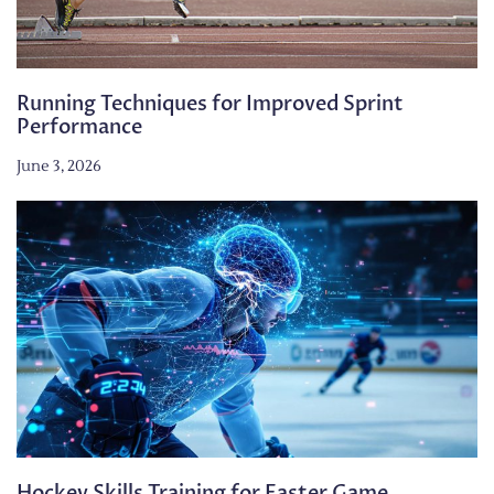
Running Techniques for Improved Sprint
Performance
June 3, 2026
Hockey Skills Training for Faster Game