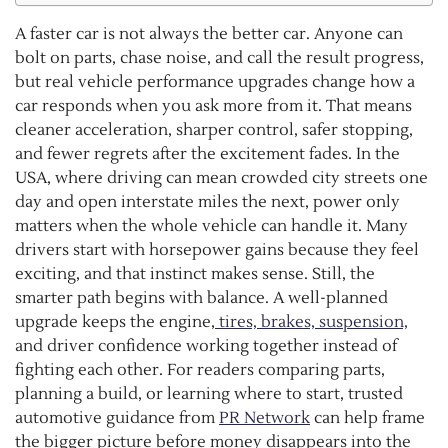
A faster car is not always the better car. Anyone can
bolt on parts, chase noise, and call the result progress,
but real vehicle performance upgrades change how a
car responds when you ask more from it. That means
cleaner acceleration, sharper control, safer stopping,
and fewer regrets after the excitement fades. In the
USA, where driving can mean crowded city streets one
day and open interstate miles the next, power only
matters when the whole vehicle can handle it. Many
drivers start with horsepower gains because they feel
exciting, and that instinct makes sense. Still, the
smarter path begins with balance. A well-planned
upgrade keeps the engine,
tires, brakes, suspension,
and driver confidence working together instead of
fighting each other. For readers comparing parts,
planning a build, or learning where to start, trusted
automotive guidance from
PR Network
can help frame
the bigger picture before money disappears into the