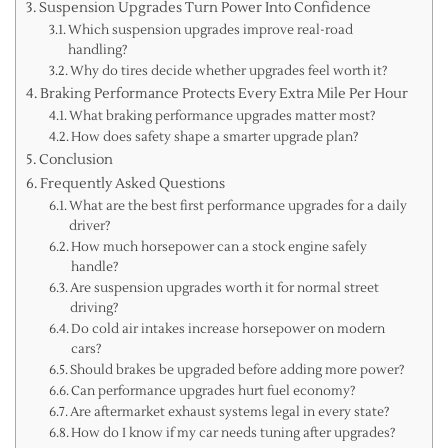
Suspension Upgrades Turn Power Into Confidence
Which suspension upgrades improve real-road
handling?
Why do tires decide whether upgrades feel worth it?
Braking Performance Protects Every Extra Mile Per Hour
What braking performance upgrades matter most?
How does safety shape a smarter upgrade plan?
Conclusion
Frequently Asked Questions
What are the best first performance upgrades for a daily
driver?
How much horsepower can a stock engine safely
handle?
Are suspension upgrades worth it for normal street
driving?
Do cold air intakes increase horsepower on modern
cars?
Should brakes be upgraded before adding more power?
Can performance upgrades hurt fuel economy?
Are aftermarket exhaust systems legal in every state?
How do I know if my car needs tuning after upgrades?