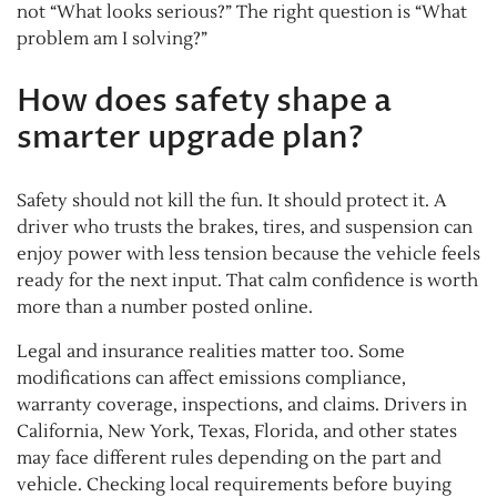
not “What looks serious?” The right question is “What
problem am I solving?”
How does safety shape a
smarter upgrade plan?
Safety should not kill the fun. It should protect it. A
driver who trusts the brakes, tires, and suspension can
enjoy power with less tension because the vehicle feels
ready for the next input. That calm confidence is worth
more than a number posted online.
Legal and insurance realities matter too. Some
modifications can affect emissions compliance,
warranty coverage, inspections, and claims. Drivers in
California, New York, Texas, Florida, and other states
may face different rules depending on the part and
vehicle. Checking local requirements before buying