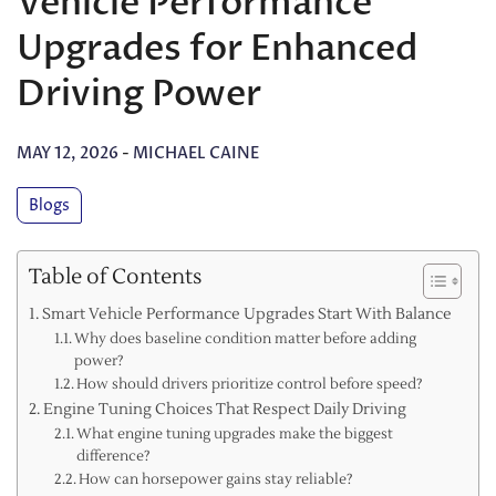
Vehicle Performance
Upgrades for Enhanced
Driving Power
MAY 12, 2026
-
MICHAEL CAINE
Blogs
Table of Contents
Smart Vehicle Performance Upgrades Start With Balance
Why does baseline condition matter before adding
power?
How should drivers prioritize control before speed?
Engine Tuning Choices That Respect Daily Driving
What engine tuning upgrades make the biggest
difference?
How can horsepower gains stay reliable?