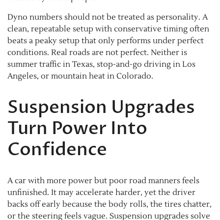
Dyno numbers should not be treated as personality. A
clean, repeatable setup with conservative timing often
beats a peaky setup that only performs under perfect
conditions. Real roads are not perfect. Neither is
summer traffic in Texas, stop-and-go driving in Los
Angeles, or mountain heat in Colorado.
Suspension Upgrades
Turn Power Into
Confidence
A car with more power but poor road manners feels
unfinished. It may accelerate harder, yet the driver
backs off early because the body rolls, the tires chatter,
or the steering feels vague. Suspension upgrades solve