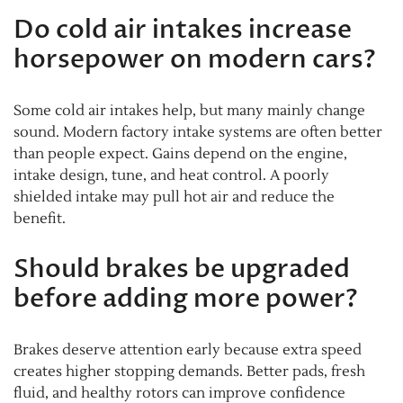
Do cold air intakes increase
horsepower on modern cars?
Some cold air intakes help, but many mainly change
sound. Modern factory intake systems are often better
than people expect. Gains depend on the engine,
intake design, tune, and heat control. A poorly
shielded intake may pull hot air and reduce the
benefit.
Should brakes be upgraded
before adding more power?
Brakes deserve attention early because extra speed
creates higher stopping demands. Better pads, fresh
fluid, and healthy rotors can improve confidence