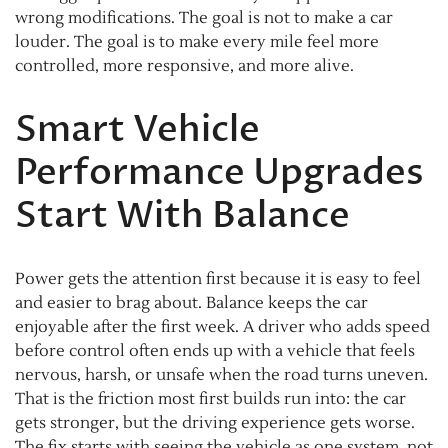
wrong modifications. The goal is not to make a car
louder. The goal is to make every mile feel more
controlled, more responsive, and more alive.
Smart Vehicle
Performance Upgrades
Start With Balance
Power gets the attention first because it is easy to feel
and easier to brag about. Balance keeps the car
enjoyable after the first week. A driver who adds speed
before control often ends up with a vehicle that feels
nervous, harsh, or unsafe when the road turns uneven.
That is the friction most first builds run into: the car
gets stronger, but the driving experience gets worse.
The fix starts with seeing the vehicle as one system, not