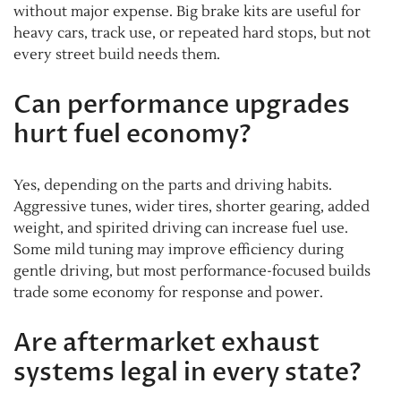
without major expense. Big brake kits are useful for
heavy cars, track use, or repeated hard stops, but not
every street build needs them.
Can performance upgrades
hurt fuel economy?
Yes, depending on the parts and driving habits.
Aggressive tunes, wider tires, shorter gearing, added
weight, and spirited driving can increase fuel use.
Some mild tuning may improve efficiency during
gentle driving, but most performance-focused builds
trade some economy for response and power.
Are aftermarket exhaust
systems legal in every state?