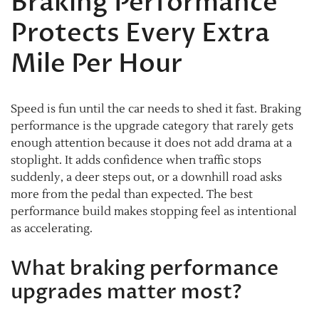
Braking Performance
Protects Every Extra
Mile Per Hour
Speed is fun until the car needs to shed it fast. Braking
performance is the upgrade category that rarely gets
enough attention because it does not add drama at a
stoplight. It adds confidence when traffic stops
suddenly, a deer steps out, or a downhill road asks
more from the pedal than expected. The best
performance build makes stopping feel as intentional
as accelerating.
What braking performance
upgrades matter most?