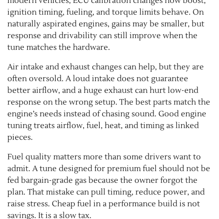
modern vehicles, ECU calibration changes how boost,
ignition timing, fueling, and torque limits behave. On
naturally aspirated engines, gains may be smaller, but
response and drivability can still improve when the
tune matches the hardware.
Air intake and exhaust changes can help, but they are
often oversold. A loud intake does not guarantee
better airflow, and a huge exhaust can hurt low-end
response on the wrong setup. The best parts match the
engine’s needs instead of chasing sound. Good engine
tuning treats airflow, fuel, heat, and timing as linked
pieces.
Fuel quality matters more than some drivers want to
admit. A tune designed for premium fuel should not be
fed bargain-grade gas because the owner forgot the
plan. That mistake can pull timing, reduce power, and
raise stress. Cheap fuel in a performance build is not
savings. It is a slow tax.