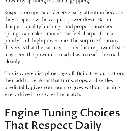
power by spinning instead of gripping.
Suspension upgrades deserve early attention because
they shape how the car puts power down. Better
dampers, quality bushings, and properly matched
springs can make a modest car feel sharper than a
poorly built high-power one. The surprise for many
drivers is that the car may not need more power first. It
may need the power it already has to reach the road
cleanly.
This is where discipline pays off. Build the foundation,
then add force. A car that turns, stops, and settles
predictably gives you room to grow without turning
every drive into a wrestling match.
Engine Tuning Choices
That Respect Daily