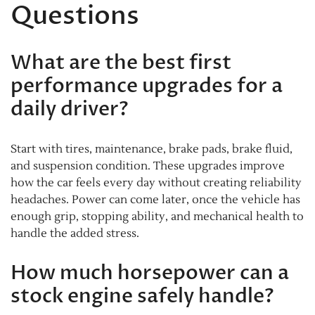
Questions
What are the best first
performance upgrades for a
daily driver?
Start with tires, maintenance, brake pads, brake fluid,
and suspension condition. These upgrades improve
how the car feels every day without creating reliability
headaches. Power can come later, once the vehicle has
enough grip, stopping ability, and mechanical health to
handle the added stress.
How much horsepower can a
stock engine safely handle?