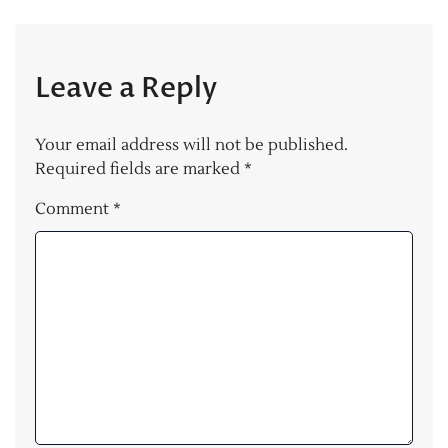
Leave a Reply
Your email address will not be published.
Required fields are marked
*
Comment
*