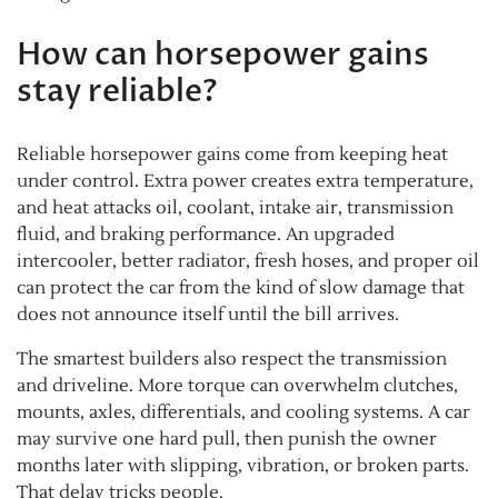
How can horsepower gains
stay reliable?
Reliable horsepower gains come from keeping heat
under control. Extra power creates extra temperature,
and heat attacks oil, coolant, intake air, transmission
fluid, and braking performance. An upgraded
intercooler, better radiator, fresh hoses, and proper oil
can protect the car from the kind of slow damage that
does not announce itself until the bill arrives.
The smartest builders also respect the transmission
and driveline. More torque can overwhelm clutches,
mounts, axles, differentials, and cooling systems. A car
may survive one hard pull, then punish the owner
months later with slipping, vibration, or broken parts.
That delay tricks people.