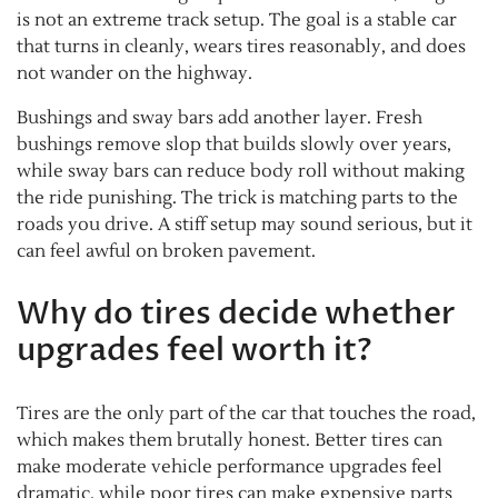
is not an extreme track setup. The goal is a stable car
that turns in cleanly, wears tires reasonably, and does
not wander on the highway.
Bushings and sway bars add another layer. Fresh
bushings remove slop that builds slowly over years,
while sway bars can reduce body roll without making
the ride punishing. The trick is matching parts to the
roads you drive. A stiff setup may sound serious, but it
can feel awful on broken pavement.
Why do tires decide whether
upgrades feel worth it?
Tires are the only part of the car that touches the road,
which makes them brutally honest. Better tires can
make moderate vehicle performance upgrades feel
dramatic, while poor tires can make expensive parts