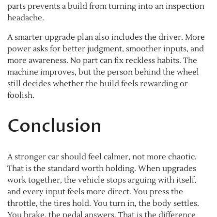
parts prevents a build from turning into an inspection
headache.
A smarter upgrade plan also includes the driver. More
power asks for better judgment, smoother inputs, and
more awareness. No part can fix reckless habits. The
machine improves, but the person behind the wheel
still decides whether the build feels rewarding or
foolish.
Conclusion
A stronger car should feel calmer, not more chaotic.
That is the standard worth holding. When upgrades
work together, the vehicle stops arguing with itself,
and every input feels more direct. You press the
throttle, the tires hold. You turn in, the body settles.
You brake, the pedal answers. That is the difference