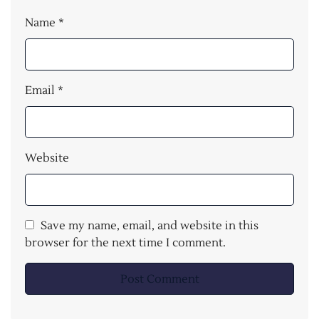
Name
*
Email
*
Website
Save my name, email, and website in this
browser for the next time I comment.