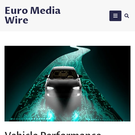
Skip
Euro Media
to
Wire
content