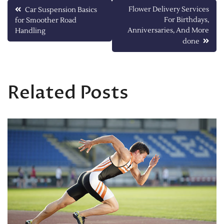
Post
Flower Delivery Services
Car Suspension Basics
For Birthdays,
for Smoother Road
navigation
Anniversaries, And More
Handling
done
Related Posts