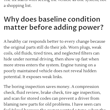
a shopping list.
Why does baseline condition
matter before adding power?
A healthy car responds better to every change because
the original parts still do their job. Worn plugs, weak
coils, old fluids, tired tires, and neglected filters can
hide under normal driving, then show up fast when
more stress enters the system. Engine tuning on a
poorly maintained vehicle does not reveal hidden
potential. It exposes weak links.
The boring inspection saves money. A compression
check, fluid review, brake check, tire age inspection,
and scan for stored codes can prevent a driver from
blaming new parts for old problems. I have seen cars