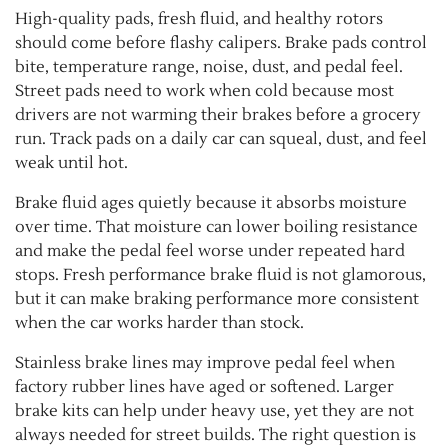
High-quality pads, fresh fluid, and healthy rotors
should come before flashy calipers. Brake pads control
bite, temperature range, noise, dust, and pedal feel.
Street pads need to work when cold because most
drivers are not warming their brakes before a grocery
run. Track pads on a daily car can squeal, dust, and feel
weak until hot.
Brake fluid ages quietly because it absorbs moisture
over time. That moisture can lower boiling resistance
and make the pedal feel worse under repeated hard
stops. Fresh performance brake fluid is not glamorous,
but it can make braking performance more consistent
when the car works harder than stock.
Stainless brake lines may improve pedal feel when
factory rubber lines have aged or softened. Larger
brake kits can help under heavy use, yet they are not
always needed for street builds. The right question is