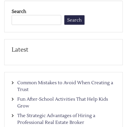
Search
Search
Latest
Common Mistakes to Avoid When Creating a
Trust
Fun After-School Activities That Help Kids
Grow
The Strategic Advantages of Hiring a
Professional Real Estate Broker