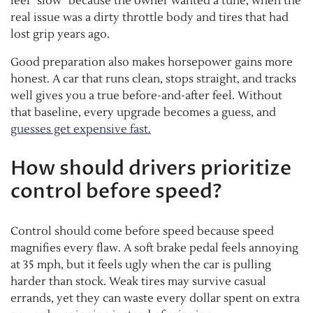
feel “slow” because the owner wanted a tune, when the
real issue was a dirty throttle body and tires that had
lost grip years ago.
Good preparation also makes horsepower gains more
honest. A car that runs clean, stops straight, and tracks
well gives you a true before-and-after feel. Without
that baseline, every upgrade becomes a guess, and
guesses get expensive fast.
How should drivers prioritize
control before speed?
Control should come before speed because speed
magnifies every flaw. A soft brake pedal feels annoying
at 35 mph, but it feels ugly when the car is pulling
harder than stock. Weak tires may survive casual
errands, yet they can waste every dollar spent on extra