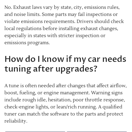
No. Exhaust laws vary by state, city, emissions rules,
and noise limits. Some parts may fail inspections or
violate emissions requirements. Drivers should check
local regulations before installing exhaust changes,
especially in states with stricter inspection or
emissions programs.
How do I know if my car needs
tuning after upgrades?
A tune is often needed after changes that affect airflow,
boost, fueling, or engine management. Warning signs
include rough idle, hesitation, poor throttle response,
check-engine lights, or lean/rich running. A qualified
tuner can match the software to the parts and protect
reliability.