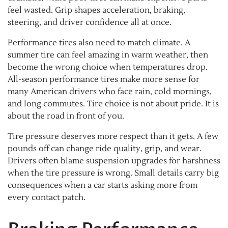
feel wasted. Grip shapes acceleration, braking,
steering, and driver confidence all at once.
Performance tires also need to match climate. A
summer tire can feel amazing in warm weather, then
become the wrong choice when temperatures drop.
All-season performance tires make more sense for
many American drivers who face rain, cold mornings,
and long commutes. Tire choice is not about pride. It is
about the road in front of you.
Tire pressure deserves more respect than it gets. A few
pounds off can change ride quality, grip, and wear.
Drivers often blame suspension upgrades for harshness
when the tire pressure is wrong. Small details carry big
consequences when a car starts asking more from
every contact patch.