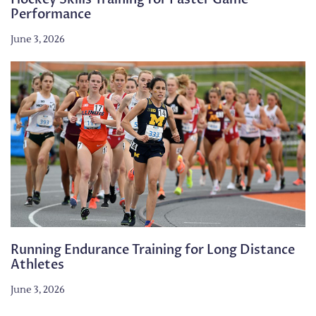
Performance
June 3, 2026
Running Endurance Training for Long Distance
Athletes
June 3, 2026