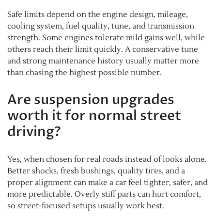
Safe limits depend on the engine design, mileage,
cooling system, fuel quality, tune, and transmission
strength. Some engines tolerate mild gains well, while
others reach their limit quickly. A conservative tune
and strong maintenance history usually matter more
than chasing the highest possible number.
Are suspension upgrades
worth it for normal street
driving?
Yes, when chosen for real roads instead of looks alone.
Better shocks, fresh bushings, quality tires, and a
proper alignment can make a car feel tighter, safer, and
more predictable. Overly stiff parts can hurt comfort,
so street-focused setups usually work best.