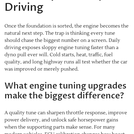
Driving
Once the foundation is sorted, the engine becomes the
natural next step. The trap is thinking every tune
should chase the biggest number on a screen. Daily
driving exposes sloppy engine tuning faster than a
dyno pull ever will. Cold starts, heat, traffic, fuel
quality, and long highway runs all test whether the car
was improved or merely pushed.
What engine tuning upgrades
make the biggest difference?
A quality tune can sharpen throttle response, improve
power delivery, and unlock safe horsepower gains
when the supporting parts make sense. For many