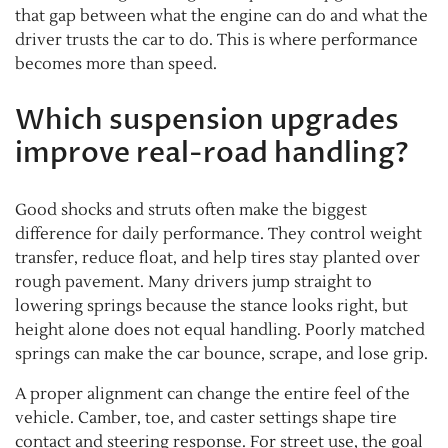
that gap between what the engine can do and what the
driver trusts the car to do. This is where performance
becomes more than speed.
Which suspension upgrades
improve real-road handling?
Good shocks and struts often make the biggest
difference for daily performance. They control weight
transfer, reduce float, and help tires stay planted over
rough pavement. Many drivers jump straight to
lowering springs because the stance looks right, but
height alone does not equal handling. Poorly matched
springs can make the car bounce, scrape, and lose grip.
A proper alignment can change the entire feel of the
vehicle. Camber, toe, and caster settings shape tire
contact and steering response. For street use, the goal