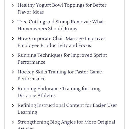
Healthy Yogurt Bowl Toppings for Better
Flavor Ideas
Tree Cutting and Stump Removal: What
Homeowners Should Know
How Corporate Chair Massage Improves
Employee Productivity and Focus
Running Techniques for Improved Sprint
Performance
Hockey Skills Training for Faster Game
Performance
Running Endurance Training for Long
Distance Athletes
Refining Instructional Content for Easier User
Learning
Strengthening Blog Angles for More Original