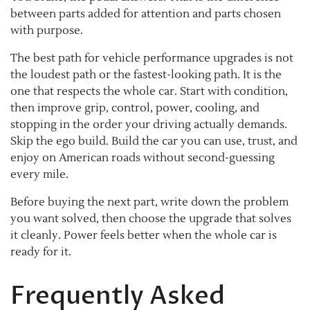
between parts added for attention and parts chosen
with purpose.
The best path for vehicle performance upgrades is not
the loudest path or the fastest-looking path. It is the
one that respects the whole car. Start with condition,
then improve grip, control, power, cooling, and
stopping in the order your driving actually demands.
Skip the ego build. Build the car you can use, trust, and
enjoy on American roads without second-guessing
every mile.
Before buying the next part, write down the problem
you want solved, then choose the upgrade that solves
it cleanly. Power feels better when the whole car is
ready for it.
Frequently Asked