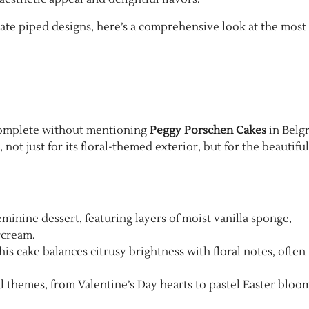
cate piped designs, here’s a comprehensive look at the most
omplete without mentioning
Peggy Porschen Cakes
in Belgr
not just for its floral-themed exterior, but for the beautiful
feminine dessert, featuring layers of moist vanilla sponge,
rcream.
 this cake balances citrusy brightness with floral notes, often
l themes, from Valentine’s Day hearts to pastel Easter bloom