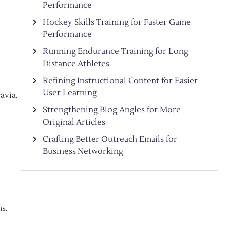
Performance
Hockey Skills Training for Faster Game
Performance
Running Endurance Training for Long
Distance Athletes
Refining Instructional Content for Easier
User Learning
avia.
Strengthening Blog Angles for More
Original Articles
Crafting Better Outreach Emails for
Business Networking
s.