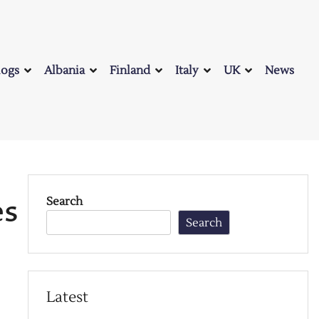
logs
Albania
Finland
Italy
UK
News
es
Search
Search
Latest