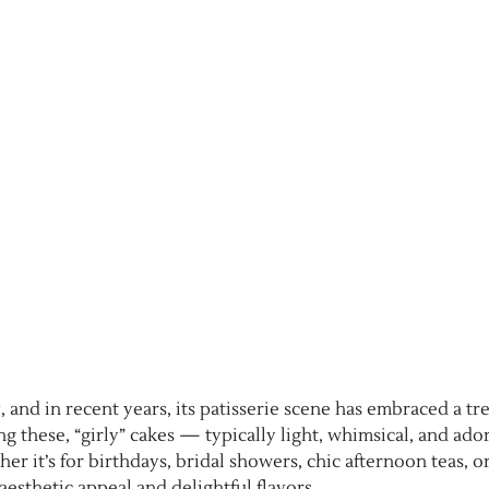
 and in recent years, its patisserie scene has embraced a tr
g these, “girly” cakes — typically light, whimsical, and ad
 it’s for birthdays, bridal showers, chic afternoon teas, or
aesthetic appeal and delightful flavors.