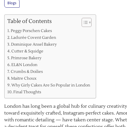
Blogs
Table of Contents
Peggy Porschen Cakes
Ladurée Covent Garden
Dominique Ansel Bakery
Cutter & Squidge
Primrose Bakery
EL&N London
Crumbs & Doilies
Maitre Choux
Why Girly Cakes Are So Popular in London
Final Thoughts
London has long been a global hub for culinary creativity,
toward exquisitely crafted, Instagram-perfect cakes. Amon
with romantic detailing — have taken center stage. Whether
a decadent treat for oneself, these confections offer both 