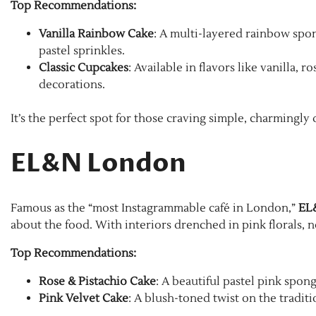
Top Recommendations:
Vanilla Rainbow Cake
: A multi-layered rainbow spon
pastel sprinkles.
Classic Cupcakes
: Available in flavors like vanilla,
decorations.
It’s the perfect spot for those craving simple, charming
EL&N London
Famous as the “most Instagrammable café in London,”
EL&
about the food. With interiors drenched in pink florals, n
Top Recommendations:
Rose & Pistachio Cake
: A beautiful pastel pink spon
Pink Velvet Cake
: A blush-toned twist on the tradit