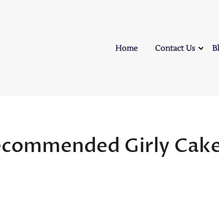
Home
Contact Us
B
ecommended Girly Cak