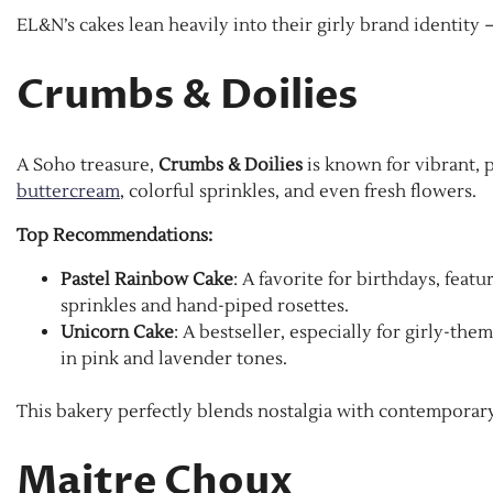
EL&N’s cakes lean heavily into their girly brand identity 
Crumbs & Doilies
A Soho treasure,
Crumbs & Doilies
is known for vibrant, p
buttercream
, colorful sprinkles, and even fresh flowers.
Top Recommendations:
Pastel Rainbow Cake
: A favorite for birthdays, feat
sprinkles and hand-piped rosettes.
Unicorn Cake
: A bestseller, especially for girly-t
in pink and lavender tones.
This bakery perfectly blends nostalgia with contemporary
Maitre Choux