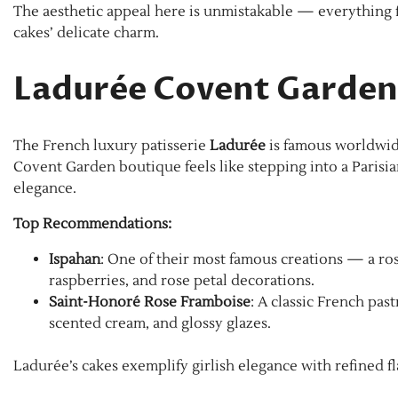
The aesthetic appeal here is unmistakable — everything f
cakes’ delicate charm.
Ladurée Covent Garden
The French luxury patisserie
Ladurée
is famous worldwide 
Covent Garden boutique feels like stepping into a Parisia
elegance.
Top Recommendations:
Ispahan
: One of their most famous creations — a r
raspberries, and rose petal decorations.
Saint-Honoré Rose Framboise
: A classic French pas
scented cream, and glossy glazes.
Ladurée’s cakes exemplify girlish elegance with refined f