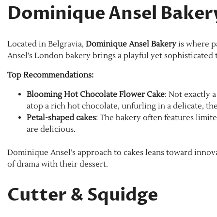
Dominique Ansel Baker
Located in Belgravia,
Dominique Ansel Bakery
is where pa
Ansel’s London bakery brings a playful yet sophisticated t
Top Recommendations:
Blooming Hot Chocolate Flower Cake
: Not exactly 
atop a rich hot chocolate, unfurling in a delicate, the
Petal-shaped cakes
: The bakery often features limit
are delicious.
Dominique Ansel’s approach to cakes leans toward innova
of drama with their dessert.
Cutter & Squidge