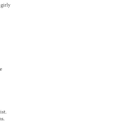
 girly
he
ist.
ns.