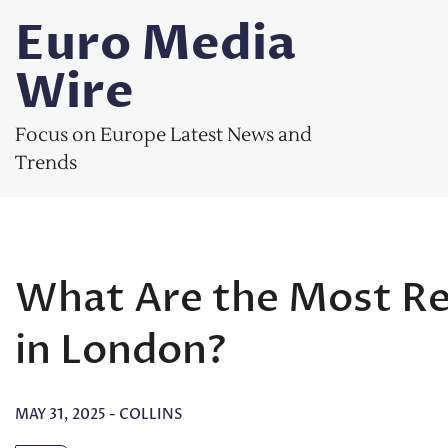
Skip
Euro Media
to
content
Wire
Focus on Europe Latest News and
Trends
What Are the Most R
in London?
MAY 31, 2025
-
COLLINS