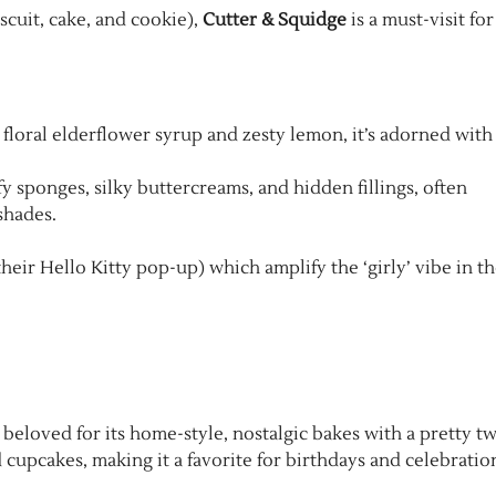
scuit, cake, and cookie),
Cutter & Squidge
is a must-visit for
h floral elderflower syrup and zesty lemon, it’s adorned with
fy sponges, silky buttercreams, and hidden fillings, often
shades.
heir Hello Kitty pop-up) which amplify the ‘girly’ vibe in t
beloved for its home-style, nostalgic bakes with a pretty tw
 cupcakes, making it a favorite for birthdays and celebratio