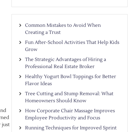
Common Mistakes to Avoid When
Creating a Trust
Fun After-School Activities That Help Kids
Grow
The Strategic Advantages of Hiring a
Professional Real Estate Broker
Healthy Yogurt Bowl Toppings for Better
Flavor Ideas
Tree Cutting and Stump Removal: What
Homeowners Should Know
end
How Corporate Chair Massage Improves
orned
Employee Productivity and Focus
 just
Running Techniques for Improved Sprint