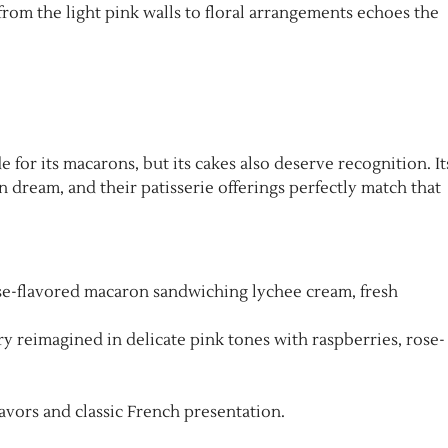
rom the light pink walls to floral arrangements echoes the
for its macarons, but its cakes also deserve recognition. It
n dream, and their patisserie offerings perfectly match that
ose-flavored macaron sandwiching lychee cream, fresh
try reimagined in delicate pink tones with raspberries, rose-
lavors and classic French presentation.