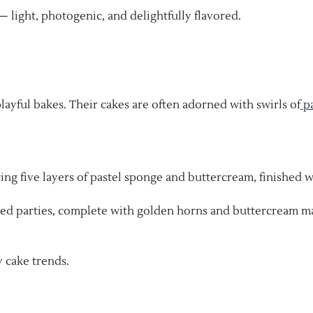
— light, photogenic, and delightfully flavored.
layful bakes. Their cakes are often adorned with swirls of
pa
uring five layers of pastel sponge and buttercream, finished 
hemed parties, complete with golden horns and buttercream 
 cake trends.