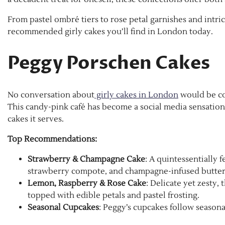
From pastel ombré tiers to rose petal garnishes and intri
recommended girly cakes you’ll find in London today.
Peggy Porschen Cakes
No conversation about
girly cakes in London
would be c
This candy-pink café has become a social media sensation, 
cakes it serves.
Top Recommendations:
Strawberry & Champagne Cake
: A quintessentially 
strawberry compote, and champagne-infused butte
Lemon, Raspberry & Rose Cake
: Delicate yet zesty,
topped with edible petals and pastel frosting.
Seasonal Cupcakes
: Peggy’s cupcakes follow seasona