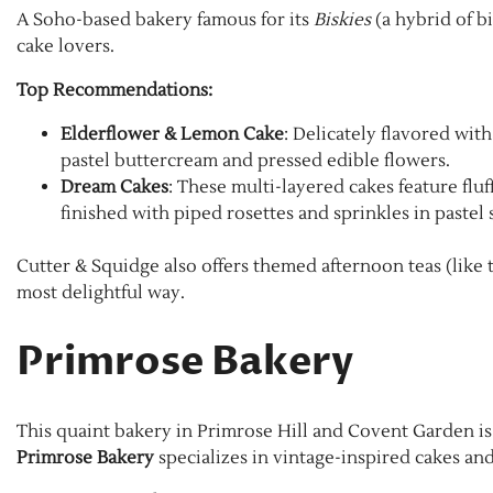
A Soho-based bakery famous for its
Biskies
(a hybrid of bi
cake lovers.
Top Recommendations:
Elderflower & Lemon Cake
: Delicately flavored wit
pastel buttercream and pressed edible flowers.
Dream Cakes
: These multi-layered cakes feature fluf
finished with piped rosettes and sprinkles in pastel 
Cutter & Squidge also offers themed afternoon teas (like t
most delightful way.
Primrose Bakery
This quaint bakery in Primrose Hill and Covent Garden is 
Primrose Bakery
specializes in vintage-inspired cakes and