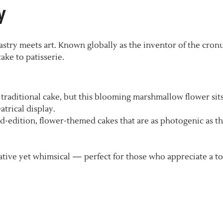
y
stry meets art. Known globally as the inventor of the cronu
ake to patisserie.
a traditional cake, but this blooming marshmallow flower sit
atrical display.
ed-edition, flower-themed cakes that are as photogenic as t
tive yet whimsical — perfect for those who appreciate a t