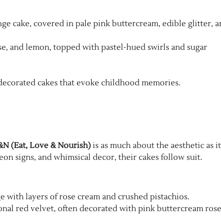
ge cake, covered in pale pink buttercream, edible glitter, 
 rose, and lemon, topped with pastel-hued swirls and sugar
ly decorated cakes that evoke childhood memories.
N (Eat, Love & Nourish)
is as much about the aesthetic as it
eon signs, and whimsical decor, their cakes follow suit.
ge with layers of rose cream and crushed pistachios.
ional red velvet, often decorated with pink buttercream rose