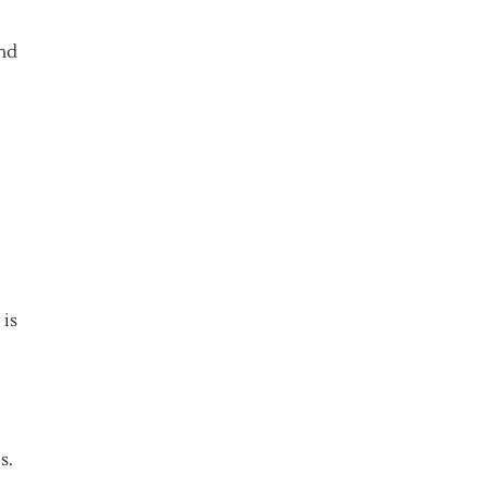
and
 is
s.