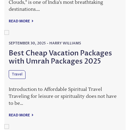
Clouds,” is one of India’s most breathtaking
destinations.…
READ MORE
SEPTEMBER 30, 2025
-
HARRY WILLIAMS
Best Cheap Vacation Packages
with Umrah Packages 2025
Travel
Introduction to Affordable Spiritual Travel
Traveling for leisure or spirituality does not have
to be…
READ MORE