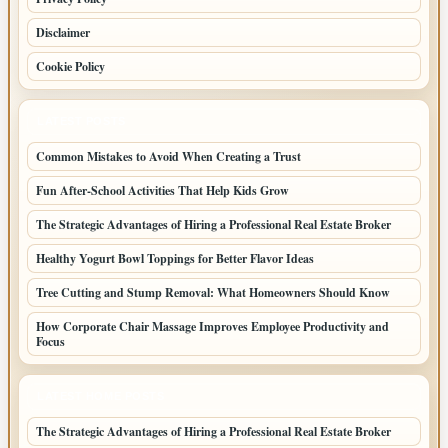
Disclaimer
Cookie Policy
LATEST POSTS
Common Mistakes to Avoid When Creating a Trust
Fun After-School Activities That Help Kids Grow
The Strategic Advantages of Hiring a Professional Real Estate Broker
Healthy Yogurt Bowl Toppings for Better Flavor Ideas
Tree Cutting and Stump Removal: What Homeowners Should Know
How Corporate Chair Massage Improves Employee Productivity and
Focus
LATEST HOME POSTS
The Strategic Advantages of Hiring a Professional Real Estate Broker