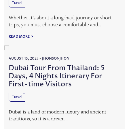
Travel
Whether it’s about a long-haul journey or short
trips, you must choose a comfortable and…
READ MORE
AUGUST 15, 2025
-
JHONSONJHON
Dubai Tour From Thailand: 5
Days, 4 Nights Itinerary For
First-time Visitors
Travel
Dubai is a land of modern luxury and ancient
traditions, so it is a dream…