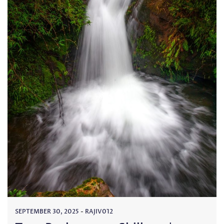
SEPTEMBER 30, 2025
-
RAJIV012