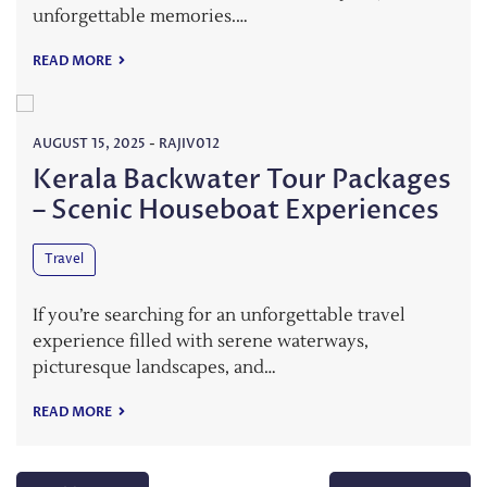
unforgettable memories.…
READ MORE
AUGUST 15, 2025
-
RAJIV012
Kerala Backwater Tour Packages
– Scenic Houseboat Experiences
Travel
If you’re searching for an unforgettable travel
experience filled with serene waterways,
picturesque landscapes, and…
READ MORE