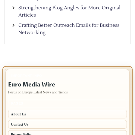
Strengthening Blog Angles for More Original
Articles
Crafting Better Outreach Emails for Business
Networking
IMPORTANT INFO
Euro Media Wire
Focus on Europe Latest News and Trends
PAGES
About Us
Contact Us
Privacy Policy