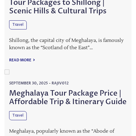
Tour Packages to Shillong |
Scenic Hills & Cultural Trips
Travel
Shillong, the capital city of Meghalaya, is famously
known as the “Scotland of the East”…
READ MORE
SEPTEMBER 30, 2025
-
RAJIV012
Meghalaya Tour Package Price |
Affordable Trip & Itinerary Guide
Travel
Meghalaya, popularly known as the “Abode of