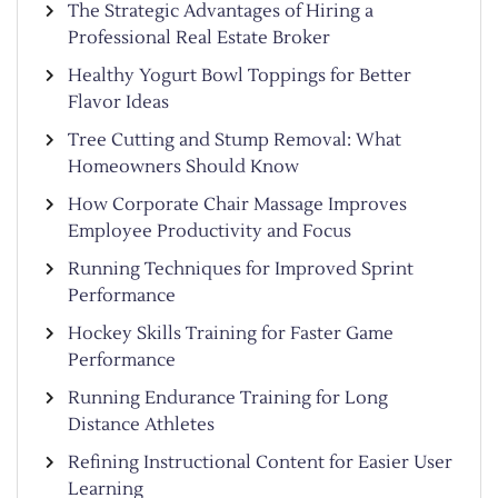
The Strategic Advantages of Hiring a
Professional Real Estate Broker
Healthy Yogurt Bowl Toppings for Better
Flavor Ideas
Tree Cutting and Stump Removal: What
Homeowners Should Know
How Corporate Chair Massage Improves
Employee Productivity and Focus
Running Techniques for Improved Sprint
Performance
Hockey Skills Training for Faster Game
Performance
Running Endurance Training for Long
Distance Athletes
Refining Instructional Content for Easier User
Learning