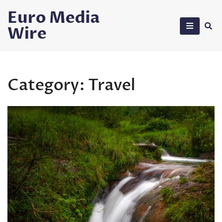
Skip
Euro Media
to
Wire
content
Category:
Travel