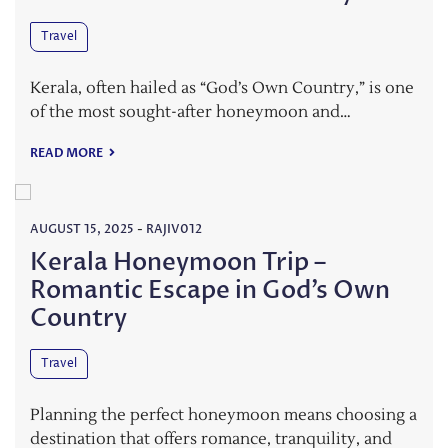
Travel
Kerala, often hailed as “God’s Own Country,” is one
of the most sought-after honeymoon and…
READ MORE
AUGUST 15, 2025
-
RAJIV012
Kerala Honeymoon Trip –
Romantic Escape in God’s Own
Country
Travel
Planning the perfect honeymoon means choosing a
destination that offers romance, tranquility, and