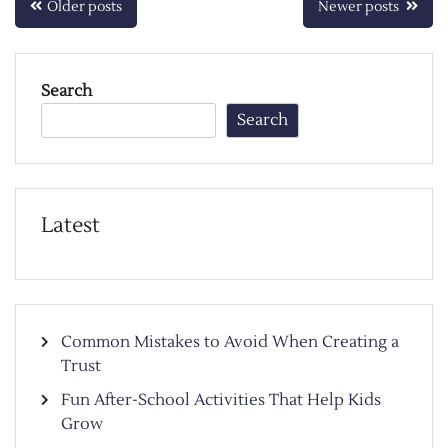
Posts
Older posts
Newer posts
navigation
Search
Search
Latest
Common Mistakes to Avoid When Creating a
Trust
Fun After-School Activities That Help Kids
Grow