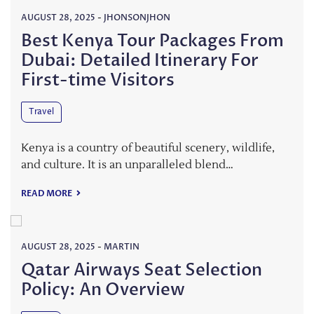
AUGUST 28, 2025
-
JHONSONJHON
Best Kenya Tour Packages From
Dubai: Detailed Itinerary For
First-time Visitors
Travel
Kenya is a country of beautiful scenery, wildlife,
and culture. It is an unparalleled blend…
READ MORE
AUGUST 28, 2025
-
MARTIN
Qatar Airways Seat Selection
Policy: An Overview