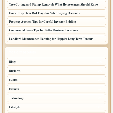
Tree Cutting and Stump Removal: What Homeowners Should Know
Home Inspection Red Flags for Safer Buying Decisions
Property Auction Tips for Careful Investor Bidding
Commercial Lease Tips for Better Business Locations
Landlord Maintenance Planning for Happier Long Term Tenants
TOP CATEGORIES
Blogs
1283
Business
699
Health
250
Fashion
248
Technology
228
Lifestyle
218