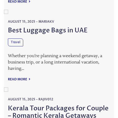
READ MORE
AUGUST 15, 2025
-
MARIAKV
Best Luggage Bags in UAE
Travel
Whether you’re planning a weekend getaway, a
business trip, or a long international vacation,
having…
READ MORE
AUGUST 15, 2025
-
RAJIV012
Kerala Tour Packages for Couple
– Romantic Kerala Getaways