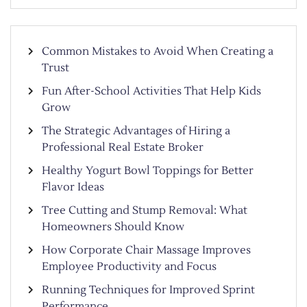
Common Mistakes to Avoid When Creating a
Trust
Fun After-School Activities That Help Kids
Grow
The Strategic Advantages of Hiring a
Professional Real Estate Broker
Healthy Yogurt Bowl Toppings for Better
Flavor Ideas
Tree Cutting and Stump Removal: What
Homeowners Should Know
How Corporate Chair Massage Improves
Employee Productivity and Focus
Running Techniques for Improved Sprint
Performance