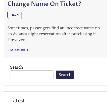
Change Name On Ticket?
Travel
Sometimes, passengers find an incorrect name on
an Avianca flight reservation after purchasing it.
However,…
READ MORE
Search
Search
Latest