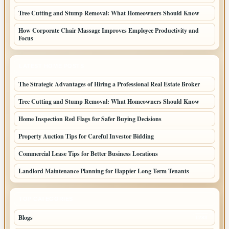
Tree Cutting and Stump Removal: What Homeowners Should Know
How Corporate Chair Massage Improves Employee Productivity and
Focus
LATEST HOME POSTS
The Strategic Advantages of Hiring a Professional Real Estate Broker
Tree Cutting and Stump Removal: What Homeowners Should Know
Home Inspection Red Flags for Safer Buying Decisions
Property Auction Tips for Careful Investor Bidding
Commercial Lease Tips for Better Business Locations
Landlord Maintenance Planning for Happier Long Term Tenants
TOP CATEGORIES
Blogs
1283