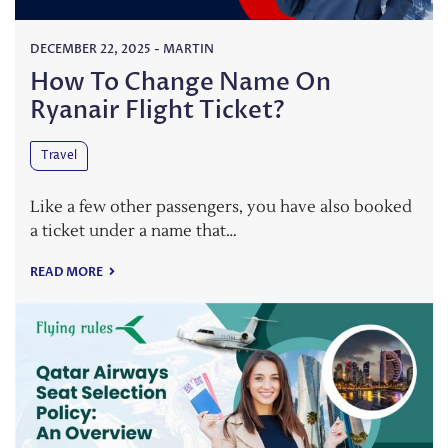
DECEMBER 22, 2025
-
MARTIN
How To Change Name On
Ryanair Flight Ticket?
Travel
Like a few other passengers, you have also booked
a ticket under a name that…
READ MORE