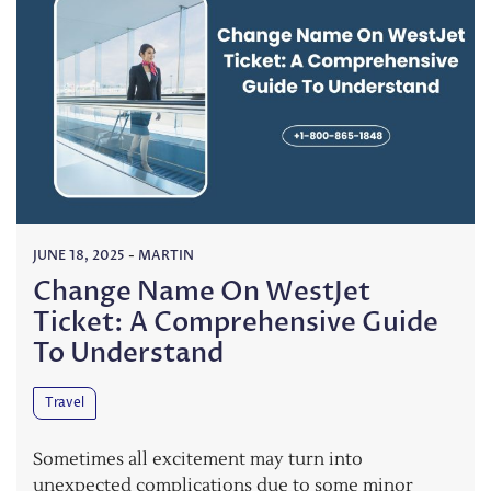
JUNE 18, 2025
-
MARTIN
Change Name On WestJet
Ticket: A Comprehensive Guide
To Understand
Travel
Sometimes all excitement may turn into
unexpected complications due to some minor