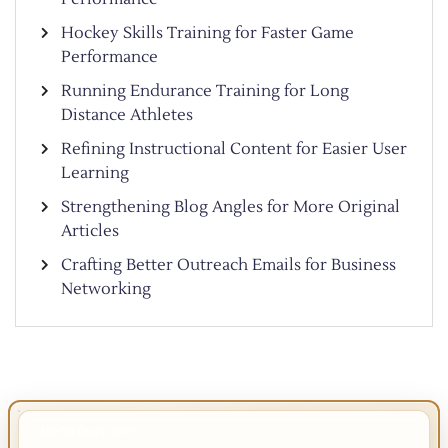
Hockey Skills Training for Faster Game
Performance
Running Endurance Training for Long
Distance Athletes
Refining Instructional Content for Easier User
Learning
Strengthening Blog Angles for More Original
Articles
Crafting Better Outreach Emails for Business
Networking
IMPORTANT INFO