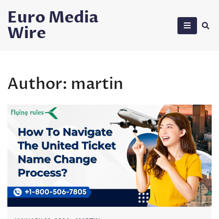
Skip
Euro Media
to
Wire
content
Author:
martin