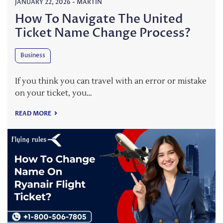
JANUARY 22, 2026
-
MARTIN
How To Navigate The United
Ticket Name Change Process?
Business
If you think you can travel with an error or mistake
on your ticket, you…
READ MORE