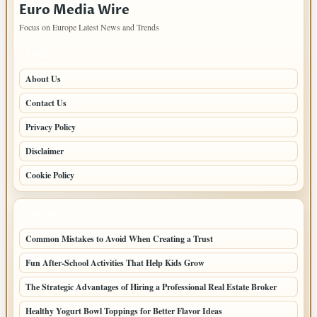
Euro Media Wire
Focus on Europe Latest News and Trends
PAGES
About Us
Contact Us
Privacy Policy
Disclaimer
Cookie Policy
LATEST POSTS
Common Mistakes to Avoid When Creating a Trust
Fun After-School Activities That Help Kids Grow
The Strategic Advantages of Hiring a Professional Real Estate Broker
Healthy Yogurt Bowl Toppings for Better Flavor Ideas