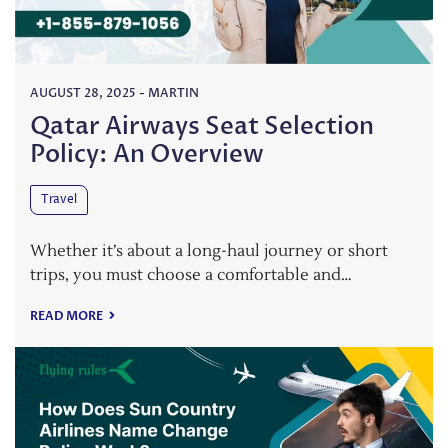
AUGUST 28, 2025
-
MARTIN
Qatar Airways Seat Selection
Policy: An Overview
Travel
Whether it’s about a long-haul journey or short
trips, you must choose a comfortable and…
READ MORE