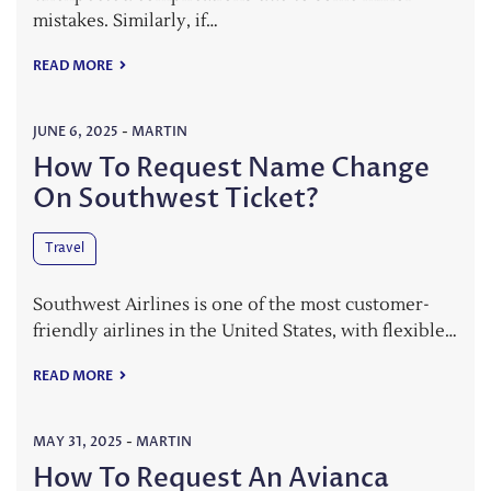
mistakes. Similarly, if…
READ MORE
JUNE 6, 2025
-
MARTIN
How To Request Name Change
On Southwest Ticket?
Travel
Southwest Airlines is one of the most customer-
friendly airlines in the United States, with flexible…
READ MORE
MAY 31, 2025
-
MARTIN
How To Request An Avianca