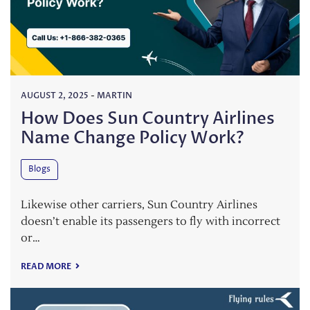
AUGUST 2, 2025
-
MARTIN
How Does Sun Country Airlines
Name Change Policy Work?
Blogs
Likewise other carriers, Sun Country Airlines
doesn’t enable its passengers to fly with incorrect
or…
READ MORE