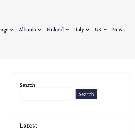
logs
Albania
Finland
Italy
UK
News
Search
Search
Latest