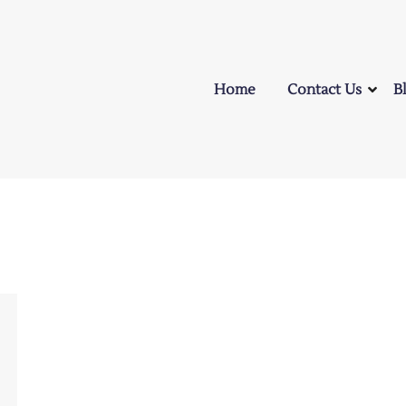
Home
Contact Us
B