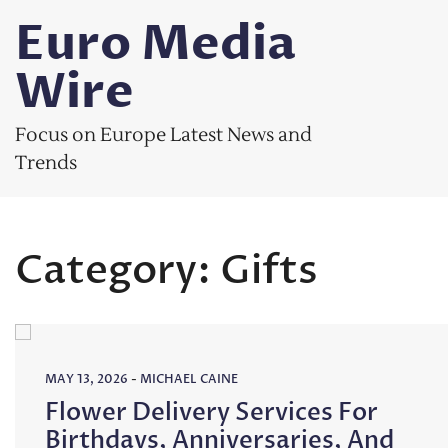
Skip
Euro Media
to
content
Wire
Focus on Europe Latest News and
Trends
Category:
Gifts
MAY 13, 2026
-
MICHAEL CAINE
Flower Delivery Services For
Birthdays, Anniversaries, And