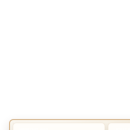
IMPORTANT INFO
LATEST 