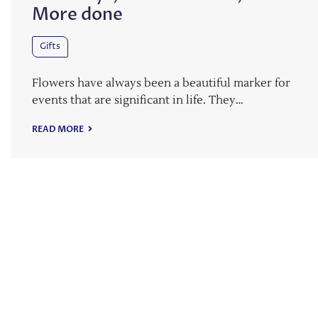
More done
Gifts
Flowers have always been a beautiful marker for
events that are significant in life. They…
READ MORE