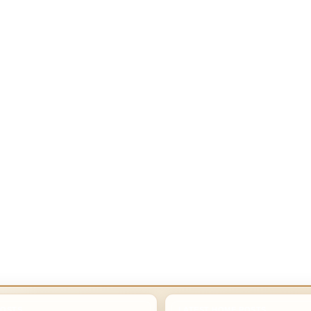
POSTS
LATEST HOME POSTS