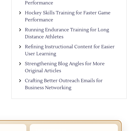
Performance
Hockey Skills Training for Faster Game
Performance
Running Endurance Training for Long
Distance Athletes
Refining Instructional Content for Easier
User Learning
Strengthening Blog Angles for More
Original Articles
Crafting Better Outreach Emails for
Business Networking
TOP CATEGORIES