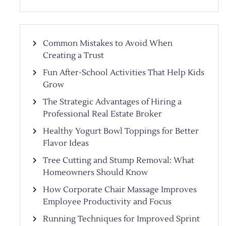
Common Mistakes to Avoid When
Creating a Trust
Fun After-School Activities That Help Kids
Grow
The Strategic Advantages of Hiring a
Professional Real Estate Broker
Healthy Yogurt Bowl Toppings for Better
Flavor Ideas
Tree Cutting and Stump Removal: What
Homeowners Should Know
How Corporate Chair Massage Improves
Employee Productivity and Focus
Running Techniques for Improved Sprint