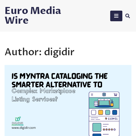
Skip
Euro Media
to
Wire
content
Author:
digidir