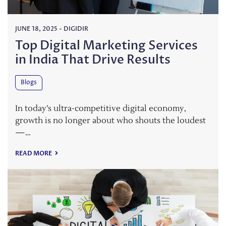
JUNE 18, 2025
-
DIGIDIR
Top Digital Marketing Services
in India That Drive Results
Blogs
In today’s ultra-competitive digital economy,
growth is no longer about who shouts the loudest
—…
READ MORE