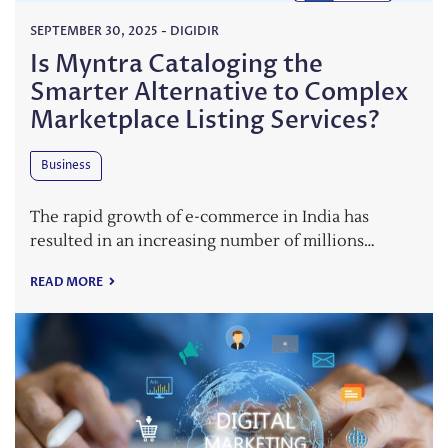
SEPTEMBER 30, 2025
-
DIGIDIR
Is Myntra Cataloging the
Smarter Alternative to Complex
Marketplace Listing Services?
Business
The rapid growth of e-commerce in India has
resulted in an increasing number of millions…
READ MORE