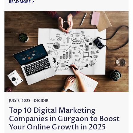
READ MORE
JULY 7, 2025
-
DIGIDIR
Top 10 Digital Marketing
Companies in Gurgaon to Boost
Your Online Growth in 2025