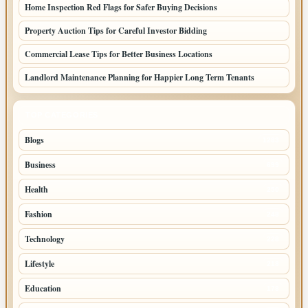
Home Inspection Red Flags for Safer Buying Decisions
Property Auction Tips for Careful Investor Bidding
Commercial Lease Tips for Better Business Locations
Landlord Maintenance Planning for Happier Long Term Tenants
TOP CATEGORIES
Blogs
1283
Business
699
Health
250
Fashion
248
Technology
228
Lifestyle
218
Education
178