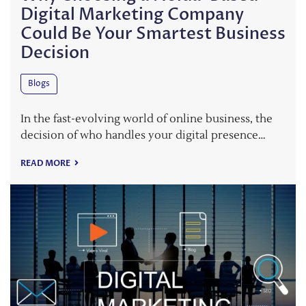
Digital Marketing Company
Could Be Your Smartest Business
Decision
Blogs
In the fast-evolving world of online business, the
decision of who handles your digital presence…
READ MORE