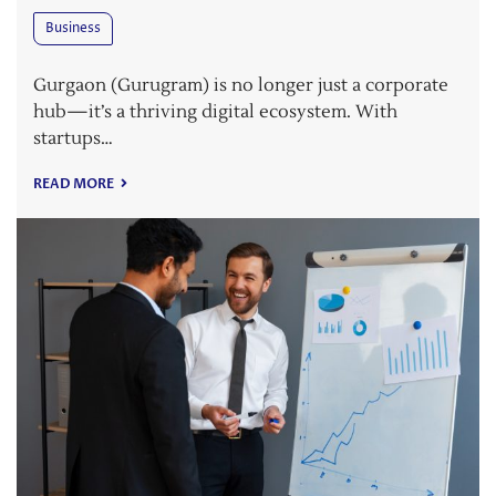
Business
Gurgaon (Gurugram) is no longer just a corporate
hub—it’s a thriving digital ecosystem. With
startups…
READ MORE