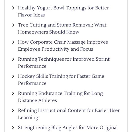
Healthy Yogurt Bowl Toppings for Better
Flavor Ideas
Tree Cutting and Stump Removal: What
Homeowners Should Know
How Corporate Chair Massage Improves
Employee Productivity and Focus
Running Techniques for Improved Sprint
Performance
Hockey Skills Training for Faster Game
Performance
Running Endurance Training for Long
Distance Athletes
Refining Instructional Content for Easier User
Learning
Strengthening Blog Angles for More Original