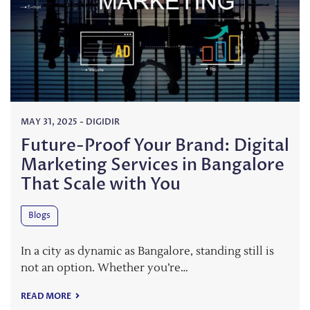
MAY 31, 2025
-
DIGIDIR
Future-Proof Your Brand: Digital
Marketing Services in Bangalore
That Scale with You
Blogs
In a city as dynamic as Bangalore, standing still is
not an option. Whether you’re…
READ MORE