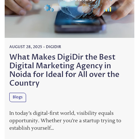
AUGUST 28, 2025
-
DIGIDIR
What Makes DigiDir the Best
Digital Marketing Agency in
Noida for Ideal for All over the
Country
Blogs
In today’s digital-first world, visibility equals
opportunity. Whether you’re a startup trying to
establish yourself…