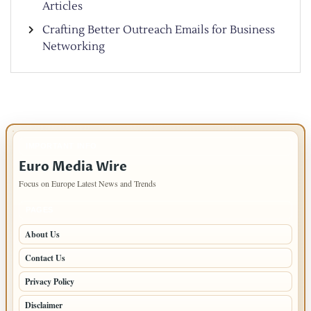
Articles
Crafting Better Outreach Emails for Business
Networking
IMPORTANT INFO
Euro Media Wire
Focus on Europe Latest News and Trends
PAGES
About Us
Contact Us
Privacy Policy
Disclaimer