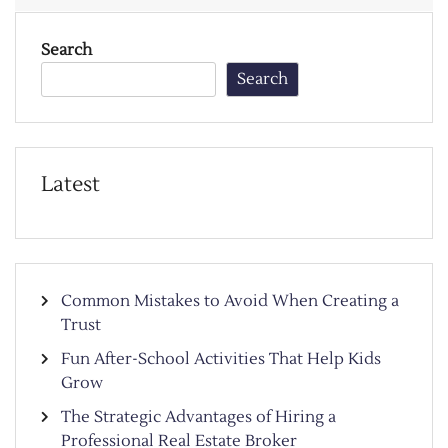
Search
Search
Latest
Common Mistakes to Avoid When Creating a
Trust
Fun After-School Activities That Help Kids
Grow
The Strategic Advantages of Hiring a
Professional Real Estate Broker