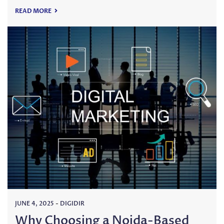
READ MORE
JUNE 4, 2025
-
DIGIDIR
Why Choosing a Noida-Based