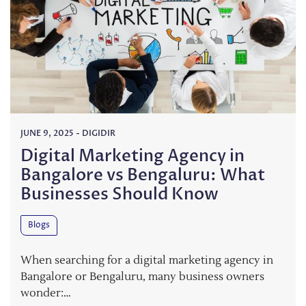
JUNE 9, 2025
-
DIGIDIR
Digital Marketing Agency in
Bangalore vs Bengaluru: What
Businesses Should Know
Blogs
When searching for a digital marketing agency in
Bangalore or Bengaluru, many business owners
wonder:…