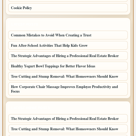
Cookie Policy
LATEST POSTS
Common Mistakes to Avoid When Creating a Trust
Fun After-School Activities That Help Kids Grow
The Strategic Advantages of Hiring a Professional Real Estate Broker
Healthy Yogurt Bowl Toppings for Better Flavor Ideas
Tree Cutting and Stump Removal: What Homeowners Should Know
How Corporate Chair Massage Improves Employee Productivity and
Focus
LATEST HOME POSTS
The Strategic Advantages of Hiring a Professional Real Estate Broker
Tree Cutting and Stump Removal: What Homeowners Should Know