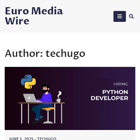
Skip
Euro Media
to
Wire
content
Author:
techugo
JUNE 5, 2025
-
TECHUGO