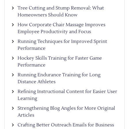
Tree Cutting and Stump Removal: What
Homeowners Should Know
How Corporate Chair Massage Improves
Employee Productivity and Focus
Running Techniques for Improved Sprint
Performance
Hockey Skills Training for Faster Game
Performance
Running Endurance Training for Long
Distance Athletes
Refining Instructional Content for Easier User
Learning
Strengthening Blog Angles for More Original
Articles
Crafting Better Outreach Emails for Business