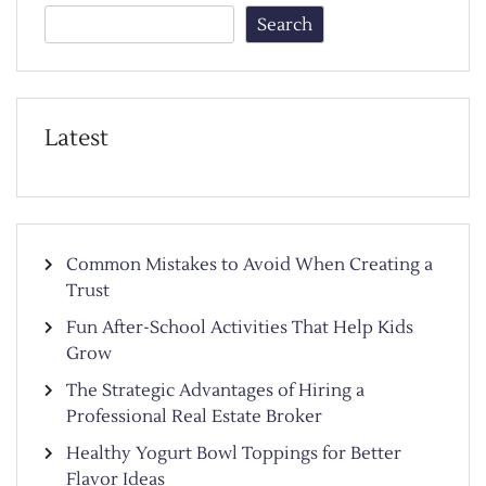
Search
Latest
Common Mistakes to Avoid When Creating a
Trust
Fun After-School Activities That Help Kids
Grow
The Strategic Advantages of Hiring a
Professional Real Estate Broker
Healthy Yogurt Bowl Toppings for Better
Flavor Ideas