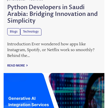
Python Developers in Saudi
Arabia: Bridging Innovation and
Simplicity
Blogs
Technology
Introduction Ever wondered how apps like
Instagram, Spotify, or Netflix work so smoothly?
Behind the…
READ MORE