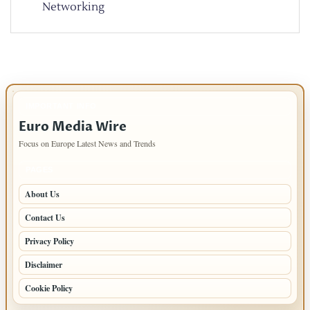
Networking
IMPORTANT INFO
Euro Media Wire
Focus on Europe Latest News and Trends
PAGES
About Us
Contact Us
Privacy Policy
Disclaimer
Cookie Policy