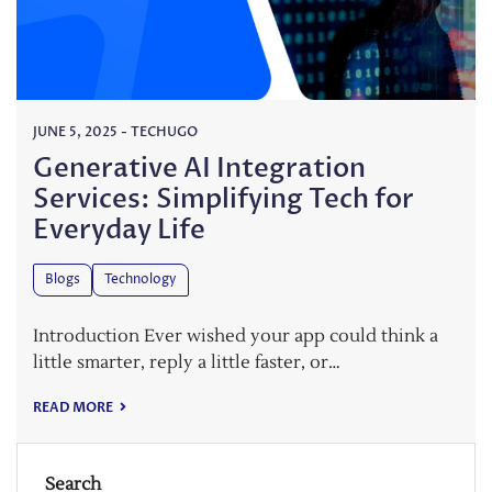
JUNE 5, 2025
-
TECHUGO
Generative AI Integration
Services: Simplifying Tech for
Everyday Life
Blogs
Technology
Introduction Ever wished your app could think a
little smarter, reply a little faster, or…
READ MORE
Search