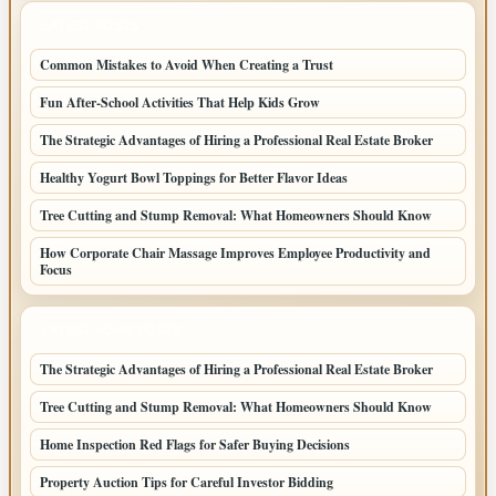
LATEST POSTS
Common Mistakes to Avoid When Creating a Trust
Fun After-School Activities That Help Kids Grow
The Strategic Advantages of Hiring a Professional Real Estate Broker
Healthy Yogurt Bowl Toppings for Better Flavor Ideas
Tree Cutting and Stump Removal: What Homeowners Should Know
How Corporate Chair Massage Improves Employee Productivity and
Focus
LATEST HOME POSTS
The Strategic Advantages of Hiring a Professional Real Estate Broker
Tree Cutting and Stump Removal: What Homeowners Should Know
Home Inspection Red Flags for Safer Buying Decisions
Property Auction Tips for Careful Investor Bidding