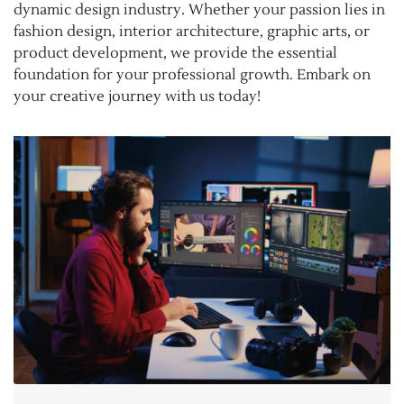
dynamic design industry. Whether your passion lies in
fashion design, interior architecture, graphic arts, or
product development, we provide the essential
foundation for your professional growth. Embark on
your creative journey with us today!