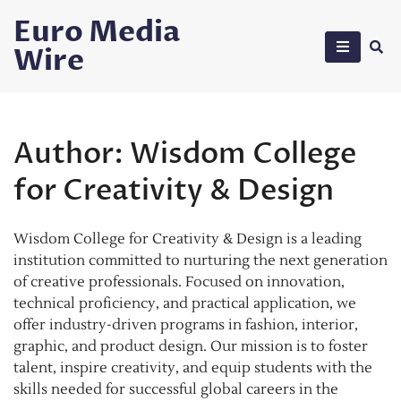
Skip
Euro Media
to
Wire
content
Author:
Wisdom College
for Creativity & Design
Wisdom College for Creativity & Design is a leading
institution committed to nurturing the next generation
of creative professionals. Focused on innovation,
technical proficiency, and practical application, we
offer industry-driven programs in fashion, interior,
graphic, and product design. Our mission is to foster
talent, inspire creativity, and equip students with the
skills needed for successful global careers in the