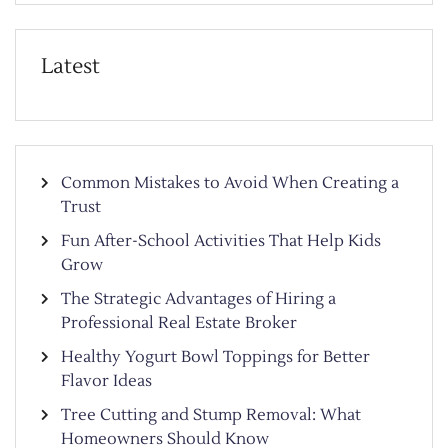
Latest
Common Mistakes to Avoid When Creating a
Trust
Fun After-School Activities That Help Kids
Grow
The Strategic Advantages of Hiring a
Professional Real Estate Broker
Healthy Yogurt Bowl Toppings for Better
Flavor Ideas
Tree Cutting and Stump Removal: What
Homeowners Should Know