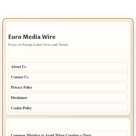
IMPORTANT INFO
Euro Media Wire
Focus on Europe Latest News and Trends
PAGES
About Us
Contact Us
Privacy Policy
Disclaimer
Cookie Policy
LATEST POSTS
Common Mistakes to Avoid When Creating a Trust