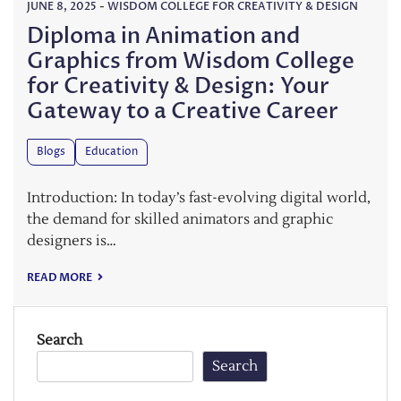
JUNE 8, 2025
-
WISDOM COLLEGE FOR CREATIVITY & DESIGN
Diploma in Animation and
Graphics from Wisdom College
for Creativity & Design: Your
Gateway to a Creative Career
Blogs
Education
Introduction: In today’s fast-evolving digital world,
the demand for skilled animators and graphic
designers is…
READ MORE
Search
Search