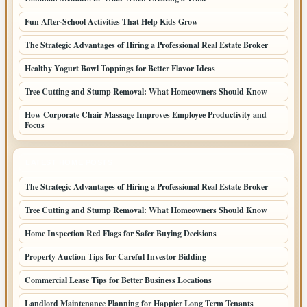
Fun After-School Activities That Help Kids Grow
The Strategic Advantages of Hiring a Professional Real Estate Broker
Healthy Yogurt Bowl Toppings for Better Flavor Ideas
Tree Cutting and Stump Removal: What Homeowners Should Know
How Corporate Chair Massage Improves Employee Productivity and
Focus
LATEST HOME POSTS
The Strategic Advantages of Hiring a Professional Real Estate Broker
Tree Cutting and Stump Removal: What Homeowners Should Know
Home Inspection Red Flags for Safer Buying Decisions
Property Auction Tips for Careful Investor Bidding
Commercial Lease Tips for Better Business Locations
Landlord Maintenance Planning for Happier Long Term Tenants