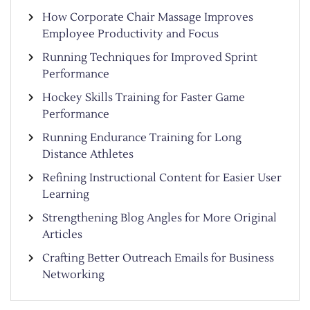
How Corporate Chair Massage Improves
Employee Productivity and Focus
Running Techniques for Improved Sprint
Performance
Hockey Skills Training for Faster Game
Performance
Running Endurance Training for Long
Distance Athletes
Refining Instructional Content for Easier User
Learning
Strengthening Blog Angles for More Original
Articles
Crafting Better Outreach Emails for Business
Networking