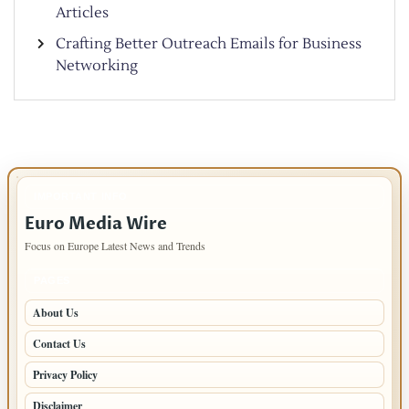
Articles
Crafting Better Outreach Emails for Business
Networking
IMPORTANT INFO
Euro Media Wire
Focus on Europe Latest News and Trends
PAGES
About Us
Contact Us
Privacy Policy
Disclaimer