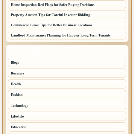
Home Inspection Red Flags for Safer Buying Decisions
Property Auction Tips for Careful Investor Bidding
Commercial Lease Tips for Better Business Locations
Landlord Maintenance Planning for Happier Long Term Tenants
TOP CATEGORIES
Blogs
1283
Business
699
Health
250
Fashion
248
Technology
228
Lifestyle
218
Education
178