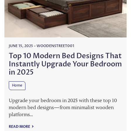
JUNE 15, 2025
-
WOODENSTREET001
Top 10 Modern Bed Designs That
Instantly Upgrade Your Bedroom
in 2025
Home
Upgrade your bedroom in 2025 with these top 10
modern bed designs—from minimalist wooden
platforms…
READ MORE