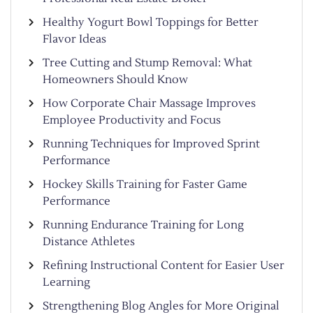
Healthy Yogurt Bowl Toppings for Better
Flavor Ideas
Tree Cutting and Stump Removal: What
Homeowners Should Know
How Corporate Chair Massage Improves
Employee Productivity and Focus
Running Techniques for Improved Sprint
Performance
Hockey Skills Training for Faster Game
Performance
Running Endurance Training for Long
Distance Athletes
Refining Instructional Content for Easier User
Learning
Strengthening Blog Angles for More Original