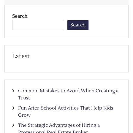
Search
Search
Latest
Common Mistakes to Avoid When Creating a
Trust
Fun After-School Activities That Help Kids
Grow
The Strategic Advantages of Hiring a
Professional Real Estate Broker