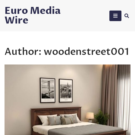
Skip
Euro Media
to
Wire
content
Author:
woodenstreet001