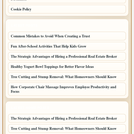
Cookie Policy
LATEST POSTS
Common Mistakes to Avoid When Creating a Trust
Fun After-School Activities That Help Kids Grow
The Strategic Advantages of Hiring a Professional Real Estate Broker
Healthy Yogurt Bowl Toppings for Better Flavor Ideas
Tree Cutting and Stump Removal: What Homeowners Should Know
How Corporate Chair Massage Improves Employee Productivity and
Focus
LATEST HOME POSTS
The Strategic Advantages of Hiring a Professional Real Estate Broker
Tree Cutting and Stump Removal: What Homeowners Should Know