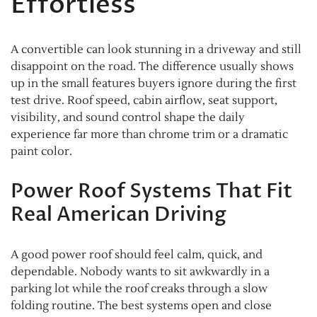
Effortless
A convertible can look stunning in a driveway and still
disappoint on the road. The difference usually shows
up in the small features buyers ignore during the first
test drive. Roof speed, cabin airflow, seat support,
visibility, and sound control shape the daily
experience far more than chrome trim or a dramatic
paint color.
Power Roof Systems That Fit
Real American Driving
A good power roof should feel calm, quick, and
dependable. Nobody wants to sit awkwardly in a
parking lot while the roof creaks through a slow
folding routine. The best systems open and close