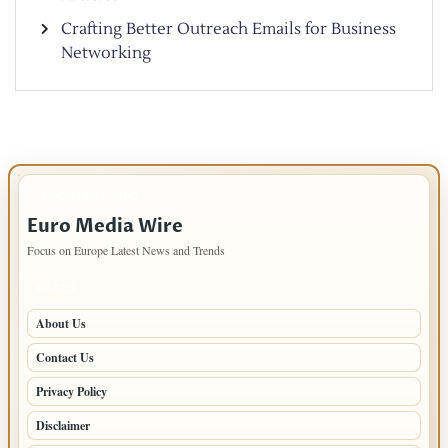
Crafting Better Outreach Emails for Business
Networking
IMPORTANT INFO
Euro Media Wire
Focus on Europe Latest News and Trends
PAGES
About Us
Contact Us
Privacy Policy
Disclaimer