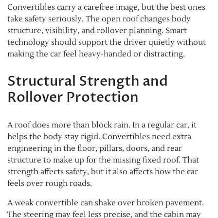
Convertibles carry a carefree image, but the best ones
take safety seriously. The open roof changes body
structure, visibility, and rollover planning. Smart
technology should support the driver quietly without
making the car feel heavy-handed or distracting.
Structural Strength and
Rollover Protection
A roof does more than block rain. In a regular car, it
helps the body stay rigid. Convertibles need extra
engineering in the floor, pillars, doors, and rear
structure to make up for the missing fixed roof. That
strength affects safety, but it also affects how the car
feels over rough roads.
A weak convertible can shake over broken pavement.
The steering may feel less precise, and the cabin may