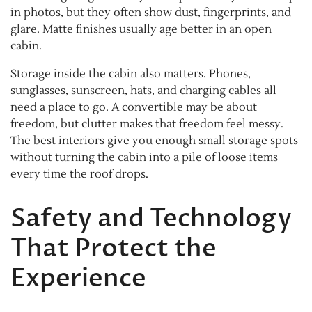
in photos, but they often show dust, fingerprints, and
glare. Matte finishes usually age better in an open
cabin.
Storage inside the cabin also matters. Phones,
sunglasses, sunscreen, hats, and charging cables all
need a place to go. A convertible may be about
freedom, but clutter makes that freedom feel messy.
The best interiors give you enough small storage spots
without turning the cabin into a pile of loose items
every time the roof drops.
Safety and Technology
That Protect the
Experience