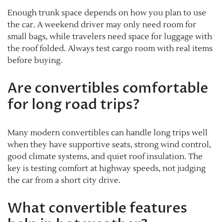
Enough trunk space depends on how you plan to use
the car. A weekend driver may only need room for
small bags, while travelers need space for luggage with
the roof folded. Always test cargo room with real items
before buying.
Are convertibles comfortable
for long road trips?
Many modern convertibles can handle long trips well
when they have supportive seats, strong wind control,
good climate systems, and quiet roof insulation. The
key is testing comfort at highway speeds, not judging
the car from a short city drive.
What convertible features