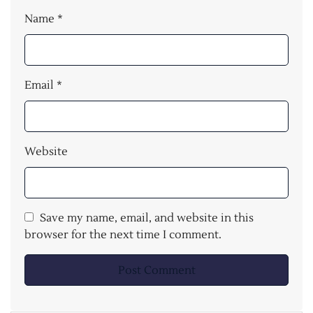
Name
*
Email
*
Website
Save my name, email, and website in this
browser for the next time I comment.