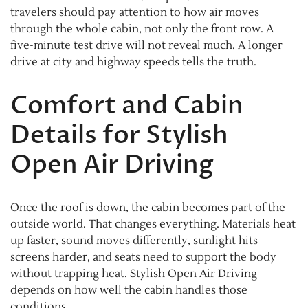
travelers should pay attention to how air moves
through the whole cabin, not only the front row. A
five-minute test drive will not reveal much. A longer
drive at city and highway speeds tells the truth.
Comfort and Cabin
Details for Stylish
Open Air Driving
Once the roof is down, the cabin becomes part of the
outside world. That changes everything. Materials heat
up faster, sound moves differently, sunlight hits
screens harder, and seats need to support the body
without trapping heat. Stylish Open Air Driving
depends on how well the cabin handles those
conditions.