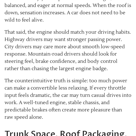
balanced, and eager at normal speeds. When the roof is
down, sensation increases. A car does not need to be
wild to feel alive.
That said, the engine should match your driving habits.
Highway drivers may want stronger passing power.
City drivers may care more about smooth low-speed
response. Mountain-road drivers should look for
steering feel, brake confidence, and body control
rather than chasing the largest engine badge.
The counterintuitive truth is simple: too much power
can make a convertible less relaxing. If every throttle
input feels dramatic, the car may turn casual drives into
work. A well-tuned engine, stable chassis, and
predictable brakes often create more pleasure than
raw speed alone.
Trunk Space, Roof Packaging,