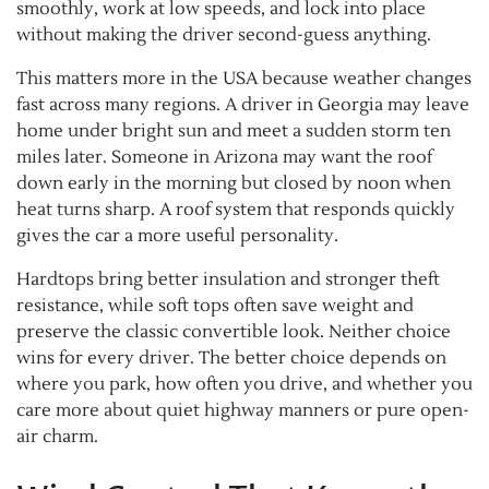
smoothly, work at low speeds, and lock into place
without making the driver second-guess anything.
This matters more in the USA because weather changes
fast across many regions. A driver in Georgia may leave
home under bright sun and meet a sudden storm ten
miles later. Someone in Arizona may want the roof
down early in the morning but closed by noon when
heat turns sharp. A roof system that responds quickly
gives the car a more useful personality.
Hardtops bring better insulation and stronger theft
resistance, while soft tops often save weight and
preserve the classic convertible look. Neither choice
wins for every driver. The better choice depends on
where you park, how often you drive, and whether you
care more about quiet highway manners or pure open-
air charm.