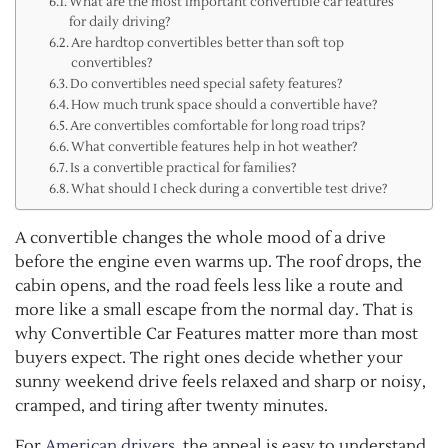
What are the most important convertible car features
for daily driving?
Are hardtop convertibles better than soft top
convertibles?
Do convertibles need special safety features?
How much trunk space should a convertible have?
Are convertibles comfortable for long road trips?
What convertible features help in hot weather?
Is a convertible practical for families?
What should I check during a convertible test drive?
A convertible changes the whole mood of a drive
before the engine even warms up. The roof drops, the
cabin opens, and the road feels less like a route and
more like a small escape from the normal day. That is
why Convertible Car Features matter more than most
buyers expect. The right ones decide whether your
sunny weekend drive feels relaxed and sharp or noisy,
cramped, and tiring after twenty minutes.
For
American drivers
, the appeal is easy to understand.