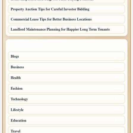
Property Auction Tips for Careful Investor Bidding
Commercial Lease Tips for Better Business Locations
Landlord Maintenance Planning for Happier Long Term Tenants
TOP CATEGORIES
Blogs
1283
Business
699
Health
250
Fashion
248
Technology
228
Lifestyle
218
Education
178
Travel
120