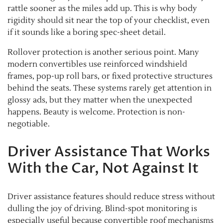
rattle sooner as the miles add up. This is why body
rigidity should sit near the top of your checklist, even
if it sounds like a boring spec-sheet detail.
Rollover protection is another serious point. Many
modern convertibles use reinforced windshield
frames, pop-up roll bars, or fixed protective structures
behind the seats. These systems rarely get attention in
glossy ads, but they matter when the unexpected
happens. Beauty is welcome. Protection is non-
negotiable.
Driver Assistance That Works
With the Car, Not Against It
Driver assistance features should reduce stress without
dulling the joy of driving. Blind-spot monitoring is
especially useful because convertible roof mechanisms