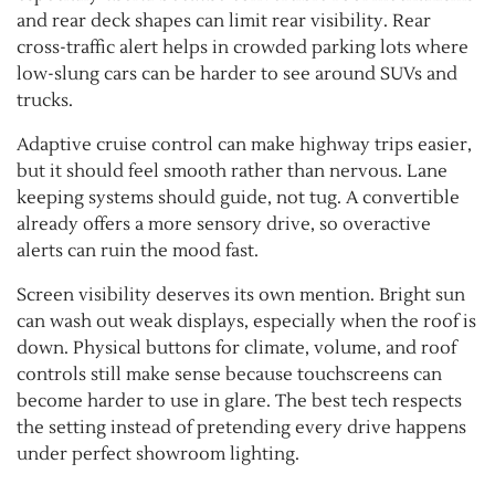
and rear deck shapes can limit rear visibility. Rear
cross-traffic alert helps in crowded parking lots where
low-slung cars can be harder to see around SUVs and
trucks.
Adaptive cruise control can make highway trips easier,
but it should feel smooth rather than nervous. Lane
keeping systems should guide, not tug. A convertible
already offers a more sensory drive, so overactive
alerts can ruin the mood fast.
Screen visibility deserves its own mention. Bright sun
can wash out weak displays, especially when the roof is
down. Physical buttons for climate, volume, and roof
controls still make sense because touchscreens can
become harder to use in glare. The best tech respects
the setting instead of pretending every drive happens
under perfect showroom lighting.