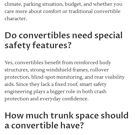
climate, parking situation, budget, and whether you
care more about comfort or traditional convertible
character.
Do convertibles need special
safety features?
Yes, convertibles benefit from reinforced body
structures, strong windshield frames, rollover
protection, blind-spot monitoring, and rear visibility
aids. Since they lack a fixed roof, smart safety
engineering plays a bigger role in both crash
protection and everyday confidence.
How much trunk space should
a convertible have?