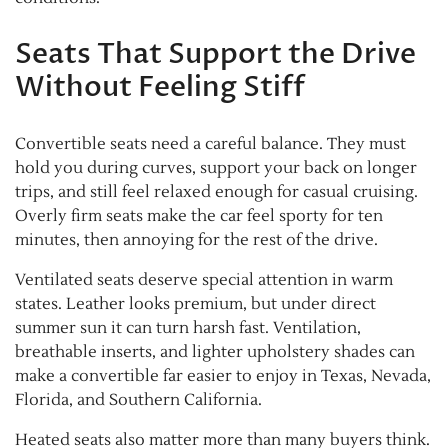
Seats That Support the Drive
Without Feeling Stiff
Convertible seats need a careful balance. They must
hold you during curves, support your back on longer
trips, and still feel relaxed enough for casual cruising.
Overly firm seats make the car feel sporty for ten
minutes, then annoying for the rest of the drive.
Ventilated seats deserve special attention in warm
states. Leather looks premium, but under direct
summer sun it can turn harsh fast. Ventilation,
breathable inserts, and lighter upholstery shades can
make a convertible far easier to enjoy in Texas, Nevada,
Florida, and Southern California.
Heated seats also matter more than many buyers think.