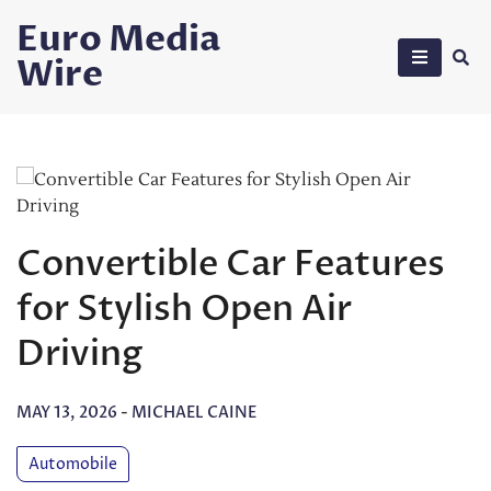
Skip
Euro Media
to
Wire
content
Convertible Car Features
for Stylish Open Air
Driving
MAY 13, 2026
-
MICHAEL CAINE
Automobile