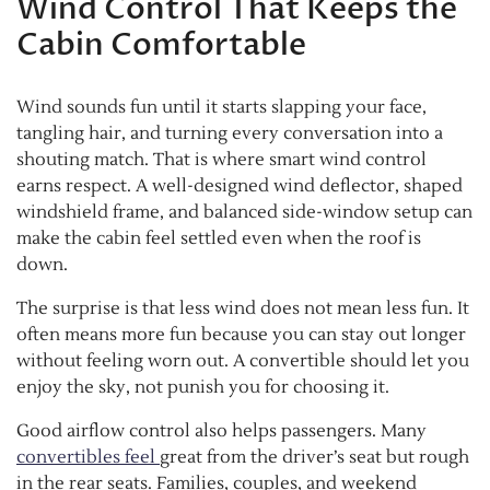
Wind Control That Keeps the
Cabin Comfortable
Wind sounds fun until it starts slapping your face,
tangling hair, and turning every conversation into a
shouting match. That is where smart wind control
earns respect. A well-designed wind deflector, shaped
windshield frame, and balanced side-window setup can
make the cabin feel settled even when the roof is
down.
The surprise is that less wind does not mean less fun. It
often means more fun because you can stay out longer
without feeling worn out. A convertible should let you
enjoy the sky, not punish you for choosing it.
Good airflow control also helps passengers. Many
convertibles feel
great from the driver’s seat but rough
in the rear seats. Families, couples, and weekend