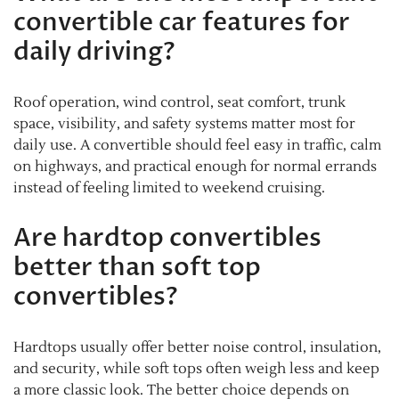
convertible car features for
daily driving?
Roof operation, wind control, seat comfort, trunk
space, visibility, and safety systems matter most for
daily use. A convertible should feel easy in traffic, calm
on highways, and practical enough for normal errands
instead of feeling limited to weekend cruising.
Are hardtop convertibles
better than soft top
convertibles?
Hardtops usually offer better noise control, insulation,
and security, while soft tops often weigh less and keep
a more classic look. The better choice depends on