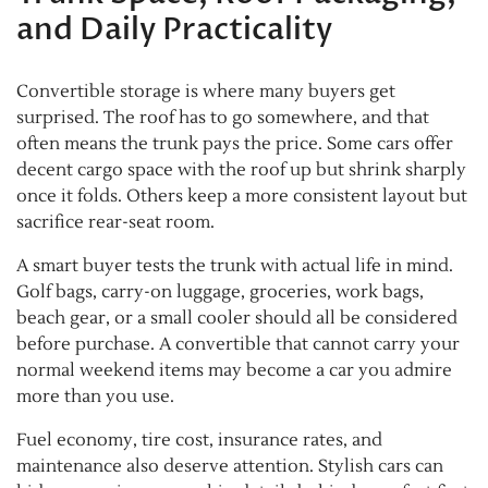
and Daily Practicality
Convertible storage is where many buyers get
surprised. The roof has to go somewhere, and that
often means the trunk pays the price. Some cars offer
decent cargo space with the roof up but shrink sharply
once it folds. Others keep a more consistent layout but
sacrifice rear-seat room.
A smart buyer tests the trunk with actual life in mind.
Golf bags, carry-on luggage, groceries, work bags,
beach gear, or a small cooler should all be considered
before purchase. A convertible that cannot carry your
normal weekend items may become a car you admire
more than you use.
Fuel economy, tire cost, insurance rates, and
maintenance also deserve attention. Stylish cars can