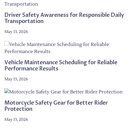
Driver Safety Awareness for Responsible Daily
Transportation
May 13, 2026
Vehicle Maintenance Scheduling for Reliable
Performance Results
May 13, 2026
Motorcycle Safety Gear for Better Rider
Protection
May 13, 2026