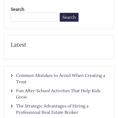
Search
Search
Latest
Common Mistakes to Avoid When Creating a
Trust
Fun After-School Activities That Help Kids
Grow
The Strategic Advantages of Hiring a
Professional Real Estate Broker