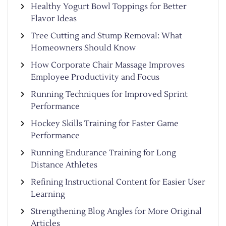
Healthy Yogurt Bowl Toppings for Better
Flavor Ideas
Tree Cutting and Stump Removal: What
Homeowners Should Know
How Corporate Chair Massage Improves
Employee Productivity and Focus
Running Techniques for Improved Sprint
Performance
Hockey Skills Training for Faster Game
Performance
Running Endurance Training for Long
Distance Athletes
Refining Instructional Content for Easier User
Learning
Strengthening Blog Angles for More Original
Articles