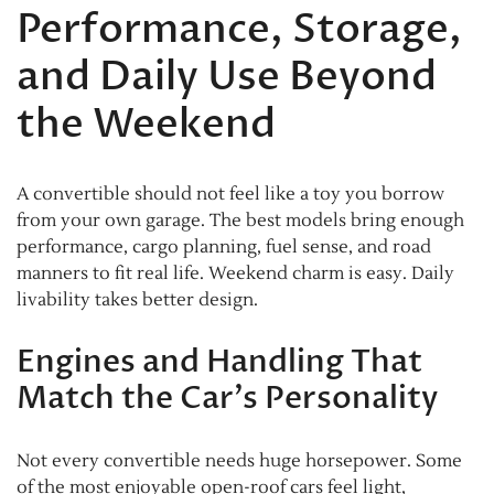
Performance, Storage,
and Daily Use Beyond
the Weekend
A convertible should not feel like a toy you borrow
from your own garage. The best models bring enough
performance, cargo planning, fuel sense, and road
manners to fit real life. Weekend charm is easy. Daily
livability takes better design.
Engines and Handling That
Match the Car’s Personality
Not every convertible needs huge horsepower. Some
of the most enjoyable open-roof cars feel light,