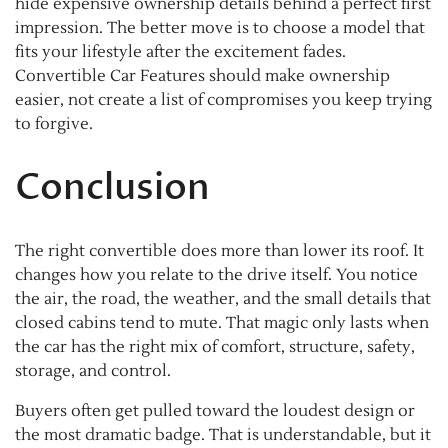
hide expensive ownership details behind a perfect first
impression. The better move is to choose a model that
fits your lifestyle after the excitement fades.
Convertible Car Features should make ownership
easier, not create a list of compromises you keep trying
to forgive.
Conclusion
The right convertible does more than lower its roof. It
changes how you relate to the drive itself. You notice
the air, the road, the weather, and the small details that
closed cabins tend to mute. That magic only lasts when
the car has the right mix of comfort, structure, safety,
storage, and control.
Buyers often get pulled toward the loudest design or
the most dramatic badge. That is understandable, but it