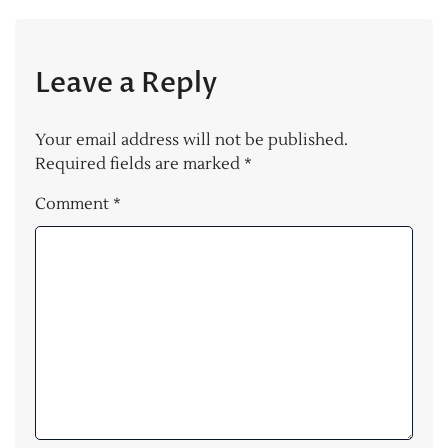
Leave a Reply
Your email address will not be published.
Required fields are marked
*
Comment
*