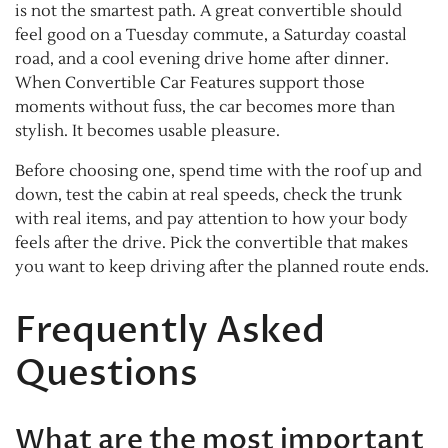
is not the smartest path. A great convertible should
feel good on a Tuesday commute, a Saturday coastal
road, and a cool evening drive home after dinner.
When Convertible Car Features support those
moments without fuss, the car becomes more than
stylish. It becomes usable pleasure.
Before choosing one, spend time with the roof up and
down, test the cabin at real speeds, check the trunk
with real items, and pay attention to how your body
feels after the drive. Pick the convertible that makes
you want to keep driving after the planned route ends.
Frequently Asked
Questions
What are the most important