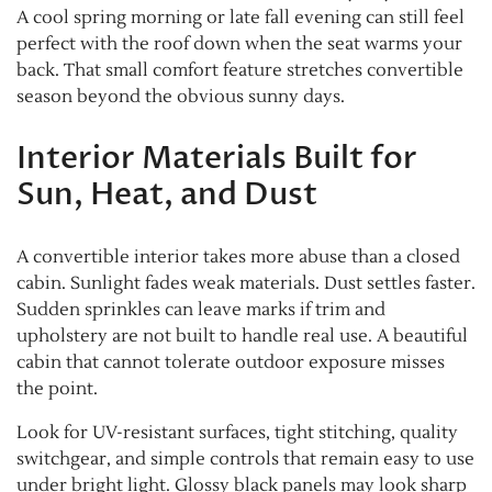
A cool spring morning or late fall evening can still feel
perfect with the roof down when the seat warms your
back. That small comfort feature stretches convertible
season beyond the obvious sunny days.
Interior Materials Built for
Sun, Heat, and Dust
A convertible interior takes more abuse than a closed
cabin. Sunlight fades weak materials. Dust settles faster.
Sudden sprinkles can leave marks if trim and
upholstery are not built to handle real use. A beautiful
cabin that cannot tolerate outdoor exposure misses
the point.
Look for UV-resistant surfaces, tight stitching, quality
switchgear, and simple controls that remain easy to use
under bright light. Glossy black panels may look sharp