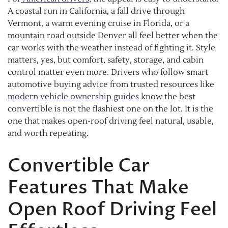
A coastal run in California, a fall drive through
Vermont, a warm evening cruise in Florida, or a
mountain road outside Denver all feel better when the
car works with the weather instead of fighting it. Style
matters, yes, but comfort, safety, storage, and cabin
control matter even more. Drivers who follow smart
automotive buying advice from trusted resources like
modern vehicle ownership guides
know the best
convertible is not the flashiest one on the lot. It is the
one that makes open-roof driving feel natural, usable,
and worth repeating.
Convertible Car
Features That Make
Open Roof Driving Feel