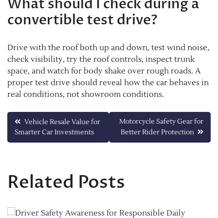
What should I check during a
convertible test drive?
Drive with the roof both up and down, test wind noise,
check visibility, try the roof controls, inspect trunk
space, and watch for body shake over rough roads. A
proper test drive should reveal how the car behaves in
real conditions, not showroom conditions.
Post
Motorcycle Safety Gear for
Vehicle Resale Value for
Smarter Car Investments
Better Rider Protection
navigation
Related Posts