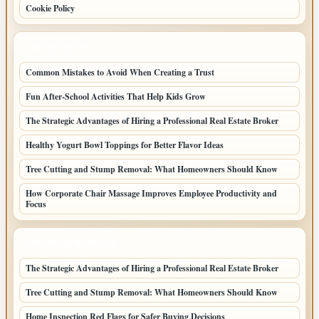
Cookie Policy
LATEST POSTS
Common Mistakes to Avoid When Creating a Trust
Fun After-School Activities That Help Kids Grow
The Strategic Advantages of Hiring a Professional Real Estate Broker
Healthy Yogurt Bowl Toppings for Better Flavor Ideas
Tree Cutting and Stump Removal: What Homeowners Should Know
How Corporate Chair Massage Improves Employee Productivity and
Focus
LATEST HOME POSTS
The Strategic Advantages of Hiring a Professional Real Estate Broker
Tree Cutting and Stump Removal: What Homeowners Should Know
Home Inspection Red Flags for Safer Buying Decisions