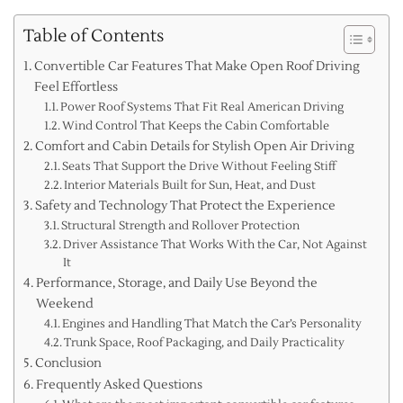
Table of Contents
Convertible Car Features That Make Open Roof Driving
Feel Effortless
Power Roof Systems That Fit Real American Driving
Wind Control That Keeps the Cabin Comfortable
Comfort and Cabin Details for Stylish Open Air Driving
Seats That Support the Drive Without Feeling Stiff
Interior Materials Built for Sun, Heat, and Dust
Safety and Technology That Protect the Experience
Structural Strength and Rollover Protection
Driver Assistance That Works With the Car, Not Against
It
Performance, Storage, and Daily Use Beyond the
Weekend
Engines and Handling That Match the Car’s Personality
Trunk Space, Roof Packaging, and Daily Practicality
Conclusion
Frequently Asked Questions