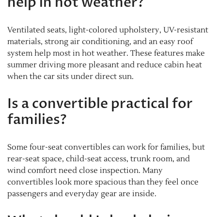
help in hot weather?
Ventilated seats, light-colored upholstery, UV-resistant
materials, strong air conditioning, and an easy roof
system help most in hot weather. These features make
summer driving more pleasant and reduce cabin heat
when the car sits under direct sun.
Is a convertible practical for
families?
Some four-seat convertibles can work for families, but
rear-seat space, child-seat access, trunk room, and
wind comfort need close inspection. Many
convertibles look more spacious than they feel once
passengers and everyday gear are inside.