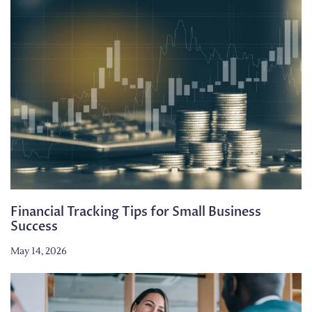
Financial Tracking Tips for Small Business
Success
May 14, 2026