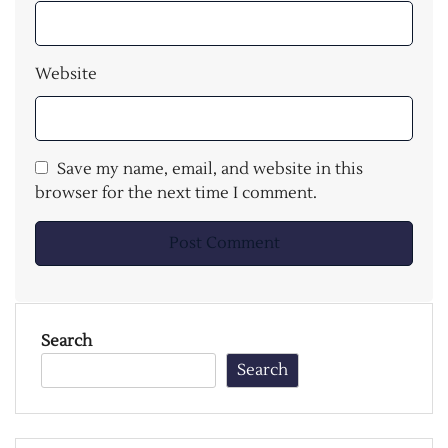
Website
Save my name, email, and website in this
browser for the next time I comment.
Search
Search