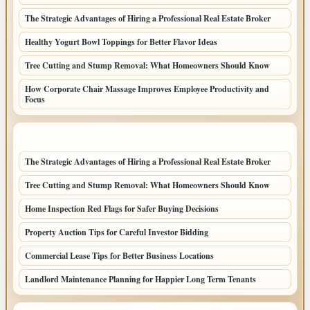
The Strategic Advantages of Hiring a Professional Real Estate Broker
Healthy Yogurt Bowl Toppings for Better Flavor Ideas
Tree Cutting and Stump Removal: What Homeowners Should Know
How Corporate Chair Massage Improves Employee Productivity and
Focus
LATEST HOME POSTS
The Strategic Advantages of Hiring a Professional Real Estate Broker
Tree Cutting and Stump Removal: What Homeowners Should Know
Home Inspection Red Flags for Safer Buying Decisions
Property Auction Tips for Careful Investor Bidding
Commercial Lease Tips for Better Business Locations
Landlord Maintenance Planning for Happier Long Term Tenants