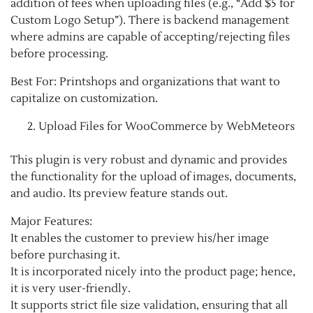
addition of fees when uploading files (e.g., “Add $5 for
Custom Logo Setup”). There is backend management
where admins are capable of accepting/rejecting files
before processing.
Best For: Printshops and organizations that want to
capitalize on customization.
Upload Files for WooCommerce by WebMeteors
This plugin is very robust and dynamic and provides
the functionality for the upload of images, documents,
and audio. Its preview feature stands out.
Major Features:
It enables the customer to preview his/her image
before purchasing it.
It is incorporated nicely into the product page; hence,
it is very user-friendly.
It supports strict file size validation, ensuring that all