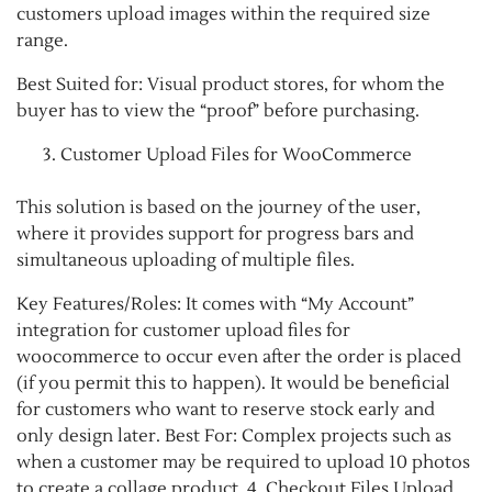
customers upload images within the required size
range.
Best Suited for: Visual product stores, for whom the
buyer has to view the “proof” before purchasing.
Customer Upload Files for WooCommerce
This solution is based on the journey of the user,
where it provides support for progress bars and
simultaneous uploading of multiple files.
Key Features/Roles: It comes with “My Account”
integration for customer upload files for
woocommerce to occur even after the order is placed
(if you permit this to happen). It would be beneficial
for customers who want to reserve stock early and
only design later. Best For: Complex projects such as
when a customer may be required to upload 10 photos
to create a collage product. 4. Checkout Files Upload