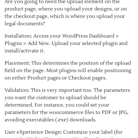
Are you going to need the upload element on the
product page, where you upload your designs, or on
the checkout page, which is where you upload your
legal documents?
Installation: Access your WordPress Dashboard >
Plugins > Add New. Upload your selected plugin and
install/activate it.
Placement: This determines the position of the upload
field on the page. Most plugins will enable positioning
on either Product pages or Checkout pages.
Validation: This is very important too. The parameters
you want the customer to upload should be
determined. For instance, you could set your
parameters for the woocommerce files to PDF or JPG,
avoiding executables (.exe) downloads.
User eXperience Design: Customize your label (for