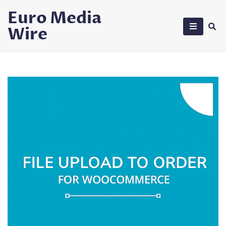
Skip
Euro Media
to
Wire
content