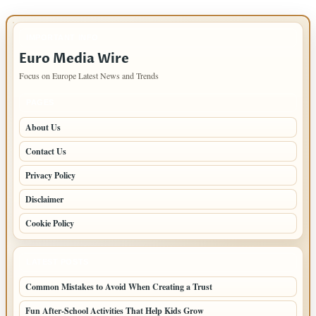
IMPORTANT INFO
Euro Media Wire
Focus on Europe Latest News and Trends
PAGES
About Us
Contact Us
Privacy Policy
Disclaimer
Cookie Policy
LATEST POSTS
Common Mistakes to Avoid When Creating a Trust
Fun After-School Activities That Help Kids Grow