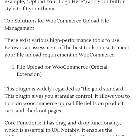
example, “Upload Your Logo Here”) and your button
style to fit your theme.
Top Solutions for WooCommerce Upload File
Management
There exist various high-performance tools to use.
Below is an assessment of the best tools to use to meet
your file upload requirement in WooCommerce.
File Upload for WooCommerce (Official
Extension)
This plugin is widely regarded as “the gold standard.”
This plugin gives you granular control. It allows you to
turn on woocommerce upload file fields on product,
cart, and checkout pages.
Core Functions: It has drag-and-drop functionality,
which is essential in UX. Notably, it enables the