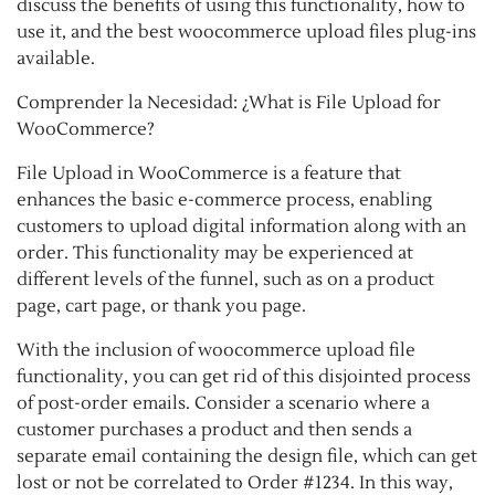
discuss the benefits of using this functionality, how to
use it, and the best woocommerce upload files plug-ins
available.
Comprender la Necesidad: ¿What is File Upload for
WooCommerce?
File Upload in WooCommerce is a feature that
enhances the basic e-commerce process, enabling
customers to upload digital information along with an
order. This functionality may be experienced at
different levels of the funnel, such as on a product
page, cart page, or thank you page.
With the inclusion of woocommerce upload file
functionality, you can get rid of this disjointed process
of post-order emails. Consider a scenario where a
customer purchases a product and then sends a
separate email containing the design file, which can get
lost or not be correlated to Order #1234. In this way,