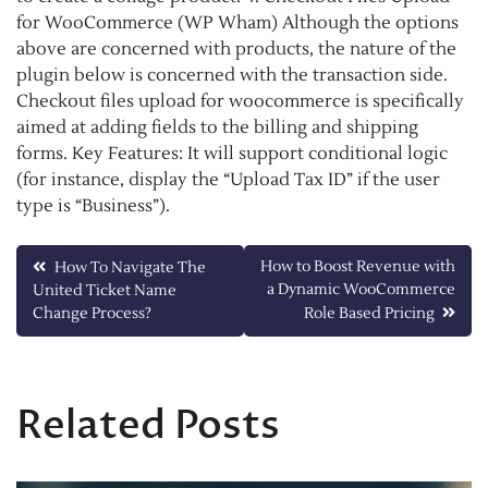
for WooCommerce (WP Wham) Although the options
above are concerned with products, the nature of the
plugin below is concerned with the transaction side.
Checkout files upload for woocommerce is specifically
aimed at adding fields to the billing and shipping
forms. Key Features: It will support conditional logic
(for instance, display the “Upload Tax ID” if the user
type is “Business”).
Post
How to Boost Revenue with
How To Navigate The
a Dynamic WooCommerce
United Ticket Name
navigation
Change Process?
Role Based Pricing
Related Posts