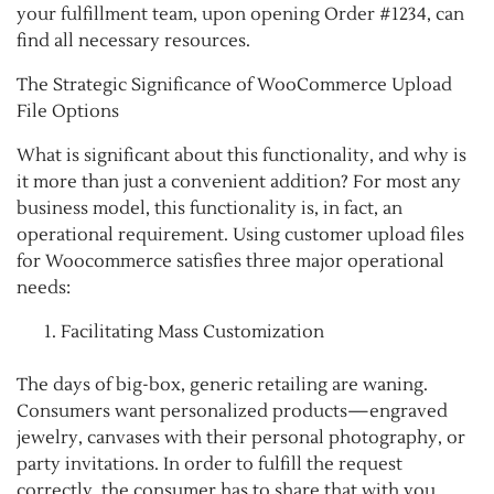
your fulfillment team, upon opening Order #1234, can
find all necessary resources.
The Strategic Significance of WooCommerce Upload
File Options
What is significant about this functionality, and why is
it more than just a convenient addition? For most any
business model, this functionality is, in fact, an
operational requirement. Using customer upload files
for Woocommerce satisfies three major operational
needs:
Facilitating Mass Customization
The days of big-box, generic retailing are waning.
Consumers want personalized products—engraved
jewelry, canvases with their personal photography, or
party invitations. In order to fulfill the request
correctly, the consumer has to share that with you.