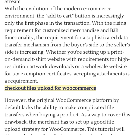
Stream
With the evolution of the modern e-commerce
environment, the “add to cart” button is increasingly
only the first phase in the transaction. With the rising
requirement for customized merchandise and B2B
functionality, the requirement for a sophisticated data
transfer mechanism from the buyer’s side to the seller’s
side is increasing. Whether you’re setting up a print-
on-demand t-shirt website with requirements for high-
resolution artwork downloads or a wholesale website
for tax exemption certificates, accepting attachments is
a requirement.
checkout files upload for woocommerce
However, the original WooCommerce platform by
default lacks the ability to make complicated file
transfers when buying a product. As a way to cover this
drawback, the merchant has to set up a good file
upload strategy for WooCommerce. This tutorial will