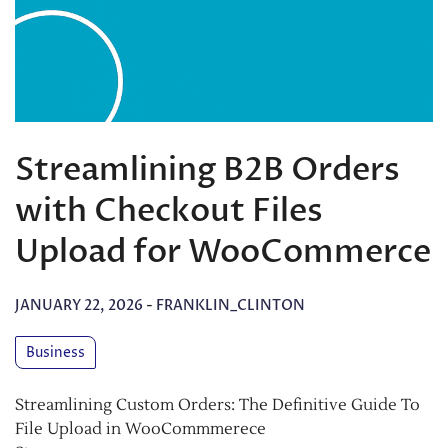
Streamlining B2B Orders
with Checkout Files
Upload for WooCommerce
JANUARY 22, 2026
-
FRANKLIN_CLINTON
Business
Streamlining Custom Orders: The Definitive Guide To
File Upload in WooCommmerece