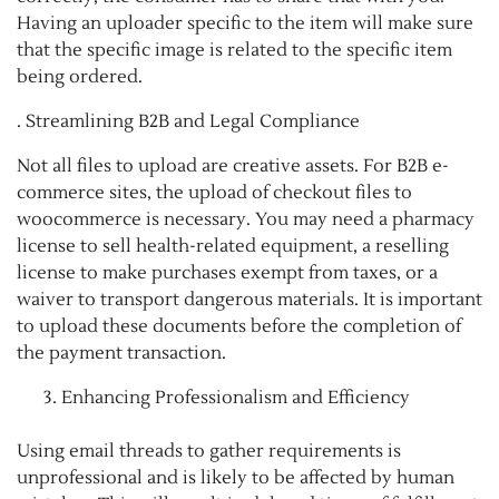
Having an uploader specific to the item will make sure
that the specific image is related to the specific item
being ordered.
. Streamlining B2B and Legal Compliance
Not all files to upload are creative assets. For B2B e-
commerce sites, the upload of checkout files to
woocommerce is necessary. You may need a pharmacy
license to sell health-related equipment, a reselling
license to make purchases exempt from taxes, or a
waiver to transport dangerous materials. It is important
to upload these documents before the completion of
the payment transaction.
Enhancing Professionalism and Efficiency
Using email threads to gather requirements is
unprofessional and is likely to be affected by human