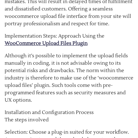
mistakes. This will result in delayed times of fulfillment
and dissatisfied customers. Offering a seamless
woocommerce upload file interface from your site will
portray professionalism and respect for time.
Implementation Steps: Approach Using the
WooCommerce Upload Files Plugin
Although it’s possible to implement the upload fields
manually in coding, it is not advisable owing to its
potential risks and drawbacks. The norm within the
industry is therefore to make use of the ‘woocommerce
upload files’ plugin. Such tools come with pre-
programmed features such as security measures and
UX options.
Installation and Configuration Process
The steps involved
Selection: Choose a plug-in suited for your workflow.