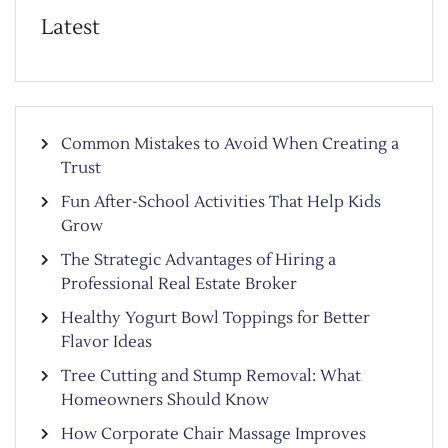
Latest
Common Mistakes to Avoid When Creating a
Trust
Fun After-School Activities That Help Kids
Grow
The Strategic Advantages of Hiring a
Professional Real Estate Broker
Healthy Yogurt Bowl Toppings for Better
Flavor Ideas
Tree Cutting and Stump Removal: What
Homeowners Should Know
How Corporate Chair Massage Improves