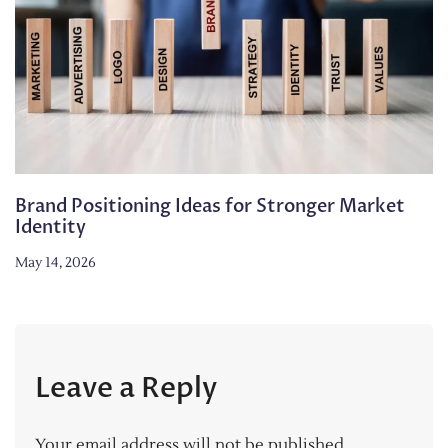
Brand Positioning Ideas for Stronger Market
Identity
May 14, 2026
Leave a Reply
Your email address will not be published.