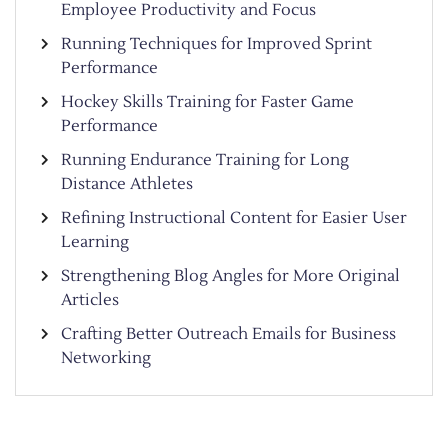
Employee Productivity and Focus
Running Techniques for Improved Sprint
Performance
Hockey Skills Training for Faster Game
Performance
Running Endurance Training for Long
Distance Athletes
Refining Instructional Content for Easier User
Learning
Strengthening Blog Angles for More Original
Articles
Crafting Better Outreach Emails for Business
Networking