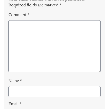
Required fields are marked
*
Comment
*
Name
*
Email
*