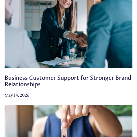
Business Customer Support for Stronger Brand
Relationships
May 14, 2026