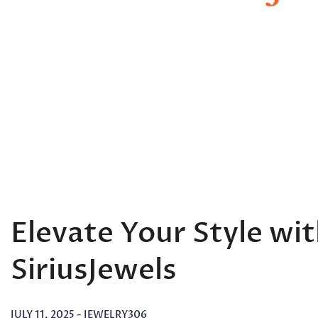
Elevate Your Style wi
SiriusJewels
JULY 11, 2025
-
JEWELRY306