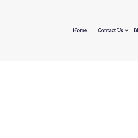
Home
Contact Us
B