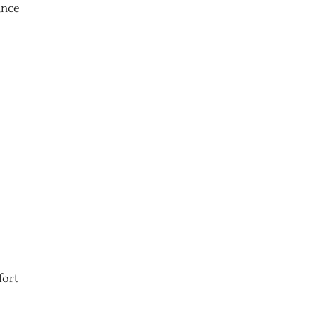
ance
fort