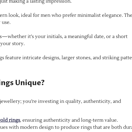
just making a lasting impression.
ern look, ideal for men who prefer minimalist elegance. Th
 use.
whether it’s your initials, a meaningful date, or a short
 your story.
 feature intricate designs, larger stones, and striking patt
ings Unique?
wellery; you’re investing in quality, authenticity, and
old rings
, ensuring authenticity and long-term value.
ues with modern design to produce rings that are both dur