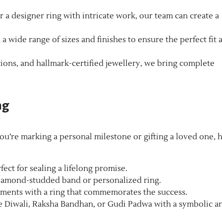
a designer ring with intricate work, our team can create a
 a wide range of sizes and finishes to ensure the perfect fit 
tions, and hallmark-certified jewellery, we bring complete
ng
ou’re marking a personal milestone or gifting a loved one, 
fect for sealing a lifelong promise.
iamond-studded band or personalized ring.
ments with a ring that commemorates the success.
ke Diwali, Raksha Bandhan, or Gudi Padwa with a symbolic a