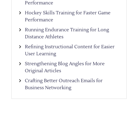
Performance
Hockey Skills Training for Faster Game
Performance
Running Endurance Training for Long
Distance Athletes
Refining Instructional Content for Easier
User Learning
Strengthening Blog Angles for More
Original Articles
Crafting Better Outreach Emails for
Business Networking