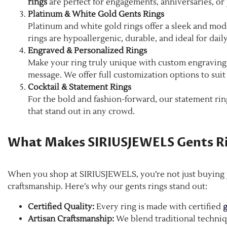
rings
are perfect for engagements, anniversaries, or 
Platinum & White Gold Gents Rings
Platinum and white gold rings offer a sleek and mod
rings are hypoallergenic, durable, and ideal for daily
Engraved & Personalized Rings
Make your ring truly unique with custom engravings—
message. We offer full customization options to suit
Cocktail & Statement Rings
For the bold and fashion-forward, our statement rings
that stand out in any crowd.
What Makes SIRIUSJEWELS Gents R
When you shop at SIRIUSJEWELS, you’re not just buying je
craftsmanship. Here’s why our gents rings stand out:
Certified Quality:
Every ring is made with certified
g
Artisan Craftsmanship:
We blend traditional techniq