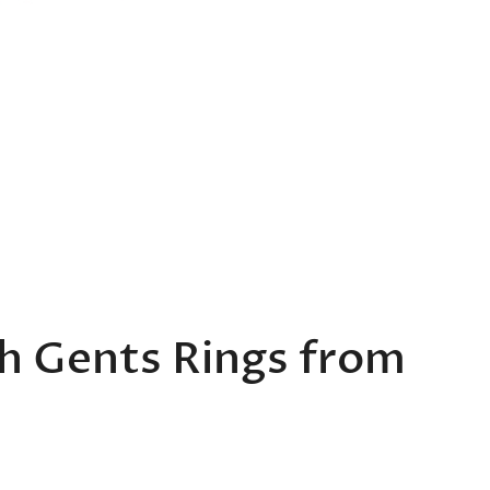
th Gents Rings from