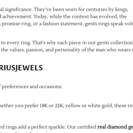
al significance. They’ve been worn for centuries by kings,
nd achievement. Today, while the context has evolved, the
 promise ring, or a fashion statement, gents rings speak vo
o every ring. That’s why each piece in our gents collection
 the values, passion, and personality of the man who wears i
SIRIUSJEWELS
of preferences and occasions:
hether you prefer 18K or 22K, yellow or white gold, these ri
 rings add a perfect sparkle. Our certified
real diamond g