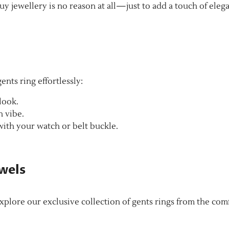
y jewellery is no reason at all—just to add a touch of eleg
ents ring effortlessly:
 look.
n vibe.
with your watch or belt buckle.
ewels
plore our exclusive collection of gents rings from the com