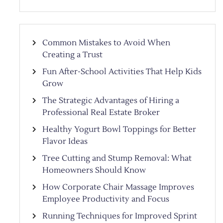
Common Mistakes to Avoid When
Creating a Trust
Fun After-School Activities That Help Kids
Grow
The Strategic Advantages of Hiring a
Professional Real Estate Broker
Healthy Yogurt Bowl Toppings for Better
Flavor Ideas
Tree Cutting and Stump Removal: What
Homeowners Should Know
How Corporate Chair Massage Improves
Employee Productivity and Focus
Running Techniques for Improved Sprint