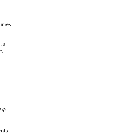
lumes
 is
t.
ngs
ents