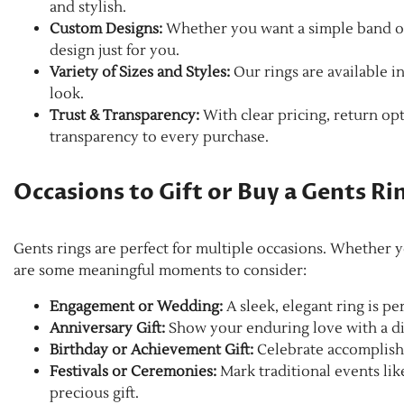
and stylish.
Custom Designs:
Whether you want a simple band or 
design just for you.
Variety of Sizes and Styles:
Our rings are available in
look.
Trust & Transparency:
With clear pricing, return op
transparency to every purchase.
Occasions to Gift or Buy a Gents Ri
Gents rings are perfect for multiple occasions. Whether y
are some meaningful moments to consider:
Engagement or Wedding:
A sleek, elegant ring is per
Anniversary Gift:
Show your enduring love with a d
Birthday or Achievement Gift:
Celebrate accomplish
Festivals or Ceremonies:
Mark traditional events li
precious gift.