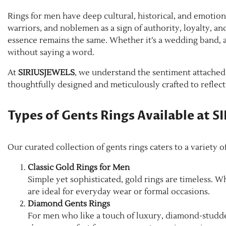
Rings for men have deep cultural, historical, and emotion
warriors, and noblemen as a sign of authority, loyalty, a
essence remains the same. Whether it’s a wedding band, a
without saying a word.
At
SIRIUSJEWELS
, we understand the sentiment attached t
thoughtfully designed and meticulously crafted to reflect
Types of Gents Rings Available at 
Our curated collection of gents rings caters to a variety 
Classic Gold Rings for Men
Simple yet sophisticated, gold rings are timeless. W
are ideal for everyday wear or formal occasions.
Diamond Gents Rings
For men who like a touch of luxury, diamond-studded