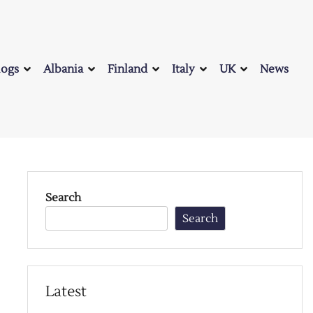
logs
Albania
Finland
Italy
UK
News
Search
Search
Latest