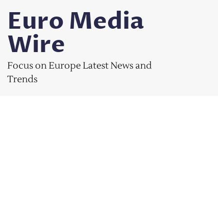
Skip
Euro Media
to
content
Wire
Focus on Europe Latest News and
Trends