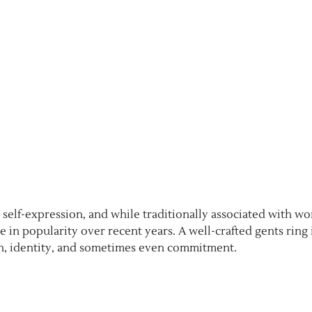
d self-expression, and while traditionally associated with w
e in popularity over recent years. A well-crafted gents ring 
ngth, identity, and sometimes even commitment.