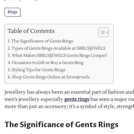
Blogs
Table of Contents
The Significance of Gents Rings
Types of Gents Rings Available at SIRIUSJEWELS
What Makes SIRIUSJEWELS Gents Rings Unique?
Occasions to Gift or Buy a Gents Ring
Styling Tips for Gents Rings
Shop Gents Rings Online at SiriusJewels
Jewellery has always been an essential part of fashion an
men’s jewellery especially
gents rings
has seen a major ris
more than just an accessory; it’s a symbol of style, stre
The Significance of Gents Rings