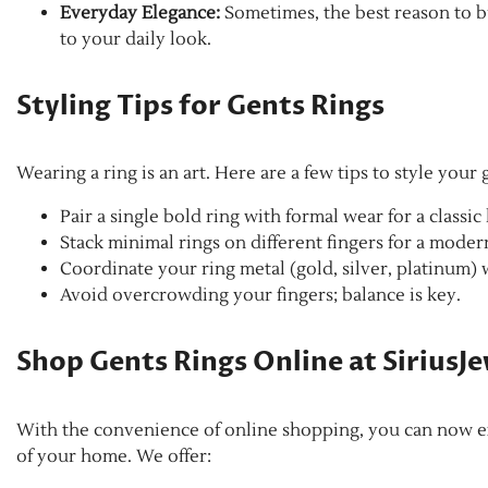
Everyday Elegance:
Sometimes, the best reason to bu
to your daily look.
Styling Tips for Gents Rings
Wearing a ring is an art. Here are a few tips to style your g
Pair a single bold ring with formal wear for a classic
Stack minimal rings on different fingers for a moder
Coordinate your ring metal (gold, silver, platinum) 
Avoid overcrowding your fingers; balance is key.
Shop Gents Rings Online at SiriusJ
With the convenience of online shopping, you can now ex
of your home. We offer: