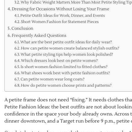
Why Fabric Weight Matters More Than Most Petite Styling Ti
Dressing for Occasions Without Losing Your Frame
Petite Outfit Ideas for Work, Dinner, and Events
Short Women Fashion for Statement Pieces
Conclusion
Frequently Asked Questions
What are the best petite outfit ideas for daily wear?
How can petite women create balanced stylish outfits?
What petite styling tips help women look polished?
Which dresses look best on petite women?
Is short women fashion limited to fitted clothes?
What shoes work best with petite fashion outfits?
Can petite women wear long coats?
How do petite women choose prints and patterns?
A petite frame does not need “fixing.” It needs clothes th
Petite Fashion Ideas: the best outfits are not about lookin
confidence in the space your body already owns. Across 
dinner downtown, and a Target run before 9 p.m., petite 