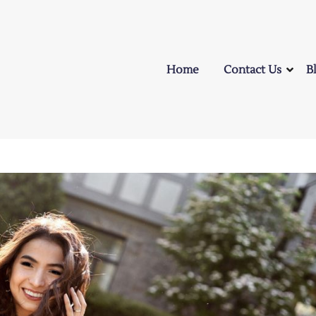
Home
Contact Us
B