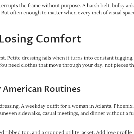
terrupts the frame without purpose. A harsh belt, bulky ank
. But often enough to matter when every inch of visual spac
 Losing Comfort
. Petite dressing fails when it turns into constant tugging,
 You need clothes that move through your day, not pieces th
ay American Routines
y dressing. A weekday outfit for a woman in Atlanta, Phoenix,
uneven sidewalks, casual meetings, and dinner without a fu
tted ribbed top, and a cropped utility jacket. Add low-profile