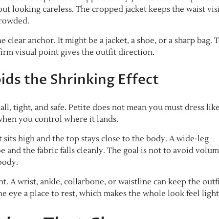
out looking careless. The cropped jacket keeps the waist vis
crowded.
e clear anchor. It might be a jacket, a shoe, or a sharp bag. 
irm visual point gives the outfit direction.
ds the Shrinking Effect
l, tight, and safe. Petite does not mean you must dress lik
 when you control where it lands.
st sits high and the top stays close to the body. A wide-leg
 and the fabric falls cleanly. The goal is not to avoid volum
body.
 A wrist, ankle, collarbone, or waistline can keep the outf
he eye a place to rest, which makes the whole look feel light