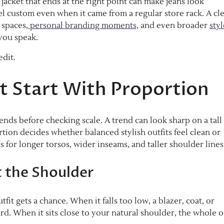
jacket that ends at the right point can make jeans look
eel custom even when it came from a regular store rack. A cl
 spaces,
personal branding moments,
and even broader
styl
you speak.
edit.
at Start With Proportion
ends before checking scale. A trend can look sharp on a tall
ortion decides whether balanced stylish outfits feel clean or
 for longer torsos, wider inseams, and taller shoulder lines
t the Shoulder
fit gets a chance. When it falls too low, a blazer, coat, or
When it sits close to your natural shoulder, the whole ou