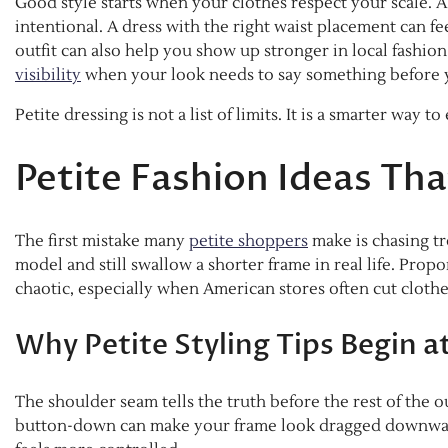
Good style starts when your clothes respect your scale. A 
intentional. A dress with the right waist placement can f
outfit can also help you show up stronger in local fashion
visibility
when your look needs to say something before 
Petite dressing is not a list of limits. It is a smarter way to 
Petite Fashion Ideas Th
The first mistake many
petite shoppers
make is chasing tr
model and still swallow a shorter frame in real life. Prop
chaotic, especially when American stores often cut clothes
Why Petite Styling Tips Begin a
The shoulder seam tells the truth before the rest of the out
button-down can make your frame look dragged downward. 