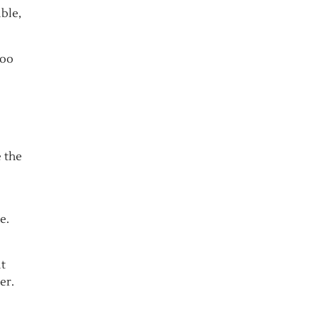
ible,
Too
e the
e.
it
er.