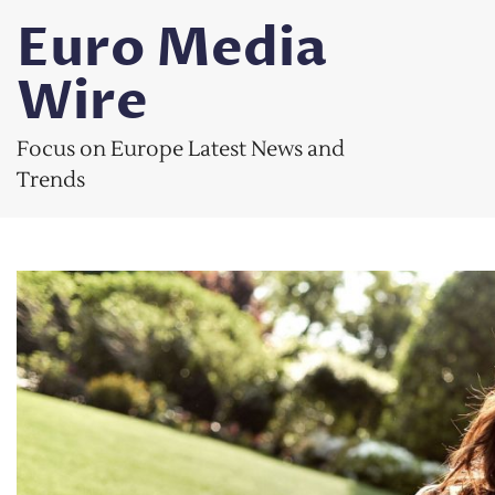
Skip
Euro Media
to
content
Wire
Focus on Europe Latest News and
Trends