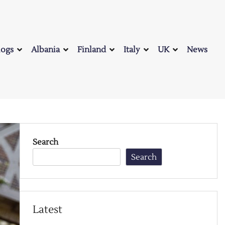
logs
Albania
Finland
Italy
UK
News
Search
Search
Latest