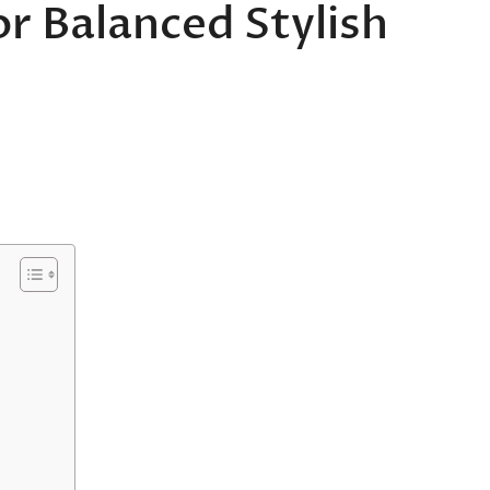
or Balanced Stylish