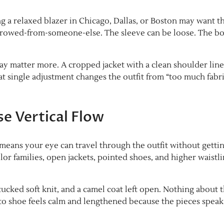
 a relaxed blazer in Chicago, Dallas, or Boston may want t
rrowed-from-someone-else. The sleeve can be loose. The b
 may matter more. A cropped jacket with a clean shoulder lin
t single adjustment changes the outfit from “too much fabri
e Vertical Flow
 means your eye can travel through the outfit without getti
or families, open jackets, pointed shoes, and higher waistl
ucked soft knit, and a camel coat left open. Nothing about t
er to shoe feels calm and lengthened because the pieces speak