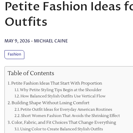
Petite Fashion Ideas f
Outfits
MAY 9, 2026
-
MICHAEL CAINE
Fashion
Table of Contents
Petite Fashion Ideas That Start With Proportion
Why Petite Styling Tips Begin at the Shoulder
How Balanced Stylish Outfits Use Vertical Flow
Building Shape Without Losing Comfort
Petite Outfit Ideas for Everyday American Routines
Short Women Fashion That Avoids the Shrinking Effect
Color, Fabric, and Fit Choices That Change Everything
Using Color to Create Balanced Stylish Outfits