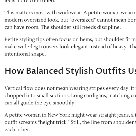
feels more controlled.
This matters most with workwear. A petite woman wearing
modern oversized look, but “oversized” cannot mean bo
can have room. The shoulder still needs discipline.
Petite styling tips often focus on hems, but shoulder fit
make wide-leg trousers look elegant instead of heavy. Tha
intentional shape.
How Balanced Stylish Outfits Us
Vertical flow does not mean wearing stripes every day. It
chopped into small sections. Long cardigans, matching col
can all guide the eye smoothly.
A petite woman in New York might wear straight jeans, a t
outfit screams “height trick.” Still, the line from should
each other.