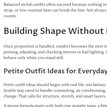
Balanced stylish outfits often succeed because nothing in
strap, or low-contrast hem can break the line. Not always
counts.
Building Shape Without
Once proportion is handled, comfort becomes the next test
pinning, adjusting, and checking mirrors in bad lighting.
behave only while you stand still.
Petite Outfit Ideas for Everyd
Petite outfit ideas should begin with real life, not fantas
Seattle may need to handle commuting, air conditioning, 
change. That calls for structure, stretch, and smart layers.
A strong formula starts with high-rise straight jeans, a fi