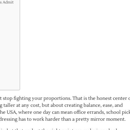
ps Admit
at stop fighting your proportions. That is the honest center 
g taller at any cost, but about creating balance, ease, and
the USA, where one day can mean office errands, school pic
dressing has to work harder than a pretty mirror moment.