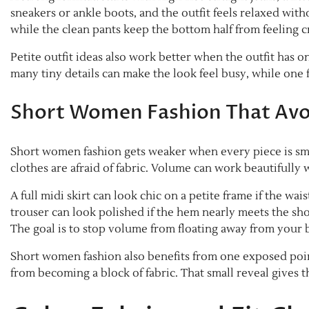
sneakers or ankle boots, and the outfit feels relaxed with
while the clean pants keep the bottom half from feeling 
Petite outfit ideas also work better when the outfit has on
many tiny details can make the look feel busy, while one f
Short Women Fashion That Avoi
Short women fashion gets weaker when every piece is smal
clothes are afraid of fabric. Volume can work beautifully
A full midi skirt can look chic on a petite frame if the wai
trouser can look polished if the hem nearly meets the shoe
The goal is to stop volume from floating away from your 
Short women fashion also benefits from one exposed point.
from becoming a block of fabric. That small reveal gives t