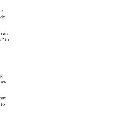
he
ody
e can
c” to
ng
ines
hat
 to