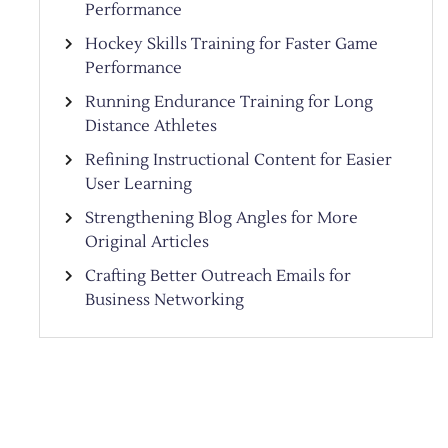
Performance
Hockey Skills Training for Faster Game
Performance
Running Endurance Training for Long
Distance Athletes
Refining Instructional Content for Easier
User Learning
Strengthening Blog Angles for More
Original Articles
Crafting Better Outreach Emails for
Business Networking