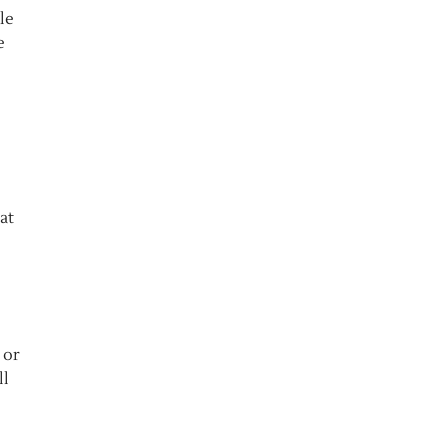
le
e
at
 or
ll