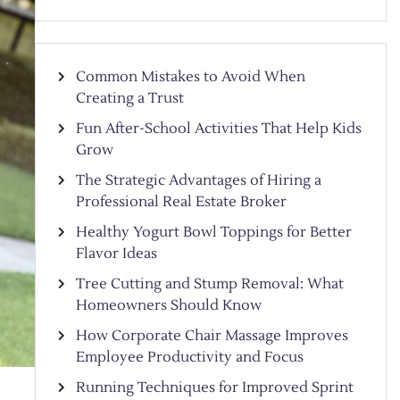
Common Mistakes to Avoid When
Creating a Trust
Fun After-School Activities That Help Kids
Grow
The Strategic Advantages of Hiring a
Professional Real Estate Broker
Healthy Yogurt Bowl Toppings for Better
Flavor Ideas
Tree Cutting and Stump Removal: What
Homeowners Should Know
How Corporate Chair Massage Improves
Employee Productivity and Focus
Running Techniques for Improved Sprint