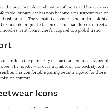
rs, the once humble combination of shorts and hoodies has
omfortable loungewear has now become a mainstream fashio
 fashionistas. The versatility, comfort, and undeniable sty
ed its humble origins to become a dominant force in streetw
d hoodies went from niche fan apparel to a global trend.
ort
ivotal role in the popularity of shorts and hoodies. As peop
drobes. The hoodie—already a symbol of laid-back style. It 
semble. This comfortable pairing became a go-to for those
romise on comfort.
eetwear Icons