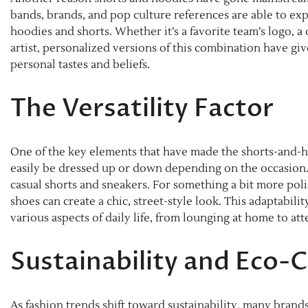
bands, brands, and pop culture references are able to exp
hoodies and shorts. Whether it’s a favorite team’s logo, 
artist, personalized versions of this combination have gi
personal tastes and beliefs.
The Versatility Factor
One of the key elements that have made the shorts-and-ho
easily be dressed up or down depending on the occasion. F
casual shorts and sneakers. For something a bit more pol
shoes can create a chic, street-style look. This adaptabil
various aspects of daily life, from lounging at home to att
Sustainability and Eco-
As fashion trends shift toward sustainability, many bran