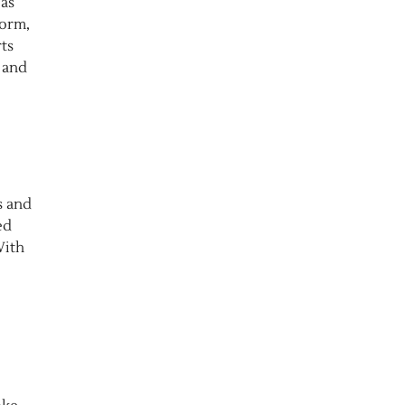
 as
form,
ts
 and
s and
ed
With