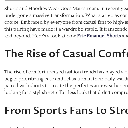
Shorts and Hoodies Wear Goes Mainstream. In recent yea
undergone a massive transformation. What started as c
choice. Embraced by everyone from casual fans to high-end
this pairing have made it a wardrobe staple. It transcend
and beyond. Here’s a look at how
Eric Emanuel Shorts
an
The Rise of Casual Comf
The rise of comfort-focused fashion trends has played a p
began prioritizing ease and relaxation in their daily war
paired with shorts to create the perfect warm-weather en
looking for a stylish yet effortless look that didn’t comp
From Sports Fans to Str