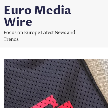
Skip
Euro Media
to
content
Wire
Focus on Europe Latest News and
Trends