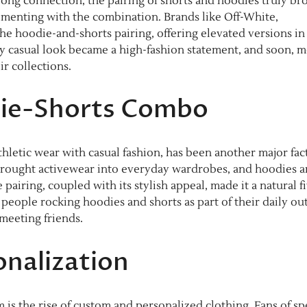
rong connection, the pairing of shorts and hoodies truly br
menting with the combination. Brands like Off-White,
e hoodie-and-shorts pairing, offering elevated versions in
ly casual look became a high-fashion statement, and soon, 
ir collections.
die-Shorts Combo
letic wear with casual fashion, has been another major fac
 brought activewear into everyday wardrobes, and hoodies 
e pairing, coupled with its stylish appeal, made it a natural fi
ople rocking hoodies and shorts as part of their daily outf
meeting friends.
nalization
s the rise of custom and personalized clothing. Fans of spe