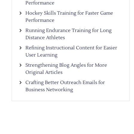
Performance
Hockey Skills Training for Faster Game
Performance
Running Endurance Training for Long
Distance Athletes
Refining Instructional Content for Easier
User Learning
Strengthening Blog Angles for More
Original Articles
Crafting Better Outreach Emails for
Business Networking