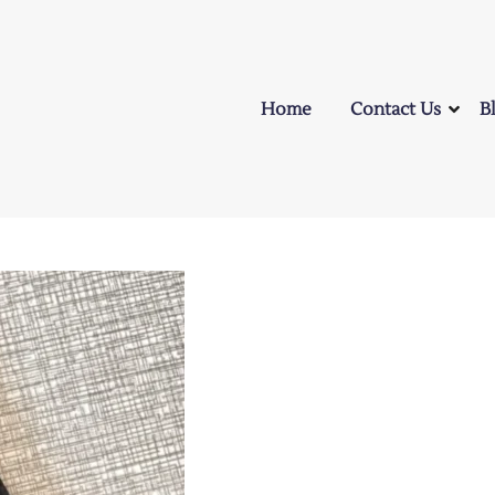
Home
Contact Us
B