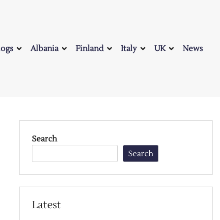
logs
Albania
Finland
Italy
UK
News
Search
Search
Latest