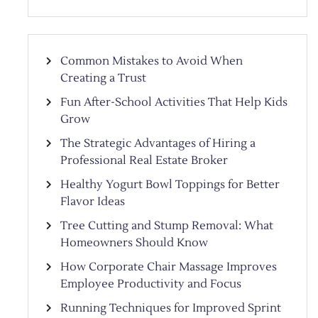
Common Mistakes to Avoid When
Creating a Trust
Fun After-School Activities That Help Kids
Grow
The Strategic Advantages of Hiring a
Professional Real Estate Broker
Healthy Yogurt Bowl Toppings for Better
Flavor Ideas
Tree Cutting and Stump Removal: What
Homeowners Should Know
How Corporate Chair Massage Improves
Employee Productivity and Focus
Running Techniques for Improved Sprint