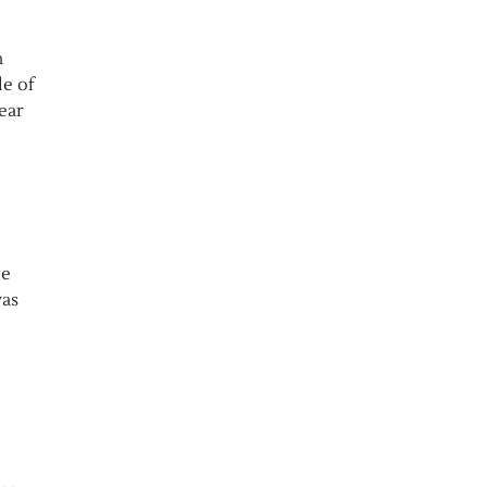
n
le of
ear
le
was