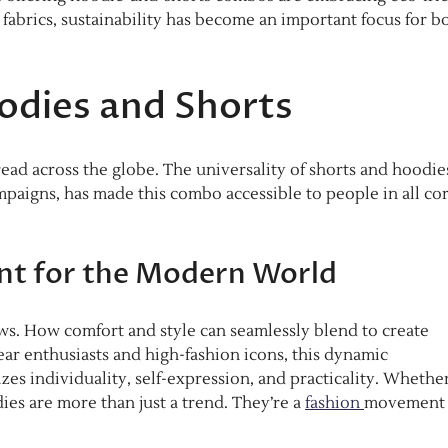
 fabrics, sustainability has become an important focus for b
odies and Shorts
ead across the globe. The universality of shorts and hoodie
ampaigns, has made this combo accessible to people in all co
nt for the Modern World
ws. How comfort and style can seamlessly blend to create
ear enthusiasts and high-fashion icons, this dynamic
es individuality, self-expression, and practicality. Whethe
dies are more than just a trend. They’re a
fashion
movement