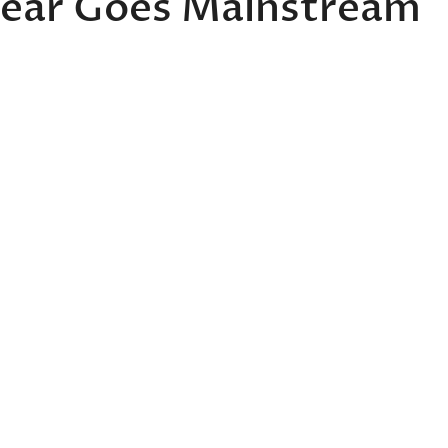
Wear Goes Mainstream