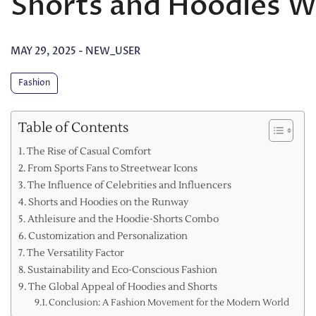
Shorts and Hoodies 
MAY 29, 2025
-
NEW_USER
Fashion
Table of Contents
The Rise of Casual Comfort
From Sports Fans to Streetwear Icons
The Influence of Celebrities and Influencers
Shorts and Hoodies on the Runway
Athleisure and the Hoodie-Shorts Combo
Customization and Personalization
The Versatility Factor
Sustainability and Eco-Conscious Fashion
The Global Appeal of Hoodies and Shorts
Conclusion: A Fashion Movement for the Modern World