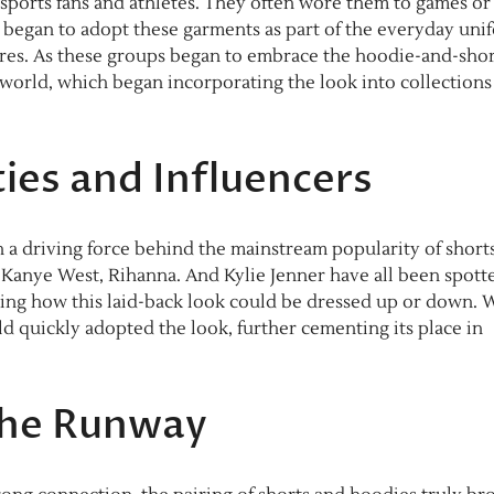
h sports fans and athletes. They often wore them to games or
re began to adopt these garments as part of the everyday uni
tures. As these groups began to embrace the hoodie-and-shor
 world, which began incorporating the look into collections
ties and Influencers
n a driving force behind the mainstream popularity of short
ke Kanye West, Rihanna. And Kylie Jenner have all been spott
ing how this laid-back look could be dressed up or down. 
ld quickly adopted the look, further cementing its place in
the Runway