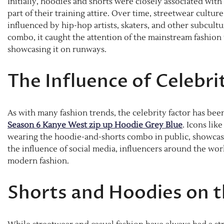
Initially, hoodies and shorts were closely associated wit
part of their training attire. Over time, streetwear cultu
influenced by hip-hop artists, skaters, and other subcul
combo, it caught the attention of the mainstream fashion
showcasing it on runways.
The Influence of Celebri
As with many fashion trends, the celebrity factor has bee
Season 6 Kanye West zip up Hoodie Grey Blue
. Icons li
wearing the hoodie-and-shorts combo in public, showcas
the influence of social media, influencers around the wor
modern fashion.
Shorts and Hoodies on 