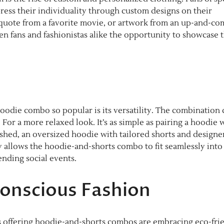
ress their individuality through custom designs on their
a quote from a favorite movie, or artwork from an up-and-co
ven fans and fashionistas alike the opportunity to showcase 
odie combo so popular is its versatility. The combination 
or a more relaxed look. It’s as simple as pairing a hoodie 
ished, an oversized hoodie with tailored shorts and designe
ity allows the hoodie-and-shorts combo to fit seamlessly into
ending social events.
Conscious Fashion
ds offering hoodie-and-shorts combos are embracing eco-fri