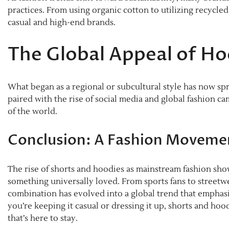
practices. From using organic cotton to utilizing recycled
casual and high-end brands.
The Global Appeal of Ho
What began as a regional or subcultural style has now spr
paired with the rise of social media and global fashion c
of the world.
Conclusion: A Fashion Moveme
The rise of shorts and hoodies as mainstream fashion sho
something universally loved. From sports fans to streetw
combination has evolved into a global trend that emphasiz
you’re keeping it casual or dressing it up, shorts and hoo
that’s here to stay.