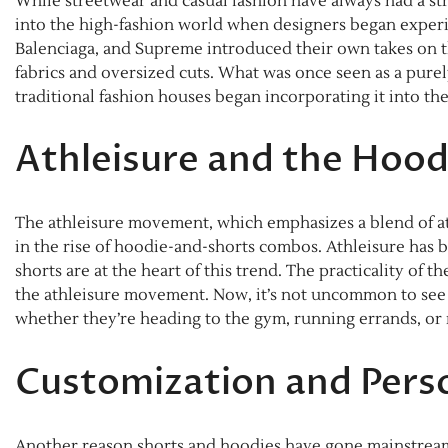
While streetwear and casual fashion have always had a st
into the high-fashion world when designers began experi
Balenciaga, and Supreme introduced their own takes on th
fabrics and oversized cuts. What was once seen as a pure
traditional fashion houses began incorporating it into the
Athleisure and the Hoo
The athleisure movement, which emphasizes a blend of ath
in the rise of hoodie-and-shorts combos. Athleisure has
shorts are at the heart of this trend. The practicality of th
the athleisure movement. Now, it’s not uncommon to see pe
whether they’re heading to the gym, running errands, or 
Customization and Perso
Another reason shorts and hoodies have gone mainstream i