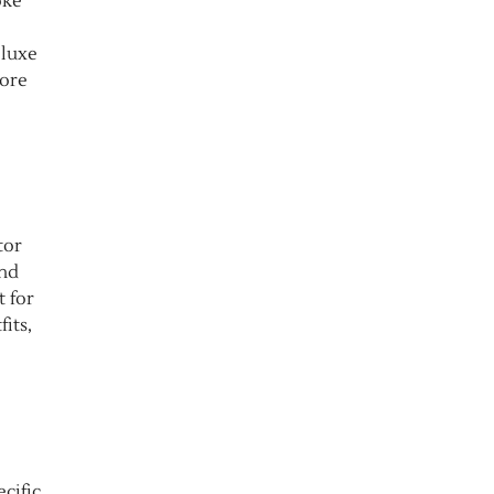
oke
 luxe
more
tor
and
t for
its,
cific