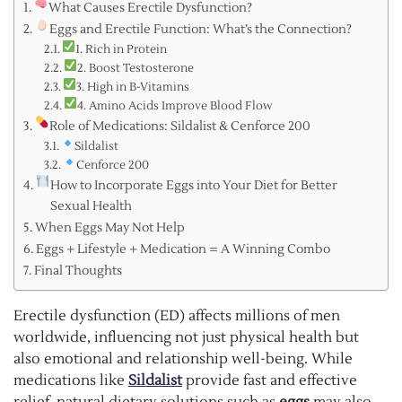
What Causes Erectile Dysfunction?
Eggs and Erectile Function: What’s the Connection?
1. Rich in Protein
2. Boost Testosterone
3. High in B-Vitamins
4. Amino Acids Improve Blood Flow
Role of Medications: Sildalist & Cenforce 200
Sildalist
Cenforce 200
How to Incorporate Eggs into Your Diet for Better
Sexual Health
When Eggs May Not Help
Eggs + Lifestyle + Medication = A Winning Combo
Final Thoughts
Erectile dysfunction (ED) affects millions of men
worldwide, influencing not just physical health but
also emotional and relationship well-being. While
medications like
Sildalist
provide fast and effective
relief, natural dietary solutions such as
eggs
may also