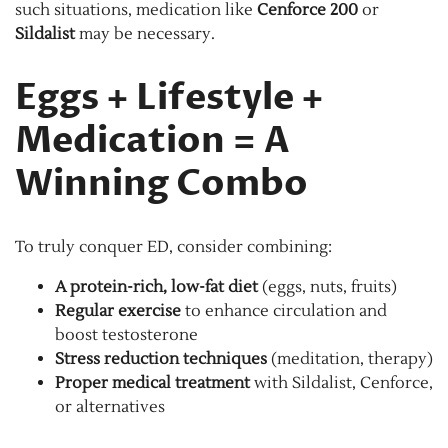
such situations, medication like
Cenforce 200
or
Sildalist
may be necessary.
Eggs + Lifestyle +
Medication = A
Winning Combo
To truly conquer ED, consider combining:
A protein-rich, low-fat diet
(eggs, nuts, fruits)
Regular exercise
to enhance circulation and
boost testosterone
Stress reduction techniques
(meditation, therapy)
Proper medical treatment
with Sildalist, Cenforce,
or alternatives