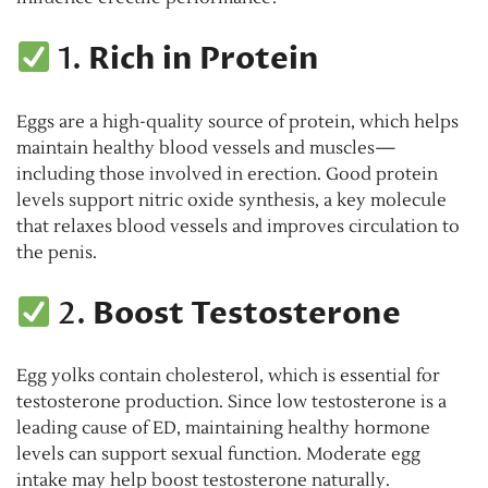
1.
Rich in Protein
Eggs are a high-quality source of protein, which helps
maintain healthy blood vessels and muscles—
including those involved in erection. Good protein
levels support nitric oxide synthesis, a key molecule
that relaxes blood vessels and improves circulation to
the penis.
2.
Boost Testosterone
Egg yolks contain cholesterol, which is essential for
testosterone production. Since low testosterone is a
leading cause of ED, maintaining healthy hormone
levels can support sexual function. Moderate egg
intake may help boost testosterone naturally.