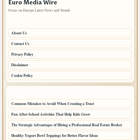
Euro Media Wire
Focus on Europe Latest News and Trends
PAGES
About Us
Contact Us
Privacy Policy
Disclaimer
Cookie Policy
LATEST POSTS
Common Mistakes to Avoid When Creating a Trust
Fun After-School Activities That Help Kids Grow
The Strategic Advantages of Hiring a Professional Real Estate Broker
Healthy Yogurt Bowl Toppings for Better Flavor Ideas