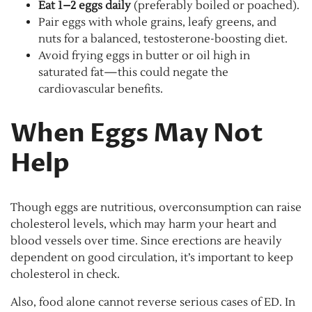
Eat 1–2 eggs daily
(preferably boiled or poached).
Pair eggs with whole grains, leafy greens, and
nuts for a balanced, testosterone-boosting diet.
Avoid frying eggs in butter or oil high in
saturated fat—this could negate the
cardiovascular benefits.
When Eggs May Not
Help
Though eggs are nutritious, overconsumption can raise
cholesterol levels, which may harm your heart and
blood vessels over time. Since erections are heavily
dependent on good circulation, it’s important to keep
cholesterol in check.
Also, food alone cannot reverse serious cases of ED. In