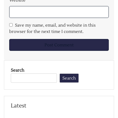
Website
Save my name, email, and website in this
browser for the next time I comment.
Search
Search
Latest