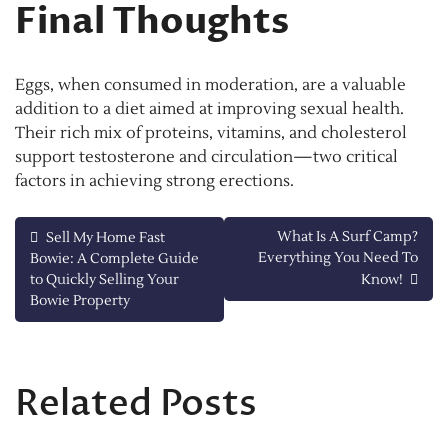
Final Thoughts
Eggs, when consumed in moderation, are a valuable
addition to a diet aimed at improving sexual health.
Their rich mix of proteins, vitamins, and cholesterol
support testosterone and circulation—two critical
factors in achieving strong erections.
Post
What Is A Surf Camp?
Sell My Home Fast
Everything You Need To
Bowie: A Complete Guide
navigation
to Quickly Selling Your
Know!
Bowie Property
Related Posts