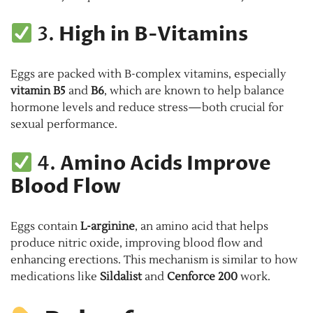
3.
High in B-Vitamins
Eggs are packed with B-complex vitamins, especially
vitamin B5
and
B6
, which are known to help balance
hormone levels and reduce stress—both crucial for
sexual performance.
4.
Amino Acids Improve
Blood Flow
Eggs contain
L-arginine
, an amino acid that helps
produce nitric oxide, improving blood flow and
enhancing erections. This mechanism is similar to how
medications like
Sildalist
and
Cenforce 200
work.