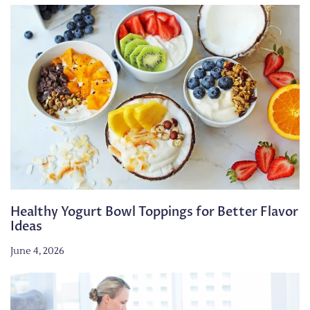
Healthy Yogurt Bowl Toppings for Better Flavor
Ideas
June 4, 2026