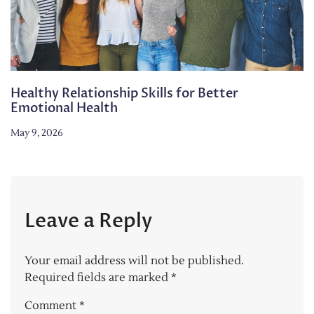
Healthy Relationship Skills for Better
Emotional Health
May 9, 2026
Leave a Reply
Your email address will not be published.
Required fields are marked
*
Comment
*