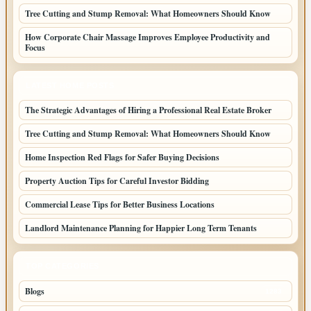
Tree Cutting and Stump Removal: What Homeowners Should Know
How Corporate Chair Massage Improves Employee Productivity and
Focus
LATEST HOME POSTS
The Strategic Advantages of Hiring a Professional Real Estate Broker
Tree Cutting and Stump Removal: What Homeowners Should Know
Home Inspection Red Flags for Safer Buying Decisions
Property Auction Tips for Careful Investor Bidding
Commercial Lease Tips for Better Business Locations
Landlord Maintenance Planning for Happier Long Term Tenants
TOP CATEGORIES
Blogs
1283