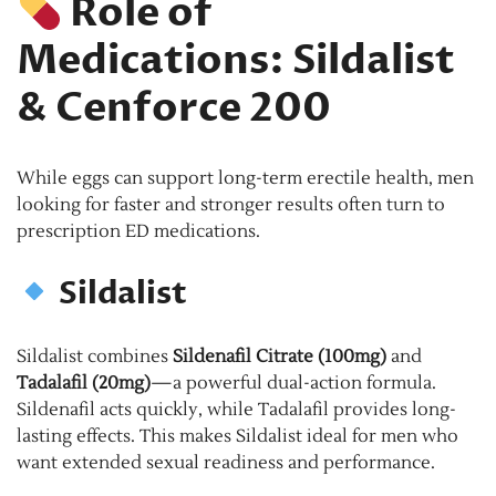
Role of
Medications: Sildalist
& Cenforce 200
While eggs can support long-term erectile health, men
looking for faster and stronger results often turn to
prescription ED medications.
Sildalist
Sildalist combines
Sildenafil Citrate (100mg)
and
Tadalafil (20mg)
—a powerful dual-action formula.
Sildenafil acts quickly, while Tadalafil provides long-
lasting effects. This makes Sildalist ideal for men who
want extended sexual readiness and performance.