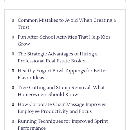
Common Mistakes to Avoid When Creating a
Trust
Fun After-School Activities That Help Kids
Grow
The Strategic Advantages of Hiring a
Professional Real Estate Broker
Healthy Yogurt Bowl Toppings for Better
Flavor Ideas
Tree Cutting and Stump Removal: What
Homeowners Should Know
How Corporate Chair Massage Improves
Employee Productivity and Focus
Running Techniques for Improved Sprint
Performance