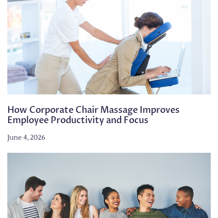
How Corporate Chair Massage Improves
Employee Productivity and Focus
June 4, 2026