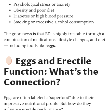
Psychological stress or anxiety
Obesity and poor diet
Diabetes or high blood pressure
Smoking or excessive alcohol consumption
The good news is that ED is highly treatable through a
combination of medications, lifestyle changes, and diet
—including foods like
eggs
.
Eggs and Erectile
Function: What’s the
Connection?
Eggs are often labeled a “superfood” due to their
impressive nutritional profile. But how do they
influence erectile performance?