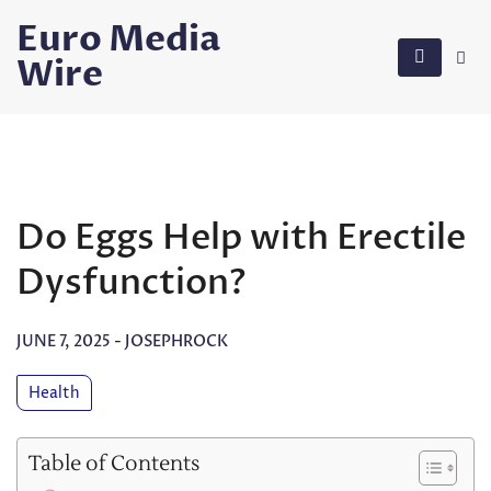
Skip
Euro Media
to
Wire
content
Do Eggs Help with Erectile
Dysfunction?
JUNE 7, 2025
-
JOSEPHROCK
Health
Table of Contents