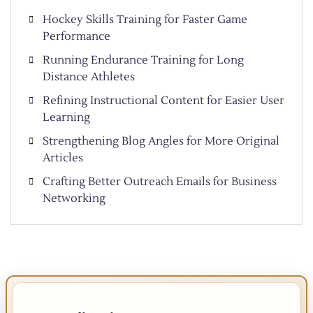
Hockey Skills Training for Faster Game
Performance
Running Endurance Training for Long
Distance Athletes
Refining Instructional Content for Easier User
Learning
Strengthening Blog Angles for More Original
Articles
Crafting Better Outreach Emails for Business
Networking
IMPORTANT INFO