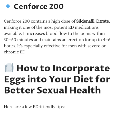
Cenforce 200
Cenforce 200 contains a high dose of
Sildenafil Citrate
,
making it one of the most potent ED medications
available. It increases blood flow to the penis within
30–60 minutes and maintains an erection for up to 4–6
hours. It’s especially effective for men with severe or
chronic ED.
How to Incorporate
Eggs into Your Diet for
Better Sexual Health
Here are a few ED-friendly tips: