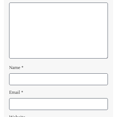
Name
*
Email
*