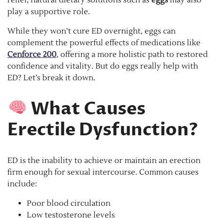
play a supportive role.
While they won’t cure ED overnight, eggs can
complement the powerful effects of medications like
Cenforce 200
, offering a more holistic path to restored
confidence and vitality. But do eggs really help with
ED? Let’s break it down.
What Causes
Erectile Dysfunction?
ED is the inability to achieve or maintain an erection
firm enough for sexual intercourse. Common causes
include:
Poor blood circulation
Low testosterone levels