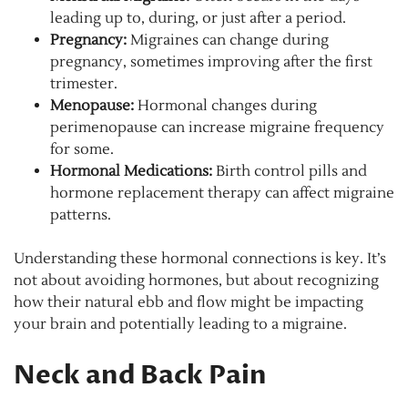
leading up to, during, or just after a period.
Pregnancy:
Migraines can change during
pregnancy, sometimes improving after the first
trimester.
Menopause:
Hormonal changes during
perimenopause can increase migraine frequency
for some.
Hormonal Medications:
Birth control pills and
hormone replacement therapy can affect migraine
patterns.
Understanding these hormonal connections is key. It’s
not about avoiding hormones, but about recognizing
how their natural ebb and flow might be impacting
your brain and potentially leading to a migraine.
Neck and Back Pain