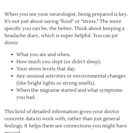
When you see your neurologist, being prepared is key.
It’s not just about saying “food” or “stress.” The more
specific you can be, the better. Think about keeping a
headache diary, which is super helpful. You can jot
down:
What you ate and when.
How much you slept (or didn’t sleep).
Your stress levels that day.
Any unusual activities or environmental changes
(like bright lights or strong smells).
When the migraine started and what symptoms
you had.
This kind of detailed information gives your doctor
concrete data to work with, rather than just general
feelings. It helps them see connections you might have