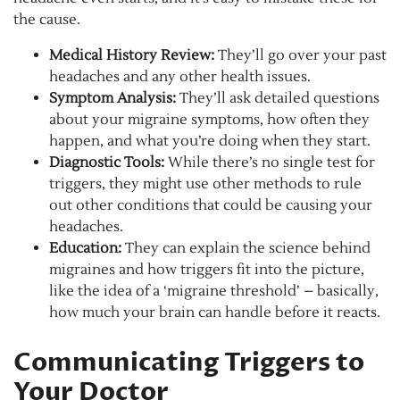
the cause.
Medical History Review:
They’ll go over your past
headaches and any other health issues.
Symptom Analysis:
They’ll ask detailed questions
about your migraine symptoms, how often they
happen, and what you’re doing when they start.
Diagnostic Tools:
While there’s no single test for
triggers, they might use other methods to rule
out other conditions that could be causing your
headaches.
Education:
They can explain the science behind
migraines and how triggers fit into the picture,
like the idea of a ‘migraine threshold’ – basically,
how much your brain can handle before it reacts.
Communicating Triggers to
Your Doctor