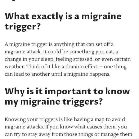
What exactly is a migraine
trigger?
A migraine trigger is anything that can set off a
migraine attack. It could be something you eat, a
change in your sleep, feeling stressed, or even certain
weather. Think of it like a domino effect – one thing
can lead to another until a migraine happens.
Why is it important to know
my migraine triggers?
Knowing your triggers is like having a map to avoid
migraine attacks. If you know what causes them, you
can try to stay away from those things or manage them