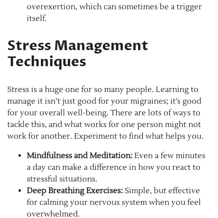
overexertion, which can sometimes be a trigger
itself.
Stress Management
Techniques
Stress is a huge one for so many people. Learning to
manage it isn’t just good for your migraines; it’s good
for your overall well-being. There are lots of ways to
tackle this, and what works for one person might not
work for another. Experiment to find what helps you.
Mindfulness and Meditation:
Even a few minutes
a day can make a difference in how you react to
stressful situations.
Deep Breathing Exercises:
Simple, but effective
for calming your nervous system when you feel
overwhelmed.