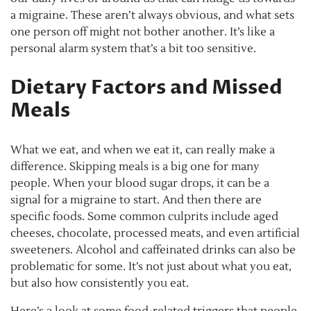
a migraine. These aren’t always obvious, and what sets
one person off might not bother another. It’s like a
personal alarm system that’s a bit too sensitive.
Dietary Factors and Missed
Meals
What we eat, and when we eat it, can really make a
difference. Skipping meals is a big one for many
people. When your blood sugar drops, it can be a
signal for a migraine to start. And then there are
specific foods. Some common culprits include aged
cheeses, chocolate, processed meats, and even artificial
sweeteners. Alcohol and caffeinated drinks can also be
problematic for some. It’s not just about what you eat,
but also how consistently you eat.
Here’s a look at some food-related triggers that people