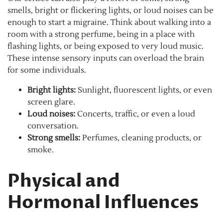
smells, bright or flickering lights, or loud noises can be
enough to start a migraine. Think about walking into a
room with a strong perfume, being in a place with
flashing lights, or being exposed to very loud music.
These intense sensory inputs can overload the brain
for some individuals.
Bright lights:
Sunlight, fluorescent lights, or even
screen glare.
Loud noises:
Concerts, traffic, or even a loud
conversation.
Strong smells:
Perfumes, cleaning products, or
smoke.
Physical and
Hormonal Influences