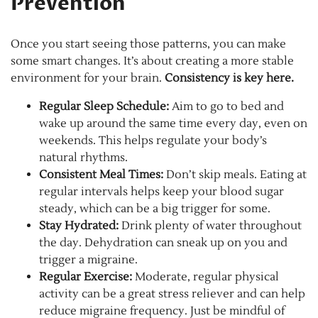
Prevention
Once you start seeing those patterns, you can make
some smart changes. It’s about creating a more stable
environment for your brain.
Consistency is key here.
Regular Sleep Schedule:
Aim to go to bed and
wake up around the same time every day, even on
weekends. This helps regulate your body’s
natural rhythms.
Consistent Meal Times:
Don’t skip meals. Eating at
regular intervals helps keep your blood sugar
steady, which can be a big trigger for some.
Stay Hydrated:
Drink plenty of water throughout
the day. Dehydration can sneak up on you and
trigger a migraine.
Regular Exercise:
Moderate, regular physical
activity can be a great stress reliever and can help
reduce migraine frequency. Just be mindful of