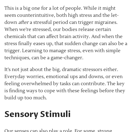
This is a big one for a lot of people. While it might
seem counterintuitive, both high stress and the let-
down
after
a stressful period can trigger migraines.
When we’re stressed, our bodies release certain
chemicals that can affect brain activity. And when the
stress finally eases up, that sudden change can also be a
trigger. Learning to manage stress, even with simple
techniques, can be a game-changer.
It’s not just about the big, dramatic stressors either.
Everyday worries, emotional ups and downs, or even
feeling overwhelmed by tasks can contribute. The key
is finding ways to cope with these feelings before they
build up too much.
Sensory Stimuli
Our senses can also play a role. For some, strong