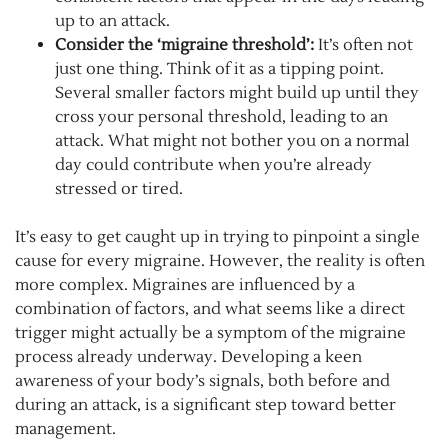
up to an attack.
Consider the ‘migraine threshold’:
It’s often not
just one thing. Think of it as a tipping point.
Several smaller factors might build up until they
cross your personal threshold, leading to an
attack. What might not bother you on a normal
day could contribute when you’re already
stressed or tired.
It’s easy to get caught up in trying to pinpoint a single
cause for every migraine. However, the reality is often
more complex. Migraines are influenced by a
combination of factors, and what seems like a direct
trigger might actually be a symptom of the migraine
process already underway. Developing a keen
awareness of your body’s signals, both before and
during an attack, is a significant step toward better
management.