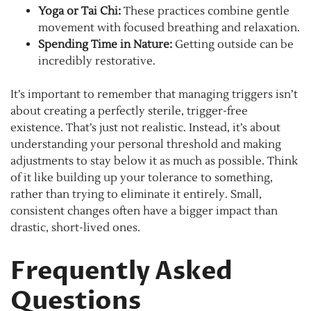
Yoga or Tai Chi:
These practices combine gentle
movement with focused breathing and relaxation.
Spending Time in Nature:
Getting outside can be
incredibly restorative.
It’s important to remember that managing triggers isn’t
about creating a perfectly sterile, trigger-free
existence. That’s just not realistic. Instead, it’s about
understanding your personal threshold and making
adjustments to stay below it as much as possible. Think
of it like building up your tolerance to something,
rather than trying to eliminate it entirely. Small,
consistent changes often have a bigger impact than
drastic, short-lived ones.
Frequently Asked
Questions