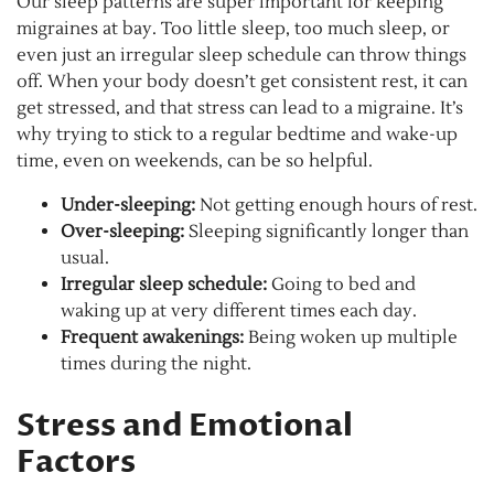
Our sleep patterns are super important for keeping
migraines at bay. Too little sleep, too much sleep, or
even just an irregular sleep schedule can throw things
off. When your body doesn’t get consistent rest, it can
get stressed, and that stress can lead to a migraine. It’s
why trying to stick to a regular bedtime and wake-up
time, even on weekends, can be so helpful.
Under-sleeping:
Not getting enough hours of rest.
Over-sleeping:
Sleeping significantly longer than
usual.
Irregular sleep schedule:
Going to bed and
waking up at very different times each day.
Frequent awakenings:
Being woken up multiple
times during the night.
Stress and Emotional
Factors