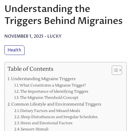
Understanding the
Triggers Behind Migraines
NOVEMBER 1, 2025
-
LUCKY
Health
Table of Contents
Understanding Migraine Triggers
What Constitutes a Migraine Trigger?
The Importance of Identifying Triggers
The Migraine Threshold Concept
Common Lifestyle and Environmental Triggers
Dietary Factors and Missed Meals
Sleep Disturbances and Irregular Schedules
Stress and Emotional Factors
Sensory Stimuli