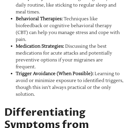
daily routine, like sticking to regular sleep and
meal times.
Behavioral Therapies:
Techniques like
biofeedback or cognitive behavioral therapy
(CBT) can help you manage stress and cope with
pain.
Medication Strategies:
Discussing the best
medications for acute attacks and potentially
preventive options if your migraines are
frequent.
Trigger Avoidance (When Possible):
Learning to
avoid or minimize exposure to identified triggers,
though this isn’t always practical or the only
solution.
Differentiating
Symptoms from