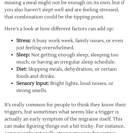
missing a meal might not be enough on its own, but if
you also haven’t slept well and are feeling stressed,
that combination could be the tipping point.
Here’s a look at how different factors can add up:
Stress:
A busy work week, family issues, or even
just feeling overwhelmed.
Sleep:
Not getting enough sleep, sleeping too
much, or having an irregular sleep schedule.
Diet:
Skipping meals, dehydration, or certain
foods and drinks.
Sensory Input:
Bright lights, loud noises, or
strong smells.
It’s really common for people to think they know their
triggers, but sometimes what seems like a trigger is
actually an early symptom of the migraine itself. This
can make figuring things out a bit tricky. For instance,