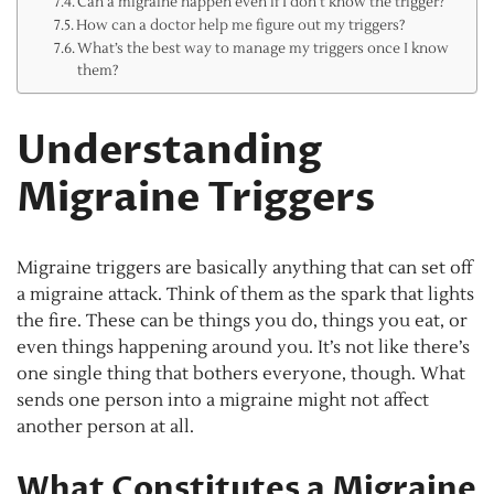
Can a migraine happen even if I don’t know the trigger?
How can a doctor help me figure out my triggers?
What’s the best way to manage my triggers once I know
them?
Understanding
Migraine Triggers
Migraine triggers are basically anything that can set off
a migraine attack. Think of them as the spark that lights
the fire. These can be things you do, things you eat, or
even things happening around you. It’s not like there’s
one single thing that bothers everyone, though. What
sends one person into a migraine might not affect
another person at all.
What Constitutes a Migraine