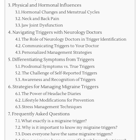
Physical and Hormonal Influences
Hormonal Changes and Menstrual Cycles
Neck and Back Pain
Jaw Joint Dysfunction
Navigating Triggers with Neurology Doctors
The Role of Neurology Doctors in Trigger Identification
Communicating Triggers to Your Doctor
Personalized Management Strategies
Differentiating Symptoms from Triggers
Prodromal Symptoms vs. True Triggers
The Challenge of Self-Reported Triggers
Awareness and Recognition of Triggers
Strategies for Managing Migraine Triggers
The Power of Headache Diaries
Lifestyle Modifications for Prevention
Stress Management Techniques
Frequently Asked Questions
What exactly is a migraine trigger?
Why is it important to know my migraine triggers?
Does everyone have the same migraine triggers?