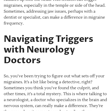
migraines, especially in the temple or side of the head.
Sometimes, addressing jaw issues, perhaps with a
dentist or specialist, can make a difference in migraine
frequency.
Navigating Triggers
with Neurology
Doctors
So, you’ve been trying to figure out what sets off your
migraines. It’s a bit like being a detective, right?
Sometimes you think you’ve found the culprit, and
other times, it’s a total mystery. This is where talking to
a neurologist, a doctor who specializes in the brain and
nervous system, can really make a difference. They’re