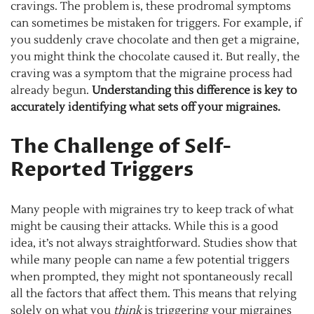
cravings. The problem is, these prodromal symptoms
can sometimes be mistaken for triggers. For example, if
you suddenly crave chocolate and then get a migraine,
you might think the chocolate caused it. But really, the
craving was a symptom that the migraine process had
already begun.
Understanding this difference is key to
accurately identifying what sets off your migraines.
The Challenge of Self-
Reported Triggers
Many people with migraines try to keep track of what
might be causing their attacks. While this is a good
idea, it’s not always straightforward. Studies show that
while many people can name a few potential triggers
when prompted, they might not spontaneously recall
all the factors that affect them. This means that relying
solely on what you
think
is triggering your migraines