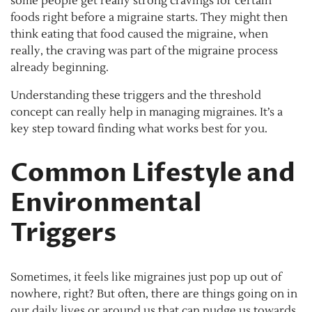
some people get really strong cravings for certain
foods right before a migraine starts. They might then
think eating that food caused the migraine, when
really, the craving was part of the migraine process
already beginning.
Understanding these triggers and the threshold
concept can really help in managing migraines. It’s a
key step toward finding what works best for you.
Common Lifestyle and
Environmental
Triggers
Sometimes, it feels like migraines just pop up out of
nowhere, right? But often, there are things going on in
our daily lives or around us that can nudge us towards