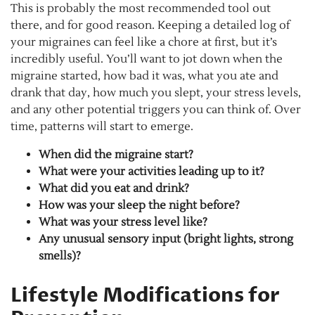
This is probably the most recommended tool out
there, and for good reason. Keeping a detailed log of
your migraines can feel like a chore at first, but it’s
incredibly useful. You’ll want to jot down when the
migraine started, how bad it was, what you ate and
drank that day, how much you slept, your stress levels,
and any other potential triggers you can think of. Over
time, patterns will start to emerge.
When did the migraine start?
What were your activities leading up to it?
What did you eat and drink?
How was your sleep the night before?
What was your stress level like?
Any unusual sensory input (bright lights, strong
smells)?
Lifestyle Modifications for