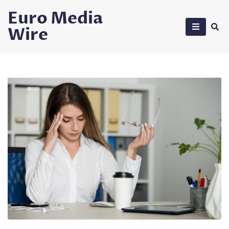
Skip
Euro Media
to
Wire
content