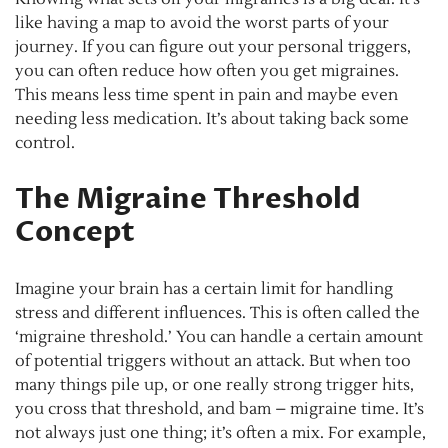
like having a map to avoid the worst parts of your
journey. If you can figure out your personal triggers,
you can often reduce how often you get migraines.
This means less time spent in pain and maybe even
needing less medication. It’s about taking back some
control.
The Migraine Threshold
Concept
Imagine your brain has a certain limit for handling
stress and different influences. This is often called the
‘migraine threshold.’ You can handle a certain amount
of potential triggers without an attack. But when too
many things pile up, or one really strong trigger hits,
you cross that threshold, and bam – migraine time. It’s
not always just one thing; it’s often a mix. For example,