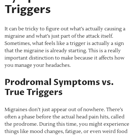
Triggers
It can be tricky to figure out what’s actually causing a
migraine and what’s just part of the attack itself.
Sometimes, what feels like a trigger is actually a sign
that the migraine is already starting. This is a really
important distinction to make because it affects how
you manage your headaches.
Prodromal Symptoms vs.
True Triggers
Migraines don’t just appear out of nowhere. There’s
often a phase before the actual head pain hits, called
the prodrome. During this time, you might experience
things like mood changes, fatigue, or even weird food