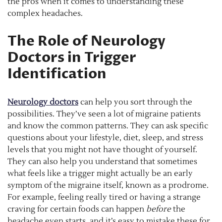
the pros when it comes to understanding these
complex headaches.
The Role of Neurology
Doctors in Trigger
Identification
Neurology doctors
can help you sort through the
possibilities. They’ve seen a lot of migraine patients
and know the common patterns. They can ask specific
questions about your lifestyle, diet, sleep, and stress
levels that you might not have thought of yourself.
They can also help you understand that sometimes
what feels like a trigger might actually be an early
symptom of the migraine itself, known as a prodrome.
For example, feeling really tired or having a strange
craving for certain foods can happen
before
the
headache even starts, and it’s easy to mistake these for