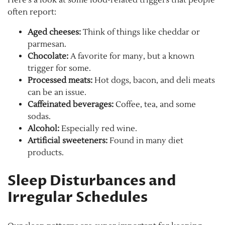
often report:
Aged cheeses:
Think of things like cheddar or
parmesan.
Chocolate:
A favorite for many, but a known
trigger for some.
Processed meats:
Hot dogs, bacon, and deli meats
can be an issue.
Caffeinated beverages:
Coffee, tea, and some
sodas.
Alcohol:
Especially red wine.
Artificial sweeteners:
Found in many diet
products.
Sleep Disturbances and
Irregular Schedules