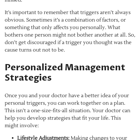
missed.
It’s important to remember that triggers aren’t always
obvious. Sometimes it’s a combination of factors, or
something that only affects you personally. What
bothers one person might not bother another at all. So,
don’t get discouraged if a trigger you thought was the
cause turns out not to be.
Personalized Management
Strategies
Once you and your doctor have a better idea of your
personal triggers, you can work together on a plan.
This isn’t a one-size-fits-all situation. Your doctor can
help you develop strategies that fit your life. This
might involve:
Lifestyle Adjustments:
Making changes to your