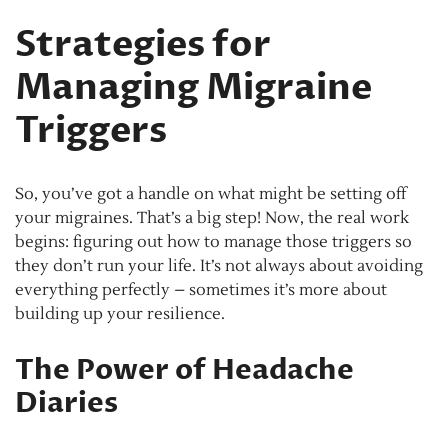
Strategies for
Managing Migraine
Triggers
So, you’ve got a handle on what might be setting off
your migraines. That’s a big step! Now, the real work
begins: figuring out how to manage those triggers so
they don’t run your life. It’s not always about avoiding
everything perfectly – sometimes it’s more about
building up your resilience.
The Power of Headache
Diaries