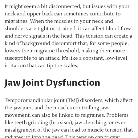
It might seem a bit disconnected, but issues with your
neck and upper back can sometimes contribute to
migraines. When the muscles in your neck and
shoulders are tight or strained, it can affect blood flow
and nerve signals in the head. This tension can create a
kind of background discomfort that, for some people,
lowers their migraine threshold, making them more
susceptible to an attack. It’s like a constant, low-level
irritation that can tip the scales.
Jaw Joint Dysfunction
Temporomandibular joint (TMJ) disorders, which affect
the jaw joint and the muscles controlling jaw
movement, can also be linked to migraines. Problems
like teeth grinding (bruxism), jaw clenching, or even
misalignment of the jaw can lead to muscle tension that
radiates up into the head. This tension can trigger