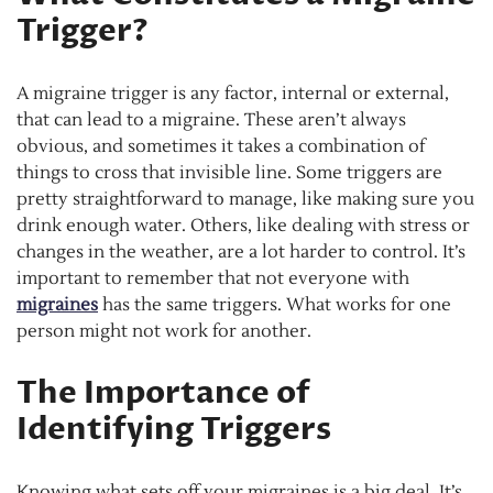
Trigger?
A migraine trigger is any factor, internal or external,
that can lead to a migraine. These aren’t always
obvious, and sometimes it takes a combination of
things to cross that invisible line. Some triggers are
pretty straightforward to manage, like making sure you
drink enough water. Others, like dealing with stress or
changes in the weather, are a lot harder to control. It’s
important to remember that not everyone with
migraines
has the same triggers. What works for one
person might not work for another.
The Importance of
Identifying Triggers
Knowing what sets off your migraines is a big deal. It’s