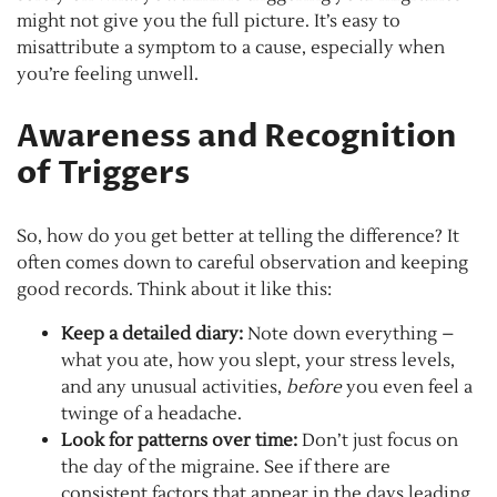
might not give you the full picture. It’s easy to
misattribute a symptom to a cause, especially when
you’re feeling unwell.
Awareness and Recognition
of Triggers
So, how do you get better at telling the difference? It
often comes down to careful observation and keeping
good records. Think about it like this:
Keep a detailed diary:
Note down everything –
what you ate, how you slept, your stress levels,
and any unusual activities,
before
you even feel a
twinge of a headache.
Look for patterns over time:
Don’t just focus on
the day of the migraine. See if there are
consistent factors that appear in the days leading