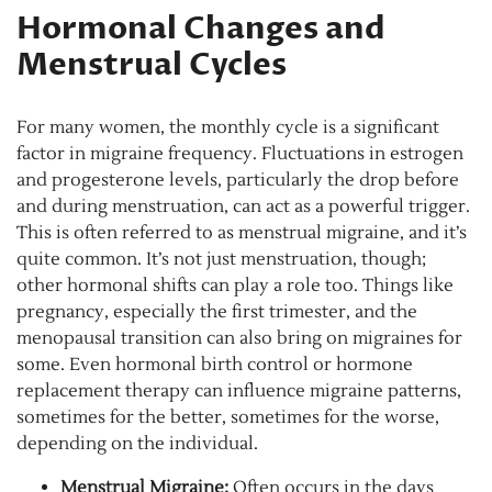
Hormonal Changes and
Menstrual Cycles
For many women, the monthly cycle is a significant
factor in migraine frequency. Fluctuations in estrogen
and progesterone levels, particularly the drop before
and during menstruation, can act as a powerful trigger.
This is often referred to as menstrual migraine, and it’s
quite common. It’s not just menstruation, though;
other hormonal shifts can play a role too. Things like
pregnancy, especially the first trimester, and the
menopausal transition can also bring on migraines for
some. Even hormonal birth control or hormone
replacement therapy can influence migraine patterns,
sometimes for the better, sometimes for the worse,
depending on the individual.
Menstrual Migraine:
Often occurs in the days