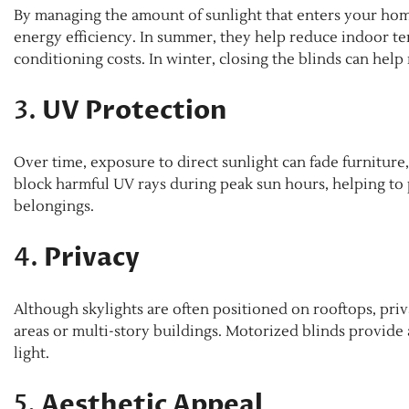
By managing the amount of sunlight that enters your home
energy efficiency. In summer, they help reduce indoor te
conditioning costs. In winter, closing the blinds can help
3.
UV Protection
Over time, exposure to direct sunlight can fade furniture,
block harmful UV rays during peak sun hours, helping to 
belongings.
4.
Privacy
Although skylights are often positioned on rooftops, pri
areas or multi-story buildings. Motorized blinds provide 
light.
5.
Aesthetic Appeal