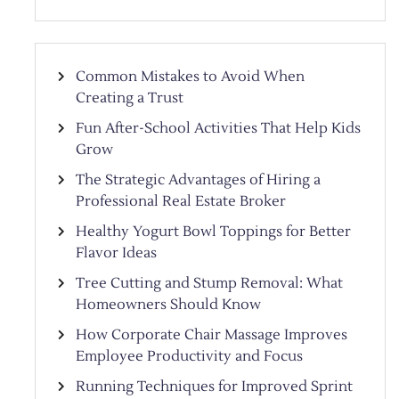
Common Mistakes to Avoid When
Creating a Trust
Fun After-School Activities That Help Kids
Grow
The Strategic Advantages of Hiring a
Professional Real Estate Broker
Healthy Yogurt Bowl Toppings for Better
Flavor Ideas
Tree Cutting and Stump Removal: What
Homeowners Should Know
How Corporate Chair Massage Improves
Employee Productivity and Focus
Running Techniques for Improved Sprint