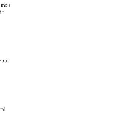
ome’s
ir
 your
ral