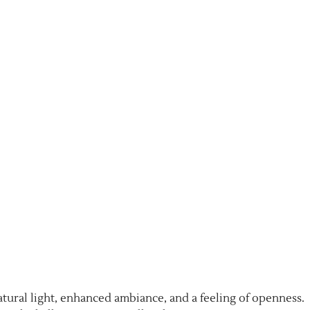
atural light, enhanced ambiance, and a feeling of openness.