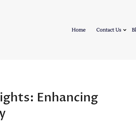
Home
Contact Us
B
ylights: Enhancing
y