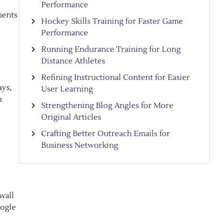
Performance
ments
Hockey Skills Training for Faster Game
Performance
Running Endurance Training for Long
Distance Athletes
Refining Instructional Content for Easier
ays,
User Learning
n
Strengthening Blog Angles for More
Original Articles
Crafting Better Outreach Emails for
Business Networking
wall
oogle