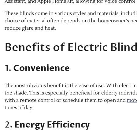
Assistant, and Apple HomeKit, allowing for voice control 
These blinds come in various styles and materials, includin
choice of material often depends on the homeowner’s nee
reduce glare and heat.
Benefits of Electric Blin
1.
Convenience
The most obvious benefit is the ease of use. With electric
the shade. This is especially beneficial for elderly indivi
with a remote control or schedule them to open and
moto
times of day.
2.
Energy Efficiency