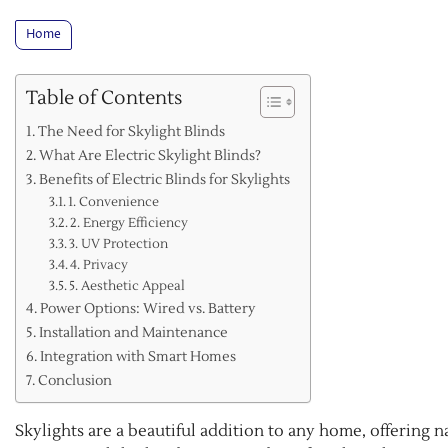
Home
Table of Contents
The Need for Skylight Blinds
What Are Electric Skylight Blinds?
Benefits of Electric Blinds for Skylights
1. Convenience
2. Energy Efficiency
3. UV Protection
4. Privacy
5. Aesthetic Appeal
Power Options: Wired vs. Battery
Installation and Maintenance
Integration with Smart Homes
Conclusion
Skylights are a beautiful addition to any home, offering n