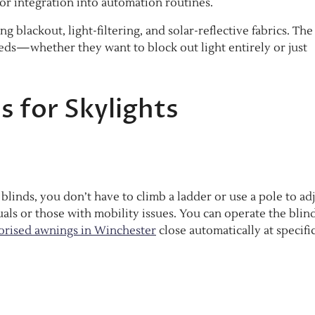
or integration into automation routines.
g blackout, light-filtering, and solar-reflective fabrics. The
ds—whether they want to block out light entirely or just
ds for Skylights
 blinds, you don’t have to climb a ladder or use a pole to ad
duals or those with mobility issues. You can operate the blin
rised awnings in Winchester
close automatically at specifi