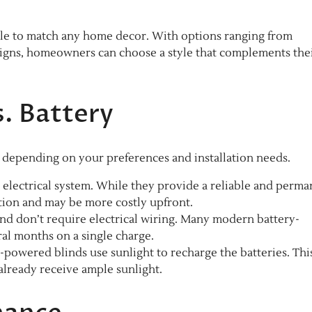
able to match any home decor. With options ranging from
signs, homeowners can choose a style that complements the
. Battery
, depending on your preferences and installation needs.
 electrical system. While they provide a reliable and perm
lation and may be more costly upfront.
l and don’t require electrical wiring. Many modern battery-
al months on a single charge.
r-powered blinds use sunlight to recharge the batteries. Thi
 already receive ample sunlight.