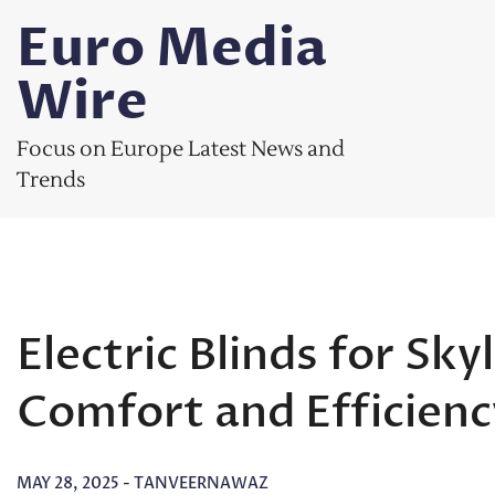
Skip
Euro Media
to
content
Wire
Focus on Europe Latest News and
Trends
Electric Blinds for Sk
Comfort and Efficienc
MAY 28, 2025
-
TANVEERNAWAZ