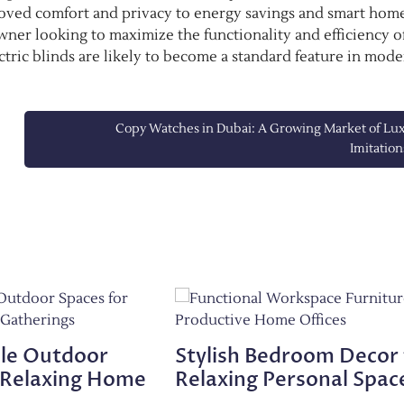
oved comfort and privacy to energy savings and smart hom
ner looking to maximize the functionality and efficiency o
ectric blinds are likely to become a standard feature in mod
Copy Watches in Dubai: A Growing Market of Lu
Imitation
le Outdoor
Stylish Bedroom Decor 
 Relaxing Home
Relaxing Personal Spac
s