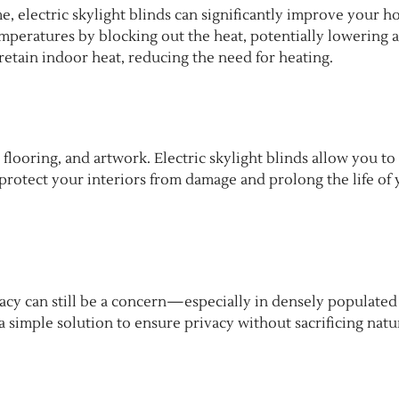
, electric skylight blinds can significantly improve your h
mperatures by blocking out the heat, potentially lowering a
 retain indoor heat, reducing the need for heating.
 flooring, and artwork. Electric skylight blinds allow you to
protect your interiors from damage and prolong the life of
vacy can still be a concern—especially in densely populated
a simple solution to ensure privacy without sacrificing natu