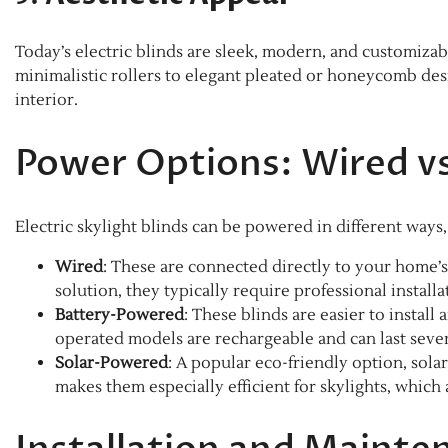
Today’s electric blinds are sleek, modern, and customiz
minimalistic rollers to elegant pleated or honeycomb de
interior.
Power Options: Wired vs
Electric skylight blinds can be powered in different ways
Wired
: These are connected directly to your home’s
solution, they typically require professional instal
Battery-Powered
: These blinds are easier to instal
operated models are rechargeable and can last sever
Solar-Powered
: A popular eco-friendly option, sola
makes them especially efficient for skylights, which