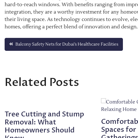
hard-to-reach windows. With benefits ranging from impr
integration, they are a worthy investment for any homeow
their living space. As technology continues to evolve, el
homes, offering a perfect blend of innovation and design.
Post
Balcony Safety Nets for Dubai’s Healthcare Facilities
navigation
Related Posts
Tree Cutting and Stump
Comfortab
Removal: What
Spaces for
Homeowners Should
Gathering