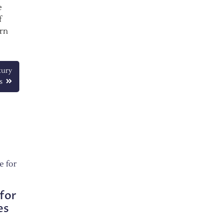
e
f
ern
xury
s
for
es