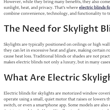
However, while they bring many benefits, they also com
sunlight, heat, and privacy. That’s where
electric blinds f
combine convenience, technology, and functionality to t
The Need for Skylight Bl
Skylights are typically positioned on ceilings or high wal
they can let in excessive heat and glare, making certain
cause heat loss. Traditional blinds or shades are not prac
makes electric blinds not only a luxury, but in many cases,
What Are Electric Skylig
Electric blinds for skylights are motorized window cover
operate using a small, quiet motor that raises or lowers t
switch, or even a smartphone app. Some models are also