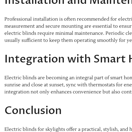
Installation and Mainte
Professional installation is often recommended for electri
measurement and secure mounting are essential to ensure 
electric blinds require minimal maintenance. Periodic cle
usually sufficient to keep them operating smoothly for ye
Integration with Smart
Electric blinds are becoming an integral part of smart 
sunrise and close at sunset, sync with thermostats for en
integration not only enhances convenience but also contr
Conclusion
Electric blinds for skylights offer a practical, stylish, 