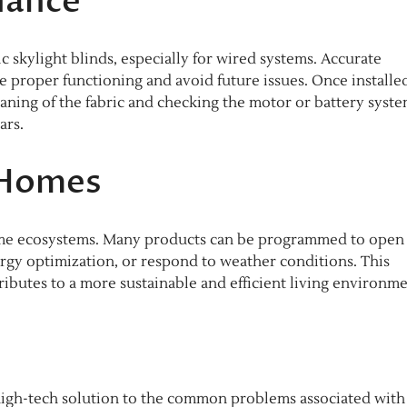
nance
c skylight blinds, especially for wired systems. Accurate
proper functioning and avoid future issues. Once installe
aning of the fabric and checking the motor or battery syste
ars.
 Homes
home ecosystems. Many products can be programmed to open 
ergy optimization, or respond to weather conditions. This
ibutes to a more sustainable and efficient living environme
and high-tech solution to the common problems associated with