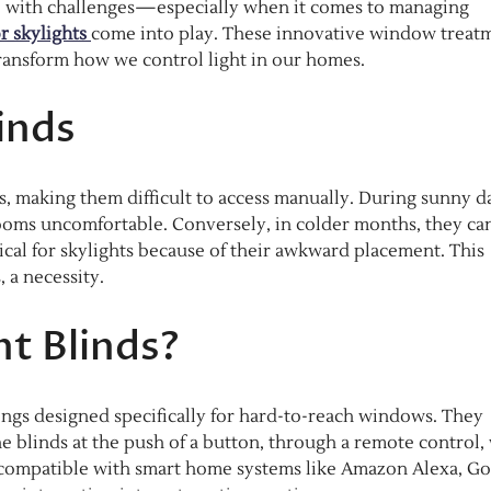
e with challenges—especially when it comes to managing
or skylights
come into play. These innovative window treat
ransform how we control light in our homes.
inds
ls, making them difficult to access manually. During sunny d
 rooms uncomfortable. Conversely, in colder months, they ca
tical for skylights because of their awkward placement. This
 a necessity.
ht Blinds?
ings designed specifically for hard-to-reach windows. They
he blinds at the push of a button, through a remote control, 
 compatible with smart home systems like Amazon Alexa, G