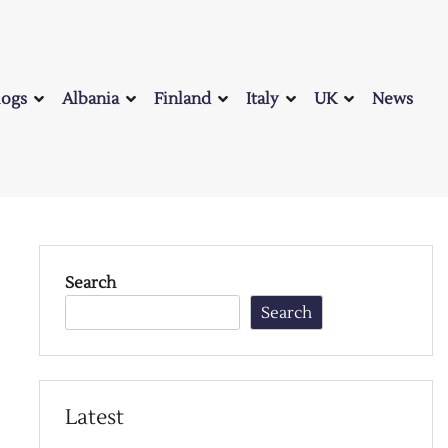
logs
Albania
Finland
Italy
UK
News
Search
Search
Latest