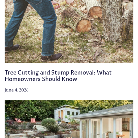
Tree Cutting and Stump Removal: What
Homeowners Should Know
June 4, 2026