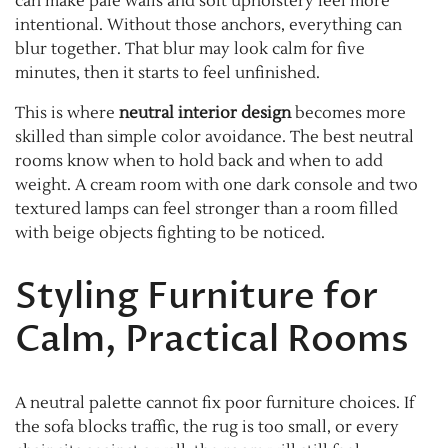
can make pale walls and soft upholstery feel more
intentional. Without those anchors, everything can
blur together. That blur may look calm for five
minutes, then it starts to feel unfinished.
This is where
neutral interior design
becomes more
skilled than simple color avoidance. The best neutral
rooms know when to hold back and when to add
weight. A cream room with one dark console and two
textured lamps can feel stronger than a room filled
with beige objects fighting to be noticed.
Styling Furniture for
Calm, Practical Rooms
A neutral palette cannot fix poor furniture choices. If
the sofa blocks traffic, the rug is too small, or every