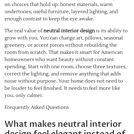
on choices that hold up: honest materials, warm
undertones, useful furniture, layered lighting, and
enough contrast to keep the eye awake.
The real value of
neutral interior design
is its ability to
grow with you. You can change art, pillows, seasonal
greenery, or accent pieces without rebuilding the
room from scratch. That makes it smart for American
homeowners who want beauty without constant
spending. Start with one room, choose three textures,
correct the lighting, and remove anything that adds
noise without purpose. Your home does not need to
be louder to feel finished. It needs to feel more like
you, only calmer.
Frequently Asked Questions
What makes neutral interior