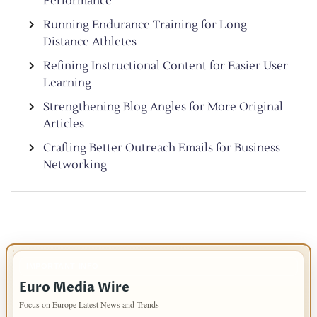
Performance
Running Endurance Training for Long
Distance Athletes
Refining Instructional Content for Easier User
Learning
Strengthening Blog Angles for More Original
Articles
Crafting Better Outreach Emails for Business
Networking
IMPORTANT INFO
Euro Media Wire
Focus on Europe Latest News and Trends