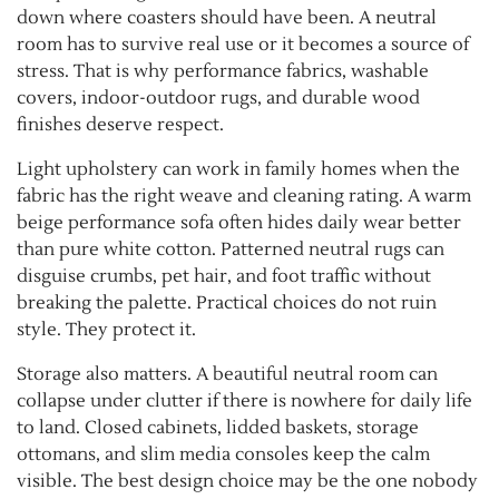
down where coasters should have been. A neutral
room has to survive real use or it becomes a source of
stress. That is why performance fabrics, washable
covers, indoor-outdoor rugs, and durable wood
finishes deserve respect.
Light upholstery can work in family homes when the
fabric has the right weave and cleaning rating. A warm
beige performance sofa often hides daily wear better
than pure white cotton. Patterned neutral rugs can
disguise crumbs, pet hair, and foot traffic without
breaking the palette. Practical choices do not ruin
style. They protect it.
Storage also matters. A beautiful neutral room can
collapse under clutter if there is nowhere for daily life
to land. Closed cabinets, lidded baskets, storage
ottomans, and slim media consoles keep the calm
visible. The best design choice may be the one nobody