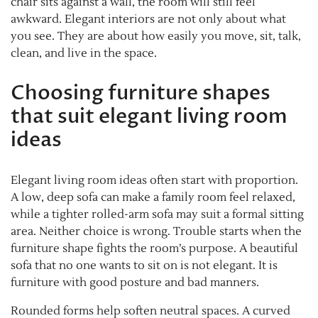
chair sits against a wall, the room will still feel
awkward. Elegant interiors are not only about what
you see. They are about how easily you move, sit, talk,
clean, and live in the space.
Choosing furniture shapes
that suit elegant living room
ideas
Elegant living room ideas often start with proportion.
A low, deep sofa can make a family room feel relaxed,
while a tighter rolled-arm sofa may suit a formal sitting
area. Neither choice is wrong. Trouble starts when the
furniture shape fights the room’s purpose. A beautiful
sofa that no one wants to sit on is not elegant. It is
furniture with good posture and bad manners.
Rounded forms help soften neutral spaces. A curved