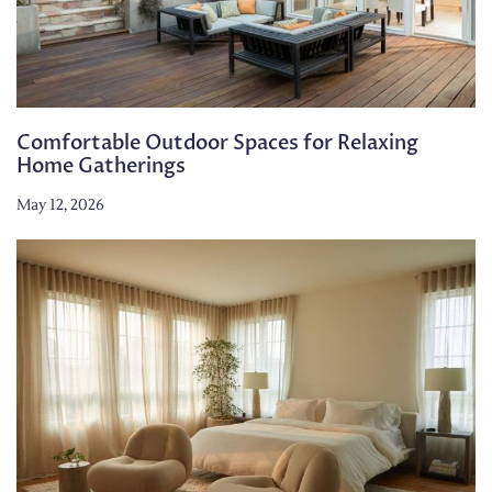
Comfortable Outdoor Spaces for Relaxing
Home Gatherings
May 12, 2026