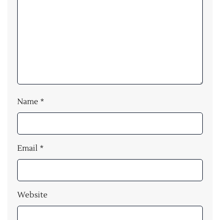
Name
*
Email
*
Website