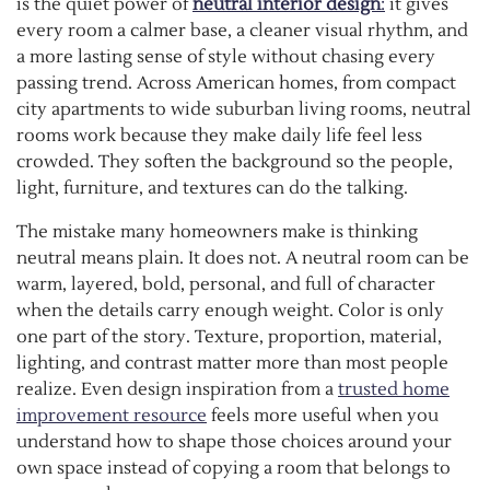
is the quiet power of
neutral interior design
:
it gives
every room a calmer base, a cleaner visual rhythm, and
a more lasting sense of style without chasing every
passing trend. Across American homes, from compact
city apartments to wide suburban living rooms, neutral
rooms work because they make daily life feel less
crowded. They soften the background so the people,
light, furniture, and textures can do the talking.
The mistake many homeowners make is thinking
neutral means plain. It does not. A neutral room can be
warm, layered, bold, personal, and full of character
when the details carry enough weight. Color is only
one part of the story. Texture, proportion, material,
lighting, and contrast matter more than most people
realize. Even design inspiration from a
trusted home
improvement resource
feels more useful when you
understand how to shape those choices around your
own space instead of copying a room that belongs to