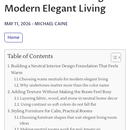
Modern Elegant Living
MAY 11, 2026
-
MICHAEL CAINE
Home
Table of Contents
Building a Neutral Interior Design Foundation That Feels
Warm
Choosing warm neutrals for modern elegant living
Why undertones matter more than the color name
Adding Texture Without Making the Room Feel Busy
Layering fabric, wood, and stone in neutral home decor
Using contrast so soft colors do not fall flat
Styling Furniture for Calm, Practical Rooms
Choosing furniture shapes that suit elegant living room
ideas
Making neutral rooms work for real American