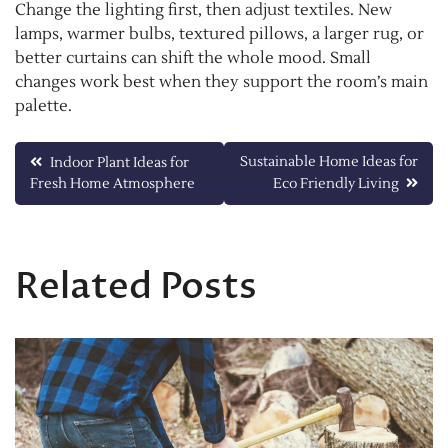
Change the lighting first, then adjust textiles. New
lamps, warmer bulbs, textured pillows, a larger rug, or
better curtains can shift the whole mood. Small
changes work best when they support the room’s main
palette.
Post
Sustainable Home Ideas for
Indoor Plant Ideas for
Fresh Home Atmosphere
Eco Friendly Living
navigation
Related Posts