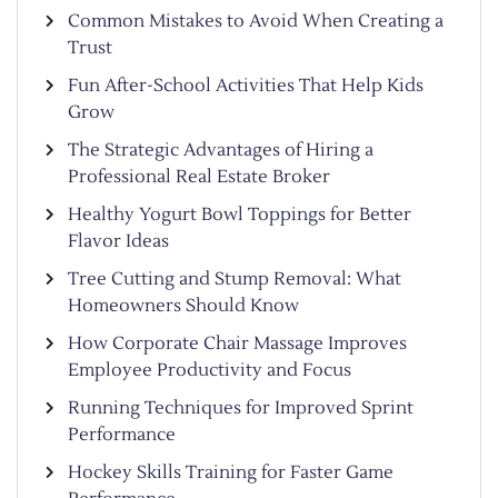
Common Mistakes to Avoid When Creating a
Trust
Fun After-School Activities That Help Kids
Grow
The Strategic Advantages of Hiring a
Professional Real Estate Broker
Healthy Yogurt Bowl Toppings for Better
Flavor Ideas
Tree Cutting and Stump Removal: What
Homeowners Should Know
How Corporate Chair Massage Improves
Employee Productivity and Focus
Running Techniques for Improved Sprint
Performance
Hockey Skills Training for Faster Game