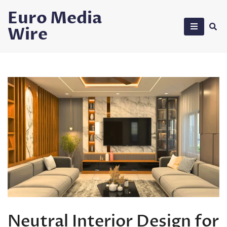
Skip
Euro Media
to
Wire
content
Neutral Interior Design for