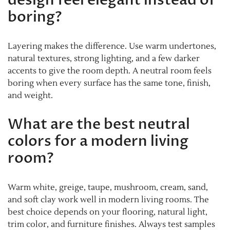
design feel elegant instead of
boring?
Layering makes the difference. Use warm undertones,
natural textures, strong lighting, and a few darker
accents to give the room depth. A neutral room feels
boring when every surface has the same tone, finish,
and weight.
What are the best neutral
colors for a modern living
room?
Warm white, greige, taupe, mushroom, cream, sand,
and soft clay work well in modern living rooms. The
best choice depends on your flooring, natural light,
trim color, and furniture finishes. Always test samples