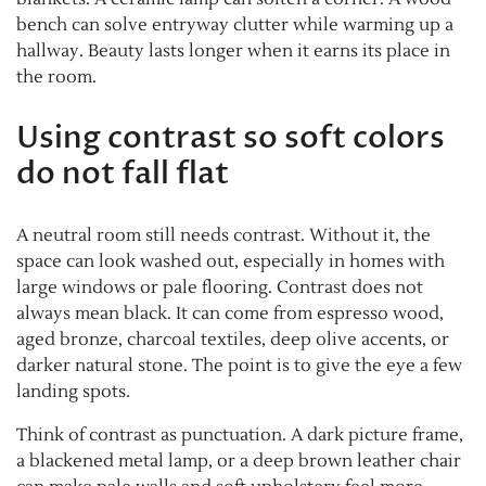
bench can solve entryway clutter while warming up a
hallway. Beauty lasts longer when it earns its place in
the room.
Using contrast so soft colors
do not fall flat
A neutral room still needs contrast. Without it, the
space can look washed out, especially in homes with
large windows or pale flooring. Contrast does not
always mean black. It can come from espresso wood,
aged bronze, charcoal textiles, deep olive accents, or
darker natural stone. The point is to give the eye a few
landing spots.
Think of contrast as punctuation. A dark picture frame,
a blackened metal lamp, or a deep brown leather chair