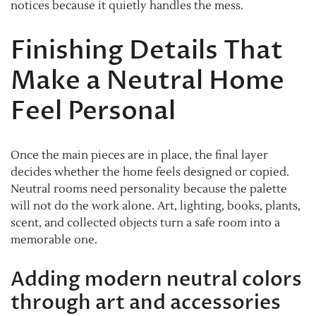
notices because it quietly handles the mess.
Finishing Details That
Make a Neutral Home
Feel Personal
Once the main pieces are in place, the final layer
decides whether the home feels designed or copied.
Neutral rooms need personality because the palette
will not do the work alone. Art, lighting, books, plants,
scent, and collected objects turn a safe room into a
memorable one.
Adding modern neutral colors
through art and accessories