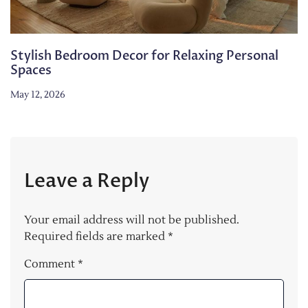
Stylish Bedroom Decor for Relaxing Personal
Spaces
May 12, 2026
Leave a Reply
Your email address will not be published.
Required fields are marked
*
Comment
*