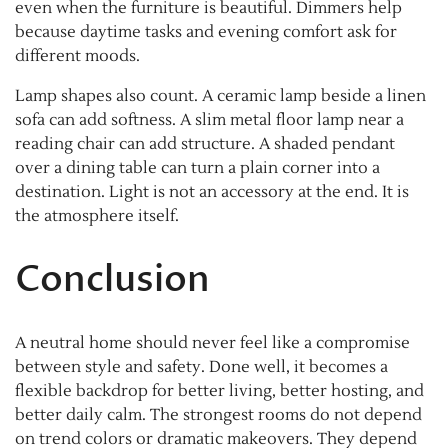
even when the furniture is beautiful. Dimmers help
because daytime tasks and evening comfort ask for
different moods.
Lamp shapes also count. A ceramic lamp beside a linen
sofa can add softness. A slim metal floor lamp near a
reading chair can add structure. A shaded pendant
over a dining table can turn a plain corner into a
destination. Light is not an accessory at the end. It is
the atmosphere itself.
Conclusion
A neutral home should never feel like a compromise
between style and safety. Done well, it becomes a
flexible backdrop for better living, better hosting, and
better daily calm. The strongest rooms do not depend
on trend colors or dramatic makeovers. They depend