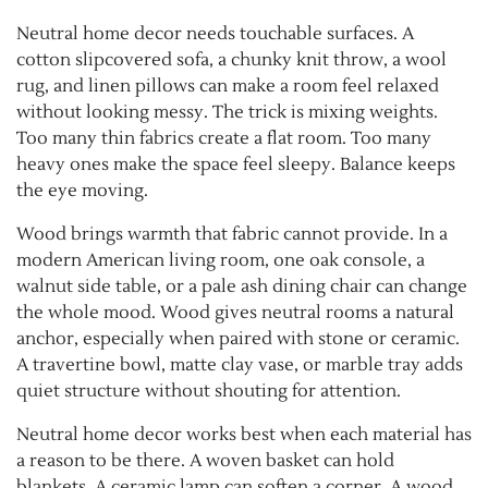
Neutral home decor needs touchable surfaces. A
cotton slipcovered sofa, a chunky knit throw, a wool
rug, and linen pillows can make a room feel relaxed
without looking messy. The trick is mixing weights.
Too many thin fabrics create a flat room. Too many
heavy ones make the space feel sleepy. Balance keeps
the eye moving.
Wood brings warmth that fabric cannot provide. In a
modern American living room, one oak console, a
walnut side table, or a pale ash dining chair can change
the whole mood. Wood gives neutral rooms a natural
anchor, especially when paired with stone or ceramic.
A travertine bowl, matte clay vase, or marble tray adds
quiet structure without shouting for attention.
Neutral home decor works best when each material has
a reason to be there. A woven basket can hold
blankets. A ceramic lamp can soften a corner. A wood