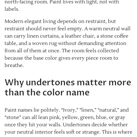
north-facing room. Paint lives with light, not with
labels.
Modern elegant living depends on restraint, but
restraint should never feel empty. A warm neutral wall
can carry linen curtains, a leather chair, a stone coffee
table, and a woven rug without demanding attention
from all of them at once. The room feels collected
because the base color gives every piece room to
breathe.
Why undertones matter more
than the color name
Paint names lie politely. “Ivory,” “linen,” “natural,” and
“stone” can all lean pink, yellow, green, blue, or gray
once they hit your walls. Undertones decide whether
your neutral interior feels soft or strange. This is where