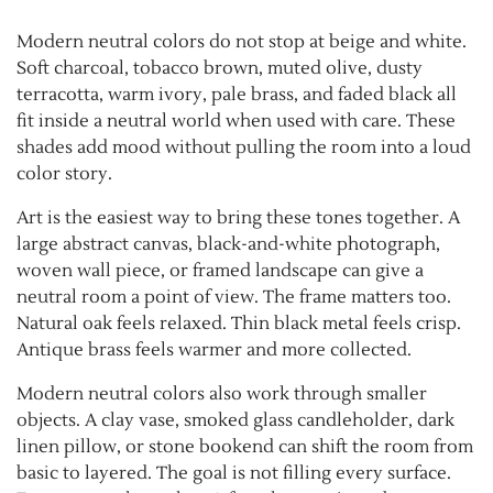
Modern neutral colors do not stop at beige and white.
Soft charcoal, tobacco brown, muted olive, dusty
terracotta, warm ivory, pale brass, and faded black all
fit inside a neutral world when used with care. These
shades add mood without pulling the room into a loud
color story.
Art is the easiest way to bring these tones together. A
large abstract canvas, black-and-white photograph,
woven wall piece, or framed landscape can give a
neutral room a point of view. The frame matters too.
Natural oak feels relaxed. Thin black metal feels crisp.
Antique brass feels warmer and more collected.
Modern neutral colors also work through smaller
objects. A clay vase, smoked glass candleholder, dark
linen pillow, or stone bookend can shift the room from
basic to layered. The goal is not filling every surface.