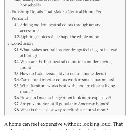
households
Finishing Details That Make a Neutral Home Feel
Personal
Adding modern neutral colors through art and
accessories
Lighting choices that shape the whole mood
Conclusion
What makes neutral interior design feel elegant instead
of boring?
What are the best neutral colors for a modern living
room?
How do I add personality to neutral home decor?
Can neutral interior colors work in small apartments?
What furniture works best with modern elegant living
rooms?
How can I make a beige room look more expensive?
Are gray interiors still popular in American homes?
What is the easiest way to refresh a neutral room?
A home can feel expensive without looking loud. That