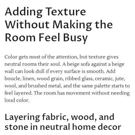
Adding Texture
Without Making the
Room Feel Busy
Color gets most of the attention, but texture gives
neutral rooms their soul. A beige sofa against a beige
wall can look dull if every surface is smooth. Add
boucle, linen, wood grain, ribbed glass, ceramic, jute,
wool, and brushed metal, and the same palette starts to
feel layered. The room has movement without needing
loud color.
Layering fabric, wood, and
stone in neutral home decor