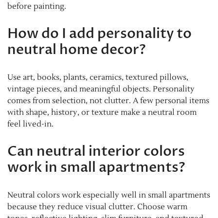
before painting.
How do I add personality to
neutral home decor?
Use art, books, plants, ceramics, textured pillows,
vintage pieces, and meaningful objects. Personality
comes from selection, not clutter. A few personal items
with shape, history, or texture make a neutral room
feel lived-in.
Can neutral interior colors
work in small apartments?
Neutral colors work especially well in small apartments
because they reduce visual clutter. Choose warm