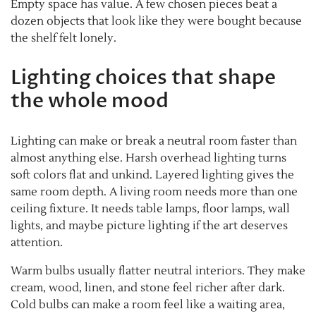
Empty space has value. A few chosen pieces beat a
dozen objects that look like they were bought because
the shelf felt lonely.
Lighting choices that shape
the whole mood
Lighting can make or break a neutral room faster than
almost anything else. Harsh overhead lighting turns
soft colors flat and unkind. Layered lighting gives the
same room depth. A living room needs more than one
ceiling fixture. It needs table lamps, floor lamps, wall
lights, and maybe picture lighting if the art deserves
attention.
Warm bulbs usually flatter neutral interiors. They make
cream, wood, linen, and stone feel richer after dark.
Cold bulbs can make a room feel like a waiting area,