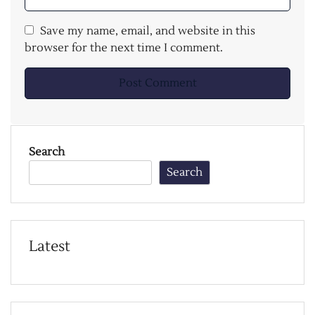
Save my name, email, and website in this
browser for the next time I comment.
Search
Search
Latest