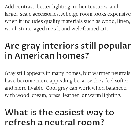
Add contrast, better lighting, richer textures, and
larger-scale accessories. A beige room looks expensive
when it includes quality materials such as wood, linen,
wool, stone, aged metal, and well-framed art.
Are gray interiors still popular
in American homes?
Gray still appears in many homes, but warmer neutrals
have become more appealing because they feel softer
and more livable. Cool gray can work when balanced
with wood, cream, brass, leather, or warm lighting.
What is the easiest way to
refresh a neutral room?