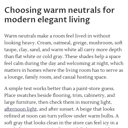
Choosing warm neutrals for
modern elegant living
Warm neutrals make a room feel lived-in without
looking heavy. Cream, oatmeal, greige, mushroom, soft
taupe, clay, sand, and warm white all carry more depth
than flat white or cold gray. These shades help a space
feel calm during the day and welcoming at night, which
matters in homes where the living room has to serve as
a lounge, family room, and casual hosting space.
A simple test works better than a paint-store guess.
Place swatches beside flooring, trim, cabinetry, and
large furniture, then check them in morning light,
afternoon light,
and after sunset. A beige that looks
refined at noon can turn yellow under warm bulbs. A
soft gray that looks clean in the store can feel icy in a