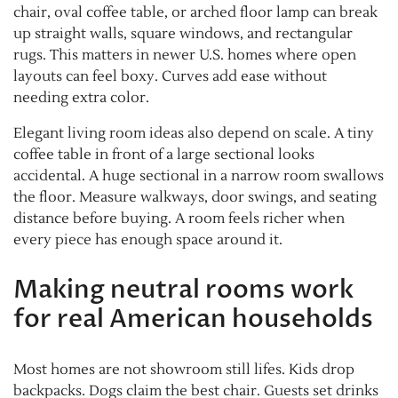
chair, oval coffee table, or arched floor lamp can break
up straight walls, square windows, and rectangular
rugs. This matters in newer U.S. homes where open
layouts can feel boxy. Curves add ease without
needing extra color.
Elegant living room ideas also depend on scale. A tiny
coffee table in front of a large sectional looks
accidental. A huge sectional in a narrow room swallows
the floor. Measure walkways, door swings, and seating
distance before buying. A room feels richer when
every piece has enough space around it.
Making neutral rooms work
for real American households
Most homes are not showroom still lifes. Kids drop
backpacks. Dogs claim the best chair. Guests set drinks