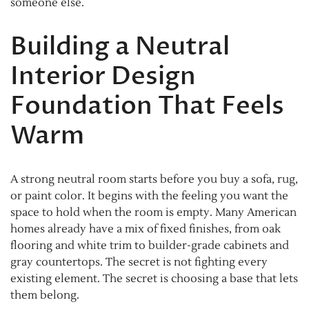
someone else.
Building a Neutral
Interior Design
Foundation That Feels
Warm
A strong neutral room starts before you buy a sofa, rug,
or paint color. It begins with the feeling you want the
space to hold when the room is empty. Many American
homes already have a mix of fixed finishes, from oak
flooring and white trim to builder-grade cabinets and
gray countertops. The secret is not fighting every
existing element. The secret is choosing a base that lets
them belong.