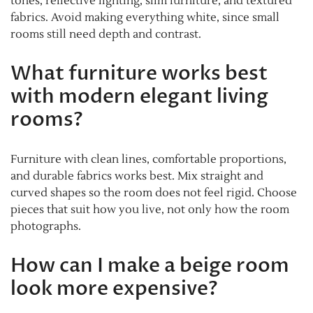
tones, reflective lighting, slim furniture, and textured
fabrics. Avoid making everything white, since small
rooms still need depth and contrast.
What furniture works best
with modern elegant living
rooms?
Furniture with clean lines, comfortable proportions,
and durable fabrics works best. Mix straight and
curved shapes so the room does not feel rigid. Choose
pieces that suit how you live, not only how the room
photographs.
How can I make a beige room
look more expensive?