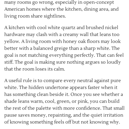
many rooms go wrong, especially in open-concept
American homes where the kitchen, dining area, and
living room share sightlines.
A kitchen with cool white quartz and brushed nickel
hardware may clash with a creamy wall that leans too
yellow. A living room with honey oak floors may look
better with a balanced greige than a sharp white. The
goal is not matching everything perfectly. That can feel
stiff. The goal is making sure nothing argues so loudly
that the room loses its calm.
A useful rule is to compare every neutral against pure
white. The hidden undertone appears faster when it
has something clean beside it. Once you see whether a
shade leans warm, cool, green, or pink, you can build
the rest of the palette with more confidence. That small
pause saves money, repainting, and the quiet irritation
of knowing something feels off but not knowing why.