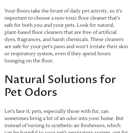
Your floors take the brunt of daily pet activity, so it’s
important to choose a non-toxic floor cleaner that’s
safe for both you and your pets. Look for natural,
plant-based floor cleaners that are free of artificial
dyes, fragrances, and harsh chemicals. These cleaners
are safe for your pet’s paws and won’t irritate their skin
or respiratory system, even if they spend hours
lounging on the floor.
Natural Solutions for
Pet Odors
Let’s face it: pets, especially those with fur, can
sometimes bring a bit of an odor into your home. But
instead of turning to synthetic air fresheners, which
can be harmful to your pet’s respiratory system, opt for