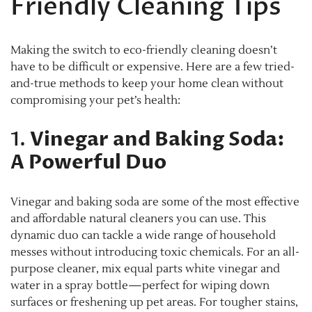
Friendly Cleaning Tips
Making the switch to eco-friendly cleaning doesn’t
have to be difficult or expensive. Here are a few tried-
and-true methods to keep your home clean without
compromising your pet’s health:
1.
Vinegar and Baking Soda:
A Powerful Duo
Vinegar and baking soda are some of the most effective
and affordable natural cleaners you can use. This
dynamic duo can tackle a wide range of household
messes without introducing toxic chemicals. For an all-
purpose cleaner, mix equal parts white vinegar and
water in a spray bottle—perfect for wiping down
surfaces or freshening up pet areas. For tougher stains,