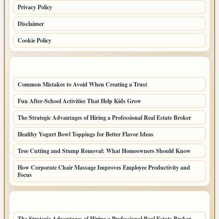
Privacy Policy
Disclaimer
Cookie Policy
LATEST POSTS
Common Mistakes to Avoid When Creating a Trust
Fun After-School Activities That Help Kids Grow
The Strategic Advantages of Hiring a Professional Real Estate Broker
Healthy Yogurt Bowl Toppings for Better Flavor Ideas
Tree Cutting and Stump Removal: What Homeowners Should Know
How Corporate Chair Massage Improves Employee Productivity and
Focus
LATEST HOME POSTS
The Strategic Advantages of Hiring a Professional Real Estate Broker