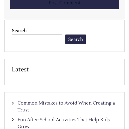
Search
Search
Latest
Common Mistakes to Avoid When Creating a
Trust
Fun After-School Activities That Help Kids
Grow