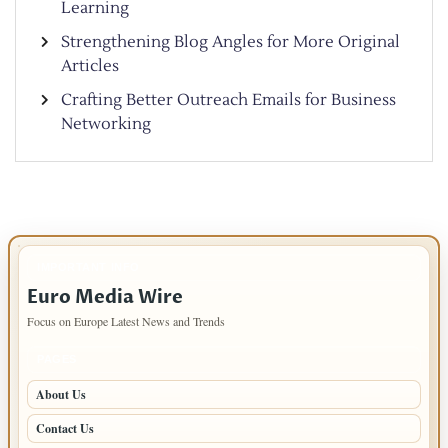
Learning
Strengthening Blog Angles for More Original
Articles
Crafting Better Outreach Emails for Business
Networking
IMPORTANT INFO
Euro Media Wire
Focus on Europe Latest News and Trends
PAGES
About Us
Contact Us