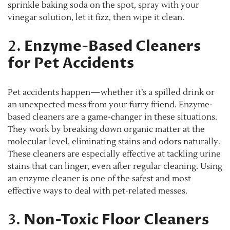
sprinkle baking soda on the spot, spray with your
vinegar solution, let it fizz, then wipe it clean.
2.
Enzyme-Based Cleaners
for Pet Accidents
Pet accidents happen—whether it’s a spilled drink or
an unexpected mess from your furry friend. Enzyme-
based cleaners are a game-changer in these situations.
They work by breaking down organic matter at the
molecular level, eliminating stains and odors naturally.
These cleaners are especially effective at tackling urine
stains that can linger, even after regular cleaning. Using
an enzyme cleaner is one of the safest and most
effective ways to deal with pet-related messes.
3.
Non-Toxic Floor Cleaners