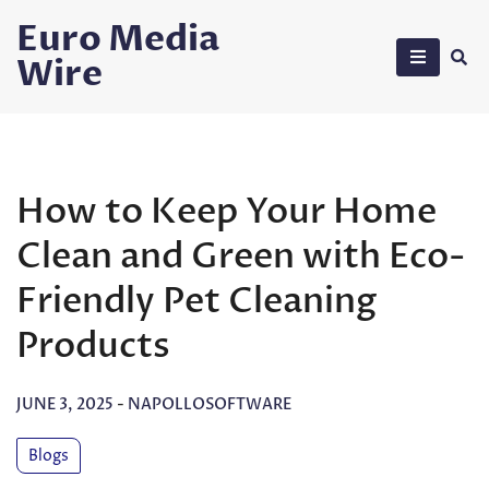
Skip
Euro Media
to
Wire
content
How to Keep Your Home
Clean and Green with Eco-
Friendly Pet Cleaning
Products
JUNE 3, 2025
-
NAPOLLOSOFTWARE
Blogs