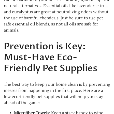
natural alternatives. Essential oils like lavender, citrus,
and eucalyptus are great at neutralizing odors without
the use of harmful chemicals. Just be sure to use pet-
safe essential oil blends, as not all oils are safe for
animals.
Prevention is Key:
Must-Have Eco-
Friendly Pet Supplies
The best way to keep your home clean is by preventing
messes from happening in the first place. Here are a
few eco-friendly pet supplies that will help you stay
ahead of the game:
Microfiber Towels
: Keep a stack handy to wipe