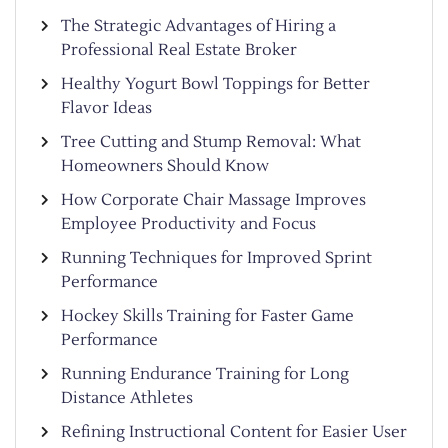
The Strategic Advantages of Hiring a
Professional Real Estate Broker
Healthy Yogurt Bowl Toppings for Better
Flavor Ideas
Tree Cutting and Stump Removal: What
Homeowners Should Know
How Corporate Chair Massage Improves
Employee Productivity and Focus
Running Techniques for Improved Sprint
Performance
Hockey Skills Training for Faster Game
Performance
Running Endurance Training for Long
Distance Athletes
Refining Instructional Content for Easier User