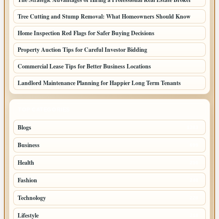
Tree Cutting and Stump Removal: What Homeowners Should Know
Home Inspection Red Flags for Safer Buying Decisions
Property Auction Tips for Careful Investor Bidding
Commercial Lease Tips for Better Business Locations
Landlord Maintenance Planning for Happier Long Term Tenants
TOP CATEGORIES
Blogs
1283
Business
699
Health
250
Fashion
248
Technology
228
Lifestyle
218