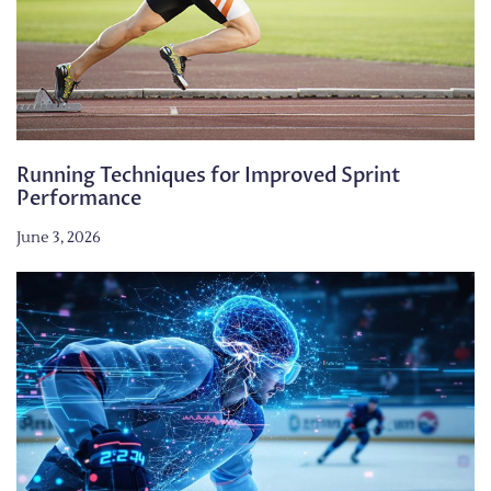
Running Techniques for Improved Sprint
Performance
June 3, 2026