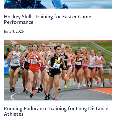
Hockey Skills Training for Faster Game
Performance
June 3, 2026
Running Endurance Training for Long Distance
Athletes