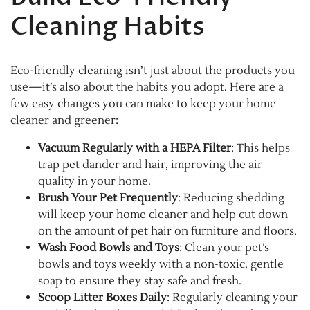
Cleaning Habits
Eco-friendly cleaning isn’t just about the products you
use—it’s also about the habits you adopt. Here are a
few easy changes you can make to keep your home
cleaner and greener:
Vacuum Regularly with a HEPA Filter
: This helps
trap pet dander and hair, improving the air
quality in your home.
Brush Your Pet Frequently
: Reducing shedding
will keep your home cleaner and help cut down
on the amount of pet hair on furniture and floors.
Wash Food Bowls and Toys
: Clean your pet’s
bowls and toys weekly with a non-toxic, gentle
soap to ensure they stay safe and fresh.
Scoop Litter Boxes Daily
: Regularly cleaning your