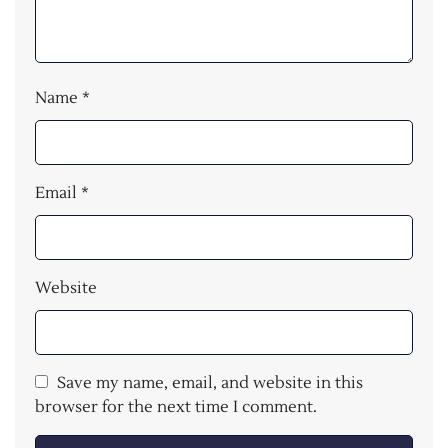
Name
*
Email
*
Website
Save my name, email, and website in this
browser for the next time I comment.