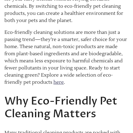
chemicals. By switching to eco-friendly pet cleaning
products, you can create a healthier environment for
both your pets and the planet.
Eco-friendly cleaning solutions are more than just a
passing trend—they’re a smarter, safer choice for your
home. These natural, non-toxic products are made
from plant-based ingredients and are biodegradable,
which means less exposure to harmful chemicals and
fewer pollutants in your living space. Ready to start
cleaning green? Explore a wide selection of eco-
friendly pet products
here
.
Why Eco-Friendly Pet
Cleaning Matters
Many traditional cleaning products are packed with