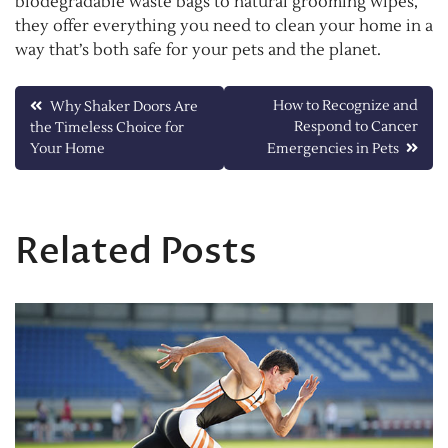
biodegradable waste bags to natural grooming wipes,
they offer everything you need to clean your home in a
way that’s both safe for your pets and the planet.
Post
How to Recognize and
Why Shaker Doors Are
Respond to Cancer
the Timeless Choice for
navigation
Your Home
Emergencies in Pets
Related Posts