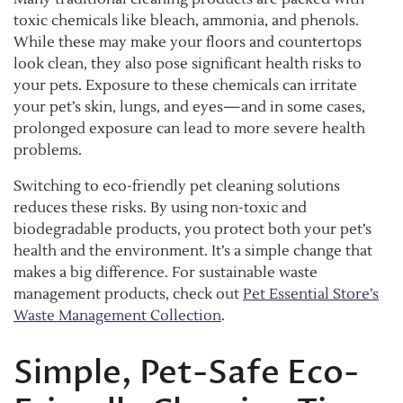
toxic chemicals like bleach, ammonia, and phenols.
While these may make your floors and countertops
look clean, they also pose significant health risks to
your pets. Exposure to these chemicals can irritate
your pet’s skin, lungs, and eyes—and in some cases,
prolonged exposure can lead to more severe health
problems.
Switching to eco-friendly pet cleaning solutions
reduces these risks. By using non-toxic and
biodegradable products, you protect both your pet’s
health and the environment. It’s a simple change that
makes a big difference. For sustainable waste
management products, check out
Pet Essential Store’s
Waste Management Collection
.
Simple, Pet-Safe Eco-