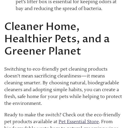
pet’s litter box is essential for keeping odors at
bay and reducing the spread of bacteria.
Cleaner Home,
Healthier Pets, and a
Greener Planet
Switching to eco-friendly pet cleaning products
doesn’t mean sacrificing cleanliness—it means
cleaning smarter. By choosing natural, biodegradable
cleaners and adopting simple habits, you can create a
fresh, safe home for your pets while helping to protect
the environment.
Ready to make the switch? Check out the eco-friendly
pet products available at
Pet Essential Store
. From