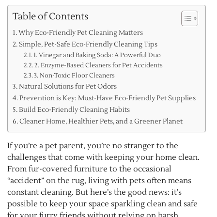
Table of Contents
Why Eco-Friendly Pet Cleaning Matters
Simple, Pet-Safe Eco-Friendly Cleaning Tips
1. Vinegar and Baking Soda: A Powerful Duo
2. Enzyme-Based Cleaners for Pet Accidents
3. Non-Toxic Floor Cleaners
Natural Solutions for Pet Odors
Prevention is Key: Must-Have Eco-Friendly Pet Supplies
Build Eco-Friendly Cleaning Habits
Cleaner Home, Healthier Pets, and a Greener Planet
If you’re a pet parent, you’re no stranger to the
challenges that come with keeping your home clean.
From fur-covered furniture to the occasional
“accident” on the rug, living with pets often means
constant cleaning. But here’s the good news: it’s
possible to keep your space sparkling clean and safe
for your furry friends without relying on harsh