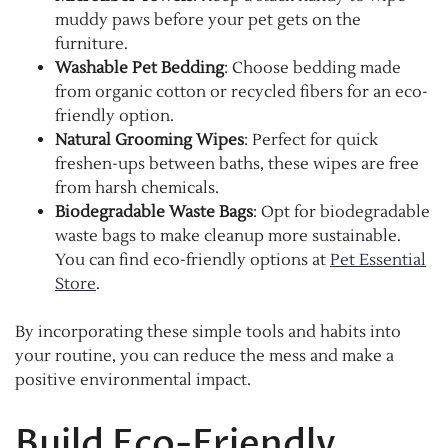
muddy paws before your pet gets on the
furniture.
Washable Pet Bedding
: Choose bedding made
from organic cotton or recycled fibers for an eco-
friendly option.
Natural Grooming Wipes
: Perfect for quick
freshen-ups between baths, these wipes are free
from harsh chemicals.
Biodegradable Waste Bags
: Opt for biodegradable
waste bags to make cleanup more sustainable.
You can find eco-friendly options at
Pet Essential
Store
.
By incorporating these simple tools and habits into
your routine, you can reduce the mess and make a
positive environmental impact.
Build Eco-Friendly