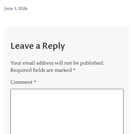
June 3, 2026
Leave a Reply
Your email address will not be published.
Required fields are marked
*
Comment
*