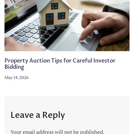
Property Auction Tips for Careful Investor
Bidding
May 14, 2026
Leave a Reply
Your email address will not be published.