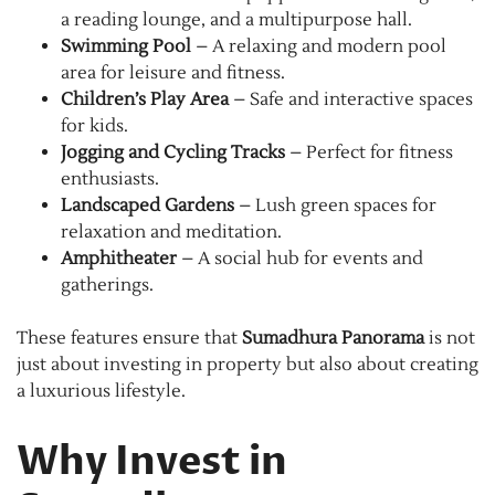
a reading lounge, and a multipurpose hall.
Swimming Pool
– A relaxing and modern pool
area for leisure and fitness.
Children’s Play Area
– Safe and interactive spaces
for kids.
Jogging and Cycling Tracks
– Perfect for fitness
enthusiasts.
Landscaped Gardens
– Lush green spaces for
relaxation and meditation.
Amphitheater
– A social hub for events and
gatherings.
These features ensure that
Sumadhura Panorama
is not
just about investing in property but also about creating
a luxurious lifestyle.
Why Invest in