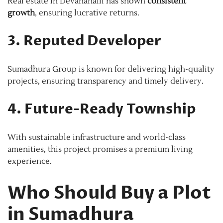
Real estate in Devanahalli has shown
consistent
growth
, ensuring lucrative returns.
3. Reputed Developer
Sumadhura Group is known for delivering high-quality
projects, ensuring transparency and timely delivery.
4. Future-Ready Township
With sustainable infrastructure and world-class
amenities, this project promises a premium living
experience.
Who Should Buy a Plot
in Sumadhura