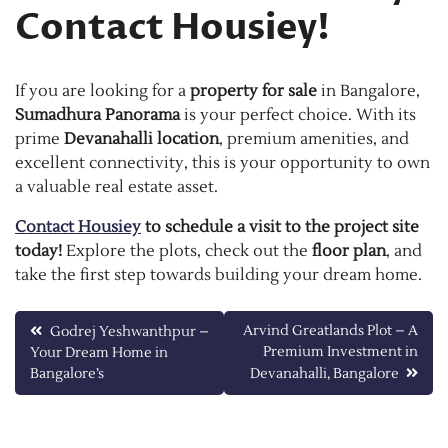
Contact Housiey!
If you are looking for a
property for sale
in Bangalore,
Sumadhura Panorama
is your perfect choice. With its
prime
Devanahalli location
, premium amenities, and
excellent connectivity, this is your opportunity to own
a valuable real estate asset.
Contact Housiey
to schedule a visit to the project site
today!
Explore the plots, check out the
floor plan
, and
take the first step towards building your dream home.
Post
Arvind Greatlands Plot – A
Godrej Yeshwanthpur –
Premium Investment in
Your Dream Home in
navigation
Bangalore’s
Devanahalli, Bangalore