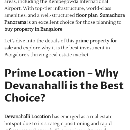
areas, including the Kempegowda International
Airport. With top-tier infrastructure, world-class
amenities, and a well-structured
floor plan
,
Sumadhura
Panorama
is an excellent choice for those planning to
buy property in Bangalore
.
Let’s dive into the details of this
prime property for
sale
and explore why it is the best investment in
Bangalore’s thriving real estate market.
Prime Location – Why
Devanahalli is the Best
Choice?
Devanahalli Location
has emerged as a real estate
hotspot due to its strategic positioning and rapid