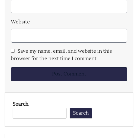
Website
Save my name, email, and website in this
browser for the next time I comment.
Search
Search