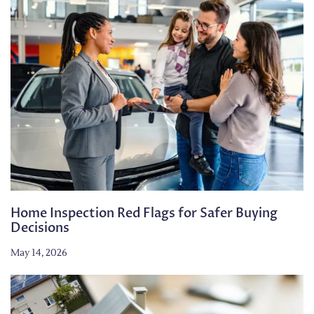
Home Inspection Red Flags for Safer Buying
Decisions
May 14, 2026