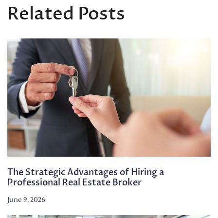
Related Posts
The Strategic Advantages of Hiring a
Professional Real Estate Broker
June 9, 2026