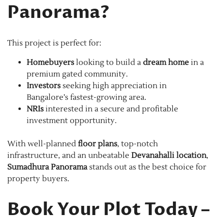
Panorama?
This project is perfect for:
Homebuyers
looking to build a
dream home
in a
premium gated community.
Investors
seeking high appreciation in
Bangalore’s fastest-growing area.
NRIs
interested in a secure and profitable
investment opportunity.
With well-planned
floor plans
, top-notch
infrastructure, and an unbeatable
Devanahalli location
,
Sumadhura Panorama
stands out as the best choice for
property buyers.
Book Your Plot Today –