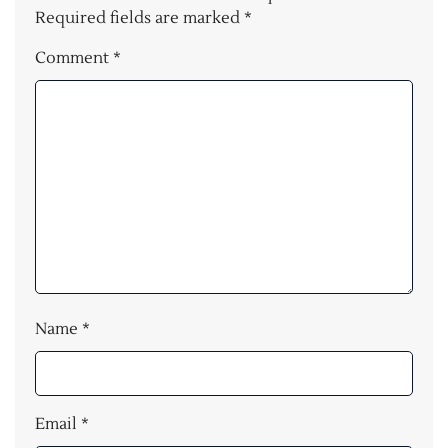
Required fields are marked
*
Comment
*
Name
*
Email
*