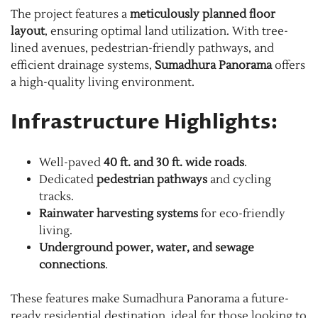
The project features a
meticulously planned floor
layout
, ensuring optimal land utilization. With tree-
lined avenues, pedestrian-friendly pathways, and
efficient drainage systems,
Sumadhura Panorama
offers
a high-quality living environment.
Infrastructure Highlights:
Well-paved
40 ft. and 30 ft. wide roads
.
Dedicated
pedestrian pathways
and cycling
tracks.
Rainwater harvesting systems
for eco-friendly
living.
Underground power, water, and sewage
connections
.
These features make Sumadhura Panorama a future-
ready residential destination, ideal for those looking to