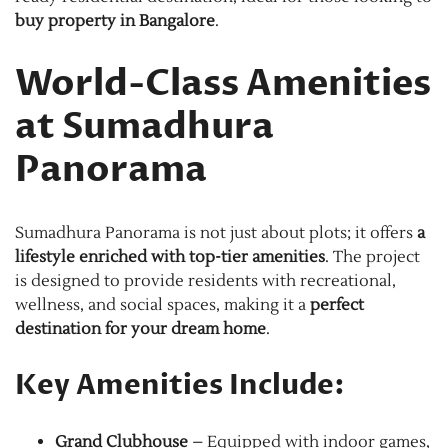
buy property in Bangalore
.
World-Class Amenities
at Sumadhura
Panorama
Sumadhura Panorama is not just about plots; it offers
a
lifestyle enriched with top-tier amenities
. The project
is designed to provide residents with recreational,
wellness, and social spaces, making it a
perfect
destination for your dream home
.
Key Amenities Include:
Grand Clubhouse
– Equipped with indoor games,