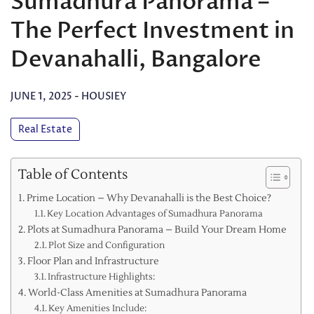
Sumadhura Panorama –
The Perfect Investment in
Devanahalli, Bangalore
JUNE 1, 2025
-
HOUSIEY
Real Estate
Table of Contents
Prime Location – Why Devanahalli is the Best Choice?
Key Location Advantages of Sumadhura Panorama
Plots at Sumadhura Panorama – Build Your Dream Home
Plot Size and Configuration
Floor Plan and Infrastructure
Infrastructure Highlights:
World-Class Amenities at Sumadhura Panorama
Key Amenities Include: