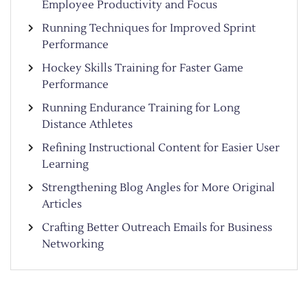
Employee Productivity and Focus
Running Techniques for Improved Sprint
Performance
Hockey Skills Training for Faster Game
Performance
Running Endurance Training for Long
Distance Athletes
Refining Instructional Content for Easier User
Learning
Strengthening Blog Angles for More Original
Articles
Crafting Better Outreach Emails for Business
Networking