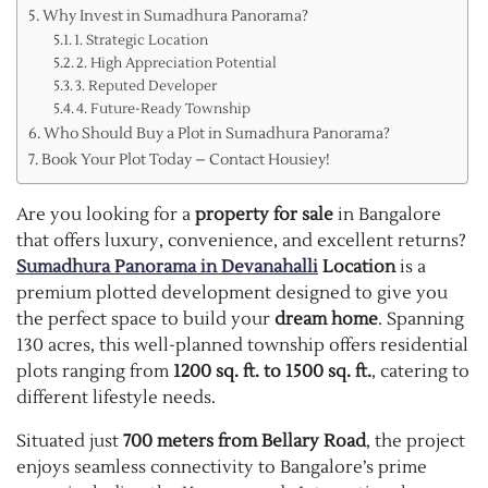
Why Invest in Sumadhura Panorama?
1. Strategic Location
2. High Appreciation Potential
3. Reputed Developer
4. Future-Ready Township
Who Should Buy a Plot in Sumadhura Panorama?
Book Your Plot Today – Contact Housiey!
Are you looking for a
property for sale
in Bangalore
that offers luxury, convenience, and excellent returns?
Sumadhura Panorama in Devanahalli
Location
is a
premium plotted development designed to give you
the perfect space to build your
dream home
. Spanning
130 acres, this well-planned township offers residential
plots ranging from
1200 sq. ft. to 1500 sq. ft.
, catering to
different lifestyle needs.
Situated just
700 meters from Bellary Road
, the project
enjoys seamless connectivity to Bangalore’s prime