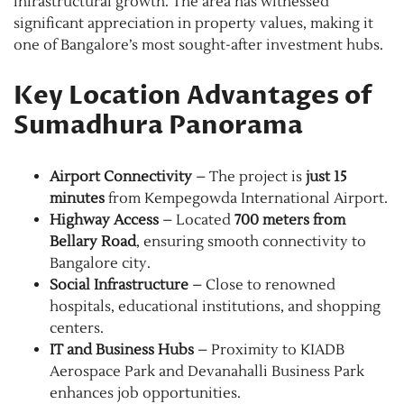
infrastructural growth. The area has witnessed
significant appreciation in property values, making it
one of Bangalore’s most sought-after investment hubs.
Key Location Advantages of
Sumadhura Panorama
Airport Connectivity
– The project is
just 15
minutes
from Kempegowda International Airport.
Highway Access
– Located
700 meters from
Bellary Road
, ensuring smooth connectivity to
Bangalore city.
Social Infrastructure
– Close to renowned
hospitals, educational institutions, and shopping
centers.
IT and Business Hubs
– Proximity to KIADB
Aerospace Park and Devanahalli Business Park
enhances job opportunities.