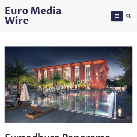
Skip
Euro Media
to
Wire
content