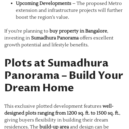
Upcoming Developments
– The proposed Metro
extension and infrastructure projects will further
boost the region’s value.
If you’re planning to
buy property in Bangalore
,
investing in
Sumadhura Panorama
offers excellent
growth potential and lifestyle benefits.
Plots at Sumadhura
Panorama – Build Your
Dream Home
This exclusive plotted development features
well-
designed plots ranging from 1200 sq. ft. to 1500 sq. ft.
,
giving buyers flexibility in building their dream
residences. The
build-up area
and design can be