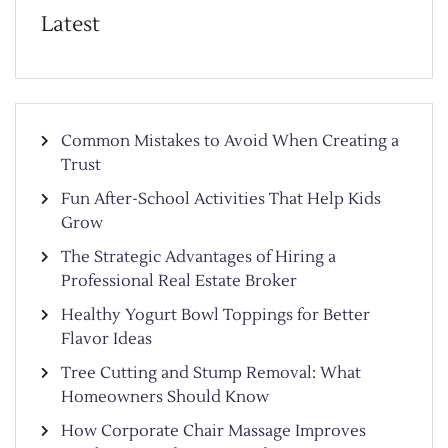
Latest
Common Mistakes to Avoid When Creating a
Trust
Fun After-School Activities That Help Kids
Grow
The Strategic Advantages of Hiring a
Professional Real Estate Broker
Healthy Yogurt Bowl Toppings for Better
Flavor Ideas
Tree Cutting and Stump Removal: What
Homeowners Should Know
How Corporate Chair Massage Improves