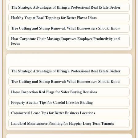
The Strategic Advantages of Hiring a Professional Real Estate Broker
Healthy Yogurt Bowl Toppings for Better Flavor Ideas
Tree Cutting and Stump Removal: What Homeowners Should Know
How Corporate Chair Massage Improves Employee Productivity and
Focus
LATEST HOME POSTS
The Strategic Advantages of Hiring a Professional Real Estate Broker
Tree Cutting and Stump Removal: What Homeowners Should Know
Home Inspection Red Flags for Safer Buying Decisions
Property Auction Tips for Careful Investor Bidding
Commercial Lease Tips for Better Business Locations
Landlord Maintenance Planning for Happier Long Term Tenants