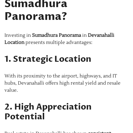
Sumadhura
Panorama?
Investing in
Sumadhura Panorama
in
Devanahalli
Location
presents multiple advantages:
1. Strategic Location
With its proximity to the airport, highways, and IT
hubs, Devanahalli offers high rental yield and resale
value.
2. High Appreciation
Potential