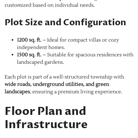
customized based on individual needs.
Plot Size and Configuration
1200 sq. ft.
– Ideal for compact villas or cozy
independent homes.
1500 sq. ft.
– Suitable for spacious residences with
landscaped gardens.
Each plot is part of a well-structured township with
wide roads, underground utilities, and green
landscapes
, ensuring a premium living experience.
Floor Plan and
Infrastructure