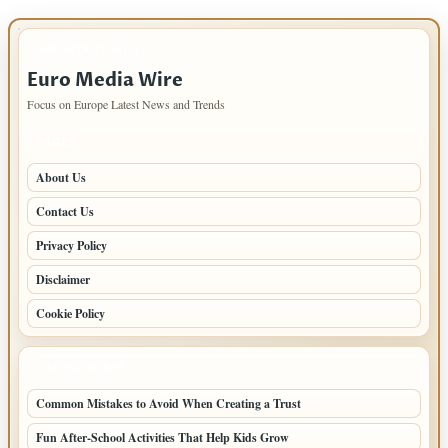
IMPORTANT INFO
Euro Media Wire
Focus on Europe Latest News and Trends
PAGES
About Us
Contact Us
Privacy Policy
Disclaimer
Cookie Policy
LATEST POSTS
Common Mistakes to Avoid When Creating a Trust
Fun After-School Activities That Help Kids Grow