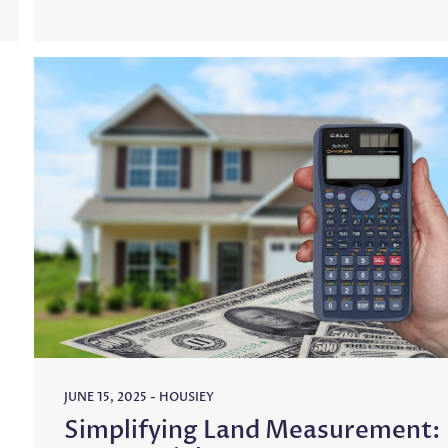
JUNE 15, 2025
-
HOUSIEY
Simplifying Land Measurement: