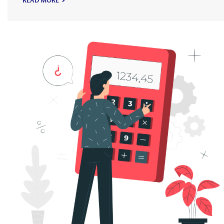
READ MORE