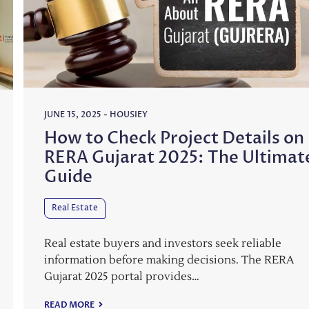
JUNE 15, 2025
-
HOUSIEY
How to Check Project Details on
RERA Gujarat 2025: The Ultimat
Guide
Real Estate
Real estate buyers and investors seek reliable
information before making decisions. The RERA
Gujarat 2025 portal provides…
READ MORE