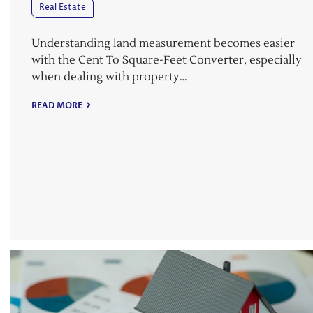
Real Estate
Understanding land measurement becomes easier
with the Cent To Square-Feet Converter, especially
when dealing with property…
READ MORE