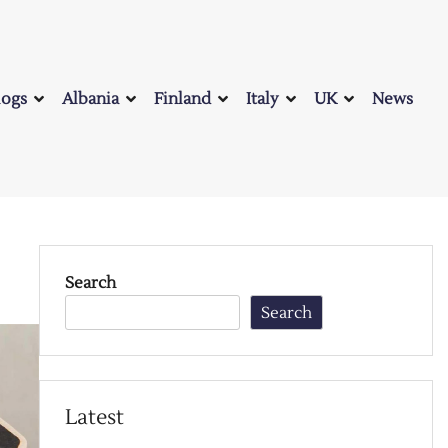
logs
Albania
Finland
Italy
UK
News
Search
Search
Latest