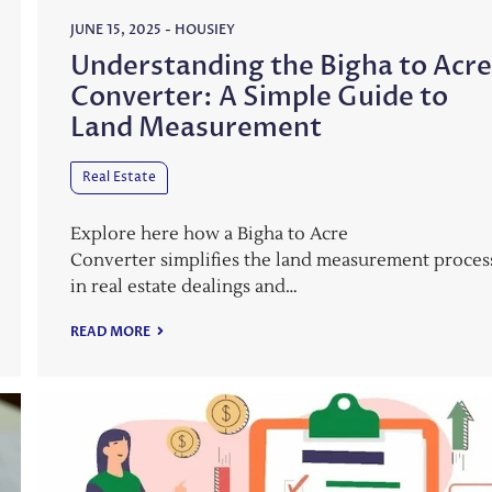
JUNE 15, 2025
-
HOUSIEY
Understanding the Bigha to Acr
Converter: A Simple Guide to
Land Measurement
Real Estate
Explore here how a Bigha to Acre
Converter simplifies the land measurement proces
in real estate dealings and…
READ MORE