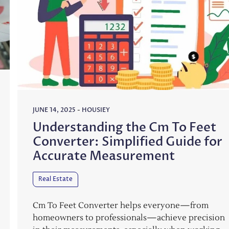
JUNE 14, 2025
-
HOUSIEY
Understanding the Cm To Feet
Converter: Simplified Guide for
Accurate Measurement
Real Estate
Cm To Feet Converter helps everyone—from
homeowners to professionals—achieve precision