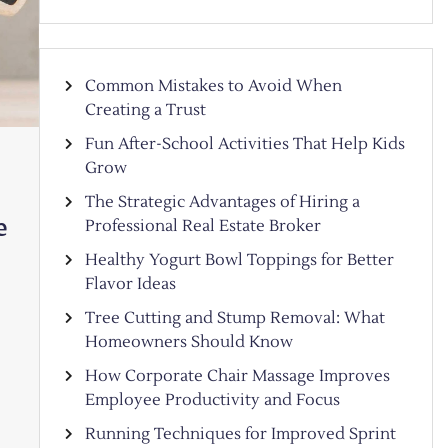
Common Mistakes to Avoid When
Creating a Trust
Fun After-School Activities That Help Kids
Grow
The Strategic Advantages of Hiring a
e
Professional Real Estate Broker
Healthy Yogurt Bowl Toppings for Better
Flavor Ideas
Tree Cutting and Stump Removal: What
Homeowners Should Know
How Corporate Chair Massage Improves
Employee Productivity and Focus
Running Techniques for Improved Sprint