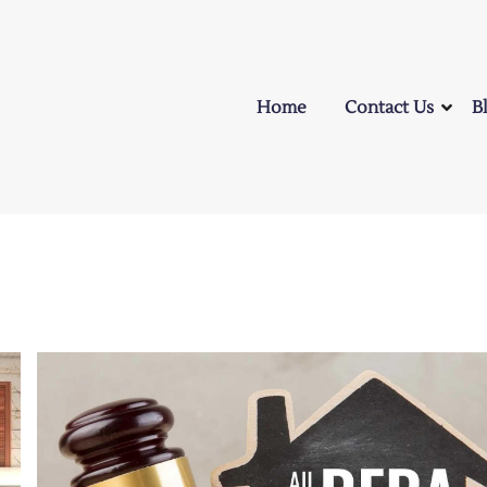
Home
Contact Us
B