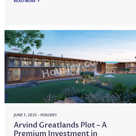
READ MORE
JUNE 1, 2025
-
HOUSIEY
Arvind Greatlands Plot – A
Premium Investment in