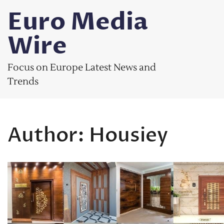
Skip
Euro Media
to
content
Wire
Focus on Europe Latest News and
Trends
Author:
Housiey