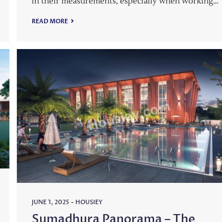
in their measurements, especially when working…
READ MORE
JUNE 1, 2025
-
HOUSIEY
Sumadhura Panorama – The