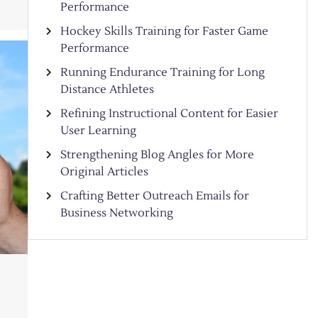
Performance
Hockey Skills Training for Faster Game
Performance
Running Endurance Training for Long
Distance Athletes
Refining Instructional Content for Easier
User Learning
Strengthening Blog Angles for More
Original Articles
Crafting Better Outreach Emails for
Business Networking