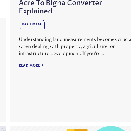
Acre To Bigha Converter
Explained
Real Estate
Understanding land measurements becomes crucia
when dealing with property, agriculture, or
infrastructure development. If you’re…
READ MORE