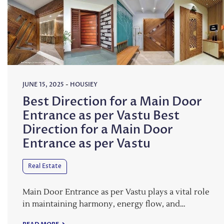
JUNE 15, 2025
-
HOUSIEY
Best Direction for a Main Door
Entrance as per Vastu Best
Direction for a Main Door
Entrance as per Vastu
Real Estate
Main Door Entrance as per Vastu plays a vital role
in maintaining harmony, energy flow, and…