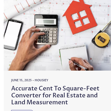
JUNE 15, 2025
-
HOUSIEY
Accurate Cent To Square-Feet
Converter for Real Estate and
Land Measurement