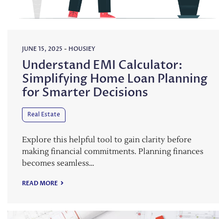
JUNE 15, 2025
-
HOUSIEY
Understand EMI Calculator:
Simplifying Home Loan Planning
for Smarter Decisions
Real Estate
Explore this helpful tool to gain clarity before
making financial commitments. Planning finances
becomes seamless…
READ MORE