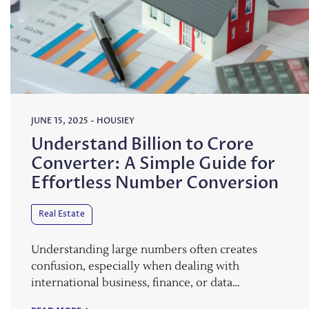
JUNE 15, 2025
-
HOUSIEY
Understand Billion to Crore
Converter: A Simple Guide for
Effortless Number Conversion
Real Estate
Understanding large numbers often creates
confusion, especially when dealing with
international business, finance, or data…