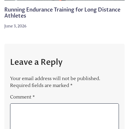
Running Endurance Training for Long Distance
Athletes
June 3, 2026
Leave a Reply
Your email address will not be published.
Required fields are marked
*
Comment
*