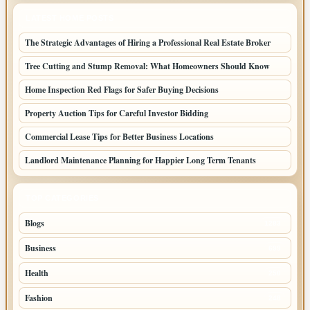
LATEST HOME POSTS
The Strategic Advantages of Hiring a Professional Real Estate Broker
Tree Cutting and Stump Removal: What Homeowners Should Know
Home Inspection Red Flags for Safer Buying Decisions
Property Auction Tips for Careful Investor Bidding
Commercial Lease Tips for Better Business Locations
Landlord Maintenance Planning for Happier Long Term Tenants
TOP CATEGORIES
Blogs
1283
Business
699
Health
250
Fashion
248