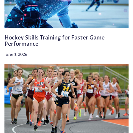
Hockey Skills Training for Faster Game
Performance
June 3, 2026