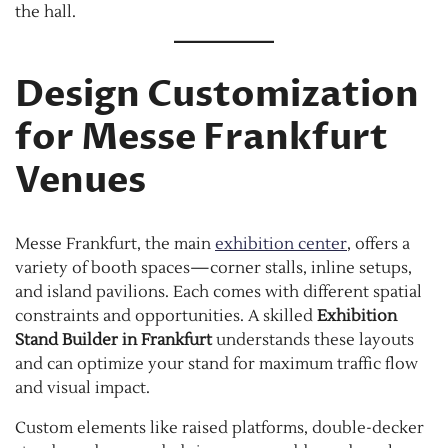
the hall.
Design Customization
for Messe Frankfurt
Venues
Messe Frankfurt, the main
exhibition center
, offers a
variety of booth spaces—corner stalls, inline setups,
and island pavilions. Each comes with different spatial
constraints and opportunities. A skilled
Exhibition
Stand Builder in Frankfurt
understands these layouts
and can optimize your stand for maximum traffic flow
and visual impact.
Custom elements like raised platforms, double-decker