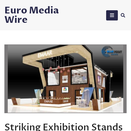
Skip
Euro Media
to
Wire
content
Striking Exhibition Stands