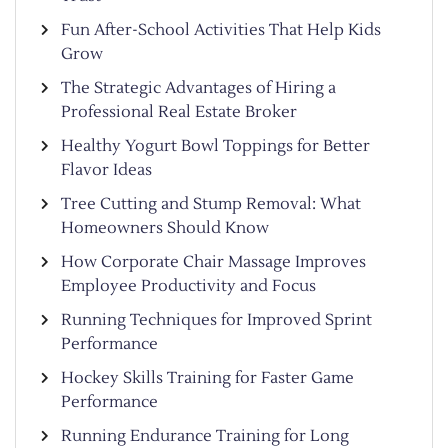
Fun After-School Activities That Help Kids
Grow
The Strategic Advantages of Hiring a
Professional Real Estate Broker
Healthy Yogurt Bowl Toppings for Better
Flavor Ideas
Tree Cutting and Stump Removal: What
Homeowners Should Know
How Corporate Chair Massage Improves
Employee Productivity and Focus
Running Techniques for Improved Sprint
Performance
Hockey Skills Training for Faster Game
Performance
Running Endurance Training for Long