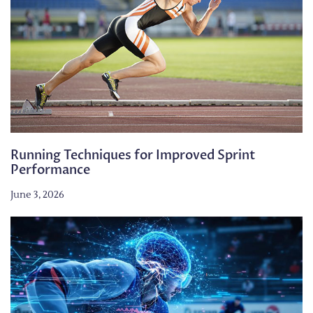
Running Techniques for Improved Sprint
Performance
June 3, 2026