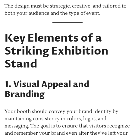
The design must be strategic, creative, and tailored to
both your audience and the type of event.
Key Elements of a
Striking Exhibition
Stand
1. Visual Appeal and
Branding
Your booth should convey your brand identity by
maintaining consistency in colors, logos, and
messaging. The goal is to ensure that visitors recognize
and remember your brand even after they’ve left your