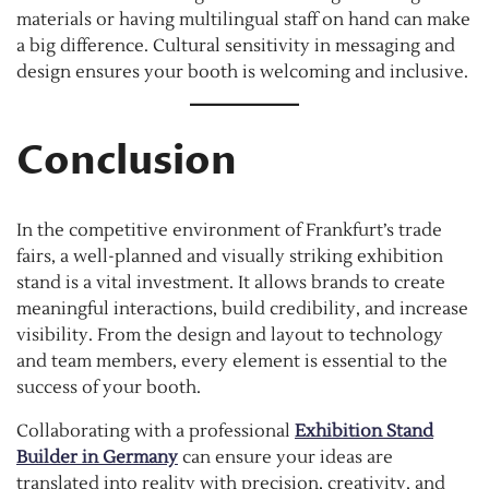
materials or having multilingual staff on hand can make
a big difference. Cultural sensitivity in messaging and
design ensures your booth is welcoming and inclusive.
Conclusion
In the competitive environment of Frankfurt’s trade
fairs, a well-planned and visually striking exhibition
stand is a vital investment. It allows brands to create
meaningful interactions, build credibility, and increase
visibility. From the design and layout to technology
and team members, every element is essential to the
success of your booth.
Collaborating with a professional
Exhibition Stand
Builder in Germany
can ensure your ideas are
translated into reality with precision, creativity, and