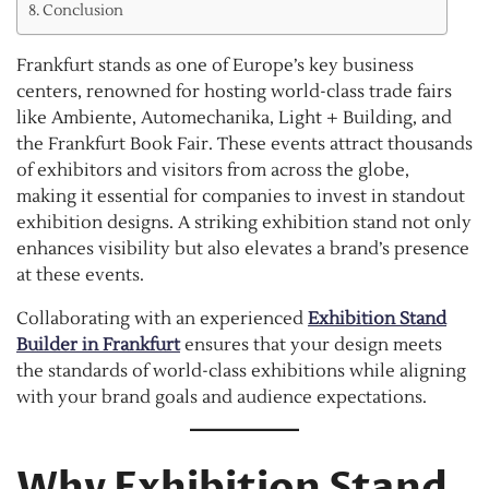
Conclusion
Frankfurt stands as one of Europe’s key business
centers, renowned for hosting world-class trade fairs
like Ambiente, Automechanika, Light + Building, and
the Frankfurt Book Fair. These events attract thousands
of exhibitors and visitors from across the globe,
making it essential for companies to invest in standout
exhibition designs. A striking exhibition stand not only
enhances visibility but also elevates a brand’s presence
at these events.
Collaborating with an experienced
Exhibition Stand
Builder in Frankfurt
ensures that your design meets
the standards of world-class exhibitions while aligning
with your brand goals and audience expectations.
Why Exhibition Stand