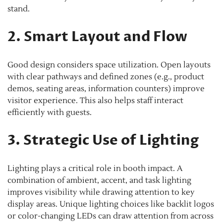
stand.
2. Smart Layout and Flow
Good design considers space utilization. Open layouts
with clear pathways and defined zones (e.g., product
demos, seating areas, information counters) improve
visitor experience. This also helps staff interact
efficiently with guests.
3. Strategic Use of Lighting
Lighting plays a critical role in booth impact. A
combination of ambient, accent, and task lighting
improves visibility while drawing attention to key
display areas. Unique lighting choices like backlit logos
or color-changing LEDs can draw attention from across