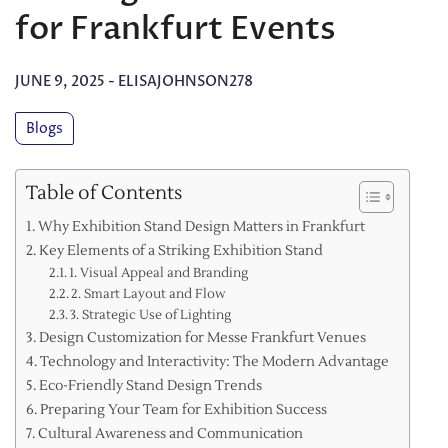
for Frankfurt Events
JUNE 9, 2025
-
ELISAJOHNSON278
Blogs
Table of Contents
Why Exhibition Stand Design Matters in Frankfurt
Key Elements of a Striking Exhibition Stand
1. Visual Appeal and Branding
2. Smart Layout and Flow
3. Strategic Use of Lighting
Design Customization for Messe Frankfurt Venues
Technology and Interactivity: The Modern Advantage
Eco-Friendly Stand Design Trends
Preparing Your Team for Exhibition Success
Cultural Awareness and Communication