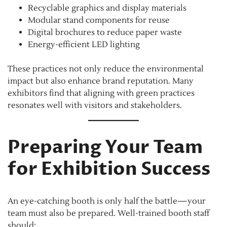
Recyclable graphics and display materials
Modular stand components for reuse
Digital brochures to reduce paper waste
Energy-efficient LED lighting
These practices not only reduce the environmental
impact but also enhance brand reputation. Many
exhibitors find that aligning with green practices
resonates well with visitors and stakeholders.
Preparing Your Team
for Exhibition Success
An eye-catching booth is only half the battle—your
team must also be prepared. Well-trained booth staff
should: