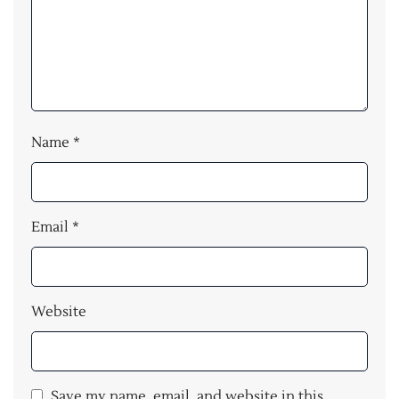
Name
*
Email
*
Website
Save my name, email, and website in this