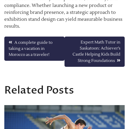
compliance. Whether launching a new product or
reinforcing brand presence, a strategic approach to
exhibition stand design can yield measurable business
results.
Post
Expert Math Tutor in
A complete guide to
Saskatoon: Achiever’s
taking a vacation in
navigation
Castle Helping Kids Build
Morocco as a traveler!
Strong Foundations
Related Posts