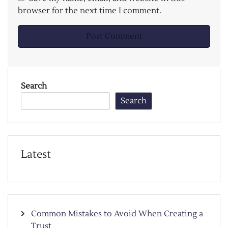
browser for the next time I comment.
Search
Search
Latest
Common Mistakes to Avoid When Creating a
Trust