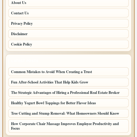
About Us
Contact Us
Privacy Policy
Disclaimer
Cookie Policy
LATEST POSTS
Common Mistakes to Avoid When Creating a Trust
Fun After-School Activities That Help Kids Grow
The Strategic Advantages of Hiring a Professional Real Estate Broker
Healthy Yogurt Bowl Toppings for Better Flavor Ideas
Tree Cutting and Stump Removal: What Homeowners Should Know
How Corporate Chair Massage Improves Employee Productivity and
Focus