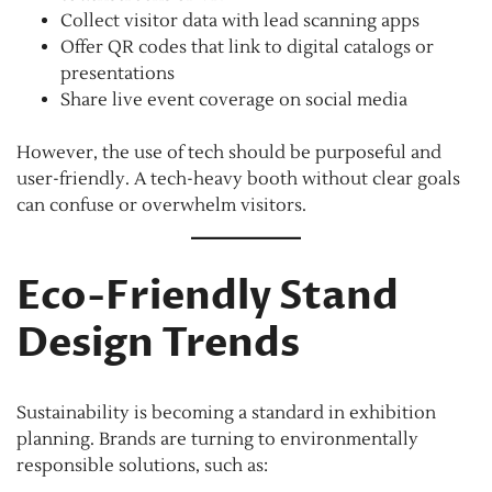
Collect visitor data with lead scanning apps
Offer QR codes that link to digital catalogs or
presentations
Share live event coverage on social media
However, the use of tech should be purposeful and
user-friendly. A tech-heavy booth without clear goals
can confuse or overwhelm visitors.
Eco-Friendly Stand
Design Trends
Sustainability is becoming a standard in exhibition
planning. Brands are turning to environmentally
responsible solutions, such as: