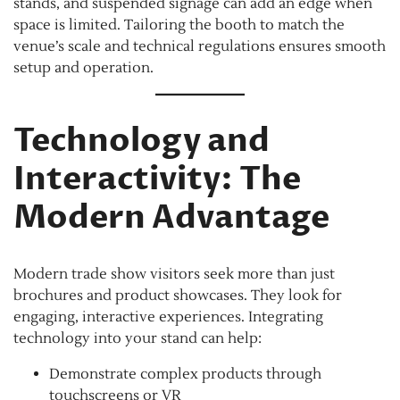
stands, and suspended signage can add an edge when
space is limited. Tailoring the booth to match the
venue’s scale and technical regulations ensures smooth
setup and operation.
Technology and
Interactivity: The
Modern Advantage
Modern trade show visitors seek more than just
brochures and product showcases. They look for
engaging, interactive experiences. Integrating
technology into your stand can help:
Demonstrate complex products through
touchscreens or VR