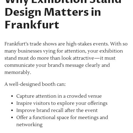
Design Matters in
Frankfurt
Frankfurt’s trade shows are high-stakes events. With so
many businesses vying for attention, your exhibition
stand must do more than look attractive—it must
communicate your brand’s message clearly and
memorably.
A well-designed booth can:
Capture attention in a crowded venue
Inspire visitors to explore your offerings
Improve brand recall after the event
Offer a functional space for meetings and
networking