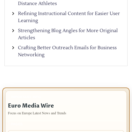
Distance Athletes
Refining Instructional Content for Easier User
Learning
Strengthening Blog Angles for More Original
Articles
Crafting Better Outreach Emails for Business
Networking
IMPORTANT INFO
Euro Media Wire
Focus on Europe Latest News and Trends
PAGES