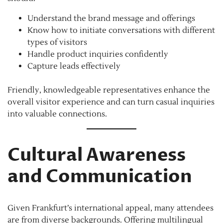
Understand the brand message and offerings
Know how to initiate conversations with different
types of visitors
Handle product inquiries confidently
Capture leads effectively
Friendly, knowledgeable representatives enhance the
overall visitor experience and can turn casual inquiries
into valuable connections.
Cultural Awareness
and Communication
Given Frankfurt’s international appeal, many attendees
are from diverse backgrounds. Offering multilingual