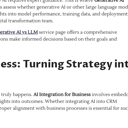
e AI requires expert guidance. This is where
Generative AI
ns assess whether generative AI or other large language mod
sights into model performance, training data, and deployment
ital transformation team.
erative AI vs LLM
service page offers a comprehensive
ions make informed decisions based on their goals and
ness: Turning Strategy in
n truly happens.
AI Integration for Business
involves embed
sights into outcomes. Whether integrating AI into CRM
oper alignment with business processes is essential for suc