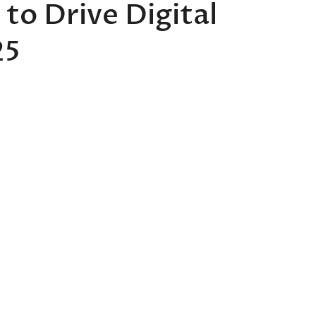
 to Drive Digital
25