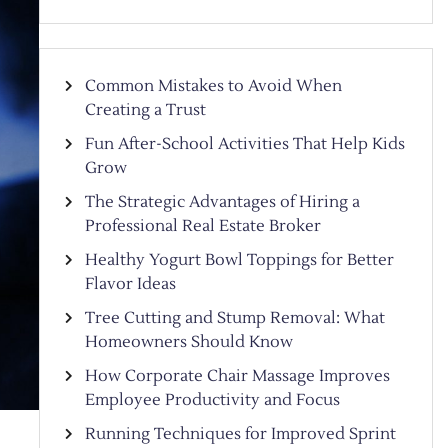
Common Mistakes to Avoid When
Creating a Trust
Fun After-School Activities That Help Kids
Grow
The Strategic Advantages of Hiring a
Professional Real Estate Broker
Healthy Yogurt Bowl Toppings for Better
Flavor Ideas
Tree Cutting and Stump Removal: What
Homeowners Should Know
How Corporate Chair Massage Improves
Employee Productivity and Focus
Running Techniques for Improved Sprint