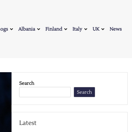
logs
Albania
Finland
Italy
UK
News
Search
Search
Latest