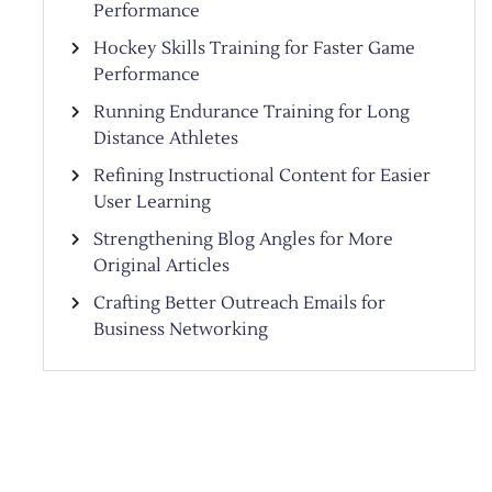
Performance
Hockey Skills Training for Faster Game
Performance
Running Endurance Training for Long
Distance Athletes
Refining Instructional Content for Easier
User Learning
Strengthening Blog Angles for More
Original Articles
Crafting Better Outreach Emails for
Business Networking