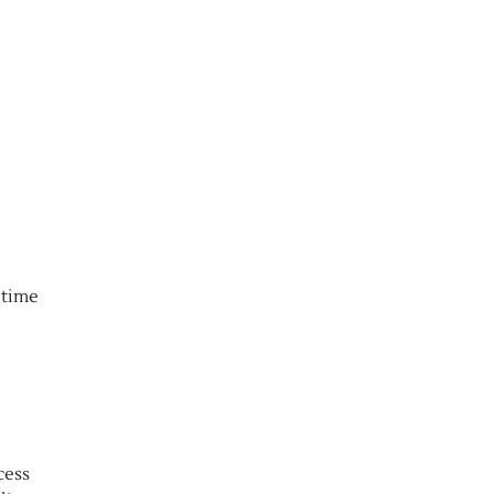
 time
cess