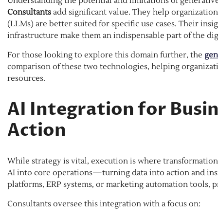
Understanding the potential and limitations of generativ
Consultants
add significant value. They help organizatio
(LLMs) are better suited for specific use cases. Their in
infrastructure make them an indispensable part of the dig
For those looking to explore this domain further, the
gen
comparison of these two technologies, helping organizat
resources.
AI Integration for Busi
Action
While strategy is vital, execution is where transformatio
AI into core operations—turning data into action and in
platforms, ERP systems, or marketing automation tools, pr
Consultants oversee this integration with a focus on: