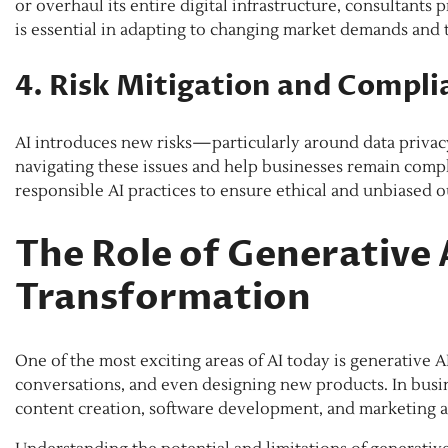
or overhaul its entire digital infrastructure, consultants
is essential in adapting to changing market demands and
4. Risk Mitigation and Compli
AI introduces new risks—particularly around data privacy
navigating these issues and help businesses remain compl
responsible AI practices to ensure ethical and unbiased 
The Role of Generative 
Transformation
One of the most exciting areas of AI today is generative
conversations, and even designing new products. In busin
content creation, software development, and marketing 