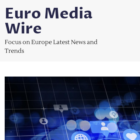
Skip
Euro Media
to
content
Wire
Focus on Europe Latest News and
Trends