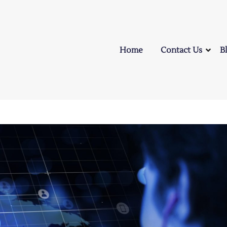
Home
Contact Us
B