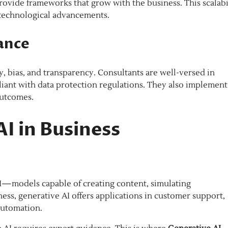
 provide frameworks that grow with the business. This scalabi
 technological advancements.
ance
, bias, and transparency. Consultants are well-versed in
iant with data protection regulations. They also implement
outcomes.
AI in Business
 AI—models capable of creating content, simulating
ess, generative AI offers applications in customer support,
automation.