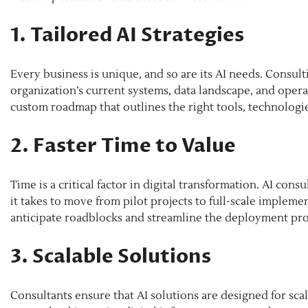
1. Tailored AI Strategies
Every business is unique, and so are its AI needs. Consul
organization’s current systems, data landscape, and operat
custom roadmap that outlines the right tools, technologie
2. Faster Time to Value
Time is a critical factor in digital transformation. AI con
it takes to move from pilot projects to full-scale impleme
anticipate roadblocks and streamline the deployment pro
3. Scalable Solutions
Consultants ensure that AI solutions are designed for sc