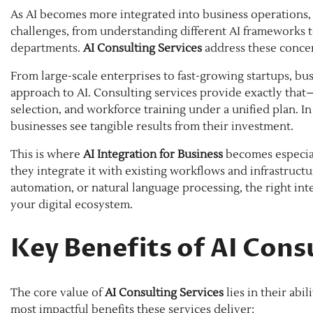
As AI becomes more integrated into business operations, 
challenges, from understanding different AI frameworks
departments.
AI Consulting Services
address these concer
From large-scale enterprises to fast-growing startups, bu
approach to AI. Consulting services provide exactly tha
selection, and workforce training under a unified plan. I
businesses see tangible results from their investment.
This is where
AI Integration for Business
becomes especiall
they integrate it with existing workflows and infrastructu
automation, or natural language processing, the right int
your digital ecosystem.
Key Benefits of AI Cons
The core value of
AI Consulting Services
lies in their abil
most impactful benefits these services deliver: