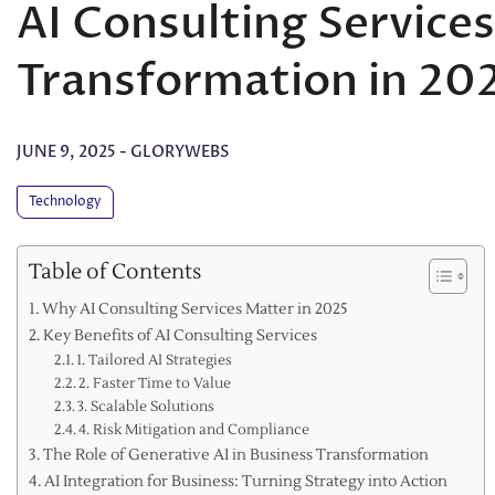
AI Consulting Services
Transformation in 20
JUNE 9, 2025
-
GLORYWEBS
Technology
Table of Contents
Why AI Consulting Services Matter in 2025
Key Benefits of AI Consulting Services
1. Tailored AI Strategies
2. Faster Time to Value
3. Scalable Solutions
4. Risk Mitigation and Compliance
The Role of Generative AI in Business Transformation
AI Integration for Business: Turning Strategy into Action