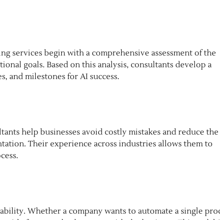
ting services begin with a comprehensive assessment of the
ional goals. Based on this analysis, consultants develop a
s, and milestones for AI success.
sultants help businesses avoid costly mistakes and reduce the
ntation. Their experience across industries allows them to
cess.
alability. Whether a company wants to automate a single pro