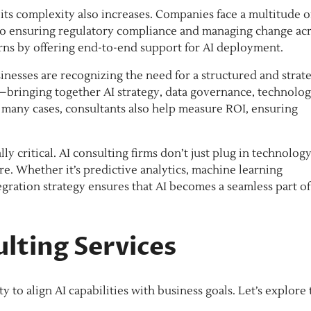
its complexity also increases. Companies face a multitude o
 to ensuring regulatory compliance and managing change ac
ns by offering end-to-end support for AI deployment.
sinesses are recognizing the need for a structured and strat
t—bringing together AI strategy, data governance, technolo
n many cases, consultants also help measure ROI, ensuring
y critical. AI consulting firms don’t just plug in technolo
re. Whether it’s predictive analytics, machine learning
egration strategy ensures that AI becomes a seamless part of
ulting Services
ity to align AI capabilities with business goals. Let’s explore