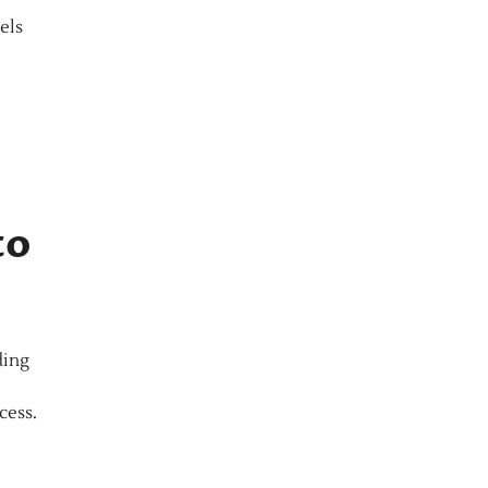
els
to
ding
cess.