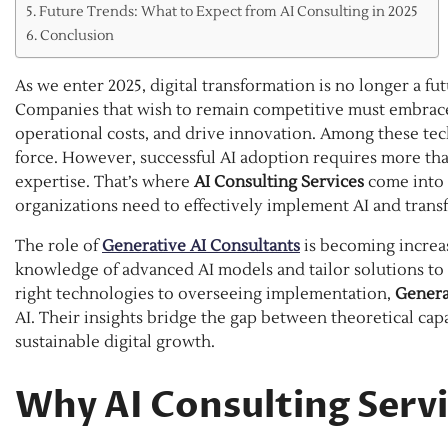
Future Trends: What to Expect from AI Consulting in 2025
Conclusion
As we enter 2025, digital transformation is no longer a fu
Companies that wish to remain competitive must embrace i
operational costs, and drive innovation. Among these techn
force. However, successful AI adoption requires more th
expertise. That’s where
AI Consulting Services
come into 
organizations need to effectively implement AI and trans
The role of
Generative AI Consultants
is becoming increas
knowledge of advanced AI models and tailor solutions t
right technologies to overseeing implementation,
Genera
AI. Their insights bridge the gap between theoretical capa
sustainable digital growth.
Why AI Consulting Servi