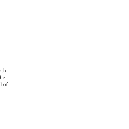
pth
the
l of