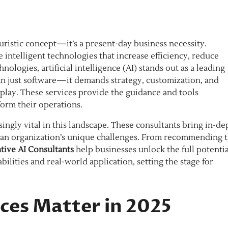
turistic concept—it’s a present-day business necessity.
ntelligent technologies that increase efficiency, reduce
ologies, artificial intelligence (AI) stands out as a leading
an just software—it demands strategy, customization, and
play. These services provide the guidance and tools
form their operations.
ingly vital in this landscape. These consultants bring in-de
o an organization’s unique challenges. From recommending 
tive AI Consultants
help businesses unlock the full potentia
bilities and real-world application, setting the stage for
ces Matter in 2025